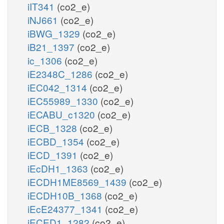
iIT341
(co2_e)
iNJ661
(co2_e)
iBWG_1329
(co2_e)
iB21_1397
(co2_e)
ic_1306
(co2_e)
iE2348C_1286
(co2_e)
iEC042_1314
(co2_e)
iEC55989_1330
(co2_e)
iECABU_c1320
(co2_e)
iECB_1328
(co2_e)
iECBD_1354
(co2_e)
iECD_1391
(co2_e)
iEcDH1_1363
(co2_e)
iECDH1ME8569_1439
(co2_e)
iECDH10B_1368
(co2_e)
iEcE24377_1341
(co2_e)
iECED1_1282
(co2_e)