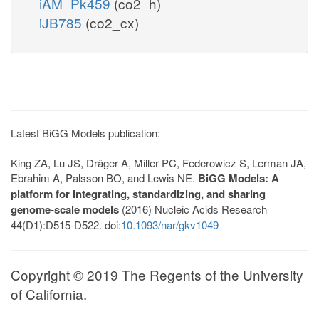
iAM_Pk459
(co2_h)
iJB785
(co2_cx)
Latest BiGG Models publication:
King ZA, Lu JS, Dräger A, Miller PC, Federowicz S, Lerman JA,
Ebrahim A, Palsson BO, and Lewis NE.
BiGG Models: A
platform for integrating, standardizing, and sharing
genome-scale models
(2016) Nucleic Acids Research
44(D1):D515-D522. doi:
10.1093/nar/gkv1049
Copyright © 2019 The Regents of the University
of California.