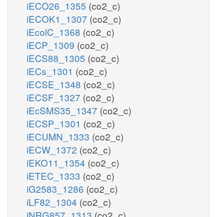
iECO26_1355
(co2_c)
iECOK1_1307
(co2_c)
iEcolC_1368
(co2_c)
iECP_1309
(co2_c)
iECS88_1305
(co2_c)
iECs_1301
(co2_c)
iECSE_1348
(co2_c)
iECSF_1327
(co2_c)
iEcSMS35_1347
(co2_c)
iECSP_1301
(co2_c)
iECUMN_1333
(co2_c)
iECW_1372
(co2_c)
iEKO11_1354
(co2_c)
iETEC_1333
(co2_c)
iG2583_1286
(co2_c)
iLF82_1304
(co2_c)
iNRG857_1313
(co2_c)