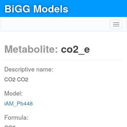
BiGG Models
Toggl
navig
Metabolite:
co2_e
Descriptive name:
CO2 CO2
Model:
iAM_Pb448
Formula: