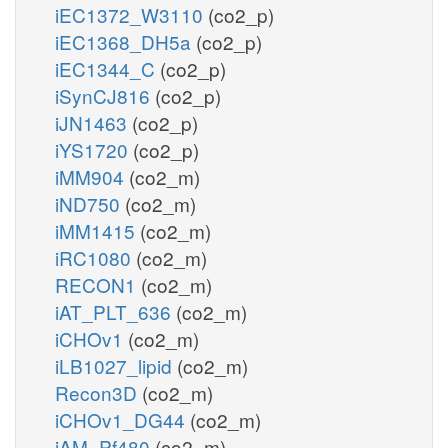
iEC1372_W3110
(co2_p)
iEC1368_DH5a
(co2_p)
iEC1344_C
(co2_p)
iSynCJ816
(co2_p)
iJN1463
(co2_p)
iYS1720
(co2_p)
iMM904
(co2_m)
iND750
(co2_m)
iMM1415
(co2_m)
iRC1080
(co2_m)
RECON1
(co2_m)
iAT_PLT_636
(co2_m)
iCHOv1
(co2_m)
iLB1027_lipid
(co2_m)
Recon3D
(co2_m)
iCHOv1_DG44
(co2_m)
iAM_Pf480
(co2_m)