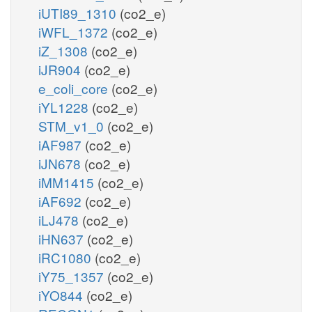
iUTI89_1310
(co2_e)
iWFL_1372
(co2_e)
iZ_1308
(co2_e)
iJR904
(co2_e)
e_coli_core
(co2_e)
iYL1228
(co2_e)
STM_v1_0
(co2_e)
iAF987
(co2_e)
iJN678
(co2_e)
iMM1415
(co2_e)
iAF692
(co2_e)
iLJ478
(co2_e)
iHN637
(co2_e)
iRC1080
(co2_e)
iY75_1357
(co2_e)
iYO844
(co2_e)