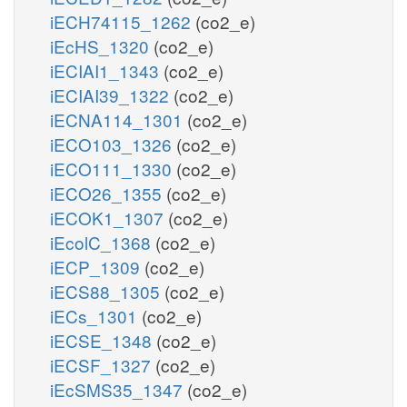
iECH74115_1262
(co2_e)
iEcHS_1320
(co2_e)
iECIAI1_1343
(co2_e)
iECIAI39_1322
(co2_e)
iECNA114_1301
(co2_e)
iECO103_1326
(co2_e)
iECO111_1330
(co2_e)
iECO26_1355
(co2_e)
iECOK1_1307
(co2_e)
iEcolC_1368
(co2_e)
iECP_1309
(co2_e)
iECS88_1305
(co2_e)
iECs_1301
(co2_e)
iECSE_1348
(co2_e)
iECSF_1327
(co2_e)
iEcSMS35_1347
(co2_e)