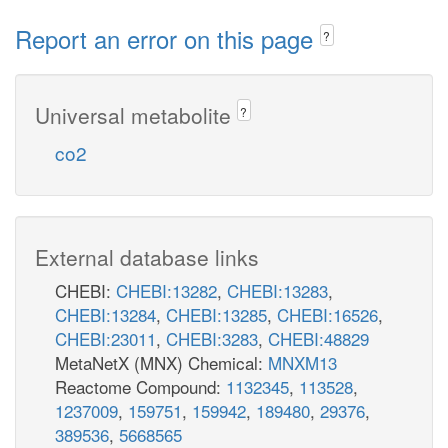
Report an error on this page
?
Universal metabolite
?
co2
External database links
CHEBI:
CHEBI:13282
,
CHEBI:13283
,
CHEBI:13284
,
CHEBI:13285
,
CHEBI:16526
,
CHEBI:23011
,
CHEBI:3283
,
CHEBI:48829
MetaNetX (MNX) Chemical:
MNXM13
Reactome Compound:
1132345
,
113528
,
1237009
,
159751
,
159942
,
189480
,
29376
,
389536
,
5668565