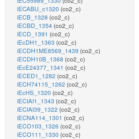
iEC55989_1330
(co2_c)
iECABU_c1320
(co2_c)
iECB_1328
(co2_c)
iECBD_1354
(co2_c)
iECD_1391
(co2_c)
iEcDH1_1363
(co2_c)
iECDH1ME8569_1439
(co2_c)
iECDH10B_1368
(co2_c)
iEcE24377_1341
(co2_c)
iECED1_1282
(co2_c)
iECH74115_1262
(co2_c)
iEcHS_1320
(co2_c)
iECIAI1_1343
(co2_c)
iECIAI39_1322
(co2_c)
iECNA114_1301
(co2_c)
iECO103_1326
(co2_c)
iECO111_1330
(co2_c)