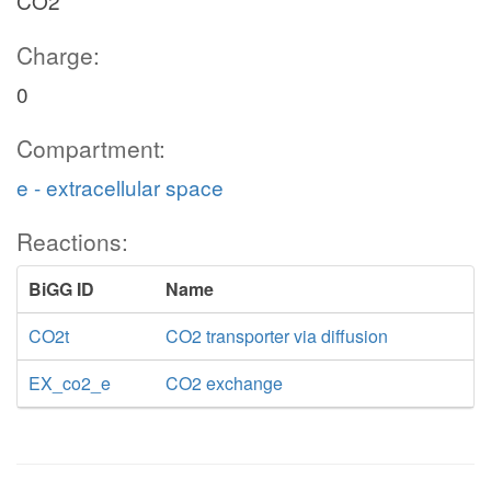
CO2
Charge:
0
Compartment:
e - extracellular space
Reactions:
BiGG ID
Name
CO2t
CO2 transporter via diffusion
EX_co2_e
CO2 exchange