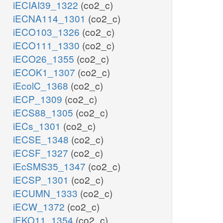
iECIAI39_1322
(co2_c)
iECNA114_1301
(co2_c)
iECO103_1326
(co2_c)
iECO111_1330
(co2_c)
iECO26_1355
(co2_c)
iECOK1_1307
(co2_c)
iEcolC_1368
(co2_c)
iECP_1309
(co2_c)
iECS88_1305
(co2_c)
iECs_1301
(co2_c)
iECSE_1348
(co2_c)
iECSF_1327
(co2_c)
iEcSMS35_1347
(co2_c)
iECSP_1301
(co2_c)
iECUMN_1333
(co2_c)
iECW_1372
(co2_c)
iEKO11_1354
(co2_c)