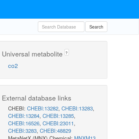
Search
Universal metabolite
?
co2
External database links
CHEBI:
CHEBI:13282
,
CHEBI:13283
,
CHEBI:13284
,
CHEBI:13285
,
CHEBI:16526
,
CHEBI:23011
,
CHEBI:3283
,
CHEBI:48829
MetaNetX (MNX) Chemical:
MNXM13