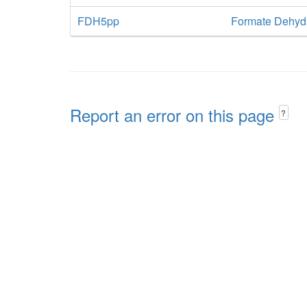
FDH5pp
Formate Dehydr
Report an error on this page
?