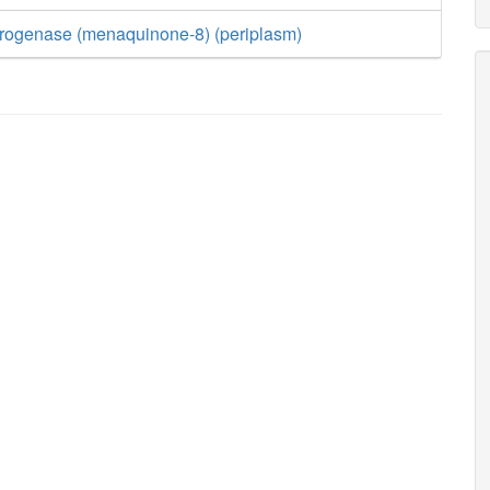
ogenase (menaquinone-8) (periplasm)