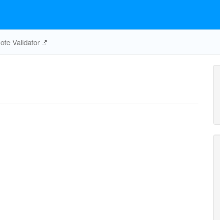
te Validator