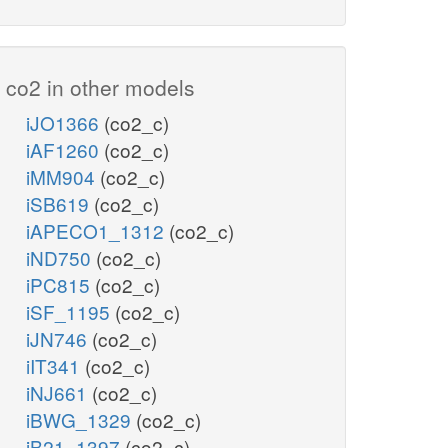
co2 in other models
iJO1366
(co2_c)
iAF1260
(co2_c)
iMM904
(co2_c)
iSB619
(co2_c)
iAPECO1_1312
(co2_c)
iND750
(co2_c)
iPC815
(co2_c)
iSF_1195
(co2_c)
iJN746
(co2_c)
iIT341
(co2_c)
iNJ661
(co2_c)
iBWG_1329
(co2_c)
iB21_1397
(co2_c)