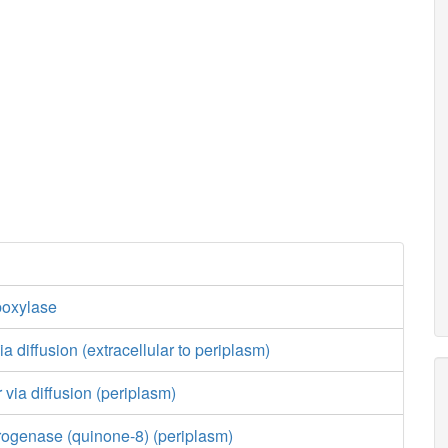
boxylase
a diffusion (extracellular to periplasm)
 via diffusion (periplasm)
ogenase (quinone-8) (periplasm)