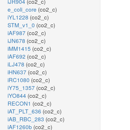
iJR904
(co2_c)
e_coli_core
(co2_c)
iYL1228
(co2_c)
STM_v1_0
(co2_c)
iAF987
(co2_c)
iJN678
(co2_c)
iMM1415
(co2_c)
iAF692
(co2_c)
iLJ478
(co2_c)
iHN637
(co2_c)
iRC1080
(co2_c)
iY75_1357
(co2_c)
iYO844
(co2_c)
RECON1
(co2_c)
iAT_PLT_636
(co2_c)
iAB_RBC_283
(co2_c)
iAF1260b
(co2_c)