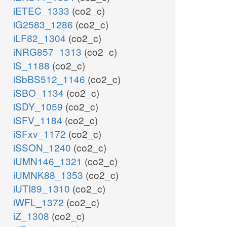
iETEC_1333
(co2_c)
iG2583_1286
(co2_c)
iLF82_1304
(co2_c)
iNRG857_1313
(co2_c)
iS_1188
(co2_c)
iSbBS512_1146
(co2_c)
iSBO_1134
(co2_c)
iSDY_1059
(co2_c)
iSFV_1184
(co2_c)
iSFxv_1172
(co2_c)
iSSON_1240
(co2_c)
iUMN146_1321
(co2_c)
iUMNK88_1353
(co2_c)
iUTI89_1310
(co2_c)
iWFL_1372
(co2_c)
iZ_1308
(co2_c)