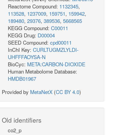
Reactome Compound:
1132345
,
113528
,
1237009
,
159751
,
159942
,
189480
,
29376
,
389536
,
5668565
KEGG Compound:
C00011
KEGG Drug:
D00004
SEED Compound:
cpd00011
InChI Key:
CURLTUGMZLYLDI-
UHFFFAOYSA-N
BioCyc:
META:CARBON-DIOXIDE
Human Metabolome Database:
HMDB01967
Provided by
MetaNetX
(
CC BY 4.0
)
Old identifiers
co2_p