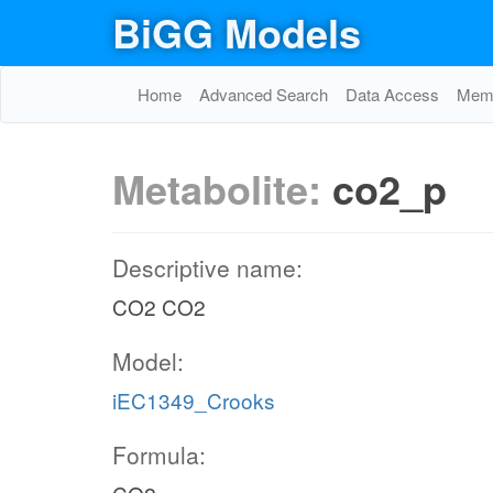
BiGG Models
Home
Advanced Search
Data Access
Memo
Metabolite:
co2_p
Descriptive name:
CO2 CO2
Model:
iEC1349_Crooks
Formula: