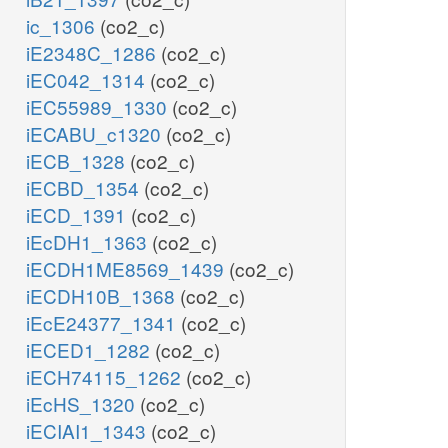
ic_1306
(co2_c)
iE2348C_1286
(co2_c)
iEC042_1314
(co2_c)
iEC55989_1330
(co2_c)
iECABU_c1320
(co2_c)
iECB_1328
(co2_c)
iECBD_1354
(co2_c)
iECD_1391
(co2_c)
iEcDH1_1363
(co2_c)
iECDH1ME8569_1439
(co2_c)
iECDH10B_1368
(co2_c)
iEcE24377_1341
(co2_c)
iECED1_1282
(co2_c)
iECH74115_1262
(co2_c)
iEcHS_1320
(co2_c)
iECIAI1_1343
(co2_c)