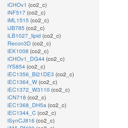
iCHOv1
(co2_c)
iNF517
(co2_c)
iML1515
(co2_c)
iJB785
(co2_c)
iLB1027_lipid
(co2_c)
Recon3D
(co2_c)
iEK1008
(co2_c)
iCHOv1_DG44
(co2_c)
iYS854
(co2_c)
iEC1356_Bl21DE3
(co2_c)
iEC1364_W
(co2_c)
iEC1372_W3110
(co2_c)
iCN718
(co2_c)
iEC1368_DH5a
(co2_c)
iEC1344_C
(co2_c)
iSynCJ816
(co2_c)
iAM_Pf480
(co2_c)