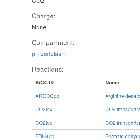
CO2
Charge:
None
Compartment:
p - periplasm
Reactions:
BiGG ID
Name
ARGDCpp
Arginine decar
CO2tex
CO2 transport vi
CO2tpp
CO2 transporter
FDH4pp
Formate dehydr