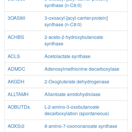
synthase (n-C6:0)
3OAS80
3-oxoacyl-[acyl-carrier-protein]
synthase (n-C8:0)
ACHBS
2-aceto-2-hydroxybutanoate
synthase
ACLS
Acetolactate synthase
ADMDC
Adenosylmethionine decarboxylase
AKGDH
2-Oxogluterate dehydrogenase
ALLTAMH
Allantoate amidohydrolase
AOBUTDs
L-2-amino-3-oxobutanoate
decarboxylation (spontaneous)
AOXSr2
8-amino-7-oxononanoate synthase