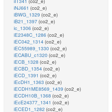
iIT341
(co2_e)
iNJ661
(co2_e)
iBWG_1329
(co2_e)
iB21_1397
(co2_e)
ic_1306
(co2_e)
iE2348C_1286
(co2_e)
iEC042_1314
(co2_e)
iEC55989_1330
(co2_e)
iECABU_c1320
(co2_e)
iECB_1328
(co2_e)
iECBD_1354
(co2_e)
iECD_1391
(co2_e)
iEcDH1_1363
(co2_e)
iECDH1ME8569_1439
(co2_e)
iECDH10B_1368
(co2_e)
iEcE24377_1341
(co2_e)
iECED1_1282
(co2_e)