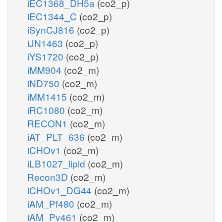
iEC1368_DH5a
(co2_p)
iEC1344_C
(co2_p)
iSynCJ816
(co2_p)
iJN1463
(co2_p)
iYS1720
(co2_p)
iMM904
(co2_m)
iND750
(co2_m)
iMM1415
(co2_m)
iRC1080
(co2_m)
RECON1
(co2_m)
iAT_PLT_636
(co2_m)
iCHOv1
(co2_m)
iLB1027_lipid
(co2_m)
Recon3D
(co2_m)
iCHOv1_DG44
(co2_m)
iAM_Pf480
(co2_m)
iAM_Pv461
(co2_m)