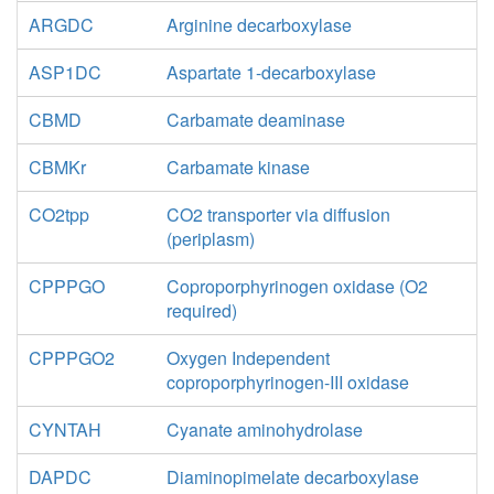
ARGDC
Arginine decarboxylase
ASP1DC
Aspartate 1-decarboxylase
CBMD
Carbamate deaminase
CBMKr
Carbamate kinase
CO2tpp
CO2 transporter via diffusion
(periplasm)
CPPPGO
Coproporphyrinogen oxidase (O2
required)
CPPPGO2
Oxygen Independent
coproporphyrinogen-III oxidase
CYNTAH
Cyanate aminohydrolase
DAPDC
Diaminopimelate decarboxylase