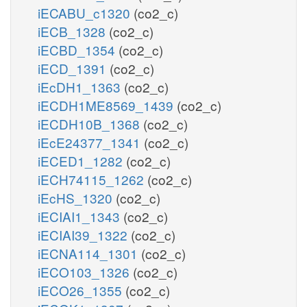
iECABU_c1320
(co2_c)
iECB_1328
(co2_c)
iECBD_1354
(co2_c)
iECD_1391
(co2_c)
iEcDH1_1363
(co2_c)
iECDH1ME8569_1439
(co2_c)
iECDH10B_1368
(co2_c)
iEcE24377_1341
(co2_c)
iECED1_1282
(co2_c)
iECH74115_1262
(co2_c)
iEcHS_1320
(co2_c)
iECIAI1_1343
(co2_c)
iECIAI39_1322
(co2_c)
iECNA114_1301
(co2_c)
iECO103_1326
(co2_c)
iECO26_1355
(co2_c)