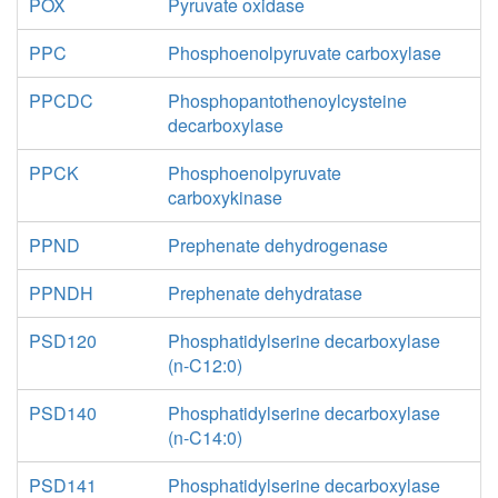
POX
Pyruvate oxidase
PPC
Phosphoenolpyruvate carboxylase
PPCDC
Phosphopantothenoylcysteine
decarboxylase
PPCK
Phosphoenolpyruvate
carboxykinase
PPND
Prephenate dehydrogenase
PPNDH
Prephenate dehydratase
PSD120
Phosphatidylserine decarboxylase
(n-C12:0)
PSD140
Phosphatidylserine decarboxylase
(n-C14:0)
PSD141
Phosphatidylserine decarboxylase