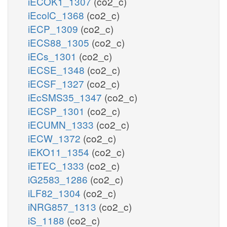
iECOK1_1307
(co2_c)
iEcolC_1368
(co2_c)
iECP_1309
(co2_c)
iECS88_1305
(co2_c)
iECs_1301
(co2_c)
iECSE_1348
(co2_c)
iECSF_1327
(co2_c)
iEcSMS35_1347
(co2_c)
iECSP_1301
(co2_c)
iECUMN_1333
(co2_c)
iECW_1372
(co2_c)
iEKO11_1354
(co2_c)
iETEC_1333
(co2_c)
iG2583_1286
(co2_c)
iLF82_1304
(co2_c)
iNRG857_1313
(co2_c)
iS_1188
(co2_c)