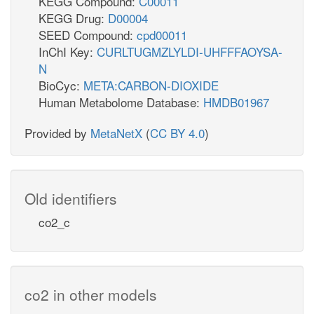
KEGG Compound:
C00011
KEGG Drug:
D00004
SEED Compound:
cpd00011
InChI Key:
CURLTUGMZLYLDI-UHFFFAOYSA-
N
BioCyc:
META:CARBON-DIOXIDE
Human Metabolome Database:
HMDB01967
Provided by
MetaNetX
(
CC BY 4.0
)
Old identifiers
co2_c
co2 in other models