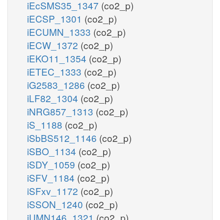
iEcSMS35_1347
(co2_p)
iECSP_1301
(co2_p)
iECUMN_1333
(co2_p)
iECW_1372
(co2_p)
iEKO11_1354
(co2_p)
iETEC_1333
(co2_p)
iG2583_1286
(co2_p)
iLF82_1304
(co2_p)
iNRG857_1313
(co2_p)
iS_1188
(co2_p)
iSbBS512_1146
(co2_p)
iSBO_1134
(co2_p)
iSDY_1059
(co2_p)
iSFV_1184
(co2_p)
iSFxv_1172
(co2_p)
iSSON_1240
(co2_p)
iUMN146_1321
(co2_p)