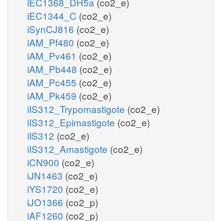
iEC1368_DH5a
(co2_e)
iEC1344_C
(co2_e)
iSynCJ816
(co2_e)
iAM_Pf480
(co2_e)
iAM_Pv461
(co2_e)
iAM_Pb448
(co2_e)
iAM_Pc455
(co2_e)
iAM_Pk459
(co2_e)
iIS312_Trypomastigote
(co2_e)
iIS312_Epimastigote
(co2_e)
iIS312
(co2_e)
iIS312_Amastigote
(co2_e)
iCN900
(co2_e)
iJN1463
(co2_e)
iYS1720
(co2_e)
iJO1366
(co2_p)
iAF1260
(co2_p)