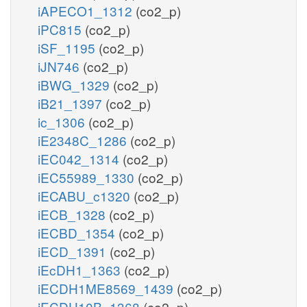
iAPECO1_1312
(co2_p)
iPC815
(co2_p)
iSF_1195
(co2_p)
iJN746
(co2_p)
iBWG_1329
(co2_p)
iB21_1397
(co2_p)
ic_1306
(co2_p)
iE2348C_1286
(co2_p)
iEC042_1314
(co2_p)
iEC55989_1330
(co2_p)
iECABU_c1320
(co2_p)
iECB_1328
(co2_p)
iECBD_1354
(co2_p)
iECD_1391
(co2_p)
iEcDH1_1363
(co2_p)
iECDH1ME8569_1439
(co2_p)
iECDH10B_1368
(co2_p)