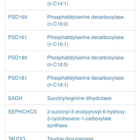
(n-C14:1)
PSD160
Phosphatidylserine decarboxylase
(n-C16:0)
PSD161
Phosphatidylserine decarboxylase
(n-C16:1)
PSD180
Phosphatidylserine decarboxylase
(n-C18:0)
PSD181
Phosphatidylserine decarboxylase
(n-C18:1)
SADH
Succinylarginine dihydrolase
SEPHCHCS
2-succinyl-5-enolpyruvyl-6-hydroxy-
3-cyclohexene-1-carboxylate
synthase
TAUDO
Taurine dioxygenase