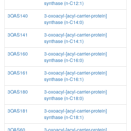
synthase (n-C12:1)
3OAS140
3-oxoacyl-[acyl-carrier-protein]
synthase (n-C14:0)
3OAS141
3-oxoacyl-[acyl-carrier-protein]
synthase (n-C14:1)
3OAS160
3-oxoacyl-[acyl-carrier-protein]
synthase (n-C16:0)
3OAS161
3-oxoacyl-[acyl-carrier-protein]
synthase (n-C16:1)
3OAS180
3-oxoacyl-[acyl-carrier-protein]
synthase (n-C18:0)
3OAS181
3-oxoacyl-[acyl-carrier-protein]
synthase (n-C18:1)
3OAS60
3-oxoacyl-[acyl-carrier-protein]