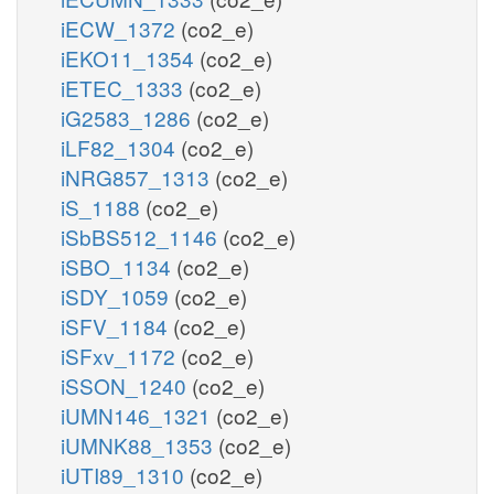
iECW_1372
(co2_e)
iEKO11_1354
(co2_e)
iETEC_1333
(co2_e)
iG2583_1286
(co2_e)
iLF82_1304
(co2_e)
iNRG857_1313
(co2_e)
iS_1188
(co2_e)
iSbBS512_1146
(co2_e)
iSBO_1134
(co2_e)
iSDY_1059
(co2_e)
iSFV_1184
(co2_e)
iSFxv_1172
(co2_e)
iSSON_1240
(co2_e)
iUMN146_1321
(co2_e)
iUMNK88_1353
(co2_e)
iUTI89_1310
(co2_e)