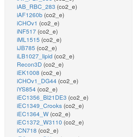
iAB_RBC_283
(co2_e)
iAF1260b
(co2_e)
iCHOv1
(co2_e)
iNF517
(co2_e)
iML1515
(co2_e)
iJB785
(co2_e)
iLB1027_lipid
(co2_e)
Recon3D
(co2_e)
iEK1008
(co2_e)
iCHOv1_DG44
(co2_e)
iYS854
(co2_e)
iEC1356_Bl21DE3
(co2_e)
iEC1349_Crooks
(co2_e)
iEC1364_W
(co2_e)
iEC1372_W3110
(co2_e)
iCN718
(co2_e)