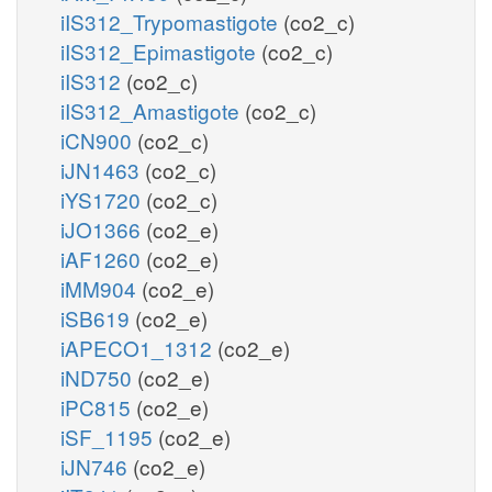
iIS312_Trypomastigote
(co2_c)
iIS312_Epimastigote
(co2_c)
iIS312
(co2_c)
iIS312_Amastigote
(co2_c)
iCN900
(co2_c)
iJN1463
(co2_c)
iYS1720
(co2_c)
iJO1366
(co2_e)
iAF1260
(co2_e)
iMM904
(co2_e)
iSB619
(co2_e)
iAPECO1_1312
(co2_e)
iND750
(co2_e)
iPC815
(co2_e)
iSF_1195
(co2_e)
iJN746
(co2_e)