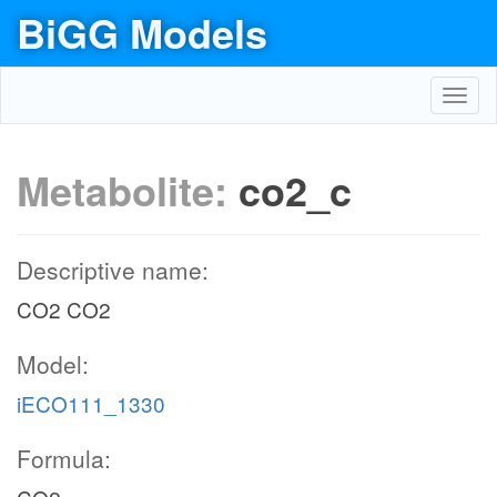
BiGG Models
Toggl
navig
Metabolite:
co2_c
Descriptive name:
CO2 CO2
Model:
iECO111_1330
Formula: