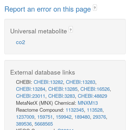
Report an error on this page
?
Universal metabolite
?
co2
External database links
CHEBI:
CHEBI:13282
,
CHEBI:13283
,
CHEBI:13284
,
CHEBI:13285
,
CHEBI:16526
,
CHEBI:23011
,
CHEBI:3283
,
CHEBI:48829
MetaNetX (MNX) Chemical:
MNXM13
Reactome Compound:
1132345
,
113528
,
1237009
,
159751
,
159942
,
189480
,
29376
,
389536
,
5668565