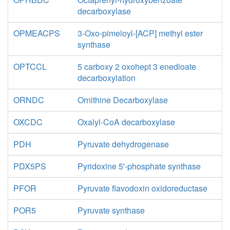
decarboxylase
OPMEACPS
3-Oxo-pimeloyl-[ACP] methyl ester
synthase
OPTCCL
5 carboxy 2 oxohept 3 enedioate
decarboxylation
ORNDC
Ornithine Decarboxylase
OXCDC
Oxalyl-CoA decarboxylase
PDH
Pyruvate dehydrogenase
PDX5PS
Pyridoxine 5'-phosphate synthase
PFOR
Pyruvate flavodoxin oxidoreductase
POR5
Pyruvate synthase