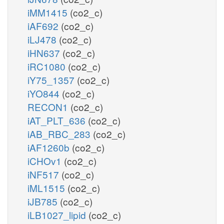
iMM1415
(co2_c)
iAF692
(co2_c)
iLJ478
(co2_c)
iHN637
(co2_c)
iRC1080
(co2_c)
iY75_1357
(co2_c)
iYO844
(co2_c)
RECON1
(co2_c)
iAT_PLT_636
(co2_c)
iAB_RBC_283
(co2_c)
iAF1260b
(co2_c)
iCHOv1
(co2_c)
iNF517
(co2_c)
iML1515
(co2_c)
iJB785
(co2_c)
iLB1027_lipid
(co2_c)