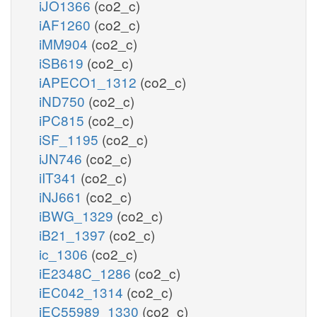
iJO1366
(co2_c)
iAF1260
(co2_c)
iMM904
(co2_c)
iSB619
(co2_c)
iAPECO1_1312
(co2_c)
iND750
(co2_c)
iPC815
(co2_c)
iSF_1195
(co2_c)
iJN746
(co2_c)
iIT341
(co2_c)
iNJ661
(co2_c)
iBWG_1329
(co2_c)
iB21_1397
(co2_c)
ic_1306
(co2_c)
iE2348C_1286
(co2_c)
iEC042_1314
(co2_c)
iEC55989_1330
(co2_c)