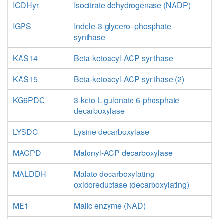
ICDHyr
Isocitrate dehydrogenase (NADP)
IGPS
Indole-3-glycerol-phosphate
synthase
KAS14
Beta-ketoacyl-ACP synthase
KAS15
Beta-ketoacyl-ACP synthase (2)
KG6PDC
3-keto-L-gulonate 6-phosphate
decarboxylase
LYSDC
Lysine decarboxylase
MACPD
Malonyl-ACP decarboxylase
MALDDH
Malate decarboxylating
oxidoreductase (decarboxylating)
ME1
Malic enzyme (NAD)