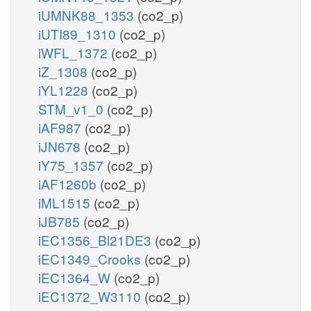
iUMNK88_1353
(co2_p)
iUTI89_1310
(co2_p)
iWFL_1372
(co2_p)
iZ_1308
(co2_p)
iYL1228
(co2_p)
STM_v1_0
(co2_p)
iAF987
(co2_p)
iJN678
(co2_p)
iY75_1357
(co2_p)
iAF1260b
(co2_p)
iML1515
(co2_p)
iJB785
(co2_p)
iEC1356_Bl21DE3
(co2_p)
iEC1349_Crooks
(co2_p)
iEC1364_W
(co2_p)
iEC1372_W3110
(co2_p)