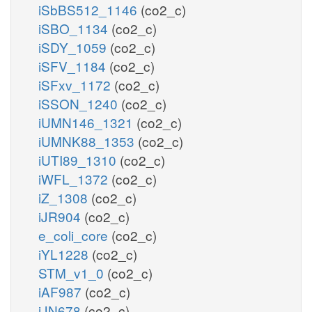
iSbBS512_1146
(co2_c)
iSBO_1134
(co2_c)
iSDY_1059
(co2_c)
iSFV_1184
(co2_c)
iSFxv_1172
(co2_c)
iSSON_1240
(co2_c)
iUMN146_1321
(co2_c)
iUMNK88_1353
(co2_c)
iUTI89_1310
(co2_c)
iWFL_1372
(co2_c)
iZ_1308
(co2_c)
iJR904
(co2_c)
e_coli_core
(co2_c)
iYL1228
(co2_c)
STM_v1_0
(co2_c)
iAF987
(co2_c)
iJN678
(co2_c)