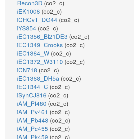
Recon3D
(co2_c)
iEK1008
(co2_c)
iCHOv1_DG44
(co2_c)
iYS854
(co2_c)
iEC1356_Bl21DE3
(co2_c)
iEC1349_Crooks
(co2_c)
iEC1364_W
(co2_c)
iEC1372_W3110
(co2_c)
iCN718
(co2_c)
iEC1368_DH5a
(co2_c)
iEC1344_C
(co2_c)
iSynCJ816
(co2_c)
iAM_Pf480
(co2_c)
iAM_Pv461
(co2_c)
iAM_Pb448
(co2_c)
iAM_Pc455
(co2_c)
iAM_Pk459
(co2_c)