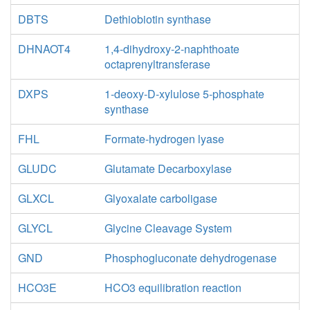
DBTS
Dethiobiotin synthase
DHNAOT4
1,4-dihydroxy-2-naphthoate
octaprenyltransferase
DXPS
1-deoxy-D-xylulose 5-phosphate
synthase
FHL
Formate-hydrogen lyase
GLUDC
Glutamate Decarboxylase
GLXCL
Glyoxalate carboligase
GLYCL
Glycine Cleavage System
GND
Phosphogluconate dehydrogenase
HCO3E
HCO3 equilibration reaction