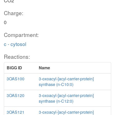
CO2
Charge:
0
Compartment:
c - cytosol
Reactions:
BiGG ID
Name
3OAS100
3-oxoacyl-[acyl-carrier-protein]
synthase (n-C10:0)
3OAS120
3-oxoacyl-[acyl-carrier-protein]
synthase (n-C12:0)
3OAS121
3-oxoacyl-[acyl-carrier-protein]