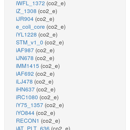
iWFL_1372
(co2_e)
iZ_1308
(co2_e)
iJR904
(co2_e)
e_coli_core
(co2_e)
iYL1228
(co2_e)
STM_v1_0
(co2_e)
iAF987
(co2_e)
iJN678
(co2_e)
iMM1415
(co2_e)
iAF692
(co2_e)
iLJ478
(co2_e)
iHN637
(co2_e)
iRC1080
(co2_e)
iY75_1357
(co2_e)
iYO844
(co2_e)
RECON1
(co2_e)
iAT_PLT_636
(co2_e)