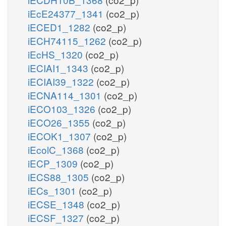
iEcE24377_1341
(co2_p)
iECED1_1282
(co2_p)
iECH74115_1262
(co2_p)
iEcHS_1320
(co2_p)
iECIAI1_1343
(co2_p)
iECIAI39_1322
(co2_p)
iECNA114_1301
(co2_p)
iECO103_1326
(co2_p)
iECO26_1355
(co2_p)
iECOK1_1307
(co2_p)
iEcolC_1368
(co2_p)
iECP_1309
(co2_p)
iECS88_1305
(co2_p)
iECs_1301
(co2_p)
iECSE_1348
(co2_p)
iECSF_1327
(co2_p)