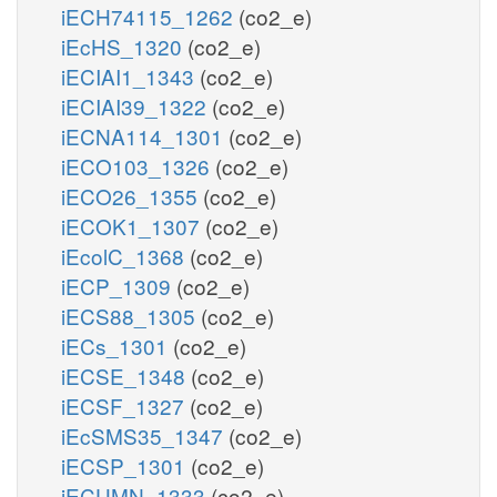
iECH74115_1262
(co2_e)
iEcHS_1320
(co2_e)
iECIAI1_1343
(co2_e)
iECIAI39_1322
(co2_e)
iECNA114_1301
(co2_e)
iECO103_1326
(co2_e)
iECO26_1355
(co2_e)
iECOK1_1307
(co2_e)
iEcolC_1368
(co2_e)
iECP_1309
(co2_e)
iECS88_1305
(co2_e)
iECs_1301
(co2_e)
iECSE_1348
(co2_e)
iECSF_1327
(co2_e)
iEcSMS35_1347
(co2_e)
iECSP_1301
(co2_e)
iECUMN_1333
(co2_e)