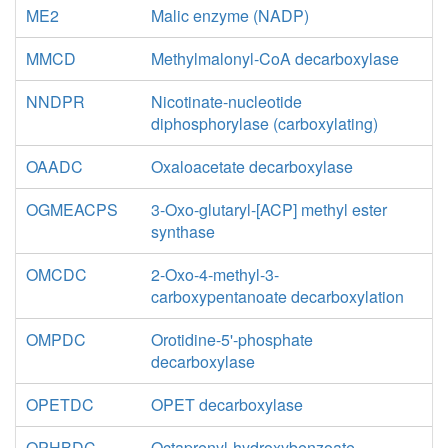
ME2
Malic enzyme (NADP)
MMCD
Methylmalonyl-CoA decarboxylase
NNDPR
Nicotinate-nucleotide
diphosphorylase (carboxylating)
OAADC
Oxaloacetate decarboxylase
OGMEACPS
3-Oxo-glutaryl-[ACP] methyl ester
synthase
OMCDC
2-Oxo-4-methyl-3-
carboxypentanoate decarboxylation
OMPDC
Orotidine-5'-phosphate
decarboxylase
OPETDC
OPET decarboxylase
OPHBDC
Octaprenyl-hydroxybenzoate