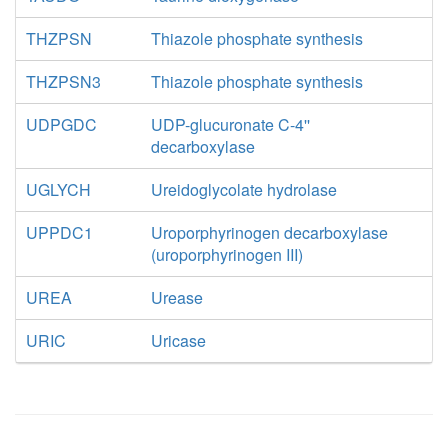
THZPSN
Thiazole phosphate synthesis
THZPSN3
Thiazole phosphate synthesis
UDPGDC
UDP-glucuronate C-4''
decarboxylase
UGLYCH
Ureidoglycolate hydrolase
UPPDC1
Uroporphyrinogen decarboxylase
(uroporphyrinogen III)
UREA
Urease
URIC
Uricase