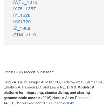
iWFL_1372
iY75_1357
iYL1228
iYS1720
iZ_1308
STM_v1_0
Latest BiGG Models publication:
King ZA, Lu JS, Dräger A, Miller PC, Federowicz S, Lerman JA,
Ebrahim A, Palsson BO, and Lewis NE.
BiGG Models: A
platform for integrating, standardizing, and sharing
genome-scale models
(2016) Nucleic Acids Research
44(D1):D515-D522. doi:
10.1093/nar/gkv1049