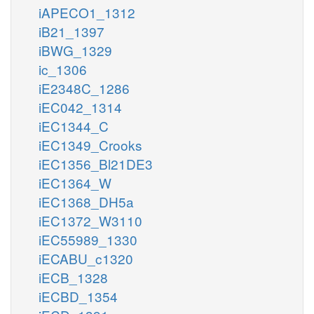
iAPECO1_1312
iB21_1397
iBWG_1329
ic_1306
iE2348C_1286
iEC042_1314
iEC1344_C
iEC1349_Crooks
iEC1356_Bl21DE3
iEC1364_W
iEC1368_DH5a
iEC1372_W3110
iEC55989_1330
iECABU_c1320
iECB_1328
iECBD_1354