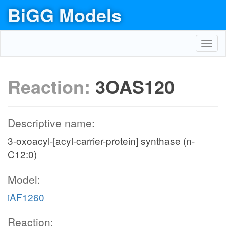
BiGG Models
Toggl
navig
Reaction:
3OAS120
Descriptive name:
3-oxoacyl-[acyl-carrier-protein] synthase (n-
C12:0)
Model:
iAF1260
Reaction: