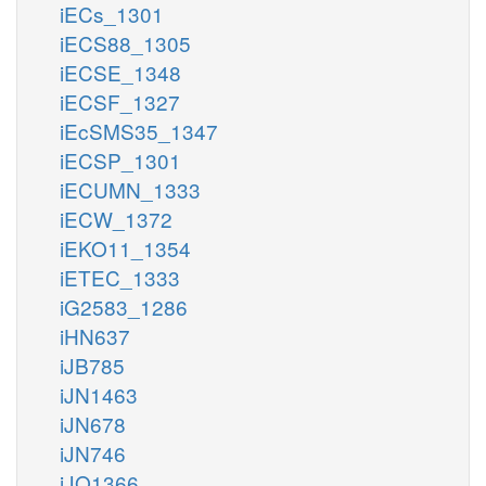
iECs_1301
iECS88_1305
iECSE_1348
iECSF_1327
iEcSMS35_1347
iECSP_1301
iECUMN_1333
iECW_1372
iEKO11_1354
iETEC_1333
iG2583_1286
iHN637
iJB785
iJN1463
iJN678
iJN746
iJO1366