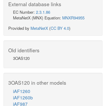
External database links
EC Number:
2.3.1.86
MetaNetX (MNX) Equation:
MNXR94955
Provided by
MetaNetX
(
CC BY 4.0
)
Old identifiers
3OAS120
3OAS120 in other models
iAF1260
iAF1260b
iAF987