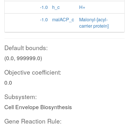
-1.0
h_c
H+
-1.0
malACP_c
Malonyl-[acyl-
carrier protein]
Default bounds:
(0.0, 999999.0)
Objective coefficient:
0.0
Subsystem:
Cell Envelope Biosynthesis
Gene Reaction Rule: