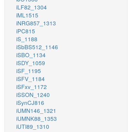
iLF82_1304
iML1515
iNRG857_1313
iPC815
iS_1188
iSbBS512_1146
iSBO_1134
iSDY_1059
iSF_1195
iSFV_1184
iSFxv_1172
iSSON_1240
iSynCJ816
iUMN146_1321
iUMNK88_1353
iUTI89_1310