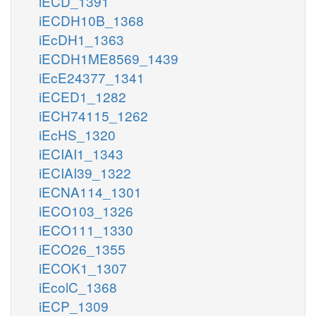
iECD_1391
iECDH10B_1368
iEcDH1_1363
iECDH1ME8569_1439
iEcE24377_1341
iECED1_1282
iECH74115_1262
iEcHS_1320
iECIAI1_1343
iECIAI39_1322
iECNA114_1301
iECO103_1326
iECO111_1330
iECO26_1355
iECOK1_1307
iEcolC_1368
iECP_1309