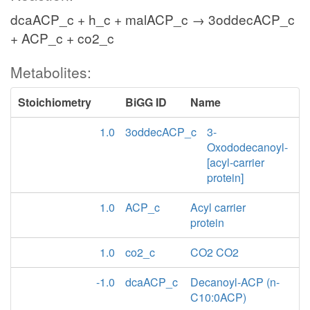
dcaACP_c + h_c + malACP_c → 3oddecACP_c
+ ACP_c + co2_c
Metabolites:
Stoichiometry
BiGG ID
Name
1.0
3oddecACP_c
3-
Oxododecanoyl-
[acyl-carrier
protein]
1.0
ACP_c
Acyl carrier
protein
1.0
co2_c
CO2 CO2
-1.0
dcaACP_c
Decanoyl-ACP (n-
C10:0ACP)