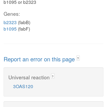
b1095 or b2323
Genes:
b2323
(fabB)
b1095
(fabF)
Report an error on this page
?
Universal reaction
?
3OAS120