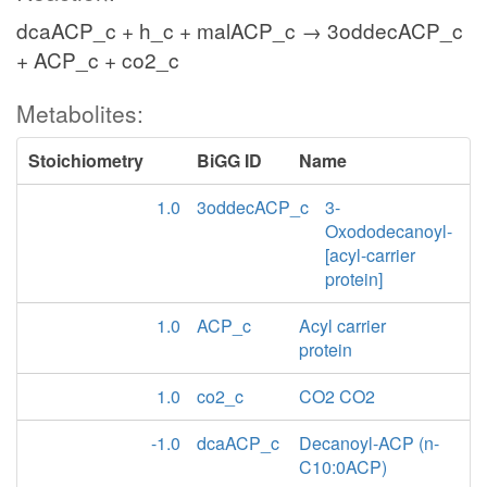
dcaACP_c + h_c + malACP_c → 3oddecACP_c
+ ACP_c + co2_c
Metabolites:
Stoichiometry
BiGG ID
Name
1.0
3oddecACP_c
3-
Oxododecanoyl-
[acyl-carrier
protein]
1.0
ACP_c
Acyl carrier
protein
1.0
co2_c
CO2 CO2
-1.0
dcaACP_c
Decanoyl-ACP (n-
C10:0ACP)