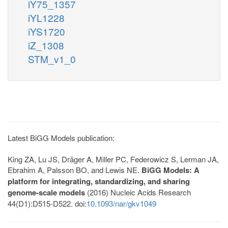
iY75_1357
iYL1228
iYS1720
iZ_1308
STM_v1_0
Latest BiGG Models publication:
King ZA, Lu JS, Dräger A, Miller PC, Federowicz S, Lerman JA,
Ebrahim A, Palsson BO, and Lewis NE.
BiGG Models: A
platform for integrating, standardizing, and sharing
genome-scale models
(2016) Nucleic Acids Research
44(D1):D515-D522. doi:
10.1093/nar/gkv1049