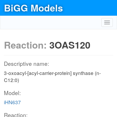
BiGG Models
Toggl
navig
Reaction:
3OAS120
Descriptive name:
3-oxoacyl-[acyl-carrier-protein] synthase (n-
C12:0)
Model:
iHN637
Reaction: