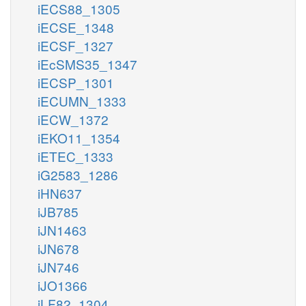
iECS88_1305
iECSE_1348
iECSF_1327
iEcSMS35_1347
iECSP_1301
iECUMN_1333
iECW_1372
iEKO11_1354
iETEC_1333
iG2583_1286
iHN637
iJB785
iJN1463
iJN678
iJN746
iJO1366
iLF82_1304