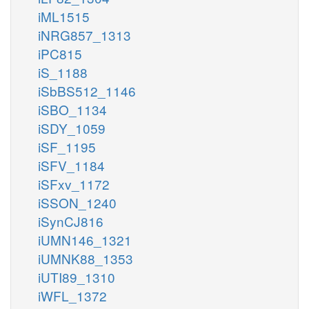
iML1515
iNRG857_1313
iPC815
iS_1188
iSbBS512_1146
iSBO_1134
iSDY_1059
iSF_1195
iSFV_1184
iSFxv_1172
iSSON_1240
iSynCJ816
iUMN146_1321
iUMNK88_1353
iUTI89_1310
iWFL_1372