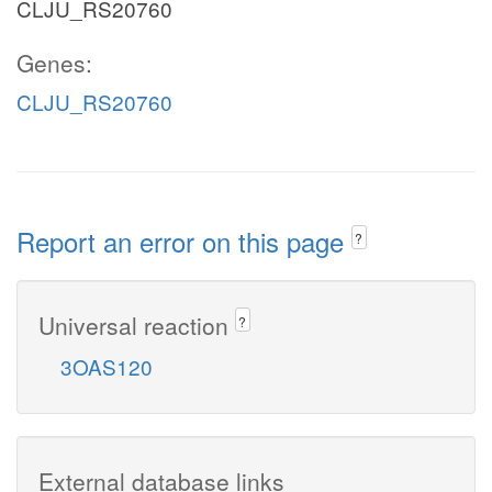
CLJU_RS20760
Genes:
CLJU_RS20760
Report an error on this page
?
Universal reaction
?
3OAS120
External database links