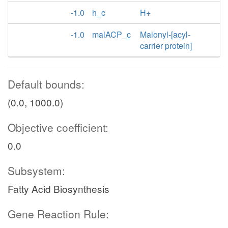
-1.0
h_c
H+
-1.0
malACP_c
Malonyl-[acyl-
carrier protein]
Default bounds:
(0.0, 1000.0)
Objective coefficient:
0.0
Subsystem:
Fatty Acid Biosynthesis
Gene Reaction Rule: