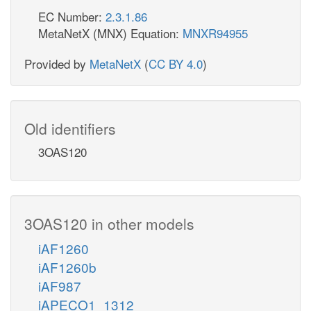
EC Number:
2.3.1.86
MetaNetX (MNX) Equation:
MNXR94955
Provided by
MetaNetX
(
CC BY 4.0
)
Old identifiers
3OAS120
3OAS120 in other models
iAF1260
iAF1260b
iAF987
iAPECO1_1312