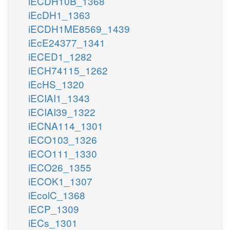
iECDH10B_1368
iEcDH1_1363
iECDH1ME8569_1439
iEcE24377_1341
iECED1_1282
iECH74115_1262
iEcHS_1320
iECIAI1_1343
iECIAI39_1322
iECNA114_1301
iECO103_1326
iECO111_1330
iECO26_1355
iECOK1_1307
iEcolC_1368
iECP_1309
iECs_1301