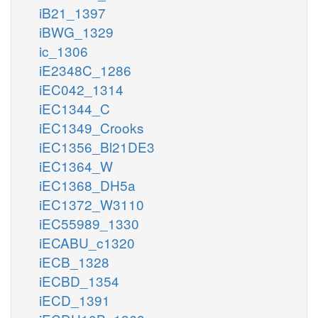
iB21_1397
iBWG_1329
ic_1306
iE2348C_1286
iEC042_1314
iEC1344_C
iEC1349_Crooks
iEC1356_Bl21DE3
iEC1364_W
iEC1368_DH5a
iEC1372_W3110
iEC55989_1330
iECABU_c1320
iECB_1328
iECBD_1354
iECD_1391