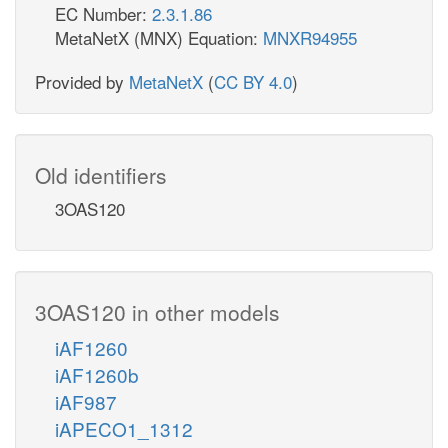
EC Number:
2.3.1.86
MetaNetX (MNX) Equation:
MNXR94955
Provided by
MetaNetX
(
CC BY 4.0
)
Old identifiers
3OAS120
3OAS120 in other models
iAF1260
iAF1260b
iAF987
iAPECO1_1312