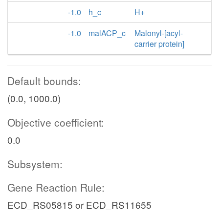
-1.0
h_c
H+
-1.0
malACP_c
Malonyl-[acyl-
carrier protein]
Default bounds:
(0.0, 1000.0)
Objective coefficient:
0.0
Subsystem:
Gene Reaction Rule:
ECD_RS05815 or ECD_RS11655