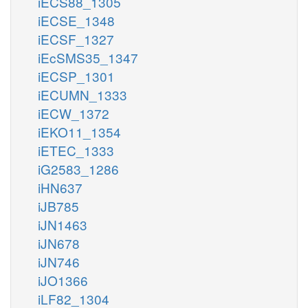
iECS88_1305
iECSE_1348
iECSF_1327
iEcSMS35_1347
iECSP_1301
iECUMN_1333
iECW_1372
iEKO11_1354
iETEC_1333
iG2583_1286
iHN637
iJB785
iJN1463
iJN678
iJN746
iJO1366
iLF82_1304