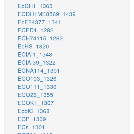
iEcDH1_1363
iECDH1ME8569_1439
iEcE24377_1341
iECED1_1282
iECH74115_1262
iEcHS_1320
iECIAI1_1343
iECIAI39_1322
iECNA114_1301
iECO103_1326
iECO111_1330
iECO26_1355
iECOK1_1307
iEcolC_1368
iECP_1309
iECs_1301