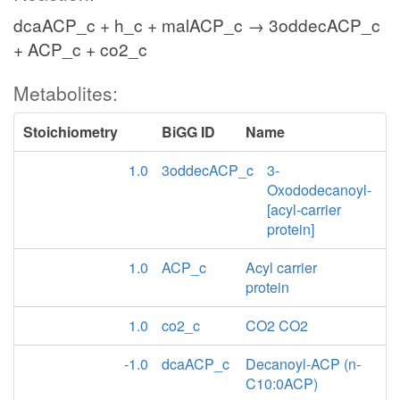
dcaACP_c + h_c + malACP_c → 3oddecACP_c
+ ACP_c + co2_c
Metabolites:
Stoichiometry
BiGG ID
Name
1.0
3oddecACP_c
3-
Oxododecanoyl-
[acyl-carrier
protein]
1.0
ACP_c
Acyl carrier
protein
1.0
co2_c
CO2 CO2
-1.0
dcaACP_c
Decanoyl-ACP (n-
C10:0ACP)