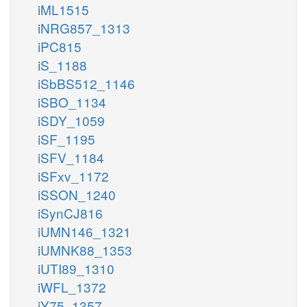
iML1515
iNRG857_1313
iPC815
iS_1188
iSbBS512_1146
iSBO_1134
iSDY_1059
iSF_1195
iSFV_1184
iSFxv_1172
iSSON_1240
iSynCJ816
iUMN146_1321
iUMNK88_1353
iUTI89_1310
iWFL_1372
iY75_1357