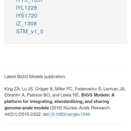
iYL1228
iYS1720
iZ_1308
STM_v1_0
Latest BiGG Models publication:
King ZA, Lu JS, Dräger A, Miller PC, Federowicz S, Lerman JA,
Ebrahim A, Palsson BO, and Lewis NE.
BiGG Models: A
platform for integrating, standardizing, and sharing
genome-scale models
(2016) Nucleic Acids Research
44(D1):D515-D522. doi:
10.1093/nar/gkv1049