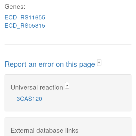
Genes:
ECD_RS11655
ECD_RS05815
Report an error on this page
?
Universal reaction
?
3OAS120
External database links