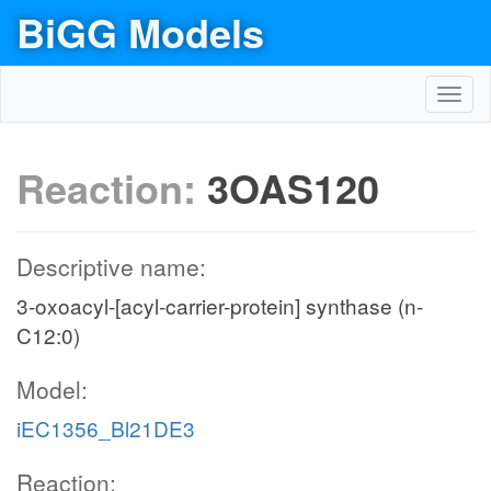
BiGG Models
Toggl
navig
Reaction:
3OAS120
Descriptive name:
3-oxoacyl-[acyl-carrier-protein] synthase (n-
C12:0)
Model:
iEC1356_Bl21DE3
Reaction: