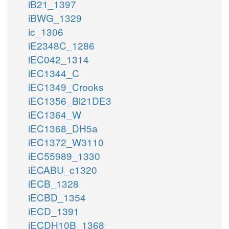
iB21_1397
iBWG_1329
ic_1306
iE2348C_1286
iEC042_1314
iEC1344_C
iEC1349_Crooks
iEC1356_Bl21DE3
iEC1364_W
iEC1368_DH5a
iEC1372_W3110
iEC55989_1330
iECABU_c1320
iECB_1328
iECBD_1354
iECD_1391
iECDH10B_1368