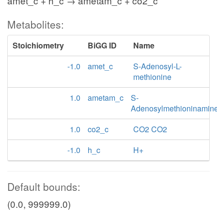
amet_c + h_c → ametam_c + co2_c
Metabolites:
Stoichiometry
BiGG ID
Name
-1.0
amet_c
S-Adenosyl-L-
methionine
1.0
ametam_c
S-
Adenosylmethioninamin
1.0
co2_c
CO2 CO2
-1.0
h_c
H+
Default bounds:
(0.0, 999999.0)