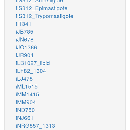
iIS312_Epimastigote
iIS312_Trypomastigote
iIT341
iJB785
iJN678
iJO1366
iJR904
iLB1027_lipid
iLF82_1304
iLJ478
iML1515
iMM1415
iMM904
iND750
iNJ661
iNRG857_1313