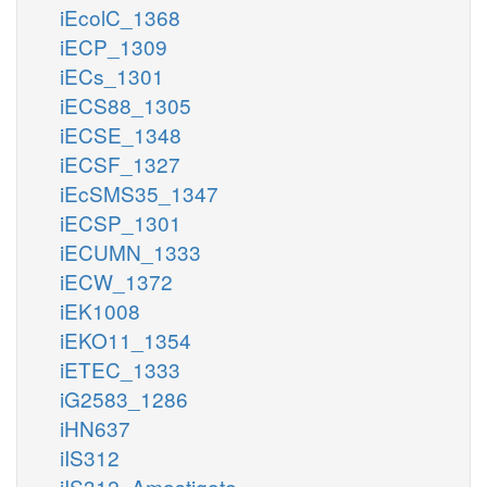
iEcolC_1368
iECP_1309
iECs_1301
iECS88_1305
iECSE_1348
iECSF_1327
iEcSMS35_1347
iECSP_1301
iECUMN_1333
iECW_1372
iEK1008
iEKO11_1354
iETEC_1333
iG2583_1286
iHN637
iIS312
iIS312_Amastigote