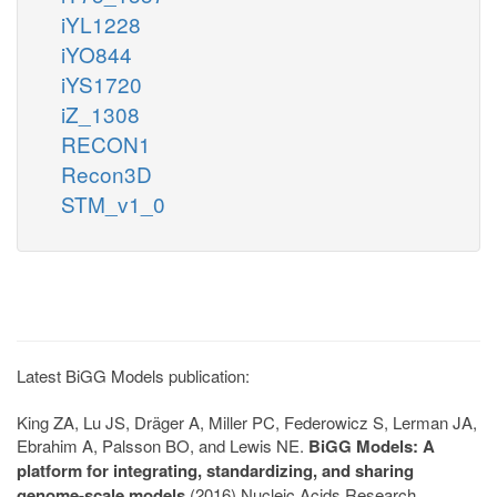
iYL1228
iYO844
iYS1720
iZ_1308
RECON1
Recon3D
STM_v1_0
Latest BiGG Models publication:
King ZA, Lu JS, Dräger A, Miller PC, Federowicz S, Lerman JA,
Ebrahim A, Palsson BO, and Lewis NE.
BiGG Models: A
platform for integrating, standardizing, and sharing
genome-scale models
(2016) Nucleic Acids Research