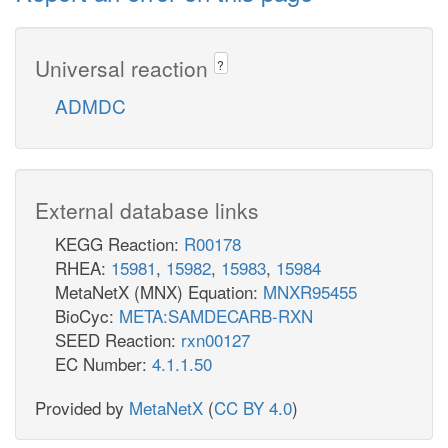
Universal reaction
?
ADMDC
External database links
KEGG Reaction:
R00178
RHEA:
15981
,
15982
,
15983
,
15984
MetaNetX (MNX) Equation:
MNXR95455
BioCyc:
META:SAMDECARB-RXN
SEED Reaction:
rxn00127
EC Number:
4.1.1.50
Provided by
MetaNetX
(
CC BY 4.0
)