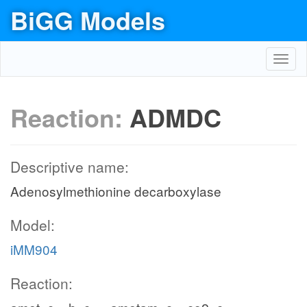
BiGG Models
Toggl
navig
Reaction:
ADMDC
Descriptive name:
Adenosylmethionine decarboxylase
Model:
iMM904
Reaction: