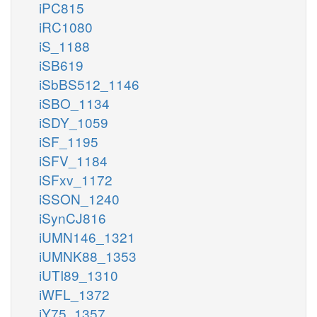
iPC815
iRC1080
iS_1188
iSB619
iSbBS512_1146
iSBO_1134
iSDY_1059
iSF_1195
iSFV_1184
iSFxv_1172
iSSON_1240
iSynCJ816
iUMN146_1321
iUMNK88_1353
iUTI89_1310
iWFL_1372
iY75_1357