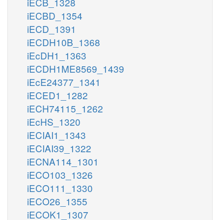
iECB_1328
iECBD_1354
iECD_1391
iECDH10B_1368
iEcDH1_1363
iECDH1ME8569_1439
iEcE24377_1341
iECED1_1282
iECH74115_1262
iEcHS_1320
iECIAI1_1343
iECIAI39_1322
iECNA114_1301
iECO103_1326
iECO111_1330
iECO26_1355
iECOK1_1307