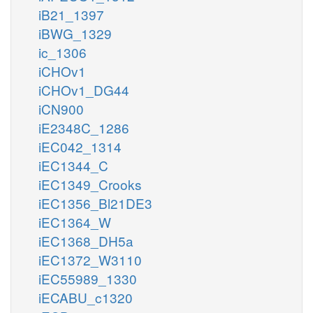
iB21_1397
iBWG_1329
ic_1306
iCHOv1
iCHOv1_DG44
iCN900
iE2348C_1286
iEC042_1314
iEC1344_C
iEC1349_Crooks
iEC1356_Bl21DE3
iEC1364_W
iEC1368_DH5a
iEC1372_W3110
iEC55989_1330
iECABU_c1320