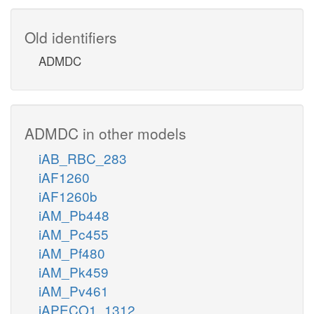
Old identifiers
ADMDC
ADMDC in other models
iAB_RBC_283
iAF1260
iAF1260b
iAM_Pb448
iAM_Pc455
iAM_Pf480
iAM_Pk459
iAM_Pv461
iAPECO1_1312