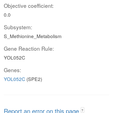
Objective coefficient:
0.0
Subsystem:
S_Methionine_Metabolism
Gene Reaction Rule:
YOL052C
Genes:
YOL052C
(SPE2)
Report an error on this page
?