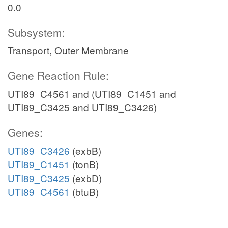
0.0
Subsystem:
Transport, Outer Membrane
Gene Reaction Rule:
UTI89_C4561 and (UTI89_C1451 and
UTI89_C3425 and UTI89_C3426)
Genes:
UTI89_C3426
(exbB)
UTI89_C1451
(tonB)
UTI89_C3425
(exbD)
UTI89_C4561
(btuB)