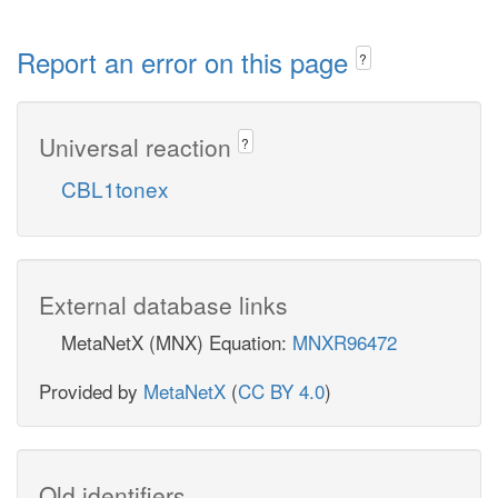
Report an error on this page
?
Universal reaction
?
CBL1tonex
External database links
MetaNetX (MNX) Equation:
MNXR96472
Provided by
MetaNetX
(
CC BY 4.0
)
Old identifiers