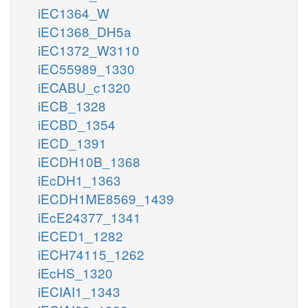
iEC1364_W
iEC1368_DH5a
iEC1372_W3110
iEC55989_1330
iECABU_c1320
iECB_1328
iECBD_1354
iECD_1391
iECDH10B_1368
iEcDH1_1363
iECDH1ME8569_1439
iEcE24377_1341
iECED1_1282
iECH74115_1262
iEcHS_1320
iECIAI1_1343