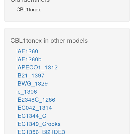
CBL1tonex
CBL1tonex in other models
iAF1260
iAF1260b
iAPECO1_1312
iB21_1397
iBWG_1329
ic_1306
iE2348C_1286
iEC042_1314
iEC1344_C
iEC1349_Crooks
iEC1356_Bl21DE3