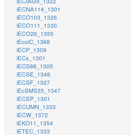
iECIAI39_1322
iECNA114_1301
iECO103_1326
iECO111_1330
iECO26_1355
iEcolC_1368
iECP_1309
iECs_1301
iECS88_1305
iECSE_1348
iECSF_1327
iEcSMS35_1347
iECSP_1301
iECUMN_1333
iECW_1372
iEKO11_1354
iETEC_1333