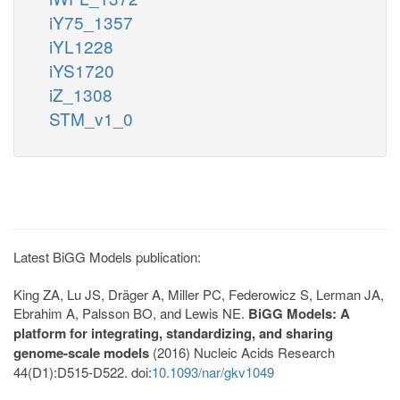
iY75_1357
iYL1228
iYS1720
iZ_1308
STM_v1_0
Latest BiGG Models publication:
King ZA, Lu JS, Dräger A, Miller PC, Federowicz S, Lerman JA,
Ebrahim A, Palsson BO, and Lewis NE.
BiGG Models: A
platform for integrating, standardizing, and sharing
genome-scale models
(2016) Nucleic Acids Research
44(D1):D515-D522. doi:
10.1093/nar/gkv1049