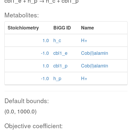
cbl1_e + h_p → h_c + cbl1_p
Metabolites:
Stoichiometry
BiGG ID
Name
1.0
h_c
H+
-1.0
cbl1_e
Cob(I)alamin
1.0
cbl1_p
Cob(I)alamin
-1.0
h_p
H+
Default bounds:
(0.0, 1000.0)
Objective coefficient: