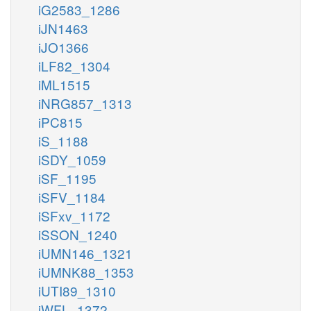
iG2583_1286
iJN1463
iJO1366
iLF82_1304
iML1515
iNRG857_1313
iPC815
iS_1188
iSDY_1059
iSF_1195
iSFV_1184
iSFxv_1172
iSSON_1240
iUMN146_1321
iUMNK88_1353
iUTI89_1310
iWFL_1372