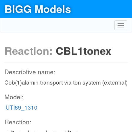
BiGG Models
Toggl
navig
Reaction:
CBL1tonex
Descriptive name:
Cob(1)alamin transport via ton system (extermal)
Model:
iUTI89_1310
Reaction: