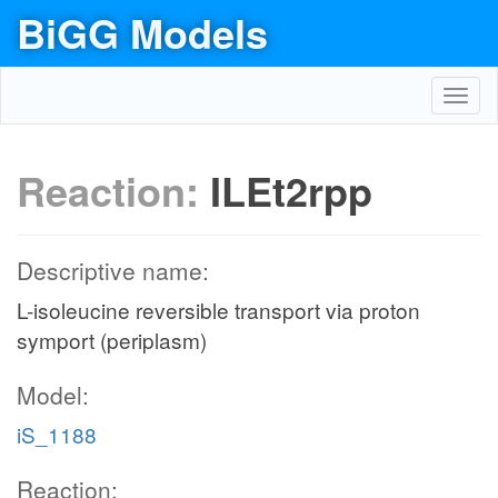
BiGG Models
Toggl
navig
Reaction:
ILEt2rpp
Descriptive name:
L-isoleucine reversible transport via proton
symport (periplasm)
Model:
iS_1188
Reaction: