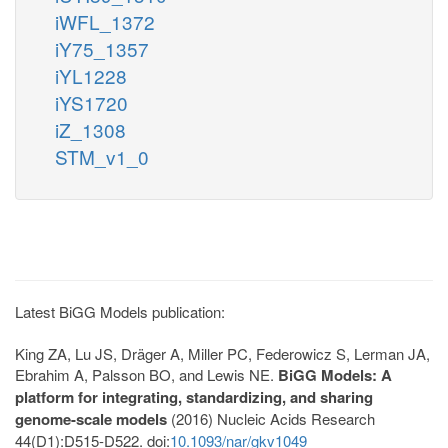
iWFL_1372
iY75_1357
iYL1228
iYS1720
iZ_1308
STM_v1_0
Latest BiGG Models publication:
King ZA, Lu JS, Dräger A, Miller PC, Federowicz S, Lerman JA,
Ebrahim A, Palsson BO, and Lewis NE.
BiGG Models: A
platform for integrating, standardizing, and sharing
genome-scale models
(2016) Nucleic Acids Research
44(D1):D515-D522. doi:
10.1093/nar/gkv1049