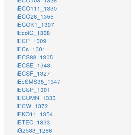
iECO111_1330
iECO26_1355
iECOK1_1307
iEcolC_1368
iECP_1309
iECs_1301
iECS88_1305
iECSE_1348
iECSF_1327
iEcSMS35_1347
iECSP_1301
iECUMN_1333
iECW_1372
iEKO11_1354
iETEC_1333
iG2583_1286