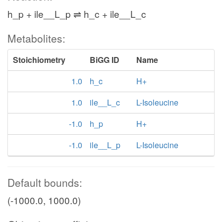
h_p + ile__L_p ⇌ h_c + ile__L_c
Metabolites:
Stoichiometry
BiGG ID
Name
1.0
h_c
H+
1.0
ile__L_c
L-Isoleucine
-1.0
h_p
H+
-1.0
ile__L_p
L-Isoleucine
Default bounds:
(-1000.0, 1000.0)