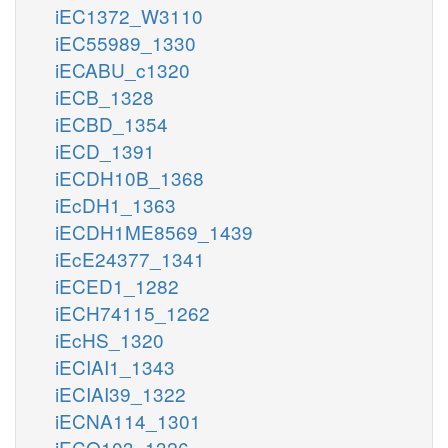
iEC1372_W3110
iEC55989_1330
iECABU_c1320
iECB_1328
iECBD_1354
iECD_1391
iECDH10B_1368
iEcDH1_1363
iECDH1ME8569_1439
iEcE24377_1341
iECED1_1282
iECH74115_1262
iEcHS_1320
iECIAI1_1343
iECIAI39_1322
iECNA114_1301
iECO103_1326