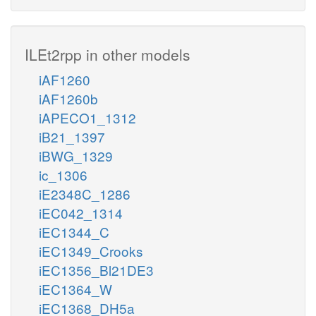
ILEt2rpp in other models
iAF1260
iAF1260b
iAPECO1_1312
iB21_1397
iBWG_1329
ic_1306
iE2348C_1286
iEC042_1314
iEC1344_C
iEC1349_Crooks
iEC1356_Bl21DE3
iEC1364_W
iEC1368_DH5a