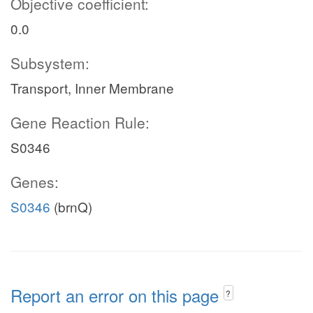
Objective coefficient:
0.0
Subsystem:
Transport, Inner Membrane
Gene Reaction Rule:
S0346
Genes:
S0346
(brnQ)
Report an error on this page
?