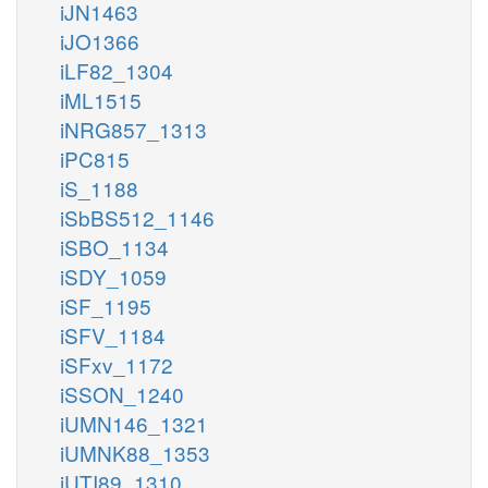
iJN1463
iJO1366
iLF82_1304
iML1515
iNRG857_1313
iPC815
iS_1188
iSbBS512_1146
iSBO_1134
iSDY_1059
iSF_1195
iSFV_1184
iSFxv_1172
iSSON_1240
iUMN146_1321
iUMNK88_1353
iUTI89_1310