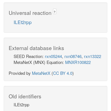
Universal reaction
?
ILEt2rpp
External database links
SEED Reaction:
rxn05244
,
rxn08746
,
rxn13322
MetaNetX (MNX) Equation:
MNXR100822
Provided by
MetaNetX
(
CC BY 4.0
)
Old identifiers
ILEt2rpp