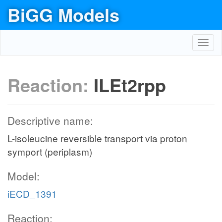
BiGG Models
Toggl
navig
Reaction:
ILEt2rpp
Descriptive name:
L-isoleucine reversible transport via proton
symport (periplasm)
Model:
iECD_1391
Reaction: