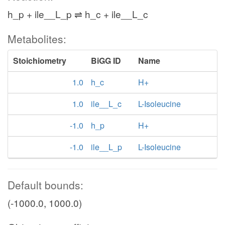
h_p + ile__L_p ⇌ h_c + ile__L_c
Metabolites:
Stoichiometry
BiGG ID
Name
1.0
h_c
H+
1.0
ile__L_c
L-Isoleucine
-1.0
h_p
H+
-1.0
ile__L_p
L-Isoleucine
Default bounds:
(-1000.0, 1000.0)