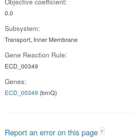
Objective coefficient:
0.0
Subsystem:
Transport, Inner Membrane
Gene Reaction Rule:
ECD_00349
Genes:
ECD_00349
(brnQ)
Report an error on this page
?