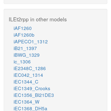
ILEt2rpp in other models
iAF1260
iAF1260b
iAPECO1_1312
iB21_1397
iBWG_1329
ic_1306
iE2348C_1286
iEC042_1314
iEC1344_C
iEC1349_Crooks
iEC1356_Bl21DE3
iEC1364_W
iEC1368_DH5a