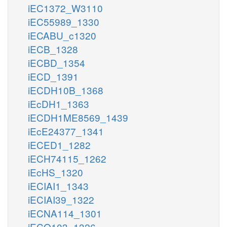
iEC1372_W3110
iEC55989_1330
iECABU_c1320
iECB_1328
iECBD_1354
iECD_1391
iECDH10B_1368
iEcDH1_1363
iECDH1ME8569_1439
iEcE24377_1341
iECED1_1282
iECH74115_1262
iEcHS_1320
iECIAI1_1343
iECIAI39_1322
iECNA114_1301
iECO103_1326