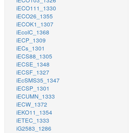
iECO111_1330
iECO26_1355
iECOK1_1307
iEcolC_1368
iECP_1309
iECs_1301
iECS88_1305
iECSE_1348
iECSF_1327
iEcSMS35_1347
iECSP_1301
iECUMN_1333
iECW_1372
iEKO11_1354
iETEC_1333
iG2583_1286