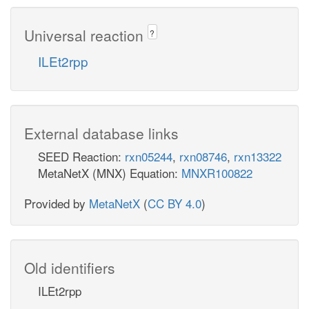
Universal reaction
?
ILEt2rpp
External database links
SEED Reaction:
rxn05244
,
rxn08746
,
rxn13322
MetaNetX (MNX) Equation:
MNXR100822
Provided by
MetaNetX
(
CC BY 4.0
)
Old identifiers
ILEt2rpp