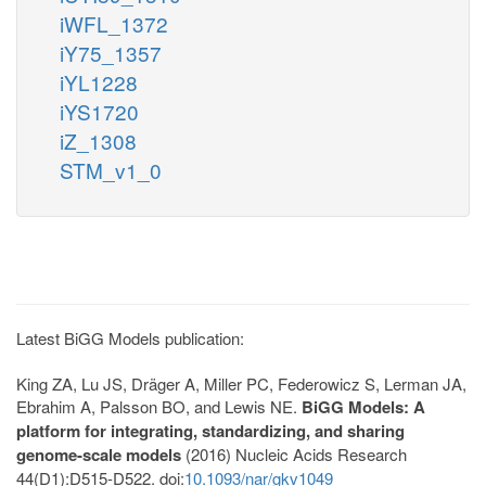
iWFL_1372
iY75_1357
iYL1228
iYS1720
iZ_1308
STM_v1_0
Latest BiGG Models publication:
King ZA, Lu JS, Dräger A, Miller PC, Federowicz S, Lerman JA,
Ebrahim A, Palsson BO, and Lewis NE.
BiGG Models: A
platform for integrating, standardizing, and sharing
genome-scale models
(2016) Nucleic Acids Research
44(D1):D515-D522. doi:
10.1093/nar/gkv1049