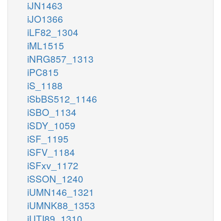
iJN1463
iJO1366
iLF82_1304
iML1515
iNRG857_1313
iPC815
iS_1188
iSbBS512_1146
iSBO_1134
iSDY_1059
iSF_1195
iSFV_1184
iSFxv_1172
iSSON_1240
iUMN146_1321
iUMNK88_1353
iUTI89_1310