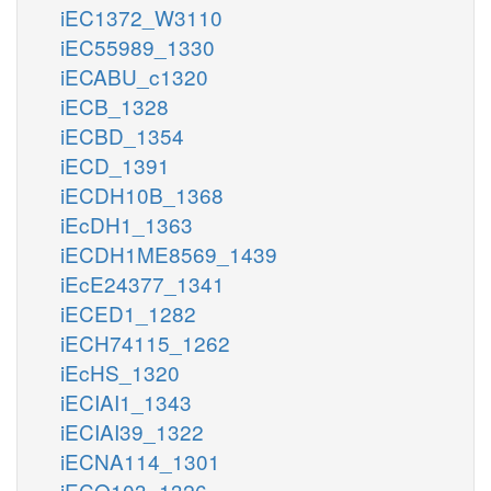
iEC1372_W3110
iEC55989_1330
iECABU_c1320
iECB_1328
iECBD_1354
iECD_1391
iECDH10B_1368
iEcDH1_1363
iECDH1ME8569_1439
iEcE24377_1341
iECED1_1282
iECH74115_1262
iEcHS_1320
iECIAI1_1343
iECIAI39_1322
iECNA114_1301
iECO103_1326