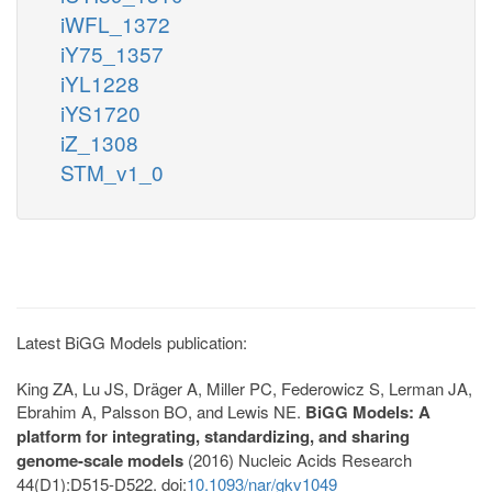
iWFL_1372
iY75_1357
iYL1228
iYS1720
iZ_1308
STM_v1_0
Latest BiGG Models publication:
King ZA, Lu JS, Dräger A, Miller PC, Federowicz S, Lerman JA,
Ebrahim A, Palsson BO, and Lewis NE.
BiGG Models: A
platform for integrating, standardizing, and sharing
genome-scale models
(2016) Nucleic Acids Research
44(D1):D515-D522. doi:
10.1093/nar/gkv1049