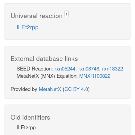
Universal reaction
?
ILEt2rpp
External database links
SEED Reaction:
rxn05244
,
rxn08746
,
rxn13322
MetaNetX (MNX) Equation:
MNXR100822
Provided by
MetaNetX
(
CC BY 4.0
)
Old identifiers
ILEt2rpp