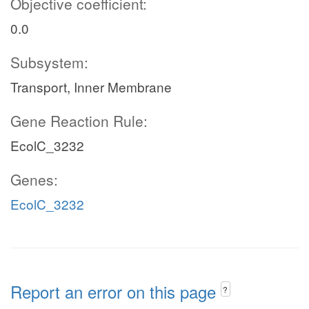
Objective coefficient:
0.0
Subsystem:
Transport, Inner Membrane
Gene Reaction Rule:
EcolC_3232
Genes:
EcolC_3232
Report an error on this page
?