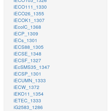
iECO111_1330
iECO26_1355
iECOK1_1307
iEcolC_1368
iECP_1309
iECs_1301
iECS88_1305
iECSE_1348
iECSF_1327
iEcSMS35_1347
iECSP_1301
iECUMN_1333
iECW_1372
iEKO11_1354
iETEC_1333
iG2583_1286