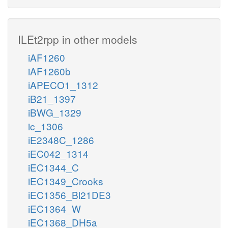
ILEt2rpp in other models
iAF1260
iAF1260b
iAPECO1_1312
iB21_1397
iBWG_1329
ic_1306
iE2348C_1286
iEC042_1314
iEC1344_C
iEC1349_Crooks
iEC1356_Bl21DE3
iEC1364_W
iEC1368_DH5a