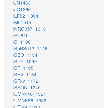
iJN1463
iJO1366
iLF82_1304
iML1515
iNRG857_1313
iPC815
iS_1188
iSbBS512_1146
iSBO_1134
iSDY_1059
iSF_1195
iSFV_1184
iSFxv_1172
iSSON_1240
iUMN146_1321
iUMNK88_1353
iUTI89_1310