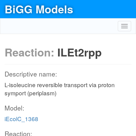
BiGG Models
Toggl
navig
Reaction:
ILEt2rpp
Descriptive name:
L-isoleucine reversible transport via proton
symport (periplasm)
Model:
iEcolC_1368
Reaction: