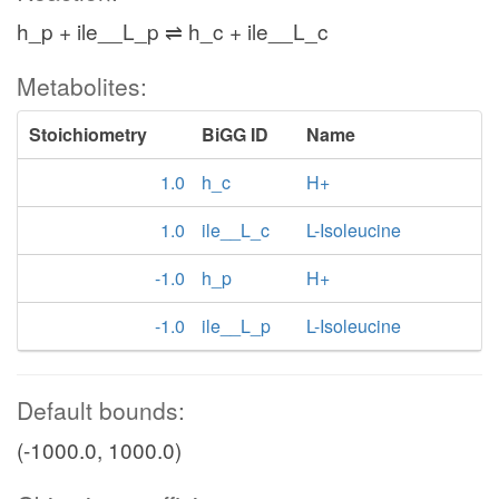
h_p + ile__L_p ⇌ h_c + ile__L_c
Metabolites:
Stoichiometry
BiGG ID
Name
1.0
h_c
H+
1.0
ile__L_c
L-Isoleucine
-1.0
h_p
H+
-1.0
ile__L_p
L-Isoleucine
Default bounds:
(-1000.0, 1000.0)