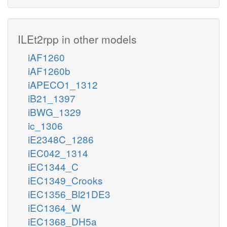
ILEt2rpp in other models
iAF1260
iAF1260b
iAPECO1_1312
iB21_1397
iBWG_1329
ic_1306
iE2348C_1286
iEC042_1314
iEC1344_C
iEC1349_Crooks
iEC1356_Bl21DE3
iEC1364_W
iEC1368_DH5a