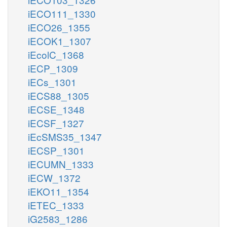
iECO111_1330
iECO26_1355
iECOK1_1307
iEcolC_1368
iECP_1309
iECs_1301
iECS88_1305
iECSE_1348
iECSF_1327
iEcSMS35_1347
iECSP_1301
iECUMN_1333
iECW_1372
iEKO11_1354
iETEC_1333
iG2583_1286