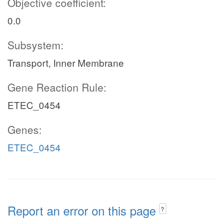
Objective coefficient:
0.0
Subsystem:
Transport, Inner Membrane
Gene Reaction Rule:
ETEC_0454
Genes:
ETEC_0454
Report an error on this page
?