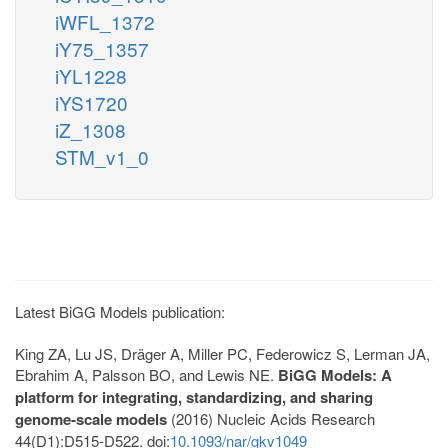
iWFL_1372
iY75_1357
iYL1228
iYS1720
iZ_1308
STM_v1_0
Latest BiGG Models publication:
King ZA, Lu JS, Dräger A, Miller PC, Federowicz S, Lerman JA,
Ebrahim A, Palsson BO, and Lewis NE.
BiGG Models: A
platform for integrating, standardizing, and sharing
genome-scale models
(2016) Nucleic Acids Research
44(D1):D515-D522. doi:
10.1093/nar/gkv1049