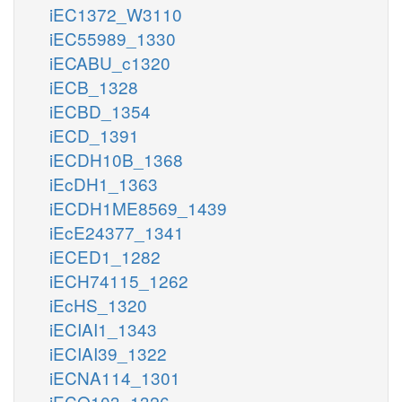
iEC1372_W3110
iEC55989_1330
iECABU_c1320
iECB_1328
iECBD_1354
iECD_1391
iECDH10B_1368
iEcDH1_1363
iECDH1ME8569_1439
iEcE24377_1341
iECED1_1282
iECH74115_1262
iEcHS_1320
iECIAI1_1343
iECIAI39_1322
iECNA114_1301
iECO103_1326