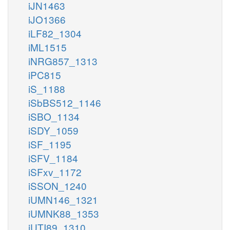
iJN1463
iJO1366
iLF82_1304
iML1515
iNRG857_1313
iPC815
iS_1188
iSbBS512_1146
iSBO_1134
iSDY_1059
iSF_1195
iSFV_1184
iSFxv_1172
iSSON_1240
iUMN146_1321
iUMNK88_1353
iUTI89_1310