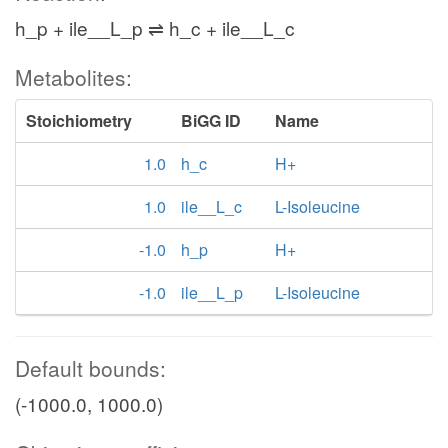
h_p + ile__L_p ⇌ h_c + ile__L_c
Metabolites:
Stoichiometry
BiGG ID
Name
1.0
h_c
H+
1.0
ile__L_c
L-Isoleucine
-1.0
h_p
H+
-1.0
ile__L_p
L-Isoleucine
Default bounds:
(-1000.0, 1000.0)