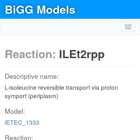
BiGG Models
Toggl
navig
Reaction:
ILEt2rpp
Descriptive name:
L-isoleucine reversible transport via proton
symport (periplasm)
Model:
iETEC_1333
Reaction: