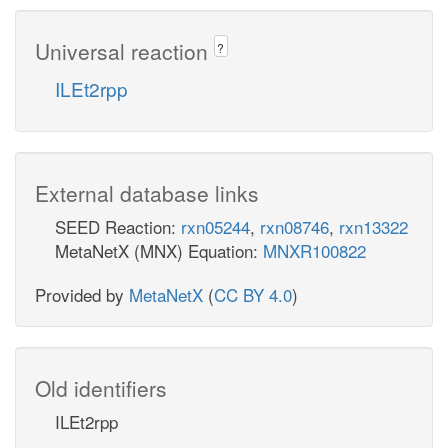
Universal reaction
?
ILEt2rpp
External database links
SEED Reaction:
rxn05244
,
rxn08746
,
rxn13322
MetaNetX (MNX) Equation:
MNXR100822
Provided by
MetaNetX
(
CC BY 4.0
)
Old identifiers
ILEt2rpp