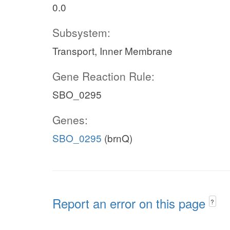
0.0
Subsystem:
Transport, Inner Membrane
Gene Reaction Rule:
SBO_0295
Genes:
SBO_0295
(brnQ)
Report an error on this page
?