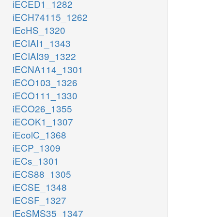
iECED1_1282
iECH74115_1262
iEcHS_1320
iECIAI1_1343
iECIAI39_1322
iECNA114_1301
iECO103_1326
iECO111_1330
iECO26_1355
iECOK1_1307
iEcolC_1368
iECP_1309
iECs_1301
iECS88_1305
iECSE_1348
iECSF_1327
iEcSMS35_1347