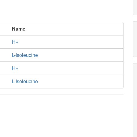
Name
H+
L-Isoleucine
H+
L-Isoleucine