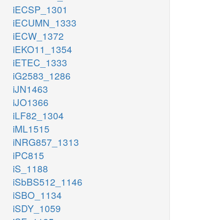
iECSP_1301
iECUMN_1333
iECW_1372
iEKO11_1354
iETEC_1333
iG2583_1286
iJN1463
iJO1366
iLF82_1304
iML1515
iNRG857_1313
iPC815
iS_1188
iSbBS512_1146
iSBO_1134
iSDY_1059