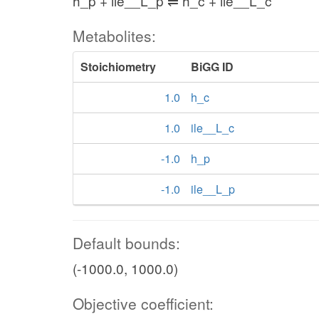
h_p + ile__L_p ⇌ h_c + ile__L_c
Metabolites:
Stoichiometry
BiGG ID
1.0
h_c
1.0
ile__L_c
-1.0
h_p
-1.0
ile__L_p
Default bounds:
(-1000.0, 1000.0)
Objective coefficient: