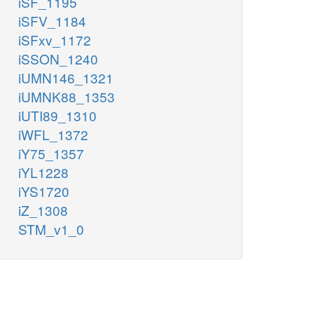
iSF_1195
iSFV_1184
iSFxv_1172
iSSON_1240
iUMN146_1321
iUMNK88_1353
iUTI89_1310
iWFL_1372
iY75_1357
iYL1228
iYS1720
iZ_1308
STM_v1_0