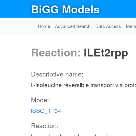
BiGG Models
Home
Advanced Search
Data Access
Memo
Reaction:
ILEt2rpp
Descriptive name:
L-isoleucine reversible transport via pro
Model:
iSBO_1134
Reaction: