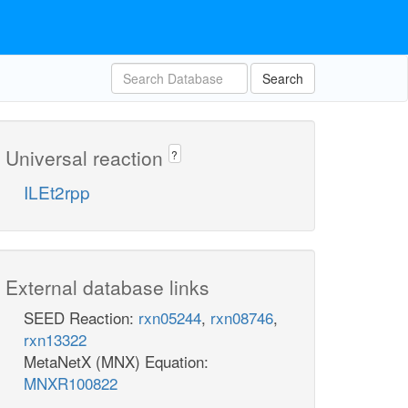
Search
Universal reaction
?
ILEt2rpp
External database links
SEED Reaction:
rxn05244
,
rxn08746
,
rxn13322
MetaNetX (MNX) Equation:
MNXR100822