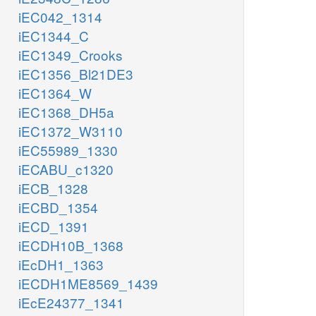
iEC042_1314
iEC1344_C
iEC1349_Crooks
iEC1356_Bl21DE3
iEC1364_W
iEC1368_DH5a
iEC1372_W3110
iEC55989_1330
iECABU_c1320
iECB_1328
iECBD_1354
iECD_1391
iECDH10B_1368
iEcDH1_1363
iECDH1ME8569_1439
iEcE24377_1341