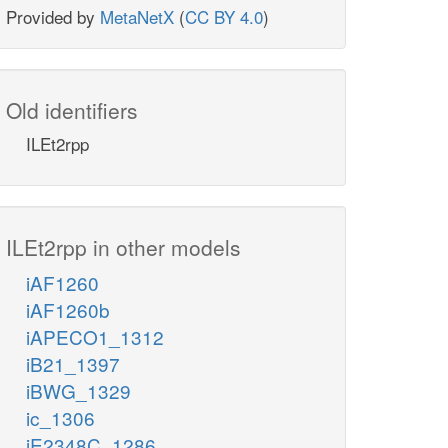
Provided by
MetaNetX
(
CC BY 4.0
)
Old identifiers
ILEt2rpp
ILEt2rpp in other models
iAF1260
iAF1260b
iAPECO1_1312
iB21_1397
iBWG_1329
ic_1306
iE2348C_1286