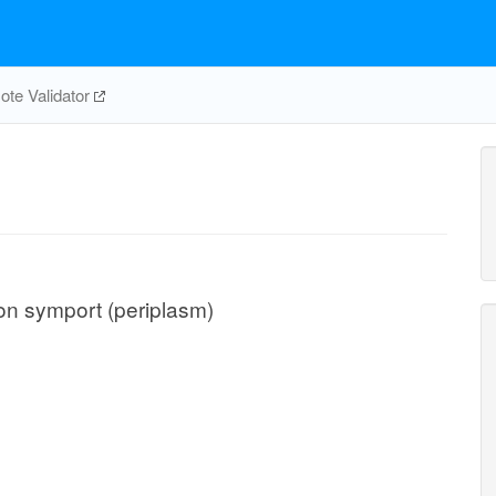
te Validator
ton symport (periplasm)