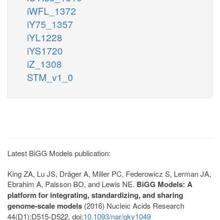
iWFL_1372
iY75_1357
iYL1228
iYS1720
iZ_1308
STM_v1_0
Latest BiGG Models publication:
King ZA, Lu JS, Dräger A, Miller PC, Federowicz S, Lerman JA,
Ebrahim A, Palsson BO, and Lewis NE.
BiGG Models: A
platform for integrating, standardizing, and sharing
genome-scale models
(2016) Nucleic Acids Research
44(D1):D515-D522. doi:
10.1093/nar/gkv1049