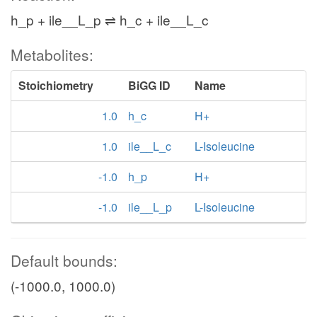
h_p + ile__L_p ⇌ h_c + ile__L_c
Metabolites:
Stoichiometry
BiGG ID
Name
1.0
h_c
H+
1.0
ile__L_c
L-Isoleucine
-1.0
h_p
H+
-1.0
ile__L_p
L-Isoleucine
Default bounds:
(-1000.0, 1000.0)