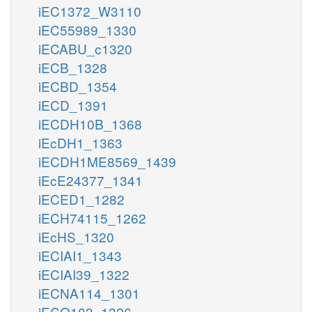
iEC1372_W3110
iEC55989_1330
iECABU_c1320
iECB_1328
iECBD_1354
iECD_1391
iECDH10B_1368
iEcDH1_1363
iECDH1ME8569_1439
iEcE24377_1341
iECED1_1282
iECH74115_1262
iEcHS_1320
iECIAI1_1343
iECIAI39_1322
iECNA114_1301
iECO103_1326