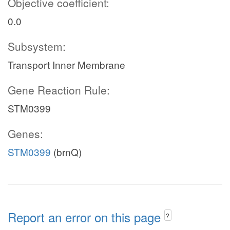
Objective coefficient:
0.0
Subsystem:
Transport Inner Membrane
Gene Reaction Rule:
STM0399
Genes:
STM0399
(brnQ)
Report an error on this page
?