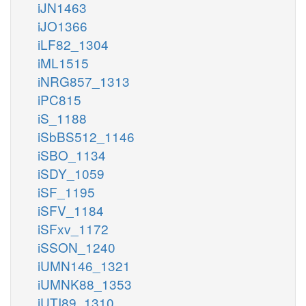
iJN1463
iJO1366
iLF82_1304
iML1515
iNRG857_1313
iPC815
iS_1188
iSbBS512_1146
iSBO_1134
iSDY_1059
iSF_1195
iSFV_1184
iSFxv_1172
iSSON_1240
iUMN146_1321
iUMNK88_1353
iUTI89_1310