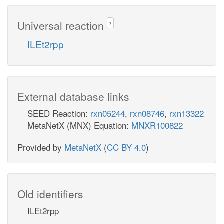
Universal reaction
?
ILEt2rpp
External database links
SEED Reaction:
rxn05244
,
rxn08746
,
rxn13322
MetaNetX (MNX) Equation:
MNXR100822
Provided by
MetaNetX
(
CC BY 4.0
)
Old identifiers
ILEt2rpp