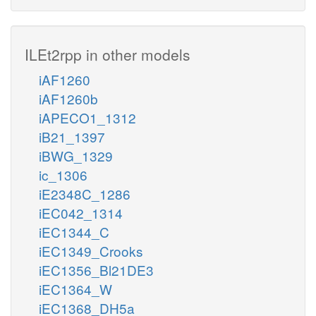
ILEt2rpp in other models
iAF1260
iAF1260b
iAPECO1_1312
iB21_1397
iBWG_1329
ic_1306
iE2348C_1286
iEC042_1314
iEC1344_C
iEC1349_Crooks
iEC1356_Bl21DE3
iEC1364_W
iEC1368_DH5a