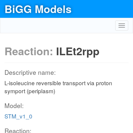
BiGG Models
Toggl
navig
Reaction:
ILEt2rpp
Descriptive name:
L-isoleucine reversible transport via proton
symport (periplasm)
Model:
STM_v1_0
Reaction: