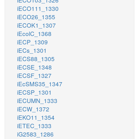
iECO111_1330
iECO26_1355
iECOK1_1307
iEcolC_1368
iECP_1309
iECs_1301
iECS88_1305
iECSE_1348
iECSF_1327
iEcSMS35_1347
iECSP_1301
iECUMN_1333
iECW_1372
iEKO11_1354
iETEC_1333
iG2583_1286