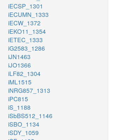
iECSP_1301
iECUMN_1333
iECW_1372
iEKO11_1354
iETEC_1333
iG2583_1286
iJN1463
iJO1366
iLF82_1304
iML1515
iNRG857_1313
iPC815
iS_1188
iSbBS512_1146
iSBO_1134
iSDY_1059