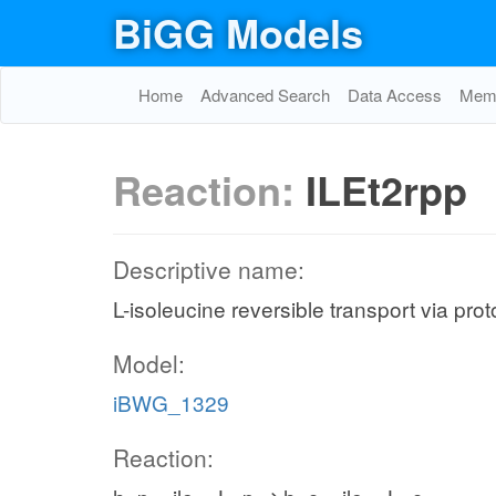
BiGG Models
Home
Advanced Search
Data Access
Memo
Reaction:
ILEt2rpp
Descriptive name:
L-isoleucine reversible transport via pro
Model:
iBWG_1329
Reaction: