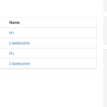
Name
H+
L-Isoleucine
H+
L-Isoleucine