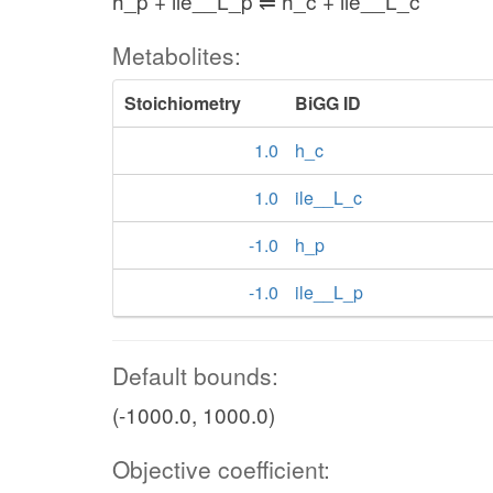
h_p + ile__L_p ⇌ h_c + ile__L_c
Metabolites:
Stoichiometry
BiGG ID
1.0
h_c
1.0
ile__L_c
-1.0
h_p
-1.0
ile__L_p
Default bounds:
(-1000.0, 1000.0)
Objective coefficient: