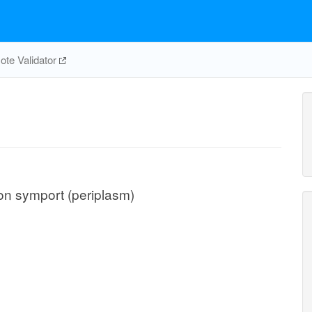
te Validator
ton symport (periplasm)