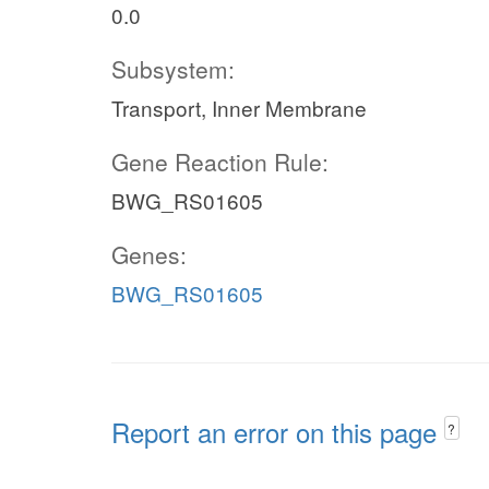
0.0
Subsystem:
Transport, Inner Membrane
Gene Reaction Rule:
BWG_RS01605
Genes:
BWG_RS01605
Report an error on this page
?