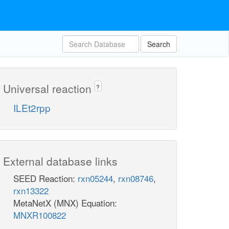
Search
Universal reaction
?
ILEt2rpp
External database links
SEED Reaction:
rxn05244
,
rxn08746
,
rxn13322
MetaNetX (MNX) Equation:
MNXR100822