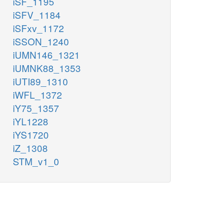
iSF_1195
iSFV_1184
iSFxv_1172
iSSON_1240
iUMN146_1321
iUMNK88_1353
iUTI89_1310
iWFL_1372
iY75_1357
iYL1228
iYS1720
iZ_1308
STM_v1_0