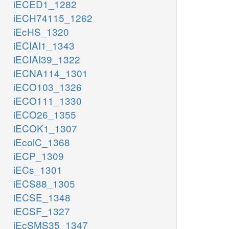
iECED1_1282
iECH74115_1262
iEcHS_1320
iECIAI1_1343
iECIAI39_1322
iECNA114_1301
iECO103_1326
iECO111_1330
iECO26_1355
iECOK1_1307
iEcolC_1368
iECP_1309
iECs_1301
iECS88_1305
iECSE_1348
iECSF_1327
iEcSMS35_1347