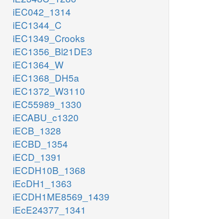
iEC042_1314
iEC1344_C
iEC1349_Crooks
iEC1356_Bl21DE3
iEC1364_W
iEC1368_DH5a
iEC1372_W3110
iEC55989_1330
iECABU_c1320
iECB_1328
iECBD_1354
iECD_1391
iECDH10B_1368
iEcDH1_1363
iECDH1ME8569_1439
iEcE24377_1341