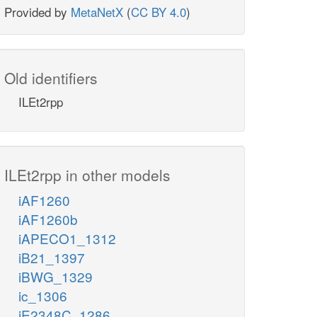
Provided by
MetaNetX
(
CC BY 4.0
)
Old identifiers
ILEt2rpp
ILEt2rpp in other models
iAF1260
iAF1260b
iAPECO1_1312
iB21_1397
iBWG_1329
ic_1306
iE2348C_1286