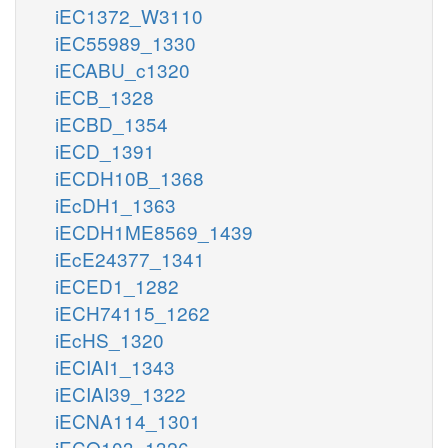
iEC1372_W3110
iEC55989_1330
iECABU_c1320
iECB_1328
iECBD_1354
iECD_1391
iECDH10B_1368
iEcDH1_1363
iECDH1ME8569_1439
iEcE24377_1341
iECED1_1282
iECH74115_1262
iEcHS_1320
iECIAI1_1343
iECIAI39_1322
iECNA114_1301
iECO103_1326