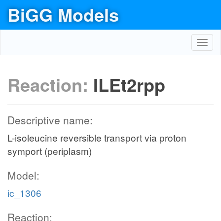
BiGG Models
Toggl
navig
Reaction:
ILEt2rpp
Descriptive name:
L-isoleucine reversible transport via proton
symport (periplasm)
Model:
ic_1306
Reaction: