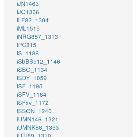
iJN1463
iJO1366
iLF82_1304
iML1515
iNRG857_1313
iPC815
iS_1188
iSbBS512_1146
iSBO_1134
iSDY_1059
iSF_1195
iSFV_1184
iSFxv_1172
iSSON_1240
iUMN146_1321
iUMNK88_1353
iUTI89_1310