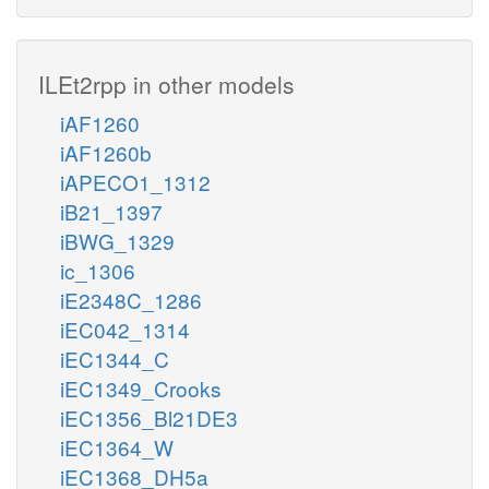
ILEt2rpp in other models
iAF1260
iAF1260b
iAPECO1_1312
iB21_1397
iBWG_1329
ic_1306
iE2348C_1286
iEC042_1314
iEC1344_C
iEC1349_Crooks
iEC1356_Bl21DE3
iEC1364_W
iEC1368_DH5a