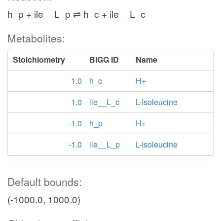
h_p + ile__L_p ⇌ h_c + ile__L_c
Metabolites:
Stoichiometry
BiGG ID
Name
1.0
h_c
H+
1.0
ile__L_c
L-Isoleucine
-1.0
h_p
H+
-1.0
ile__L_p
L-Isoleucine
Default bounds:
(-1000.0, 1000.0)