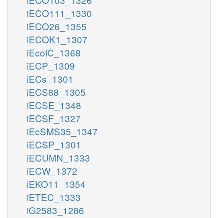
iECO111_1330
iECO26_1355
iECOK1_1307
iEcolC_1368
iECP_1309
iECs_1301
iECS88_1305
iECSE_1348
iECSF_1327
iEcSMS35_1347
iECSP_1301
iECUMN_1333
iECW_1372
iEKO11_1354
iETEC_1333
iG2583_1286