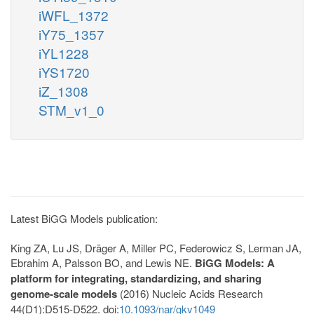
iWFL_1372
iY75_1357
iYL1228
iYS1720
iZ_1308
STM_v1_0
Latest BiGG Models publication:
King ZA, Lu JS, Dräger A, Miller PC, Federowicz S, Lerman JA,
Ebrahim A, Palsson BO, and Lewis NE.
BiGG Models: A
platform for integrating, standardizing, and sharing
genome-scale models
(2016) Nucleic Acids Research
44(D1):D515-D522. doi:
10.1093/nar/gkv1049