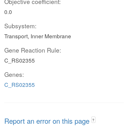
Objective coefficient:
0.0
Subsystem:
Transport, Inner Membrane
Gene Reaction Rule:
C_RS02355
Genes:
C_RS02355
Report an error on this page
?