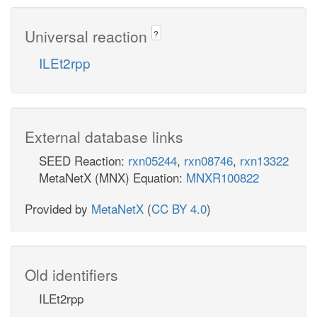
Universal reaction
?
ILEt2rpp
External database links
SEED Reaction:
rxn05244
,
rxn08746
,
rxn13322
MetaNetX (MNX) Equation:
MNXR100822
Provided by
MetaNetX
(
CC BY 4.0
)
Old identifiers
ILEt2rpp