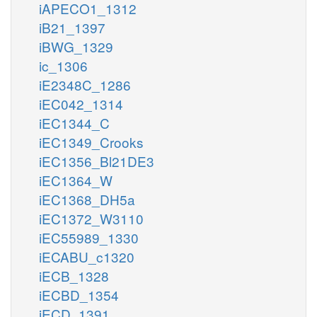
iAPECO1_1312
iB21_1397
iBWG_1329
ic_1306
iE2348C_1286
iEC042_1314
iEC1344_C
iEC1349_Crooks
iEC1356_Bl21DE3
iEC1364_W
iEC1368_DH5a
iEC1372_W3110
iEC55989_1330
iECABU_c1320
iECB_1328
iECBD_1354
iECD_1391