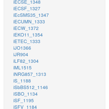
iECSE_1348
iECSF_1327
iEcSMS35_1347
iECUMN_1333
iECW_1372
iEKO11_1354
iETEC_1333
iJO1366
iJR904
iLF82_1304
iML1515
iNRG857_1313
iS_1188
iSbBS512_1146
iSBO_1134
iSF_1195
iSFV_1184