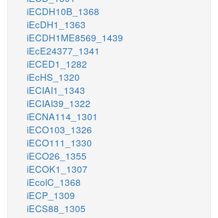
iECDH10B_1368
iEcDH1_1363
iECDH1ME8569_1439
iEcE24377_1341
iECED1_1282
iEcHS_1320
iECIAI1_1343
iECIAI39_1322
iECNA114_1301
iECO103_1326
iECO111_1330
iECO26_1355
iECOK1_1307
iEcolC_1368
iECP_1309
iECS88_1305