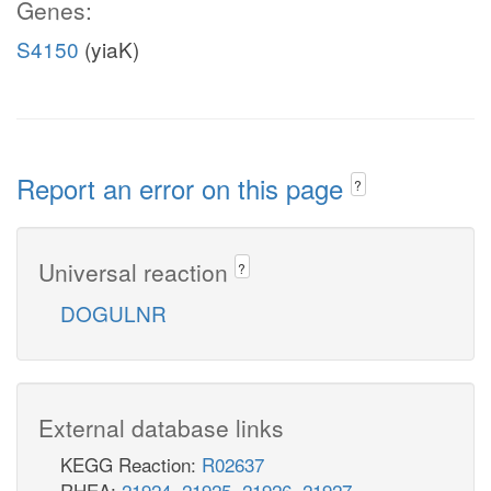
Genes:
S4150
(yiaK)
Report an error on this page
?
Universal reaction
?
DOGULNR
External database links
KEGG Reaction:
R02637
RHEA:
21924
,
21925
,
21926
,
21927