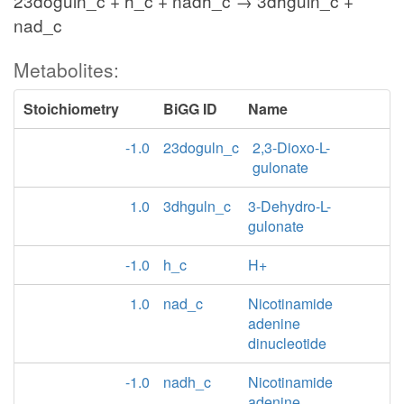
23doguln_c + h_c + nadh_c → 3dhguln_c +
nad_c
Metabolites:
Stoichiometry
BiGG ID
Name
-1.0
23doguln_c
2,3-Dioxo-L-
gulonate
1.0
3dhguln_c
3-Dehydro-L-
gulonate
-1.0
h_c
H+
1.0
nad_c
Nicotinamide
adenine
dinucleotide
-1.0
nadh_c
Nicotinamide
adenine