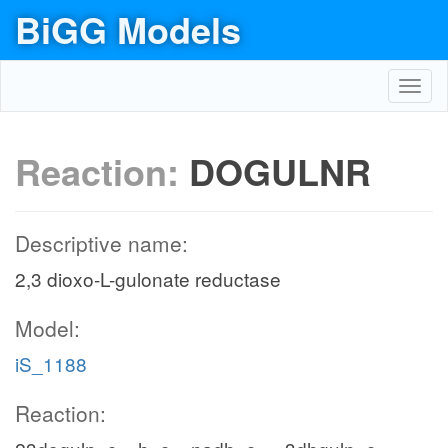
BiGG Models
Toggl
navig
Reaction:
DOGULNR
Descriptive name:
2,3 dioxo-L-gulonate reductase
Model:
iS_1188
Reaction: