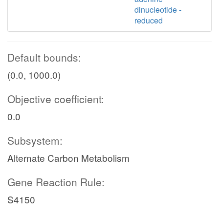
dinucleotide -
reduced
Default bounds:
(0.0, 1000.0)
Objective coefficient:
0.0
Subsystem:
Alternate Carbon Metabolism
Gene Reaction Rule:
S4150