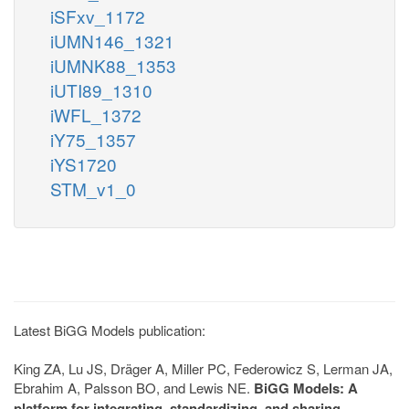
iSFxv_1172
iUMN146_1321
iUMNK88_1353
iUTI89_1310
iWFL_1372
iY75_1357
iYS1720
STM_v1_0
Latest BiGG Models publication:
King ZA, Lu JS, Dräger A, Miller PC, Federowicz S, Lerman JA,
Ebrahim A, Palsson BO, and Lewis NE.
BiGG Models: A
platform for integrating, standardizing, and sharing