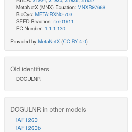
MetaNetX (MNX) Equation:
MNXR97688
BioCyc:
META:RXN0-703
SEED Reaction:
rxn01911
EC Number:
1.1.1.130
Provided by
MetaNetX
(
CC BY 4.0
)
Old identifiers
DOGULNR
DOGULNR in other models
iAF1260
iAF1260b