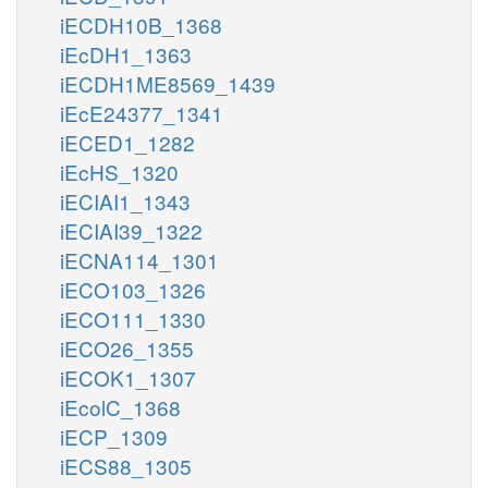
iECDH10B_1368
iEcDH1_1363
iECDH1ME8569_1439
iEcE24377_1341
iECED1_1282
iEcHS_1320
iECIAI1_1343
iECIAI39_1322
iECNA114_1301
iECO103_1326
iECO111_1330
iECO26_1355
iECOK1_1307
iEcolC_1368
iECP_1309
iECS88_1305