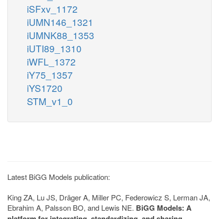
iSFxv_1172
iUMN146_1321
iUMNK88_1353
iUTI89_1310
iWFL_1372
iY75_1357
iYS1720
STM_v1_0
Latest BiGG Models publication:
King ZA, Lu JS, Dräger A, Miller PC, Federowicz S, Lerman JA,
Ebrahim A, Palsson BO, and Lewis NE.
BiGG Models: A
platform for integrating, standardizing, and sharing