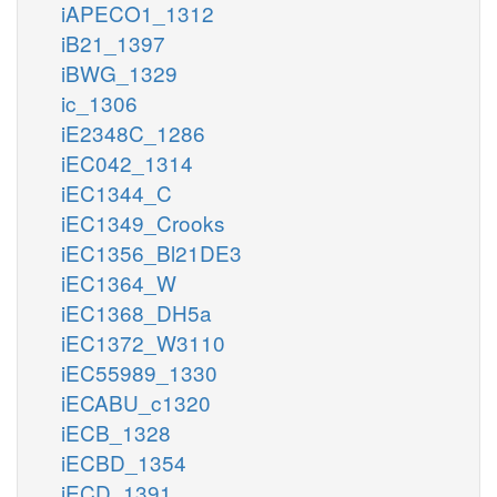
iAPECO1_1312
iB21_1397
iBWG_1329
ic_1306
iE2348C_1286
iEC042_1314
iEC1344_C
iEC1349_Crooks
iEC1356_Bl21DE3
iEC1364_W
iEC1368_DH5a
iEC1372_W3110
iEC55989_1330
iECABU_c1320
iECB_1328
iECBD_1354
iECD_1391