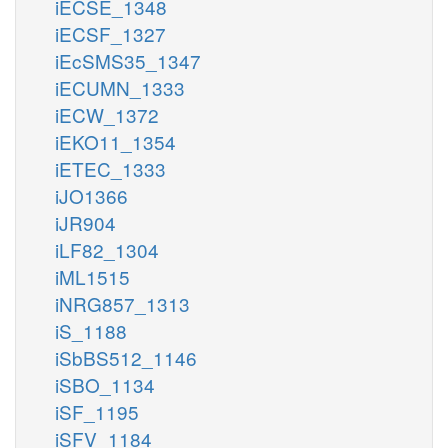
iECSE_1348
iECSF_1327
iEcSMS35_1347
iECUMN_1333
iECW_1372
iEKO11_1354
iETEC_1333
iJO1366
iJR904
iLF82_1304
iML1515
iNRG857_1313
iS_1188
iSbBS512_1146
iSBO_1134
iSF_1195
iSFV_1184