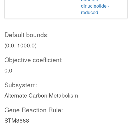
dinucleotide -
reduced
Default bounds:
(0.0, 1000.0)
Objective coefficient:
0.0
Subsystem:
Alternate Carbon Metabolism
Gene Reaction Rule:
STM3668