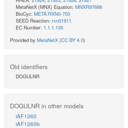
MetaNetX (MNX) Equation:
MNXR97688
BioCyc:
META:RXN0-703
SEED Reaction:
rxn01911
EC Number:
1.1.1.130
Provided by
MetaNetX
(
CC BY 4.0
)
Old identifiers
DOGULNR
DOGULNR in other models
iAF1260
iAF1260b