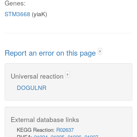
Genes:
STM3668
(yiaK)
Report an error on this page
?
Universal reaction
?
DOGULNR
External database links
KEGG Reaction:
R02637
RHEA:
21924
,
21925
,
21926
,
21927