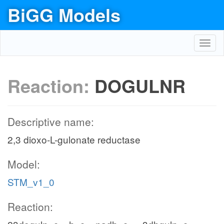
BiGG Models
Toggl
navig
Reaction:
DOGULNR
Descriptive name:
2,3 dioxo-L-gulonate reductase
Model:
STM_v1_0
Reaction: