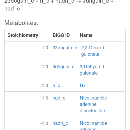
23doguln_c + h_c + nadh_c → 3dhguln_c +
nad_c
Metabolites:
Stoichiometry
BiGG ID
Name
-1.0
23doguln_c
2,3-Dioxo-L-
gulonate
1.0
3dhguln_c
3-Dehydro-L-
gulonate
-1.0
h_c
H+
1.0
nad_c
Nicotinamide
adenine
dinucleotide
-1.0
nadh_c
Nicotinamide
adenine