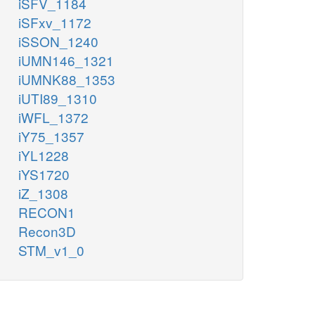
iSFV_1184
iSFxv_1172
iSSON_1240
iUMN146_1321
iUMNK88_1353
iUTI89_1310
iWFL_1372
iY75_1357
iYL1228
iYS1720
iZ_1308
RECON1
Recon3D
STM_v1_0