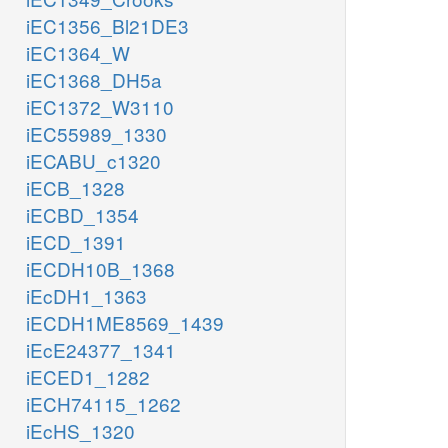
iEC1356_Bl21DE3
iEC1364_W
iEC1368_DH5a
iEC1372_W3110
iEC55989_1330
iECABU_c1320
iECB_1328
iECBD_1354
iECD_1391
iECDH10B_1368
iEcDH1_1363
iECDH1ME8569_1439
iEcE24377_1341
iECED1_1282
iECH74115_1262
iEcHS_1320