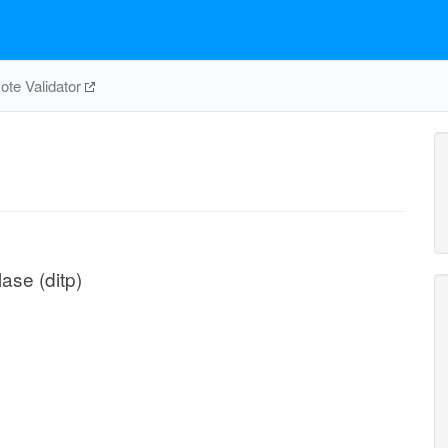
te Validator
ase (ditp)