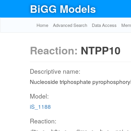
BiGG Models
Home
Advanced Search
Data Access
Memo
Reaction:
NTPP10
Descriptive name:
Nucleoside triphosphate pyrophosphoryl
Model:
iS_1188
Reaction: