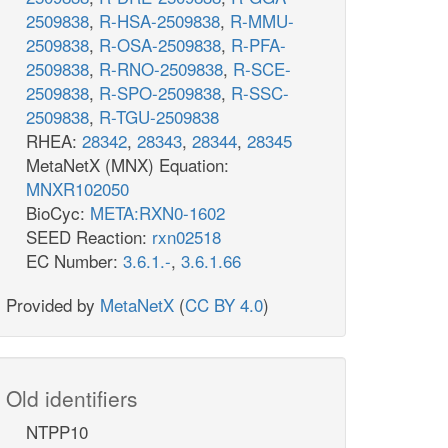
2509838
,
R-HSA-2509838
,
R-MMU-
2509838
,
R-OSA-2509838
,
R-PFA-
2509838
,
R-RNO-2509838
,
R-SCE-
2509838
,
R-SPO-2509838
,
R-SSC-
2509838
,
R-TGU-2509838
RHEA:
28342
,
28343
,
28344
,
28345
MetaNetX (MNX) Equation:
MNXR102050
BioCyc:
META:RXN0-1602
SEED Reaction:
rxn02518
EC Number:
3.6.1.-
,
3.6.1.66
Provided by
MetaNetX
(
CC BY 4.0
)
Old identifiers
NTPP10