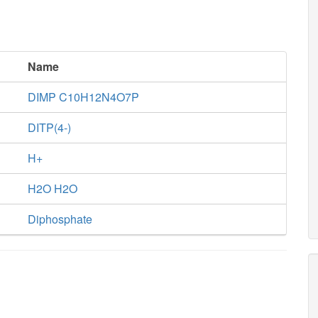
Name
DIMP C10H12N4O7P
DITP(4-)
H+
H2O H2O
Diphosphate