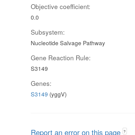
Objective coefficient:
0.0
Subsystem:
Nucleotide Salvage Pathway
Gene Reaction Rule:
S3149
Genes:
S3149
(yggV)
Report an error on this page
?