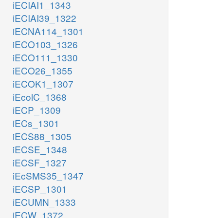
iECIAI1_1343
iECIAI39_1322
iECNA114_1301
iECO103_1326
iECO111_1330
iECO26_1355
iECOK1_1307
iEcolC_1368
iECP_1309
iECs_1301
iECS88_1305
iECSE_1348
iECSF_1327
iEcSMS35_1347
iECSP_1301
iECUMN_1333
iECW_1372