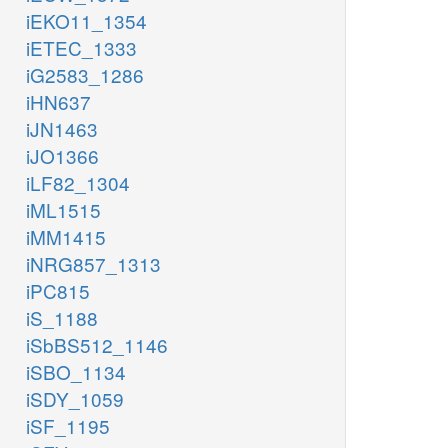
iEKO11_1354
iETEC_1333
iG2583_1286
iHN637
iJN1463
iJO1366
iLF82_1304
iML1515
iMM1415
iNRG857_1313
iPC815
iS_1188
iSbBS512_1146
iSBO_1134
iSDY_1059
iSF_1195