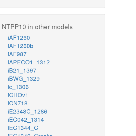
NTPP10 in other models
iAF1260
iAF1260b
iAF987
iAPECO1_1312
iB21_1397
iBWG_1329
ic_1306
iCHOv1
iCN718
iE2348C_1286
iEC042_1314
iEC1344_C
iEC1349_Crooks