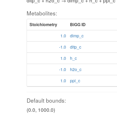
ditp_c + h2o_c → dimp_c + h_c + ppi_c
Metabolites:
Stoichiometry
BiGG ID
1.0
dimp_c
-1.0
ditp_c
1.0
h_c
-1.0
h2o_c
1.0
ppi_c
Default bounds:
(0.0, 1000.0)