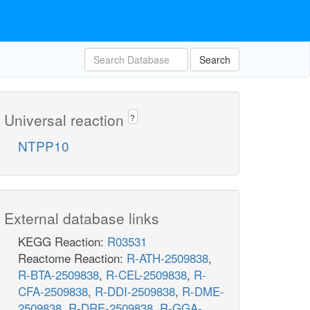
Search
Universal reaction
?
NTPP10
External database links
KEGG Reaction:
R03531
Reactome Reaction:
R-ATH-2509838
,
R-BTA-2509838
,
R-CEL-2509838
,
R-
CFA-2509838
,
R-DDI-2509838
,
R-DME-
2509838
,
R-DRE-2509838
,
R-GGA-