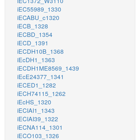
iEC1372_W3110
iEC55989_1330
iECABU_c1320
iECB_1328
iECBD_1354
iECD_1391
iECDH10B_1368
iEcDH1_1363
iECDH1ME8569_1439
iEcE24377_1341
iECED1_1282
iECH74115_1262
iEcHS_1320
iECIAI1_1343
iECIAI39_1322
iECNA114_1301
iECO103_1326