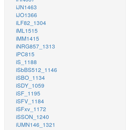
iJN1463
iJO1366
iLF82_1304
iML1515
iMM1415
iNRG857_1313
iPC815
iS_1188
iSbBS512_1146
iSBO_1134
iSDY_1059
iSF_1195
iSFV_1184
iSFxv_1172
iSSON_1240
iUMN146_1321