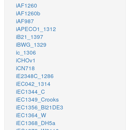
iAF1260
iAF1260b
iAF987
iAPECO1_1312
iB21_1397
iBWG_1329
ic_1306
iCHOv1
iCN718
iE2348C_1286
iEC042_1314
iEC1344_C
iEC1349_Crooks
iEC1356_Bl21DE3
iEC1364_W
iEC1368_DH5a