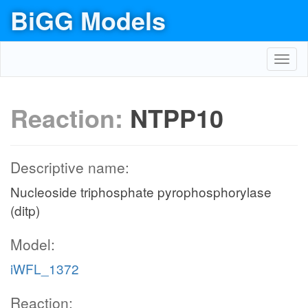
BiGG Models
Toggl
navig
Reaction:
NTPP10
Descriptive name:
Nucleoside triphosphate pyrophosphorylase
(ditp)
Model:
iWFL_1372
Reaction: