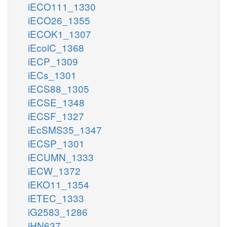
iECO111_1330
iECO26_1355
iECOK1_1307
iEcolC_1368
iECP_1309
iECs_1301
iECS88_1305
iECSE_1348
iECSF_1327
iEcSMS35_1347
iECSP_1301
iECUMN_1333
iECW_1372
iEKO11_1354
iETEC_1333
iG2583_1286
iHN637