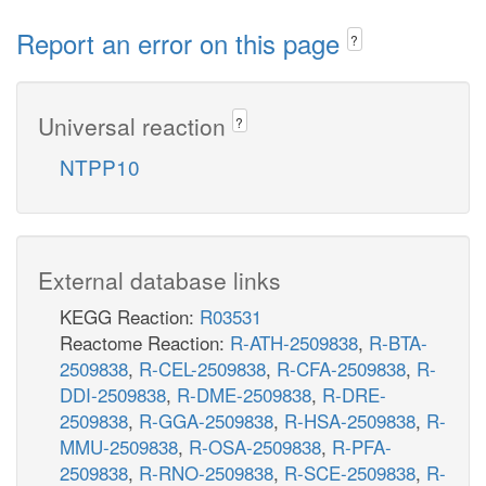
Report an error on this page
?
Universal reaction
?
NTPP10
External database links
KEGG Reaction:
R03531
Reactome Reaction:
R-ATH-2509838
,
R-BTA-
2509838
,
R-CEL-2509838
,
R-CFA-2509838
,
R-
DDI-2509838
,
R-DME-2509838
,
R-DRE-
2509838
,
R-GGA-2509838
,
R-HSA-2509838
,
R-
MMU-2509838
,
R-OSA-2509838
,
R-PFA-
2509838
,
R-RNO-2509838
,
R-SCE-2509838
,
R-