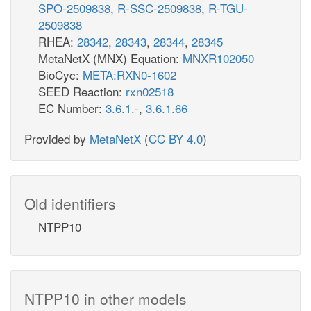
SPO-2509838
,
R-SSC-2509838
,
R-TGU-
2509838
RHEA:
28342
,
28343
,
28344
,
28345
MetaNetX (MNX) Equation:
MNXR102050
BioCyc:
META:RXN0-1602
SEED Reaction:
rxn02518
EC Number:
3.6.1.-
,
3.6.1.66
Provided by
MetaNetX
(
CC BY 4.0
)
Old identifiers
NTPP10
NTPP10 in other models