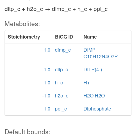
ditp_c + h2o_c → dimp_c + h_c + ppi_c
Metabolites:
Stoichiometry
BiGG ID
Name
1.0
dimp_c
DIMP
C10H12N4O7P
-1.0
ditp_c
DITP(4-)
1.0
h_c
H+
-1.0
h2o_c
H2O H2O
1.0
ppi_c
Diphosphate
Default bounds: