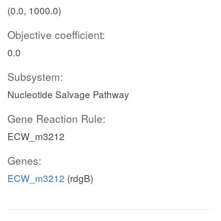
(0.0, 1000.0)
Objective coefficient:
0.0
Subsystem:
Nucleotide Salvage Pathway
Gene Reaction Rule:
ECW_m3212
Genes:
ECW_m3212
(rdgB)