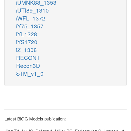
iUMNK88_1353
iUTI89_1310
iWFL_1372
iY75_1357
iYL1228
iYS1720
iZ_1308
RECON1
Recon3D
STM_v1_0
Latest BiGG Models publication:
King ZA, Lu JS, Dräger A, Miller PC, Federowicz S, Lerman JA,