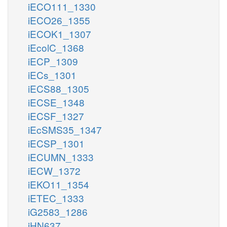
iECO111_1330
iECO26_1355
iECOK1_1307
iEcolC_1368
iECP_1309
iECs_1301
iECS88_1305
iECSE_1348
iECSF_1327
iEcSMS35_1347
iECSP_1301
iECUMN_1333
iECW_1372
iEKO11_1354
iETEC_1333
iG2583_1286
iHN637