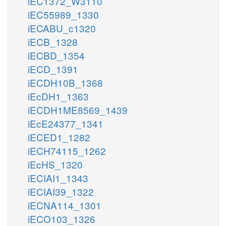
iEC1372_W3110
iEC55989_1330
iECABU_c1320
iECB_1328
iECBD_1354
iECD_1391
iECDH10B_1368
iEcDH1_1363
iECDH1ME8569_1439
iEcE24377_1341
iECED1_1282
iECH74115_1262
iEcHS_1320
iECIAI1_1343
iECIAI39_1322
iECNA114_1301
iECO103_1326