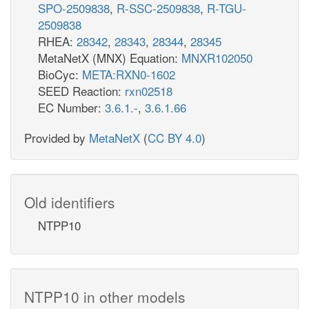
SPO-2509838
,
R-SSC-2509838
,
R-TGU-
2509838
RHEA:
28342
,
28343
,
28344
,
28345
MetaNetX (MNX) Equation:
MNXR102050
BioCyc:
META:RXN0-1602
SEED Reaction:
rxn02518
EC Number:
3.6.1.-
,
3.6.1.66
Provided by
MetaNetX
(
CC BY 4.0
)
Old identifiers
NTPP10
NTPP10 in other models