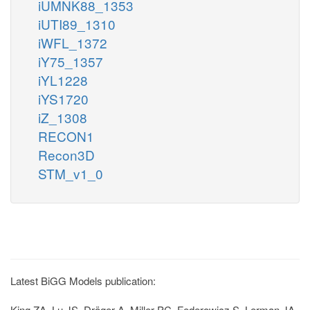
iUMNK88_1353
iUTI89_1310
iWFL_1372
iY75_1357
iYL1228
iYS1720
iZ_1308
RECON1
Recon3D
STM_v1_0
Latest BiGG Models publication:
King ZA, Lu JS, Dräger A, Miller PC, Federowicz S, Lerman JA,