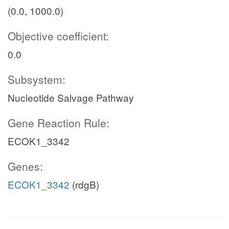
(0.0, 1000.0)
Objective coefficient:
0.0
Subsystem:
Nucleotide Salvage Pathway
Gene Reaction Rule:
ECOK1_3342
Genes:
ECOK1_3342
(rdgB)