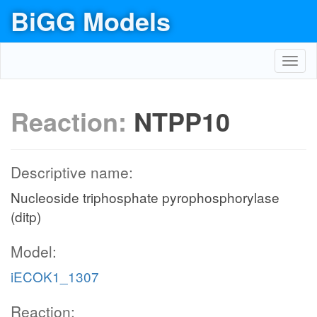
BiGG Models
Toggl
navig
Reaction:
NTPP10
Descriptive name:
Nucleoside triphosphate pyrophosphorylase
(ditp)
Model:
iECOK1_1307
Reaction: