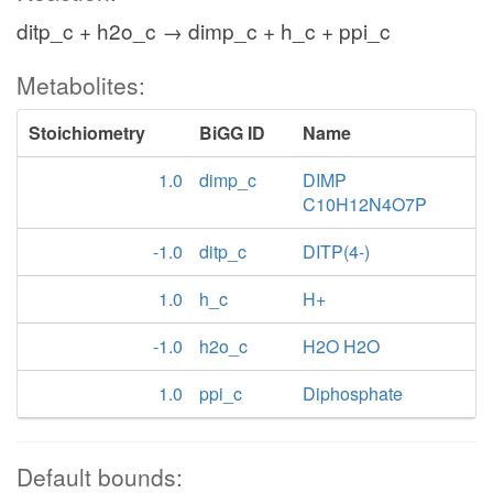
ditp_c + h2o_c → dimp_c + h_c + ppi_c
Metabolites:
Stoichiometry
BiGG ID
Name
1.0
dimp_c
DIMP
C10H12N4O7P
-1.0
ditp_c
DITP(4-)
1.0
h_c
H+
-1.0
h2o_c
H2O H2O
1.0
ppi_c
Diphosphate
Default bounds: