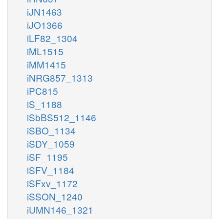
iJN1463
iJO1366
iLF82_1304
iML1515
iMM1415
iNRG857_1313
iPC815
iS_1188
iSbBS512_1146
iSBO_1134
iSDY_1059
iSF_1195
iSFV_1184
iSFxv_1172
iSSON_1240
iUMN146_1321