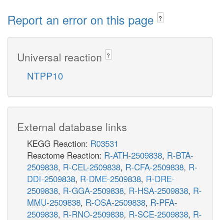
Report an error on this page
?
Universal reaction
?
NTPP10
External database links
KEGG Reaction:
R03531
Reactome Reaction:
R-ATH-2509838
,
R-BTA-
2509838
,
R-CEL-2509838
,
R-CFA-2509838
,
R-
DDI-2509838
,
R-DME-2509838
,
R-DRE-
2509838
,
R-GGA-2509838
,
R-HSA-2509838
,
R-
MMU-2509838
,
R-OSA-2509838
,
R-PFA-
2509838
,
R-RNO-2509838
,
R-SCE-2509838
,
R-