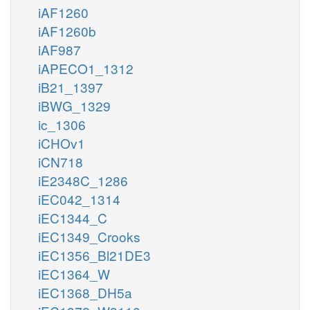
iAF1260
iAF1260b
iAF987
iAPECO1_1312
iB21_1397
iBWG_1329
ic_1306
iCHOv1
iCN718
iE2348C_1286
iEC042_1314
iEC1344_C
iEC1349_Crooks
iEC1356_Bl21DE3
iEC1364_W
iEC1368_DH5a