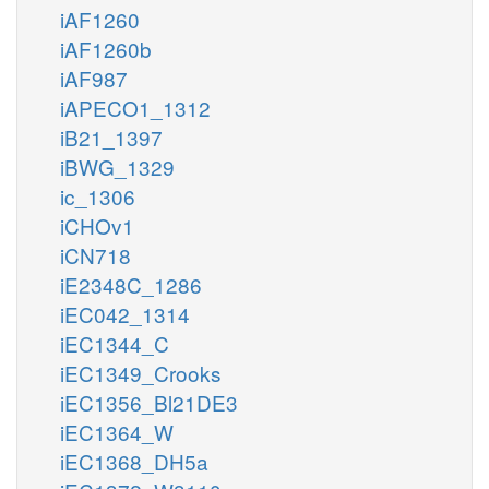
iAF1260
iAF1260b
iAF987
iAPECO1_1312
iB21_1397
iBWG_1329
ic_1306
iCHOv1
iCN718
iE2348C_1286
iEC042_1314
iEC1344_C
iEC1349_Crooks
iEC1356_Bl21DE3
iEC1364_W
iEC1368_DH5a