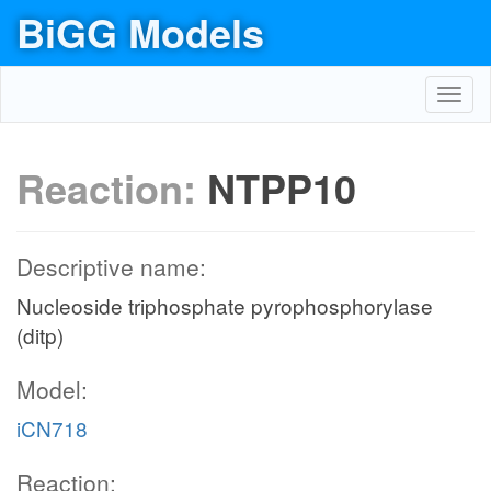
BiGG Models
Toggl
navig
Reaction:
NTPP10
Descriptive name:
Nucleoside triphosphate pyrophosphorylase
(ditp)
Model:
iCN718
Reaction: