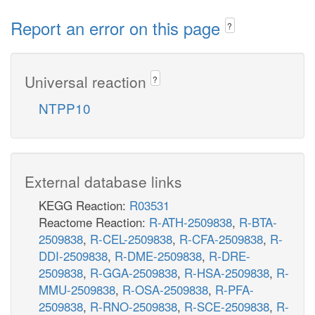
Report an error on this page
?
Universal reaction
?
NTPP10
External database links
KEGG Reaction:
R03531
Reactome Reaction:
R-ATH-2509838
,
R-BTA-
2509838
,
R-CEL-2509838
,
R-CFA-2509838
,
R-
DDI-2509838
,
R-DME-2509838
,
R-DRE-
2509838
,
R-GGA-2509838
,
R-HSA-2509838
,
R-
MMU-2509838
,
R-OSA-2509838
,
R-PFA-
2509838
,
R-RNO-2509838
,
R-SCE-2509838
,
R-