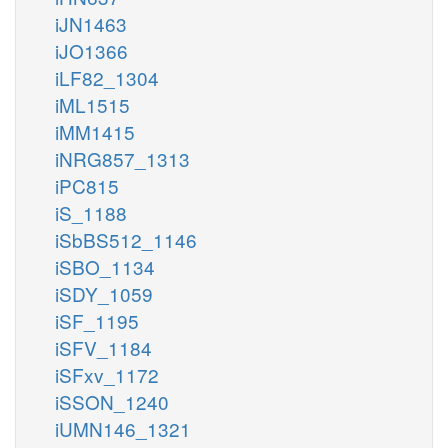
iJN1463
iJO1366
iLF82_1304
iML1515
iMM1415
iNRG857_1313
iPC815
iS_1188
iSbBS512_1146
iSBO_1134
iSDY_1059
iSF_1195
iSFV_1184
iSFxv_1172
iSSON_1240
iUMN146_1321