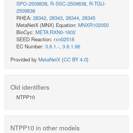
SPO-2509838
,
R-SSC-2509838
,
R-TGU-
2509838
RHEA:
28342
,
28343
,
28344
,
28345
MetaNetX (MNX) Equation:
MNXR102050
BioCyc:
META:RXN0-1602
SEED Reaction:
rxn02518
EC Number:
3.6.1.-
,
3.6.1.66
Provided by
MetaNetX
(
CC BY 4.0
)
Old identifiers
NTPP10
NTPP10 in other models