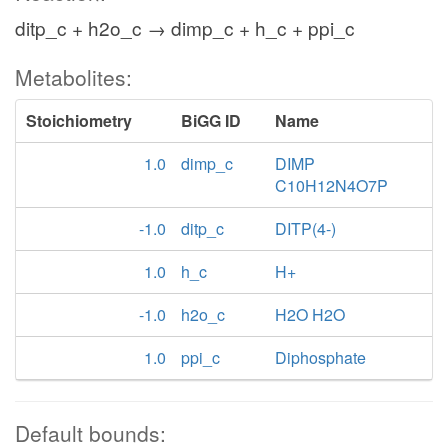
ditp_c + h2o_c → dimp_c + h_c + ppi_c
Metabolites:
Stoichiometry
BiGG ID
Name
1.0
dimp_c
DIMP
C10H12N4O7P
-1.0
ditp_c
DITP(4-)
1.0
h_c
H+
-1.0
h2o_c
H2O H2O
1.0
ppi_c
Diphosphate
Default bounds: