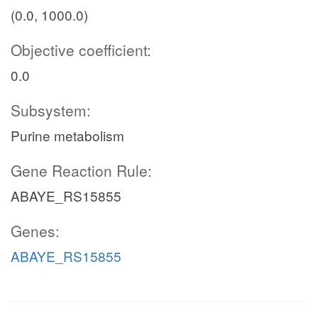
(0.0, 1000.0)
Objective coefficient:
0.0
Subsystem:
Purine metabolism
Gene Reaction Rule:
ABAYE_RS15855
Genes:
ABAYE_RS15855