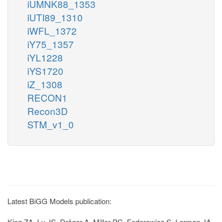
iUMNK88_1353
iUTI89_1310
iWFL_1372
iY75_1357
iYL1228
iYS1720
iZ_1308
RECON1
Recon3D
STM_v1_0
Latest BiGG Models publication:
King ZA, Lu JS, Dräger A, Miller PC, Federowicz S, Lerman JA,