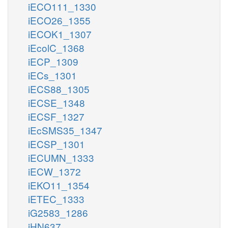
iECO111_1330
iECO26_1355
iECOK1_1307
iEcolC_1368
iECP_1309
iECs_1301
iECS88_1305
iECSE_1348
iECSF_1327
iEcSMS35_1347
iECSP_1301
iECUMN_1333
iECW_1372
iEKO11_1354
iETEC_1333
iG2583_1286
iHN637