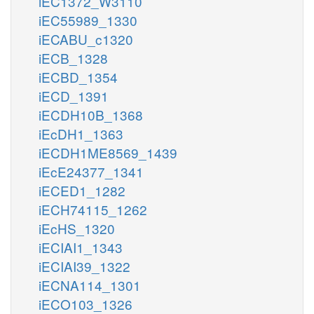
iEC1372_W3110
iEC55989_1330
iECABU_c1320
iECB_1328
iECBD_1354
iECD_1391
iECDH10B_1368
iEcDH1_1363
iECDH1ME8569_1439
iEcE24377_1341
iECED1_1282
iECH74115_1262
iEcHS_1320
iECIAI1_1343
iECIAI39_1322
iECNA114_1301
iECO103_1326