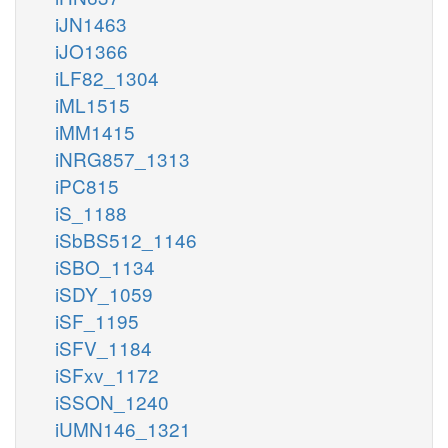
iJN1463
iJO1366
iLF82_1304
iML1515
iMM1415
iNRG857_1313
iPC815
iS_1188
iSbBS512_1146
iSBO_1134
iSDY_1059
iSF_1195
iSFV_1184
iSFxv_1172
iSSON_1240
iUMN146_1321