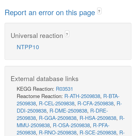
Report an error on this page
?
Universal reaction
?
NTPP10
External database links
KEGG Reaction:
R03531
Reactome Reaction:
R-ATH-2509838
,
R-BTA-
2509838
,
R-CEL-2509838
,
R-CFA-2509838
,
R-
DDI-2509838
,
R-DME-2509838
,
R-DRE-
2509838
,
R-GGA-2509838
,
R-HSA-2509838
,
R-
MMU-2509838
,
R-OSA-2509838
,
R-PFA-
2509838
,
R-RNO-2509838
,
R-SCE-2509838
,
R-