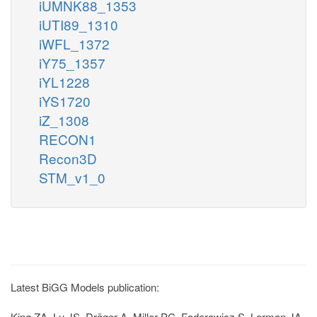
iUMNK88_1353
iUTI89_1310
iWFL_1372
iY75_1357
iYL1228
iYS1720
iZ_1308
RECON1
Recon3D
STM_v1_0
Latest BiGG Models publication:
King ZA, Lu JS, Dräger A, Miller PC, Federowicz S, Lerman JA,