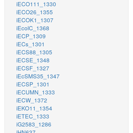
iECO111_1330
iECO26_1355
iECOK1_1307
iEcolC_1368
iECP_1309
iECs_1301
iECS88_1305
iECSE_1348
iECSF_1327
iEcSMS35_1347
iECSP_1301
iECUMN_1333
iECW_1372
iEKO11_1354
iETEC_1333
iG2583_1286
iHN637