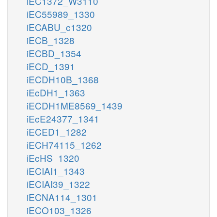
iEC1372_W3110
iEC55989_1330
iECABU_c1320
iECB_1328
iECBD_1354
iECD_1391
iECDH10B_1368
iEcDH1_1363
iECDH1ME8569_1439
iEcE24377_1341
iECED1_1282
iECH74115_1262
iEcHS_1320
iECIAI1_1343
iECIAI39_1322
iECNA114_1301
iECO103_1326