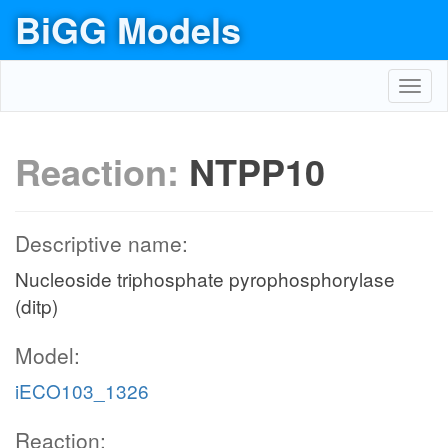
BiGG Models
Toggl
navig
Reaction:
NTPP10
Descriptive name:
Nucleoside triphosphate pyrophosphorylase
(ditp)
Model:
iECO103_1326
Reaction: