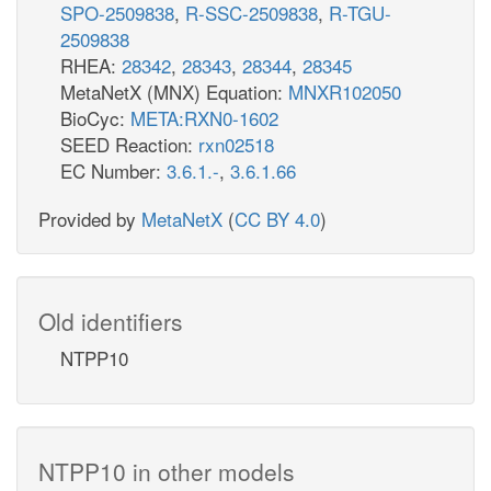
SPO-2509838
,
R-SSC-2509838
,
R-TGU-
2509838
RHEA:
28342
,
28343
,
28344
,
28345
MetaNetX (MNX) Equation:
MNXR102050
BioCyc:
META:RXN0-1602
SEED Reaction:
rxn02518
EC Number:
3.6.1.-
,
3.6.1.66
Provided by
MetaNetX
(
CC BY 4.0
)
Old identifiers
NTPP10
NTPP10 in other models