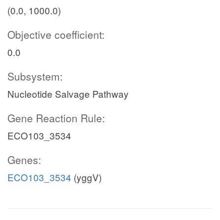
(0.0, 1000.0)
Objective coefficient:
0.0
Subsystem:
Nucleotide Salvage Pathway
Gene Reaction Rule:
ECO103_3534
Genes:
ECO103_3534
(yggV)