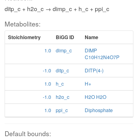
ditp_c + h2o_c → dimp_c + h_c + ppi_c
Metabolites:
Stoichiometry
BiGG ID
Name
1.0
dimp_c
DIMP
C10H12N4O7P
-1.0
ditp_c
DITP(4-)
1.0
h_c
H+
-1.0
h2o_c
H2O H2O
1.0
ppi_c
Diphosphate
Default bounds: