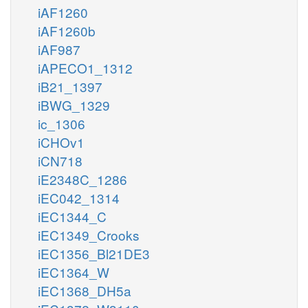
iAF1260
iAF1260b
iAF987
iAPECO1_1312
iB21_1397
iBWG_1329
ic_1306
iCHOv1
iCN718
iE2348C_1286
iEC042_1314
iEC1344_C
iEC1349_Crooks
iEC1356_Bl21DE3
iEC1364_W
iEC1368_DH5a