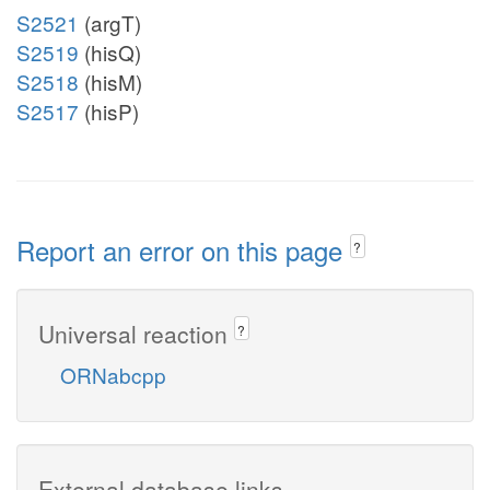
S2521
(argT)
S2519
(hisQ)
S2518
(hisM)
S2517
(hisP)
Report an error on this page
?
Universal reaction
?
ORNabcpp
External database links