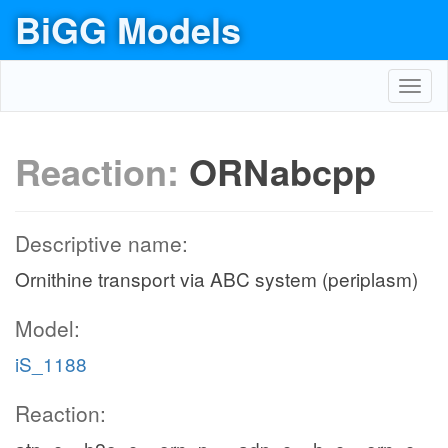
BiGG Models
Toggl
navig
Reaction:
ORNabcpp
Descriptive name:
Ornithine transport via ABC system (periplasm)
Model:
iS_1188
Reaction: