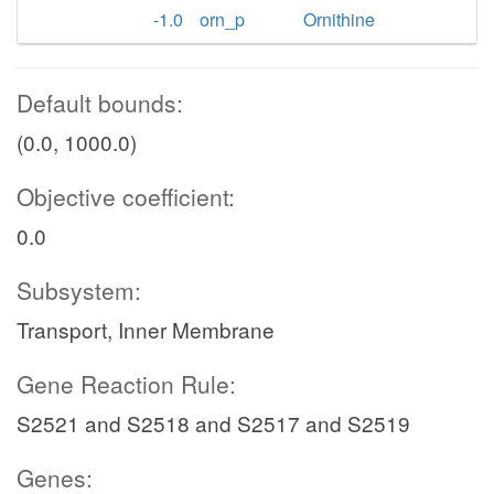
-1.0
orn_p
Ornithine
Default bounds:
(0.0, 1000.0)
Objective coefficient:
0.0
Subsystem:
Transport, Inner Membrane
Gene Reaction Rule:
S2521 and S2518 and S2517 and S2519
Genes: