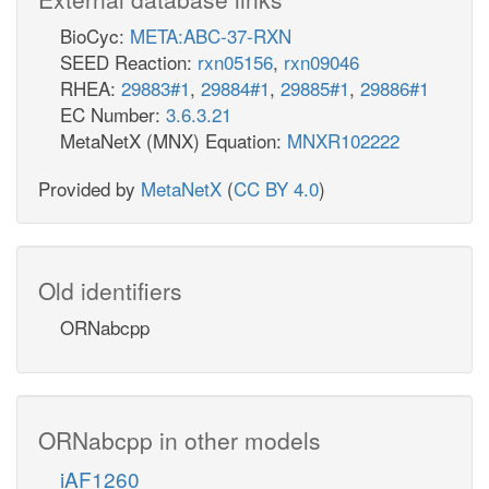
BioCyc:
META:ABC-37-RXN
SEED Reaction:
rxn05156
,
rxn09046
RHEA:
29883#1
,
29884#1
,
29885#1
,
29886#1
EC Number:
3.6.3.21
MetaNetX (MNX) Equation:
MNXR102222
Provided by
MetaNetX
(
CC BY 4.0
)
Old identifiers
ORNabcpp
ORNabcpp in other models
iAF1260