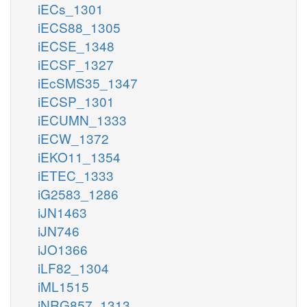
iECs_1301
iECS88_1305
iECSE_1348
iECSF_1327
iEcSMS35_1347
iECSP_1301
iECUMN_1333
iECW_1372
iEKO11_1354
iETEC_1333
iG2583_1286
iJN1463
iJN746
iJO1366
iLF82_1304
iML1515
iNRG857_1313