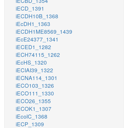
iECBD_1354
iECD_1391
iECDH10B_1368
iEcDH1_1363
iECDH1ME8569_1439
iEcE24377_1341
iECED1_1282
iECH74115_1262
iEcHS_1320
iECIAI39_1322
iECNA114_1301
iECO103_1326
iECO111_1330
iECO26_1355
iECOK1_1307
iEcolC_1368
iECP_1309