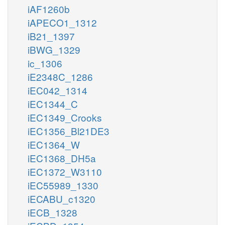
iAF1260b
iAPECO1_1312
iB21_1397
iBWG_1329
ic_1306
iE2348C_1286
iEC042_1314
iEC1344_C
iEC1349_Crooks
iEC1356_Bl21DE3
iEC1364_W
iEC1368_DH5a
iEC1372_W3110
iEC55989_1330
iECABU_c1320
iECB_1328