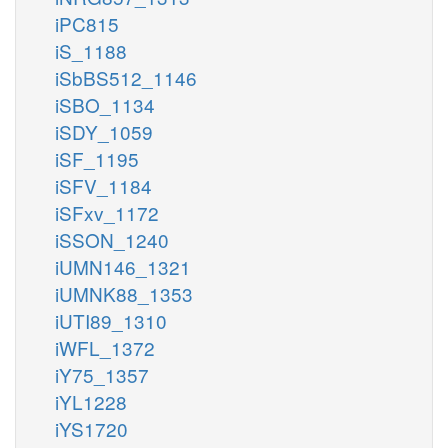
iPC815
iS_1188
iSbBS512_1146
iSBO_1134
iSDY_1059
iSF_1195
iSFV_1184
iSFxv_1172
iSSON_1240
iUMN146_1321
iUMNK88_1353
iUTI89_1310
iWFL_1372
iY75_1357
iYL1228
iYS1720