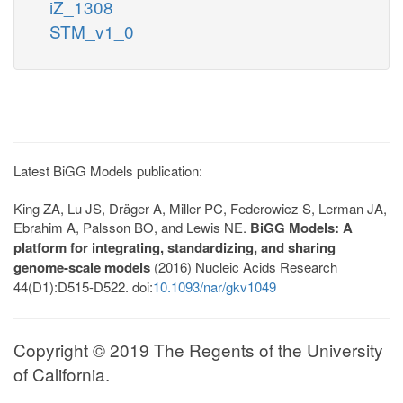
iZ_1308
STM_v1_0
Latest BiGG Models publication:
King ZA, Lu JS, Dräger A, Miller PC, Federowicz S, Lerman JA,
Ebrahim A, Palsson BO, and Lewis NE.
BiGG Models: A
platform for integrating, standardizing, and sharing
genome-scale models
(2016) Nucleic Acids Research
44(D1):D515-D522. doi:
10.1093/nar/gkv1049
Copyright © 2019 The Regents of the University
of California.