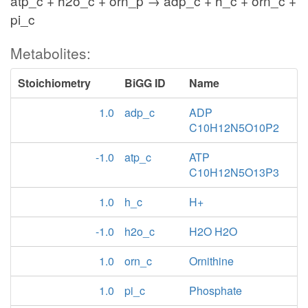
atp_c + h2o_c + orn_p → adp_c + h_c + orn_c +
pi_c
Metabolites:
Stoichiometry
BiGG ID
Name
1.0
adp_c
ADP
C10H12N5O10P2
-1.0
atp_c
ATP
C10H12N5O13P3
1.0
h_c
H+
-1.0
h2o_c
H2O H2O
1.0
orn_c
Ornithine
1.0
pi_c
Phosphate