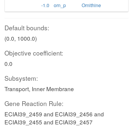
-1.0
orn_p
Ornithine
Default bounds:
(0.0, 1000.0)
Objective coefficient:
0.0
Subsystem:
Transport, Inner Membrane
Gene Reaction Rule:
ECIAI39_2459 and ECIAI39_2456 and
ECIAI39_2455 and ECIAI39_2457