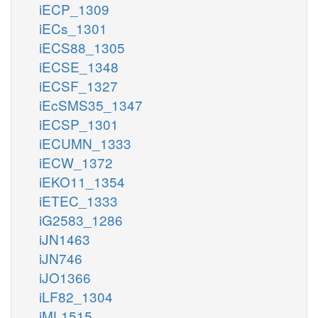
iECP_1309
iECs_1301
iECS88_1305
iECSE_1348
iECSF_1327
iEcSMS35_1347
iECSP_1301
iECUMN_1333
iECW_1372
iEKO11_1354
iETEC_1333
iG2583_1286
iJN1463
iJN746
iJO1366
iLF82_1304
iML1515