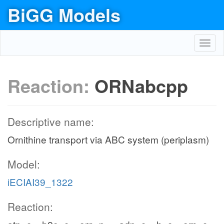
BiGG Models
Toggl
navig
Reaction:
ORNabcpp
Descriptive name:
Ornithine transport via ABC system (periplasm)
Model:
iECIAI39_1322
Reaction: