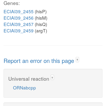
Genes:
ECIAI39_2455
(hisP)
ECIAI39_2456
(hisM)
ECIAI39_2457
(hisQ)
ECIAI39_2459
(argT)
Report an error on this page
?
Universal reaction
?
ORNabcpp