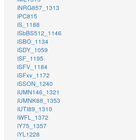
iNRG857_1313
iPC815
iS_1188
iSbBS512_1146
iSBO_1134
iSDY_1059
iSF_1195
iSFV_1184
iSFxv_1172
iSSON_1240
iUMN146_1321
iUMNK88_1353
iUTI89_1310
iWFL_1372
iY75_1357
iYL1228