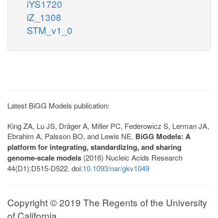
iYS1720
iZ_1308
STM_v1_0
Latest BiGG Models publication:
King ZA, Lu JS, Dräger A, Miller PC, Federowicz S, Lerman JA,
Ebrahim A, Palsson BO, and Lewis NE.
BiGG Models: A
platform for integrating, standardizing, and sharing
genome-scale models
(2016) Nucleic Acids Research
44(D1):D515-D522. doi:
10.1093/nar/gkv1049
Copyright © 2019 The Regents of the University
of California.