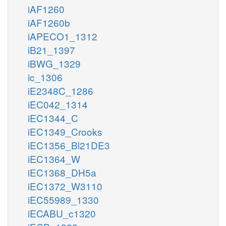
iAF1260
iAF1260b
iAPECO1_1312
iB21_1397
iBWG_1329
ic_1306
iE2348C_1286
iEC042_1314
iEC1344_C
iEC1349_Crooks
iEC1356_Bl21DE3
iEC1364_W
iEC1368_DH5a
iEC1372_W3110
iEC55989_1330
iECABU_c1320