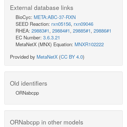
External database links
BioCyc:
META:ABC-37-RXN
SEED Reaction:
rxn05156
,
rxn09046
RHEA:
29883#1
,
29884#1
,
29885#1
,
29886#1
EC Number:
3.6.3.21
MetaNetX (MNX) Equation:
MNXR102222
Provided by
MetaNetX
(
CC BY 4.0
)
Old identifiers
ORNabcpp
ORNabcpp in other models