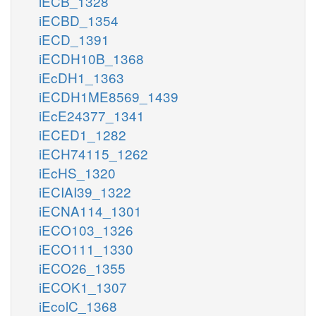
iECB_1328
iECBD_1354
iECD_1391
iECDH10B_1368
iEcDH1_1363
iECDH1ME8569_1439
iEcE24377_1341
iECED1_1282
iECH74115_1262
iEcHS_1320
iECIAI39_1322
iECNA114_1301
iECO103_1326
iECO111_1330
iECO26_1355
iECOK1_1307
iEcolC_1368