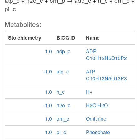
atp_c + h2o_c + orn_p → adp_c + h_c + orn_c +
pi_c
Metabolites:
Stoichiometry
BiGG ID
Name
1.0
adp_c
ADP
C10H12N5O10P2
-1.0
atp_c
ATP
C10H12N5O13P3
1.0
h_c
H+
-1.0
h2o_c
H2O H2O
1.0
orn_c
Ornithine
1.0
pi_c
Phosphate