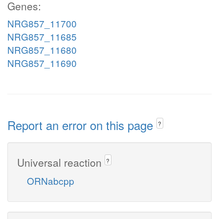
Genes:
NRG857_11700
NRG857_11685
NRG857_11680
NRG857_11690
Report an error on this page
?
Universal reaction
?
ORNabcpp