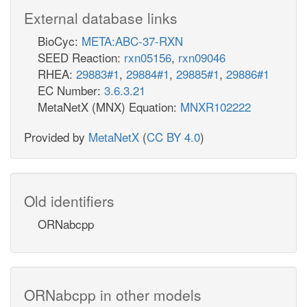
External database links
BioCyc:
META:ABC-37-RXN
SEED Reaction:
rxn05156
,
rxn09046
RHEA:
29883#1
,
29884#1
,
29885#1
,
29886#1
EC Number:
3.6.3.21
MetaNetX (MNX) Equation:
MNXR102222
Provided by
MetaNetX
(
CC BY 4.0
)
Old identifiers
ORNabcpp
ORNabcpp in other models