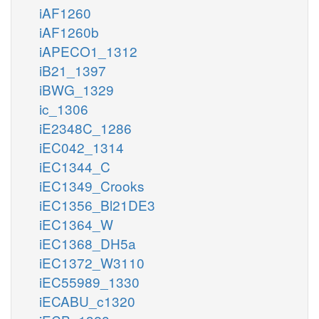
iAF1260
iAF1260b
iAPECO1_1312
iB21_1397
iBWG_1329
ic_1306
iE2348C_1286
iEC042_1314
iEC1344_C
iEC1349_Crooks
iEC1356_Bl21DE3
iEC1364_W
iEC1368_DH5a
iEC1372_W3110
iEC55989_1330
iECABU_c1320