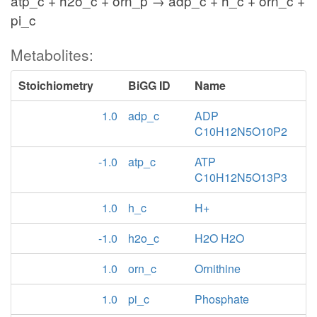
atp_c + h2o_c + orn_p → adp_c + h_c + orn_c +
pi_c
Metabolites:
Stoichiometry
BiGG ID
Name
1.0
adp_c
ADP
C10H12N5O10P2
-1.0
atp_c
ATP
C10H12N5O13P3
1.0
h_c
H+
-1.0
h2o_c
H2O H2O
1.0
orn_c
Ornithine
1.0
pi_c
Phosphate