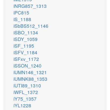
iNRG857_1313
iPC815
iS_1188
iSbBS512_1146
iSBO_1134
iSDY_1059
iSF_1195
iSFV_1184
iSFxv_1172
iSSON_1240
iUMN146_1321
iUMNK88_1353
iUTI89_1310
iWFL_1372
iY75_1357
iYL1228