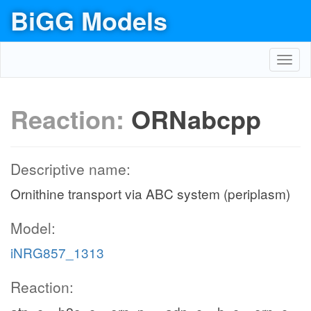
BiGG Models
Toggl
navig
Reaction:
ORNabcpp
Descriptive name:
Ornithine transport via ABC system (periplasm)
Model:
iNRG857_1313
Reaction: