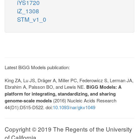
iYS1720
iZ_1308
STM_v1_0
Latest BiGG Models publication:
King ZA, Lu JS, Dräger A, Miller PC, Federowicz S, Lerman JA,
Ebrahim A, Palsson BO, and Lewis NE.
BiGG Models: A
platform for integrating, standardizing, and sharing
genome-scale models
(2016) Nucleic Acids Research
44(D1):D515-D522. doi:
10.1093/nar/gkv1049
Copyright © 2019 The Regents of the University
of California.