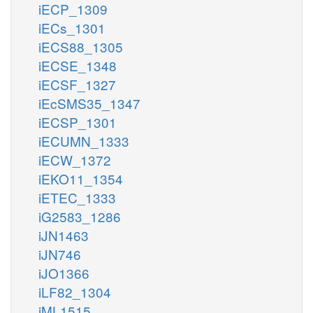
iECP_1309
iECs_1301
iECS88_1305
iECSE_1348
iECSF_1327
iEcSMS35_1347
iECSP_1301
iECUMN_1333
iECW_1372
iEKO11_1354
iETEC_1333
iG2583_1286
iJN1463
iJN746
iJO1366
iLF82_1304
iML1515