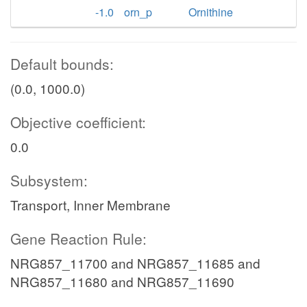
-1.0
orn_p
Ornithine
Default bounds:
(0.0, 1000.0)
Objective coefficient:
0.0
Subsystem:
Transport, Inner Membrane
Gene Reaction Rule:
NRG857_11700 and NRG857_11685 and
NRG857_11680 and NRG857_11690