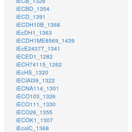
iECB_1328
iECBD_1354
iECD_1391
iECDH10B_1368
iEcDH1_1363
iECDH1ME8569_1439
iEcE24377_1341
iECED1_1282
iECH74115_1262
iEcHS_1320
iECIAI39_1322
iECNA114_1301
iECO103_1326
iECO111_1330
iECO26_1355
iECOK1_1307
iEcolC_1368