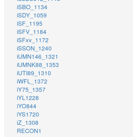
iSBO_1134
iSDY_1059
iSF_1195
iSFV_1184
iSFxv_1172
iSSON_1240
iUMN146_1321
iUMNK88_1353
iUTI89_1310
iWFL_1372
iY75_1357
iYL1228
iYO844
iYS1720
iZ_1308
RECON1