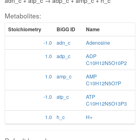
adn_c + atp_c → adp_c + amp_c + h_c
Metabolites:
Stoichiometry
BiGG ID
Name
-1.0
adn_c
Adenosine
1.0
adp_c
ADP
C10H12N5O10P2
1.0
amp_c
AMP
C10H12N5O7P
-1.0
atp_c
ATP
C10H12N5O13P3
1.0
h_c
H+