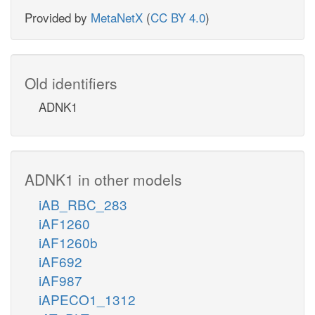
Provided by
MetaNetX
(
CC BY 4.0
)
Old identifiers
ADNK1
ADNK1 in other models
iAB_RBC_283
iAF1260
iAF1260b
iAF692
iAF987
iAPECO1_1312