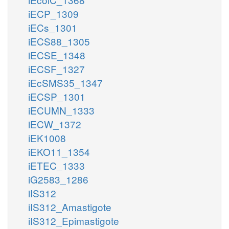
iECP_1309
iECs_1301
iECS88_1305
iECSE_1348
iECSF_1327
iEcSMS35_1347
iECSP_1301
iECUMN_1333
iECW_1372
iEK1008
iEKO11_1354
iETEC_1333
iG2583_1286
iIS312
iIS312_Amastigote
iIS312_Epimastigote