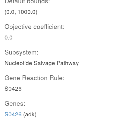
Default bounds:
(0.0, 1000.0)
Objective coefficient:
0.0
Subsystem:
Nucleotide Salvage Pathway
Gene Reaction Rule:
S0426
Genes:
S0426
(adk)