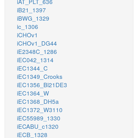
iAT_PLT_636
iB21_1397
iBWG_1329
ic_1306
iCHOv1
iCHOv1_DG44
iE2348C_1286
iEC042_1314
iEC1344_C
iEC1349_Crooks
iEC1356_Bl21DE3
iEC1364_W
iEC1368_DH5a
iEC1372_W3110
iEC55989_1330
iECABU_c1320
iECB_1328