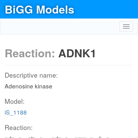
BiGG Models
Toggl
navig
Reaction:
ADNK1
Descriptive name:
Adenosine kinase
Model:
iS_1188
Reaction: