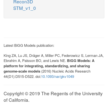
Recon3D
STM_v1_0
Latest BiGG Models publication:
King ZA, Lu JS, Dräger A, Miller PC, Federowicz S, Lerman JA,
Ebrahim A, Palsson BO, and Lewis NE.
BiGG Models: A
platform for integrating, standardizing, and sharing
genome-scale models
(2016) Nucleic Acids Research
44(D1):D515-D522. doi:
10.1093/nar/gkv1049
Copyright © 2019 The Regents of the University
of California.