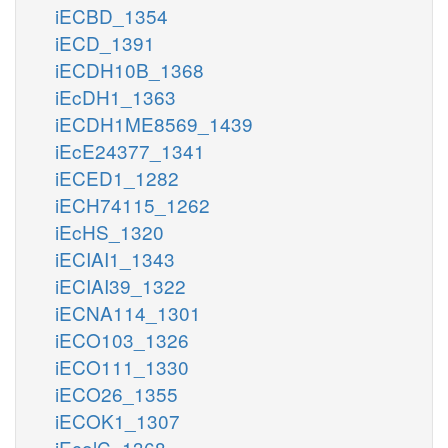
iECBD_1354
iECD_1391
iECDH10B_1368
iEcDH1_1363
iECDH1ME8569_1439
iEcE24377_1341
iECED1_1282
iECH74115_1262
iEcHS_1320
iECIAI1_1343
iECIAI39_1322
iECNA114_1301
iECO103_1326
iECO111_1330
iECO26_1355
iECOK1_1307
iEcolC_1368