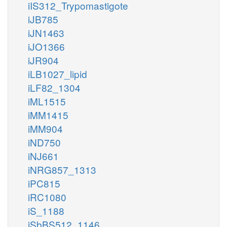
iIS312_Trypomastigote
iJB785
iJN1463
iJO1366
iJR904
iLB1027_lipid
iLF82_1304
iML1515
iMM1415
iMM904
iND750
iNJ661
iNRG857_1313
iPC815
iRC1080
iS_1188
iSbBS512_1146