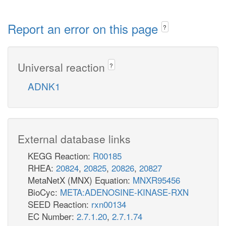
Report an error on this page
?
Universal reaction
?
ADNK1
External database links
KEGG Reaction:
R00185
RHEA:
20824
,
20825
,
20826
,
20827
MetaNetX (MNX) Equation:
MNXR95456
BioCyc:
META:ADENOSINE-KINASE-RXN
SEED Reaction:
rxn00134
EC Number:
2.7.1.20
,
2.7.1.74