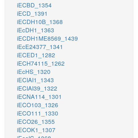
iECBD_1354
iECD_1391
iECDH10B_1368
iEcDH1_1363
iECDH1ME8569_1439
iEcE24377_1341
iECED1_1282
iECH74115_1262
iEcHS_1320
iECIAI1_1343
iECIAI39_1322
iECNA114_1301
iECO103_1326
iECO111_1330
iECO26_1355
iECOK1_1307
iEcolC_1368