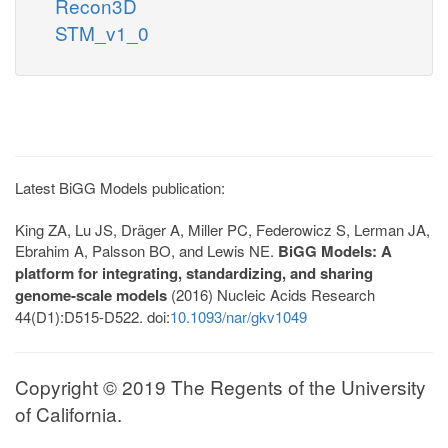
Recon3D
STM_v1_0
Latest BiGG Models publication:
King ZA, Lu JS, Dräger A, Miller PC, Federowicz S, Lerman JA,
Ebrahim A, Palsson BO, and Lewis NE.
BiGG Models: A
platform for integrating, standardizing, and sharing
genome-scale models
(2016) Nucleic Acids Research
44(D1):D515-D522. doi:
10.1093/nar/gkv1049
Copyright © 2019 The Regents of the University
of California.