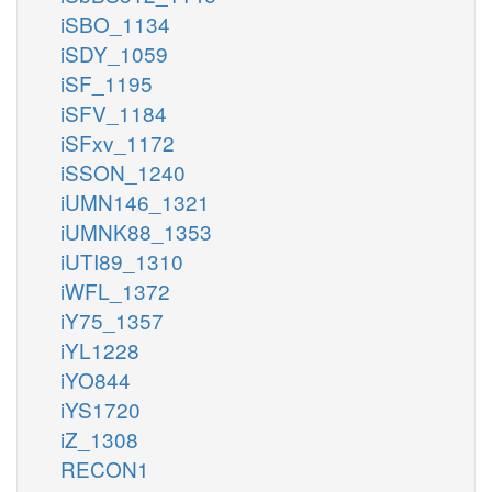
iSBO_1134
iSDY_1059
iSF_1195
iSFV_1184
iSFxv_1172
iSSON_1240
iUMN146_1321
iUMNK88_1353
iUTI89_1310
iWFL_1372
iY75_1357
iYL1228
iYO844
iYS1720
iZ_1308
RECON1