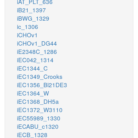
iAT_PLT_636
iB21_1397
iBWG_1329
ic_1306
iCHOv1
iCHOv1_DG44
iE2348C_1286
iEC042_1314
iEC1344_C
iEC1349_Crooks
iEC1356_Bl21DE3
iEC1364_W
iEC1368_DH5a
iEC1372_W3110
iEC55989_1330
iECABU_c1320
iECB_1328