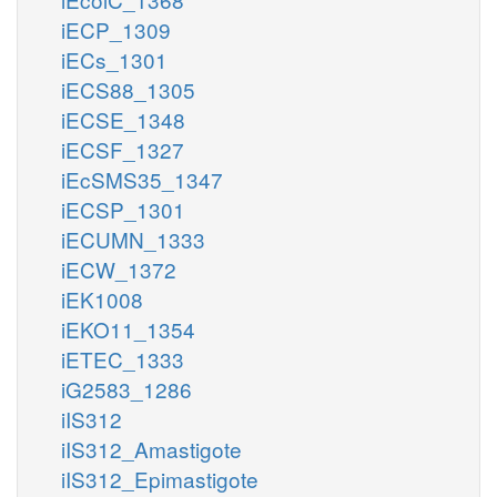
iECP_1309
iECs_1301
iECS88_1305
iECSE_1348
iECSF_1327
iEcSMS35_1347
iECSP_1301
iECUMN_1333
iECW_1372
iEK1008
iEKO11_1354
iETEC_1333
iG2583_1286
iIS312
iIS312_Amastigote
iIS312_Epimastigote