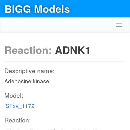
BiGG Models
Toggl
navig
Reaction:
ADNK1
Descriptive name:
Adenosine kinase
Model:
iSFxv_1172
Reaction: