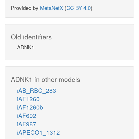
Provided by
MetaNetX
(
CC BY 4.0
)
Old identifiers
ADNK1
ADNK1 in other models
iAB_RBC_283
iAF1260
iAF1260b
iAF692
iAF987
iAPECO1_1312