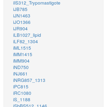
iIS312_Trypomastigote
iJB785
iJN1463
iJO1366
iJR904
iLB1027_lipid
iLF82_1304
iML1515
iMM1415
iMM904
iND750
iNJ661
iNRG857_1313
iPC815
iRC1080
iS_1188
iSbBS512_1146