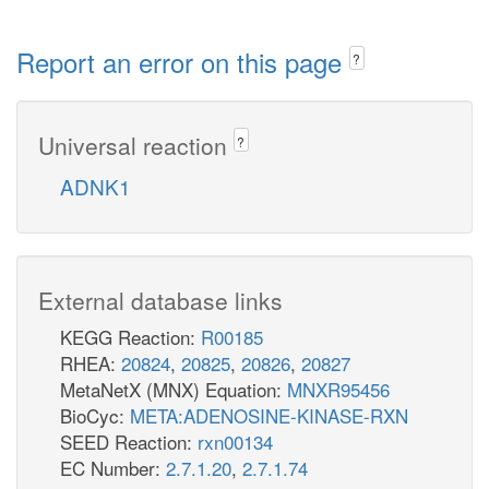
Report an error on this page
?
Universal reaction
?
ADNK1
External database links
KEGG Reaction:
R00185
RHEA:
20824
,
20825
,
20826
,
20827
MetaNetX (MNX) Equation:
MNXR95456
BioCyc:
META:ADENOSINE-KINASE-RXN
SEED Reaction:
rxn00134
EC Number:
2.7.1.20
,
2.7.1.74