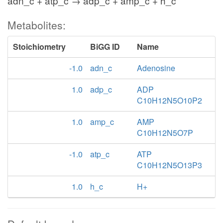
adn_c + atp_c → adp_c + amp_c + h_c
Metabolites:
Stoichiometry
BiGG ID
Name
-1.0
adn_c
Adenosine
1.0
adp_c
ADP
C10H12N5O10P2
1.0
amp_c
AMP
C10H12N5O7P
-1.0
atp_c
ATP
C10H12N5O13P3
1.0
h_c
H+