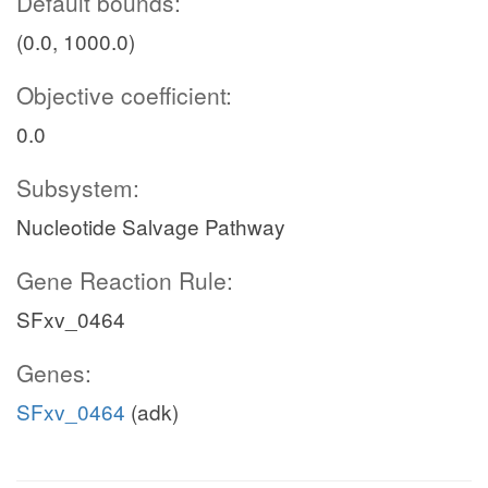
Default bounds:
(0.0, 1000.0)
Objective coefficient:
0.0
Subsystem:
Nucleotide Salvage Pathway
Gene Reaction Rule:
SFxv_0464
Genes:
SFxv_0464
(adk)