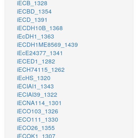
iECB_1328
iECBD_1354
iECD_1391
iECDH10B_1368
iEcDH1_1363
iECDH1ME8569_1439
iEcE24377_1341
iECED1_1282
iECH74115_1262
iEcHS_1320
iECIAI1_1343
iECIAI39_1322
iECNA114_1301
iECO103_1326
iECO111_1330
iECO26_1355
iECOK1_1307