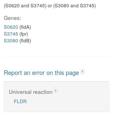
(S0620 and S3745) or (S3080 and S3745)
Genes:
S0620
(fldA)
S3745
(fpr)
S3080
(fldB)
Report an error on this page
?
Universal reaction
?
FLDR