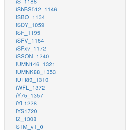
iS_1188
iSbBS512_1146
iSBO_1134
iSDY_1059
iSF_1195
iSFV_1184
iSFxv_1172
iSSON_1240
iUMN146_1321
iUMNK88_1353
iUTI89_1310
iWFL_1372
iY75_1357
iYL1228
iYS1720
iZ_1308
STM_v1_0