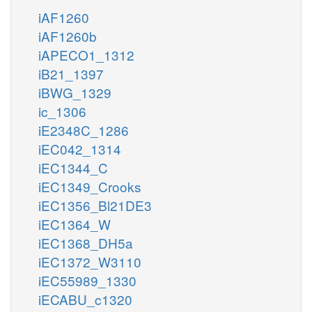
iAF1260
iAF1260b
iAPECO1_1312
iB21_1397
iBWG_1329
ic_1306
iE2348C_1286
iEC042_1314
iEC1344_C
iEC1349_Crooks
iEC1356_Bl21DE3
iEC1364_W
iEC1368_DH5a
iEC1372_W3110
iEC55989_1330
iECABU_c1320