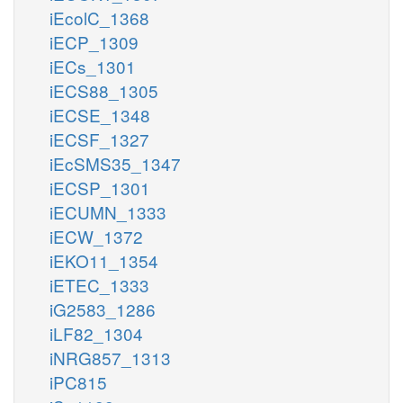
iEcolC_1368
iECP_1309
iECs_1301
iECS88_1305
iECSE_1348
iECSF_1327
iEcSMS35_1347
iECSP_1301
iECUMN_1333
iECW_1372
iEKO11_1354
iETEC_1333
iG2583_1286
iLF82_1304
iNRG857_1313
iPC815