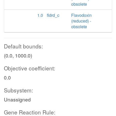
obsolete
1.0
fldrd_c
Flavodoxin
(reduced) -
obsolete
Default bounds:
(0.0, 1000.0)
Objective coefficient:
0.0
Subsystem:
Unassigned
Gene Reaction Rule: