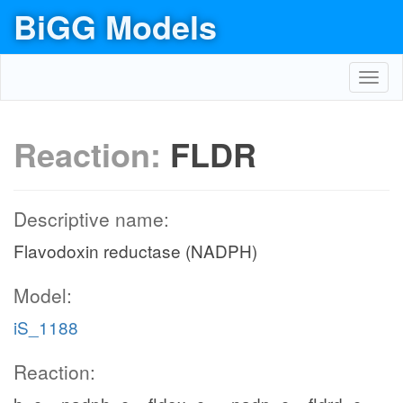
BiGG Models
Toggl
navig
Reaction:
FLDR
Descriptive name:
Flavodoxin reductase (NADPH)
Model:
iS_1188
Reaction: