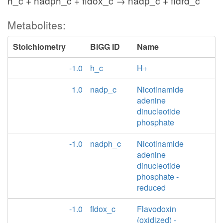
h_c + nadph_c + fldox_c → nadp_c + fldrd_c
Metabolites:
Stoichiometry
BiGG ID
Name
-1.0
h_c
H+
1.0
nadp_c
Nicotinamide
adenine
dinucleotide
phosphate
-1.0
nadph_c
Nicotinamide
adenine
dinucleotide
phosphate -
reduced
-1.0
fldox_c
Flavodoxin
(oxidized) -