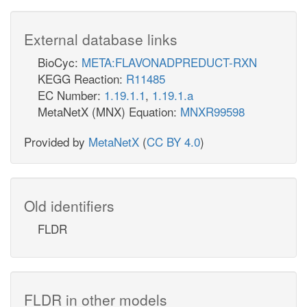
External database links
BioCyc:
META:FLAVONADPREDUCT-RXN
KEGG Reaction:
R11485
EC Number:
1.19.1.1
,
1.19.1.a
MetaNetX (MNX) Equation:
MNXR99598
Provided by
MetaNetX
(
CC BY 4.0
)
Old identifiers
FLDR
FLDR in other models