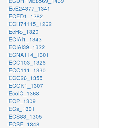
iECDH1ME8569_1439
iEcE24377_1341
iECED1_1282
iECH74115_1262
iEcHS_1320
iECIAI1_1343
iECIAI39_1322
iECNA114_1301
iECO103_1326
iECO111_1330
iECO26_1355
iECOK1_1307
iEcolC_1368
iECP_1309
iECs_1301
iECS88_1305
iECSE_1348