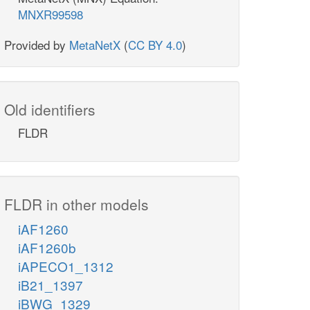
MNXR99598
Provided by
MetaNetX
(
CC BY 4.0
)
Old identifiers
FLDR
FLDR in other models
iAF1260
iAF1260b
iAPECO1_1312
iB21_1397
iBWG_1329