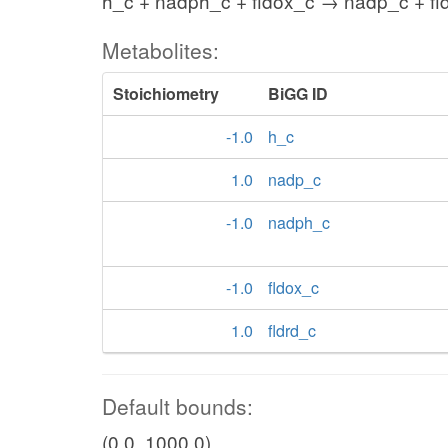
h_c + nadph_c + fldox_c → nadp_c + fl
Metabolites:
Stoichiometry
BiGG ID
-1.0
h_c
1.0
nadp_c
-1.0
nadph_c
-1.0
fldox_c
1.0
fldrd_c
Default bounds:
(0.0, 1000.0)