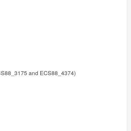
CS88_3175 and ECS88_4374)