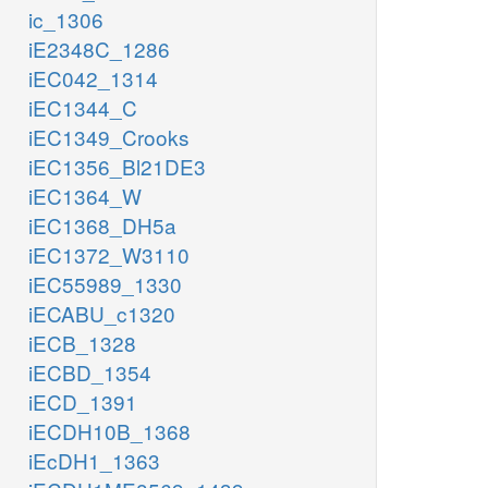
ic_1306
iE2348C_1286
iEC042_1314
iEC1344_C
iEC1349_Crooks
iEC1356_Bl21DE3
iEC1364_W
iEC1368_DH5a
iEC1372_W3110
iEC55989_1330
iECABU_c1320
iECB_1328
iECBD_1354
iECD_1391
iECDH10B_1368
iEcDH1_1363