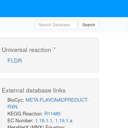
Search
Universal reaction
?
FLDR
External database links
BioCyc:
META:FLAVONADPREDUCT-
RXN
KEGG Reaction:
R11485
EC Number:
1.19.1.1
,
1.19.1.a
MetaNetX (MNX) Equation: