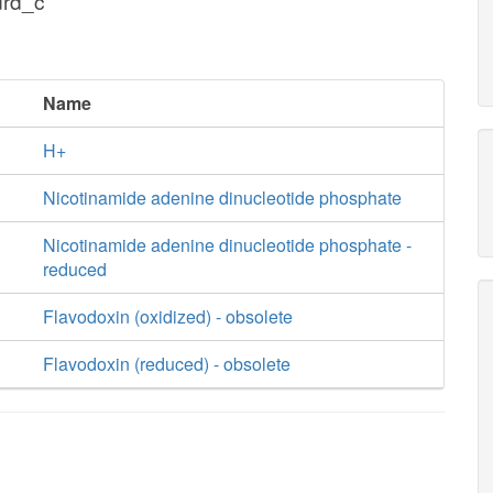
drd_c
Name
H+
Nicotinamide adenine dinucleotide phosphate
Nicotinamide adenine dinucleotide phosphate -
reduced
Flavodoxin (oxidized) - obsolete
Flavodoxin (reduced) - obsolete