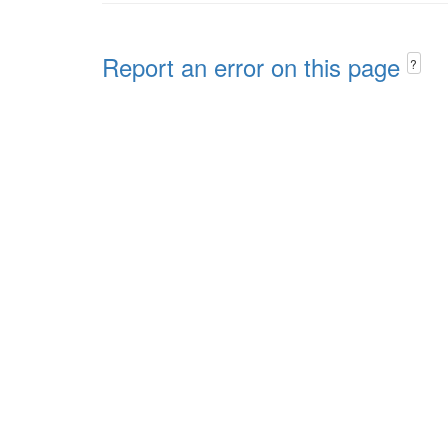
Report an error on this page
?