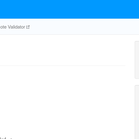
te Validator