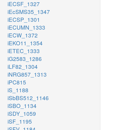
iECSF_1327
iEcSMS35_1347
iECSP_1301
iECUMN_1333
iECW_1372
iEKO11_1354
iETEC_1333
iG2583_1286
iLF82_1304
iNRG857_1313
iPC815
iS_1188
iSbBS512_1146
iSBO_1134
iSDY_1059
iSF_1195
iSFV_1184