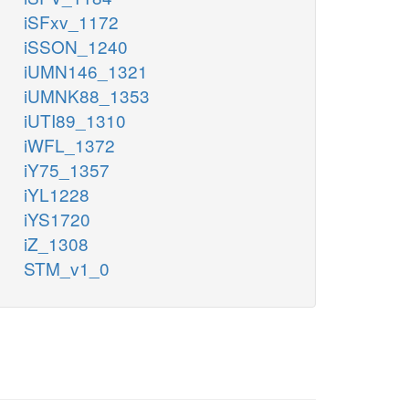
iSFxv_1172
iSSON_1240
iUMN146_1321
iUMNK88_1353
iUTI89_1310
iWFL_1372
iY75_1357
iYL1228
iYS1720
iZ_1308
STM_v1_0