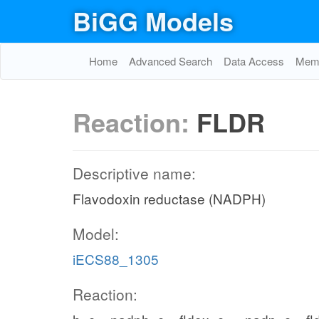
BiGG Models
Home
Advanced Search
Data Access
Memo
Reaction:
FLDR
Descriptive name:
Flavodoxin reductase (NADPH)
Model:
iECS88_1305
Reaction: