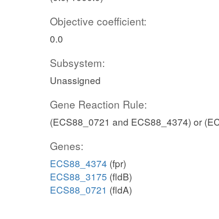
Objective coefficient:
0.0
Subsystem:
Unassigned
Gene Reaction Rule:
(ECS88_0721 and ECS88_4374) or (E
Genes:
ECS88_4374
(fpr)
ECS88_3175
(fldB)
ECS88_0721
(fldA)