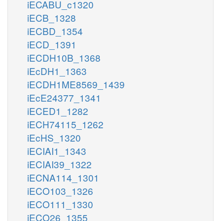
iECABU_c1320
iECB_1328
iECBD_1354
iECD_1391
iECDH10B_1368
iEcDH1_1363
iECDH1ME8569_1439
iEcE24377_1341
iECED1_1282
iECH74115_1262
iEcHS_1320
iECIAI1_1343
iECIAI39_1322
iECNA114_1301
iECO103_1326
iECO111_1330
iECO26_1355