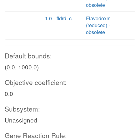
obsolete
1.0
fldrd_c
Flavodoxin
(reduced) -
obsolete
Default bounds:
(0.0, 1000.0)
Objective coefficient:
0.0
Subsystem:
Unassigned
Gene Reaction Rule: