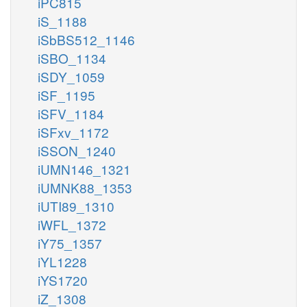
iPC815
iS_1188
iSbBS512_1146
iSBO_1134
iSDY_1059
iSF_1195
iSFV_1184
iSFxv_1172
iSSON_1240
iUMN146_1321
iUMNK88_1353
iUTI89_1310
iWFL_1372
iY75_1357
iYL1228
iYS1720
iZ_1308