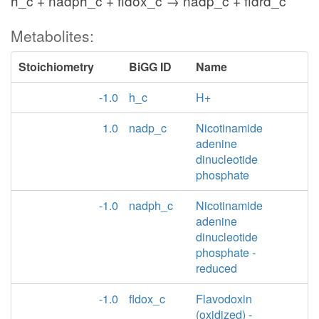
h_c + nadph_c + fldox_c → nadp_c + fldrd_c
Metabolites:
Stoichiometry
BiGG ID
Name
-1.0
h_c
H+
1.0
nadp_c
Nicotinamide
adenine
dinucleotide
phosphate
-1.0
nadph_c
Nicotinamide
adenine
dinucleotide
phosphate -
reduced
-1.0
fldox_c
Flavodoxin
(oxidized) -