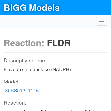
BiGG Models
Toggl
navig
Reaction:
FLDR
Descriptive name:
Flavodoxin reductase (NADPH)
Model:
iSbBS512_1146
Reaction: