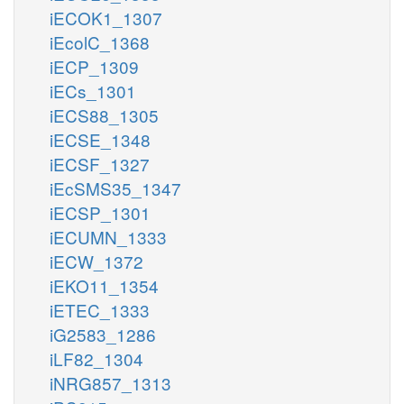
iECOK1_1307
iEcolC_1368
iECP_1309
iECs_1301
iECS88_1305
iECSE_1348
iECSF_1327
iEcSMS35_1347
iECSP_1301
iECUMN_1333
iECW_1372
iEKO11_1354
iETEC_1333
iG2583_1286
iLF82_1304
iNRG857_1313