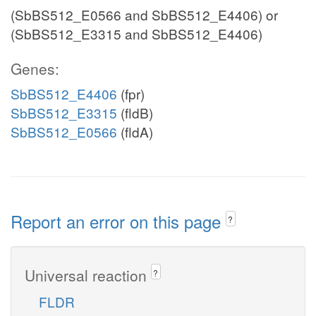
(SbBS512_E0566 and SbBS512_E4406) or
(SbBS512_E3315 and SbBS512_E4406)
Genes:
SbBS512_E4406
(fpr)
SbBS512_E3315
(fldB)
SbBS512_E0566
(fldA)
Report an error on this page
?
Universal reaction
?
FLDR