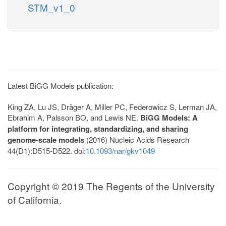
STM_v1_0
Latest BiGG Models publication:
King ZA, Lu JS, Dräger A, Miller PC, Federowicz S, Lerman JA,
Ebrahim A, Palsson BO, and Lewis NE.
BiGG Models: A
platform for integrating, standardizing, and sharing
genome-scale models
(2016) Nucleic Acids Research
44(D1):D515-D522. doi:
10.1093/nar/gkv1049
Copyright © 2019 The Regents of the University
of California.