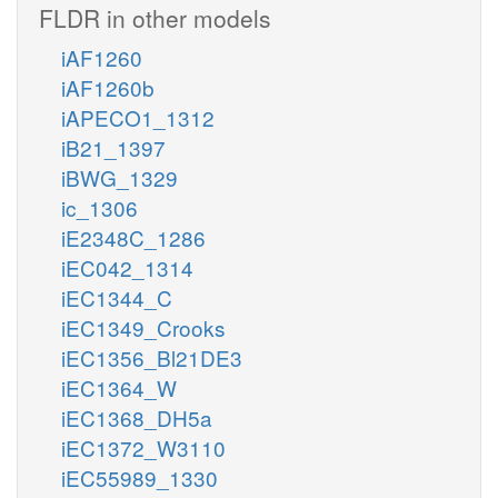
FLDR in other models
iAF1260
iAF1260b
iAPECO1_1312
iB21_1397
iBWG_1329
ic_1306
iE2348C_1286
iEC042_1314
iEC1344_C
iEC1349_Crooks
iEC1356_Bl21DE3
iEC1364_W
iEC1368_DH5a
iEC1372_W3110
iEC55989_1330