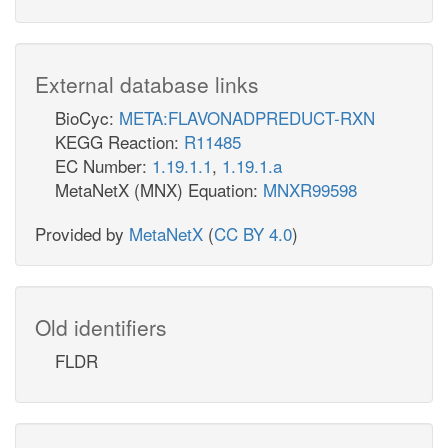
External database links
BioCyc:
META:FLAVONADPREDUCT-RXN
KEGG Reaction:
R11485
EC Number:
1.19.1.1
,
1.19.1.a
MetaNetX (MNX) Equation:
MNXR99598
Provided by
MetaNetX
(
CC BY 4.0
)
Old identifiers
FLDR