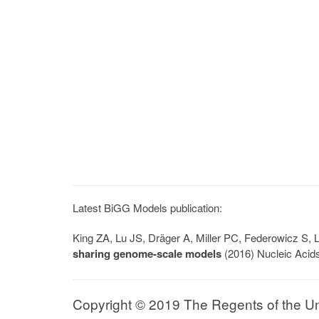
Latest BiGG Models publication:
King ZA, Lu JS, Dräger A, Miller PC, Federowicz S
sharing genome-scale models
(2016) Nucleic Acid
Copyright © 2019 The Regents of the Univ