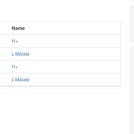
Name
H+
L-Malate
H+
L-Malate