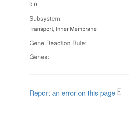
0.0
Subsystem:
Transport, Inner Membrane
Gene Reaction Rule:
Genes:
Report an error on this page
?