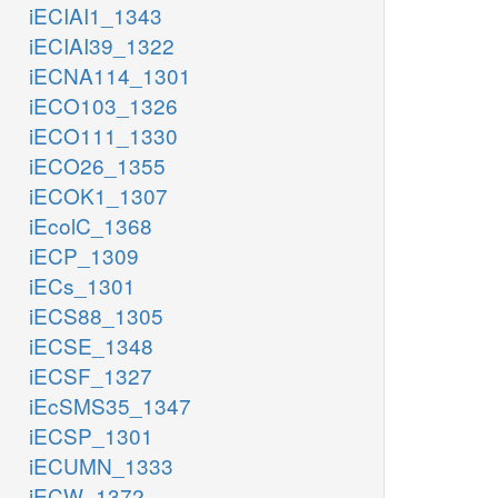
iECIAI1_1343
iECIAI39_1322
iECNA114_1301
iECO103_1326
iECO111_1330
iECO26_1355
iECOK1_1307
iEcolC_1368
iECP_1309
iECs_1301
iECS88_1305
iECSE_1348
iECSF_1327
iEcSMS35_1347
iECSP_1301
iECUMN_1333
iECW_1372