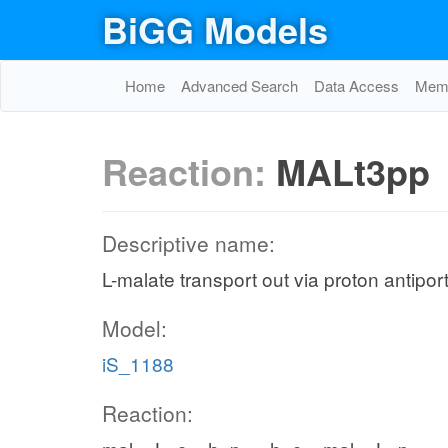
BiGG Models
Home
Advanced Search
Data Access
Memo
Reaction:
MALt3pp
Descriptive name:
L-malate transport out via proton antipor
Model:
iS_1188
Reaction: