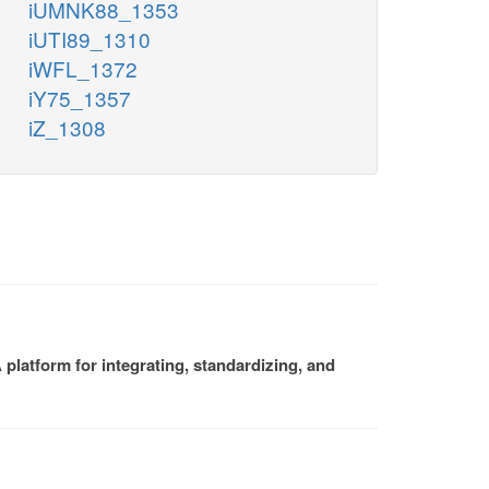
iUMNK88_1353
iUTI89_1310
iWFL_1372
iY75_1357
iZ_1308
platform for integrating, standardizing, and