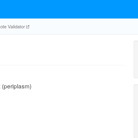
te Validator
t (periplasm)