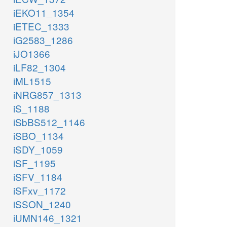
iEKO11_1354
iETEC_1333
iG2583_1286
iJO1366
iLF82_1304
iML1515
iNRG857_1313
iS_1188
iSbBS512_1146
iSBO_1134
iSDY_1059
iSF_1195
iSFV_1184
iSFxv_1172
iSSON_1240
iUMN146_1321