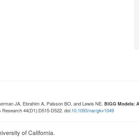
, Lerman JA, Ebrahim A, Palsson BO, and Lewis NE.
BiGG Models: A 
s Research 44(D1):D515-D522. doi:
10.1093/nar/gkv1049
ersity of California.