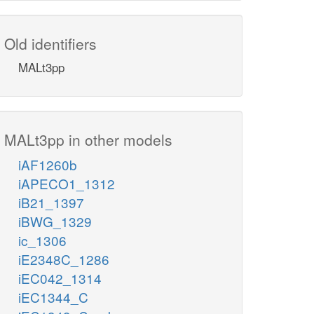
Old identifiers
MALt3pp
MALt3pp in other models
iAF1260b
iAPECO1_1312
iB21_1397
iBWG_1329
ic_1306
iE2348C_1286
iEC042_1314
iEC1344_C