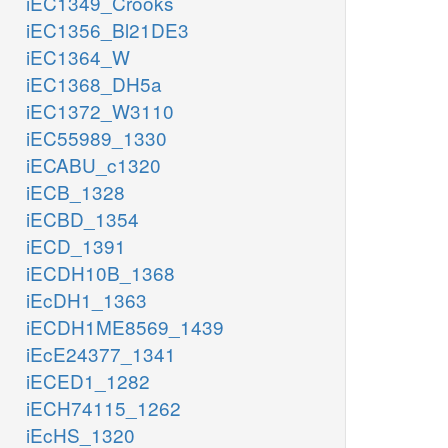
iEC1349_Crooks
iEC1356_Bl21DE3
iEC1364_W
iEC1368_DH5a
iEC1372_W3110
iEC55989_1330
iECABU_c1320
iECB_1328
iECBD_1354
iECD_1391
iECDH10B_1368
iEcDH1_1363
iECDH1ME8569_1439
iEcE24377_1341
iECED1_1282
iECH74115_1262
iEcHS_1320