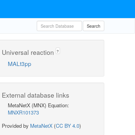
Search
Universal reaction
?
MALt3pp
External database links
MetaNetX (MNX) Equation:
MNXR101373
Provided by
MetaNetX
(
CC BY 4.0
)