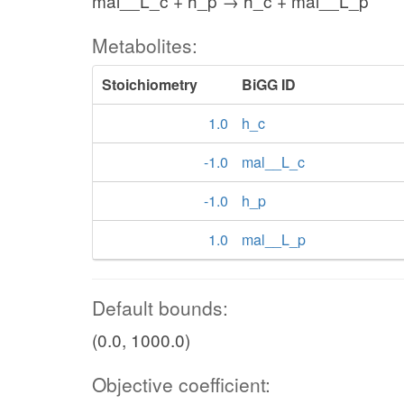
mal__L_c + h_p → h_c + mal__L_p
Metabolites:
Stoichiometry
BiGG ID
1.0
h_c
-1.0
mal__L_c
-1.0
h_p
1.0
mal__L_p
Default bounds:
(0.0, 1000.0)
Objective coefficient: