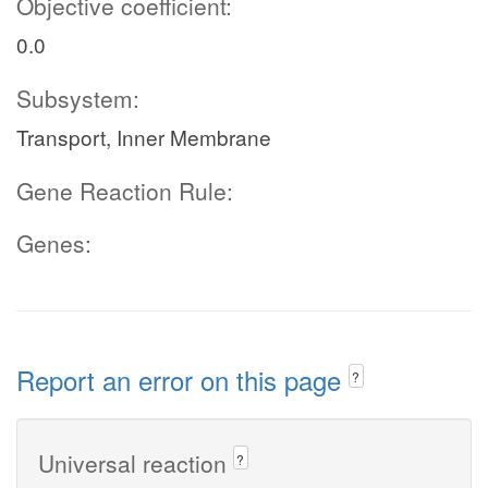
Objective coefficient:
0.0
Subsystem:
Transport, Inner Membrane
Gene Reaction Rule:
Genes:
Report an error on this page
?
Universal reaction
?