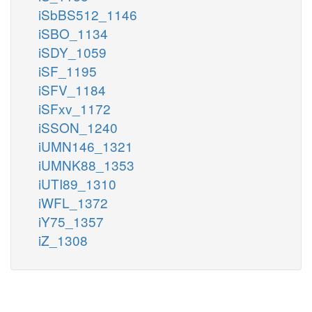
iSbBS512_1146
iSBO_1134
iSDY_1059
iSF_1195
iSFV_1184
iSFxv_1172
iSSON_1240
iUMN146_1321
iUMNK88_1353
iUTI89_1310
iWFL_1372
iY75_1357
iZ_1308