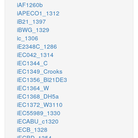
iAF1260b
iAPECO1_1312
iB21_1397
iBWG_1329
ic_1306
iE2348C_1286
iEC042_1314
iEC1344_C
iEC1349_Crooks
iEC1356_Bl21DE3
iEC1364_W
iEC1368_DH5a
iEC1372_W3110
iEC55989_1330
iECABU_c1320
iECB_1328
iECBD_1354