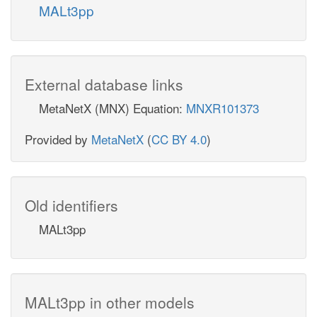
MALt3pp
External database links
MetaNetX (MNX) Equation:
MNXR101373
Provided by
MetaNetX
(
CC BY 4.0
)
Old identifiers
MALt3pp
MALt3pp in other models