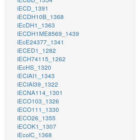
iECD_1391
iECDH10B_1368
iEcDH1_1363
iECDH1ME8569_1439
iEcE24377_1341
iECED1_1282
iECH74115_1262
iEcHS_1320
iECIAI1_1343
iECIAI39_1322
iECNA114_1301
iECO103_1326
iECO111_1330
iECO26_1355
iECOK1_1307
iEcolC_1368