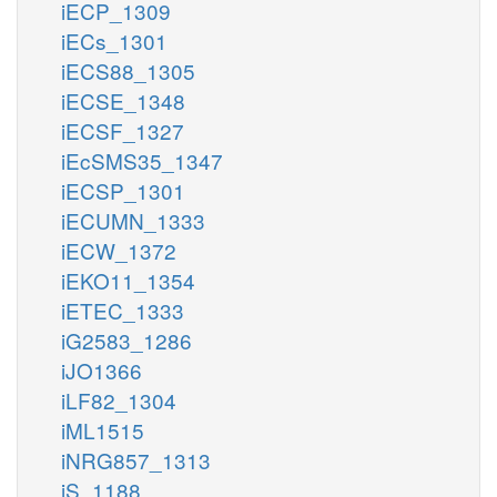
iECP_1309
iECs_1301
iECS88_1305
iECSE_1348
iECSF_1327
iEcSMS35_1347
iECSP_1301
iECUMN_1333
iECW_1372
iEKO11_1354
iETEC_1333
iG2583_1286
iJO1366
iLF82_1304
iML1515
iNRG857_1313
iS_1188