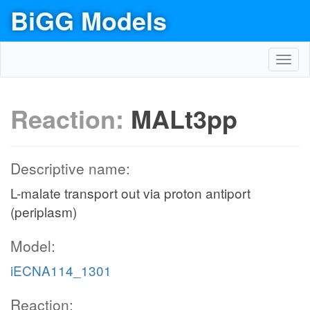
BiGG Models
Toggl
navig
Reaction:
MALt3pp
Descriptive name:
L-malate transport out via proton antiport
(periplasm)
Model:
iECNA114_1301
Reaction: