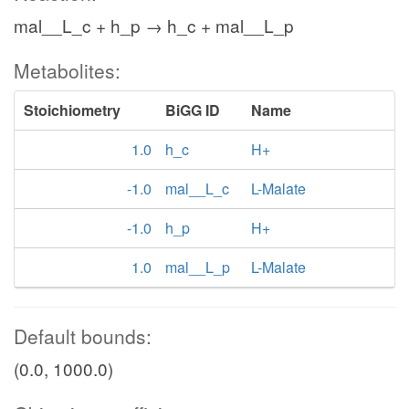
mal__L_c + h_p → h_c + mal__L_p
Metabolites:
Stoichiometry
BiGG ID
Name
1.0
h_c
H+
-1.0
mal__L_c
L-Malate
-1.0
h_p
H+
1.0
mal__L_p
L-Malate
Default bounds:
(0.0, 1000.0)