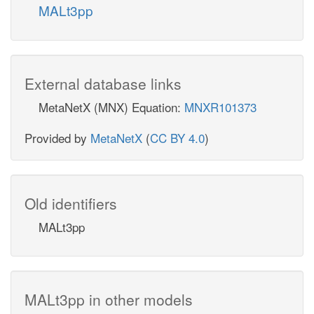
MALt3pp
External database links
MetaNetX (MNX) Equation:
MNXR101373
Provided by
MetaNetX
(
CC BY 4.0
)
Old identifiers
MALt3pp
MALt3pp in other models