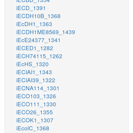
iECD_1391
iECDH10B_1368
iEcDH1_1363
iECDH1ME8569_1439
iEcE24377_1341
iECED1_1282
iECH74115_1262
iEcHS_1320
iECIAI1_1343
iECIAI39_1322
iECNA114_1301
iECO103_1326
iECO111_1330
iECO26_1355
iECOK1_1307
iEcolC_1368