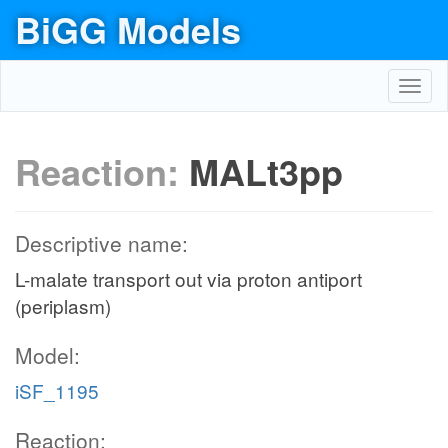
BiGG Models
Toggl
navig
Reaction:
MALt3pp
Descriptive name:
L-malate transport out via proton antiport
(periplasm)
Model:
iSF_1195
Reaction: