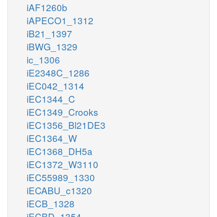
iAF1260b
iAPECO1_1312
iB21_1397
iBWG_1329
ic_1306
iE2348C_1286
iEC042_1314
iEC1344_C
iEC1349_Crooks
iEC1356_Bl21DE3
iEC1364_W
iEC1368_DH5a
iEC1372_W3110
iEC55989_1330
iECABU_c1320
iECB_1328
iECBD_1354