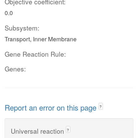
Objective coefficient:
0.0
Subsystem:
Transport, Inner Membrane
Gene Reaction Rule:
Genes:
Report an error on this page
?
Universal reaction
?