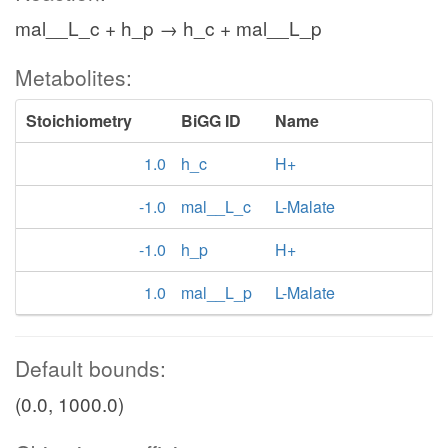
mal__L_c + h_p → h_c + mal__L_p
Metabolites:
Stoichiometry
BiGG ID
Name
1.0
h_c
H+
-1.0
mal__L_c
L-Malate
-1.0
h_p
H+
1.0
mal__L_p
L-Malate
Default bounds:
(0.0, 1000.0)