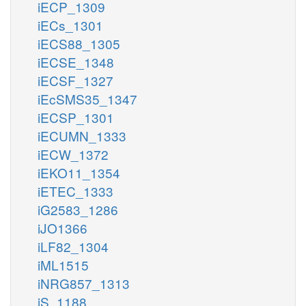
iECP_1309
iECs_1301
iECS88_1305
iECSE_1348
iECSF_1327
iEcSMS35_1347
iECSP_1301
iECUMN_1333
iECW_1372
iEKO11_1354
iETEC_1333
iG2583_1286
iJO1366
iLF82_1304
iML1515
iNRG857_1313
iS_1188