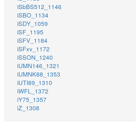
iSbBS512_1146
iSBO_1134
iSDY_1059
iSF_1195
iSFV_1184
iSFxv_1172
iSSON_1240
iUMN146_1321
iUMNK88_1353
iUTI89_1310
iWFL_1372
iY75_1357
iZ_1308