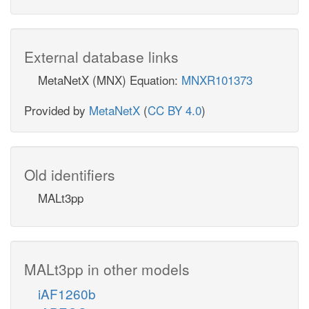
External database links
MetaNetX (MNX) Equation:
MNXR101373
Provided by
MetaNetX
(
CC BY 4.0
)
Old identifiers
MALt3pp
MALt3pp in other models
iAF1260b