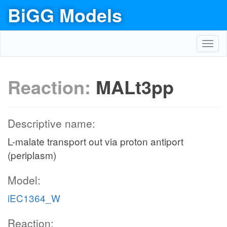
BiGG Models
Toggl
navig
Reaction:
MALt3pp
Descriptive name:
L-malate transport out via proton antiport
(periplasm)
Model:
iEC1364_W
Reaction: