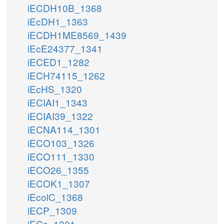
iECDH10B_1368
iEcDH1_1363
iECDH1ME8569_1439
iEcE24377_1341
iECED1_1282
iECH74115_1262
iEcHS_1320
iECIAI1_1343
iECIAI39_1322
iECNA114_1301
iECO103_1326
iECO111_1330
iECO26_1355
iECOK1_1307
iEcolC_1368
iECP_1309
iECs_1301