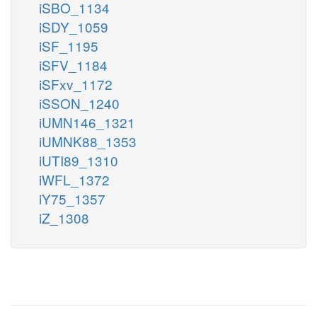
iSBO_1134
iSDY_1059
iSF_1195
iSFV_1184
iSFxv_1172
iSSON_1240
iUMN146_1321
iUMNK88_1353
iUTI89_1310
iWFL_1372
iY75_1357
iZ_1308