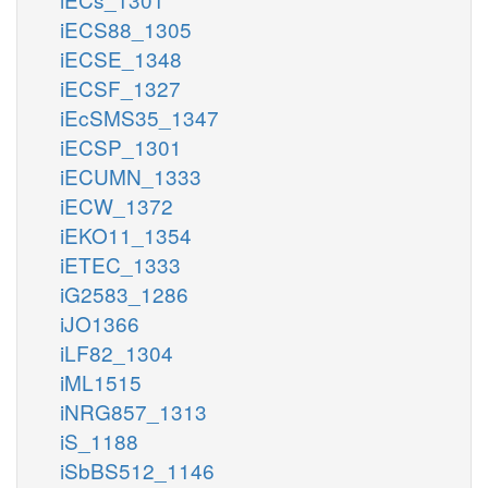
iECS88_1305
iECSE_1348
iECSF_1327
iEcSMS35_1347
iECSP_1301
iECUMN_1333
iECW_1372
iEKO11_1354
iETEC_1333
iG2583_1286
iJO1366
iLF82_1304
iML1515
iNRG857_1313
iS_1188
iSbBS512_1146