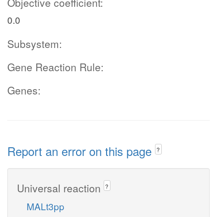
Objective coefficient:
0.0
Subsystem:
Gene Reaction Rule:
Genes:
Report an error on this page
?
Universal reaction
?
MALt3pp