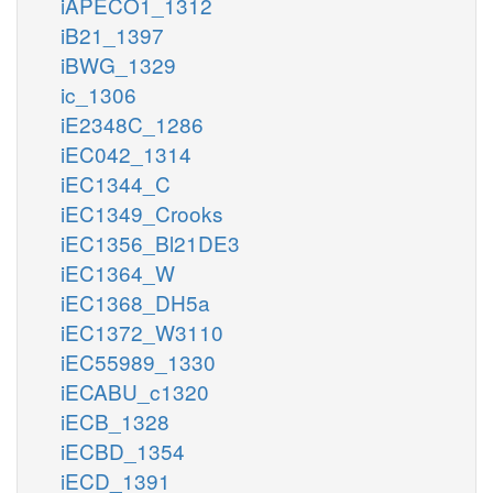
iAPECO1_1312
iB21_1397
iBWG_1329
ic_1306
iE2348C_1286
iEC042_1314
iEC1344_C
iEC1349_Crooks
iEC1356_Bl21DE3
iEC1364_W
iEC1368_DH5a
iEC1372_W3110
iEC55989_1330
iECABU_c1320
iECB_1328
iECBD_1354
iECD_1391