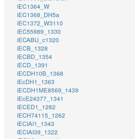
iEC1364_W
iEC1368_DH5a
iEC1372_W3110
iEC55989_1330
iECABU_c1320
iECB_1328
iECBD_1354
iECD_1391
iECDH10B_1368
iEcDH1_1363
iECDH1ME8569_1439
iEcE24377_1341
iECED1_1282
iECH74115_1262
iECIAI1_1343
iECIAI39_1322