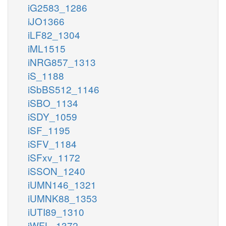
iG2583_1286
iJO1366
iLF82_1304
iML1515
iNRG857_1313
iS_1188
iSbBS512_1146
iSBO_1134
iSDY_1059
iSF_1195
iSFV_1184
iSFxv_1172
iSSON_1240
iUMN146_1321
iUMNK88_1353
iUTI89_1310
iWFL_1372