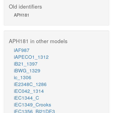
Old identifiers
APH181
APH181 in other models
iAF987
iAPECO1_1312
iB21_1397
iBWG_1329
ic_1306
iE2348C_1286
iEC042_1314
iEC1344_C
iEC1349_Crooks
iEC1356_Bl21DE3