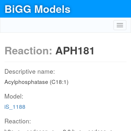
BiGG Models
Toggl
navig
Reaction:
APH181
Descriptive name:
Acylphosphatase (C18:1)
Model:
iS_1188
Reaction: