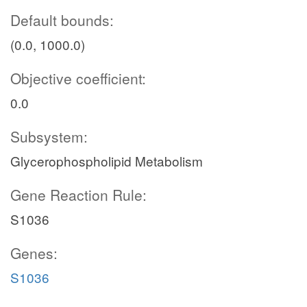
Default bounds:
(0.0, 1000.0)
Objective coefficient:
0.0
Subsystem:
Glycerophospholipid Metabolism
Gene Reaction Rule:
S1036
Genes:
S1036