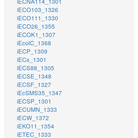
iECNA114_1301
iECO103_1326
iECO111_1330
iECO26_1355
iECOK1_1307
iEcolC_1368
iECP_1309
iECs_1301
iECS88_1305
iECSE_1348
iECSF_1327
iEcSMS35_1347
iECSP_1301
iECUMN_1333
iECW_1372
iEKO11_1354
iETEC_1333