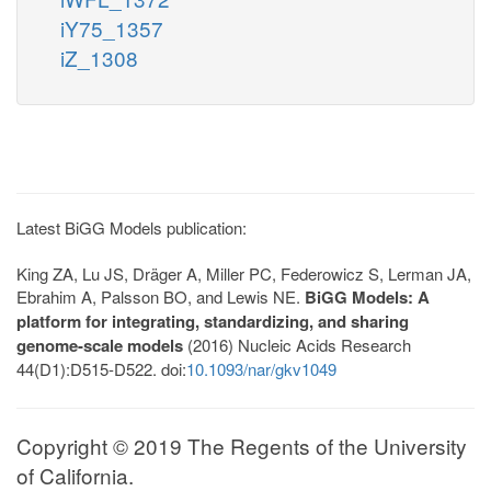
iY75_1357
iZ_1308
Latest BiGG Models publication:
King ZA, Lu JS, Dräger A, Miller PC, Federowicz S, Lerman JA,
Ebrahim A, Palsson BO, and Lewis NE.
BiGG Models: A
platform for integrating, standardizing, and sharing
genome-scale models
(2016) Nucleic Acids Research
44(D1):D515-D522. doi:
10.1093/nar/gkv1049
Copyright © 2019 The Regents of the University
of California.