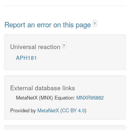
Report an error on this page
?
Universal reaction
?
APH181
External database links
MetaNetX (MNX) Equation:
MNXR95882
Provided by
MetaNetX
(
CC BY 4.0
)