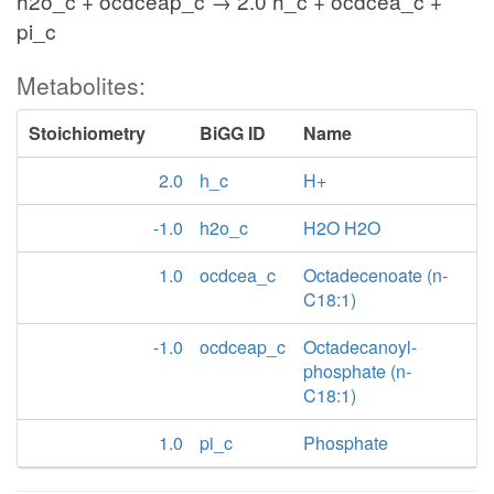
h2o_c + ocdceap_c → 2.0 h_c + ocdcea_c +
pi_c
Metabolites:
Stoichiometry
BiGG ID
Name
2.0
h_c
H+
-1.0
h2o_c
H2O H2O
1.0
ocdcea_c
Octadecenoate (n-
C18:1)
-1.0
ocdceap_c
Octadecanoyl-
phosphate (n-
C18:1)
1.0
pi_c
Phosphate