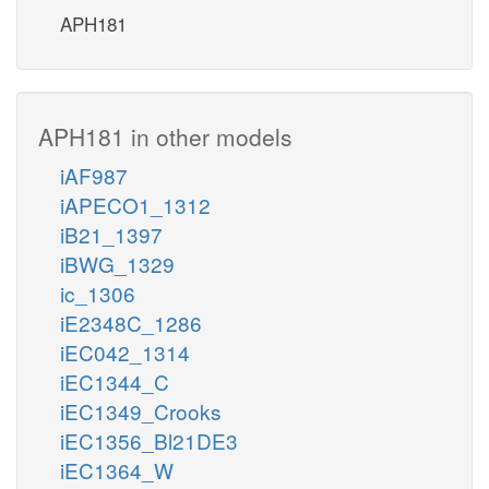
APH181
APH181 in other models
iAF987
iAPECO1_1312
iB21_1397
iBWG_1329
ic_1306
iE2348C_1286
iEC042_1314
iEC1344_C
iEC1349_Crooks
iEC1356_Bl21DE3
iEC1364_W