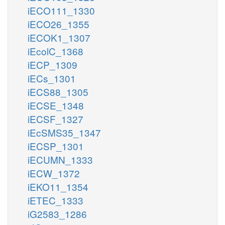
iECO111_1330
iECO26_1355
iECOK1_1307
iEcolC_1368
iECP_1309
iECs_1301
iECS88_1305
iECSE_1348
iECSF_1327
iEcSMS35_1347
iECSP_1301
iECUMN_1333
iECW_1372
iEKO11_1354
iETEC_1333
iG2583_1286