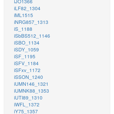
iJO1366
iLF82_1304
iML1515
iNRG857_1313
iS_1188
iSbBS512_1146
iSBO_1134
iSDY_1059
iSF_1195
iSFV_1184
iSFxv_1172
iSSON_1240
iUMN146_1321
iUMNK88_1353
iUTI89_1310
iWFL_1372
iY75_1357