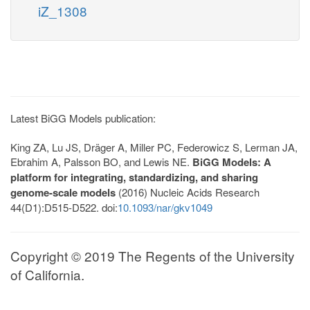
iZ_1308
Latest BiGG Models publication:
King ZA, Lu JS, Dräger A, Miller PC, Federowicz S, Lerman JA,
Ebrahim A, Palsson BO, and Lewis NE.
BiGG Models: A
platform for integrating, standardizing, and sharing
genome-scale models
(2016) Nucleic Acids Research
44(D1):D515-D522. doi:
10.1093/nar/gkv1049
Copyright © 2019 The Regents of the University
of California.