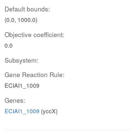
Default bounds:
(0.0, 1000.0)
Objective coefficient:
0.0
Subsystem:
Gene Reaction Rule:
ECIAI1_1009
Genes:
ECIAI1_1009
(yccX)