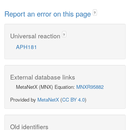
Report an error on this page
?
Universal reaction
?
APH181
External database links
MetaNetX (MNX) Equation:
MNXR95882
Provided by
MetaNetX
(
CC BY 4.0
)
Old identifiers