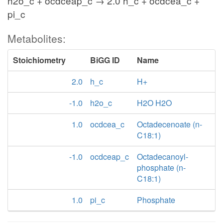
h2o_c + ocdceap_c → 2.0 h_c + ocdcea_c +
pi_c
Metabolites:
Stoichiometry
BiGG ID
Name
2.0
h_c
H+
-1.0
h2o_c
H2O H2O
1.0
ocdcea_c
Octadecenoate (n-
C18:1)
-1.0
ocdceap_c
Octadecanoyl-
phosphate (n-
C18:1)
1.0
pi_c
Phosphate