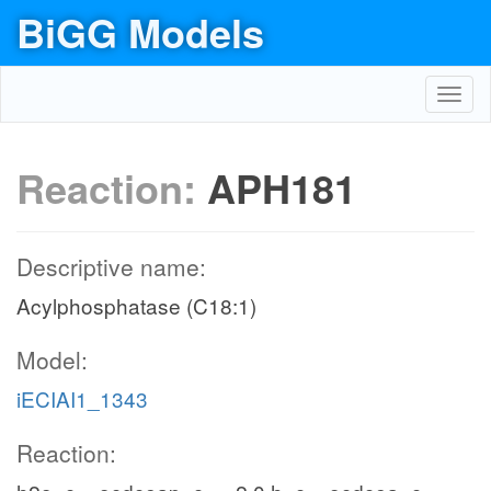
BiGG Models
Toggl
navig
Reaction:
APH181
Descriptive name:
Acylphosphatase (C18:1)
Model:
iECIAI1_1343
Reaction: