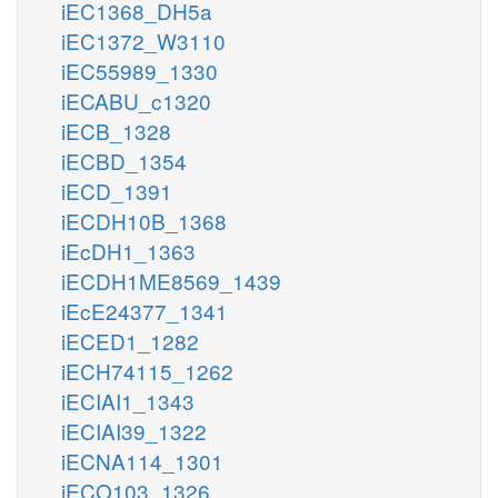
iEC1368_DH5a
iEC1372_W3110
iEC55989_1330
iECABU_c1320
iECB_1328
iECBD_1354
iECD_1391
iECDH10B_1368
iEcDH1_1363
iECDH1ME8569_1439
iEcE24377_1341
iECED1_1282
iECH74115_1262
iECIAI1_1343
iECIAI39_1322
iECNA114_1301
iECO103_1326