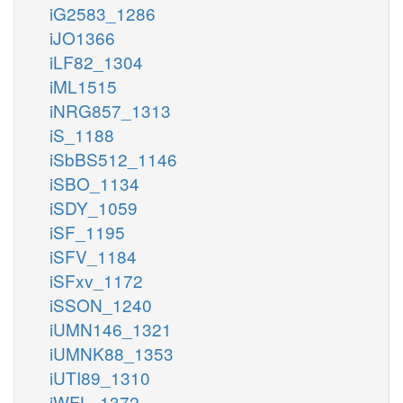
iG2583_1286
iJO1366
iLF82_1304
iML1515
iNRG857_1313
iS_1188
iSbBS512_1146
iSBO_1134
iSDY_1059
iSF_1195
iSFV_1184
iSFxv_1172
iSSON_1240
iUMN146_1321
iUMNK88_1353
iUTI89_1310
iWFL_1372