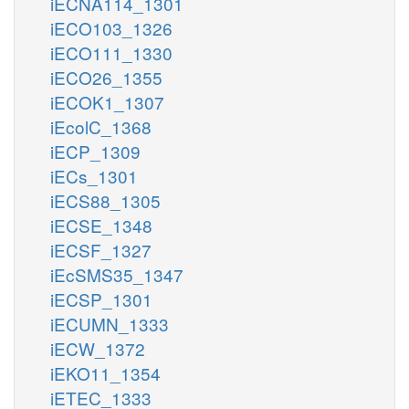
iECNA114_1301
iECO103_1326
iECO111_1330
iECO26_1355
iECOK1_1307
iEcolC_1368
iECP_1309
iECs_1301
iECS88_1305
iECSE_1348
iECSF_1327
iEcSMS35_1347
iECSP_1301
iECUMN_1333
iECW_1372
iEKO11_1354
iETEC_1333