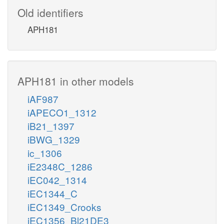
Old identifiers
APH181
APH181 in other models
iAF987
iAPECO1_1312
iB21_1397
iBWG_1329
ic_1306
iE2348C_1286
iEC042_1314
iEC1344_C
iEC1349_Crooks
iEC1356_Bl21DE3