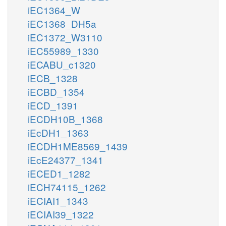
iEC1364_W
iEC1368_DH5a
iEC1372_W3110
iEC55989_1330
iECABU_c1320
iECB_1328
iECBD_1354
iECD_1391
iECDH10B_1368
iEcDH1_1363
iECDH1ME8569_1439
iEcE24377_1341
iECED1_1282
iECH74115_1262
iECIAI1_1343
iECIAI39_1322