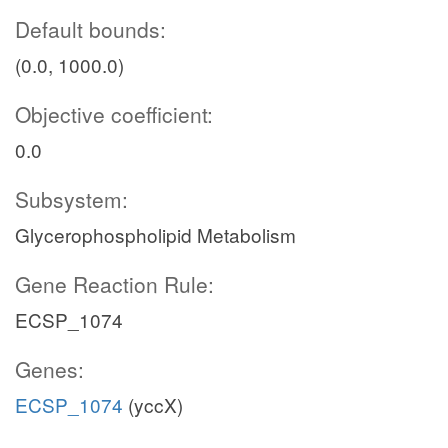
Default bounds:
(0.0, 1000.0)
Objective coefficient:
0.0
Subsystem:
Glycerophospholipid Metabolism
Gene Reaction Rule:
ECSP_1074
Genes:
ECSP_1074
(yccX)