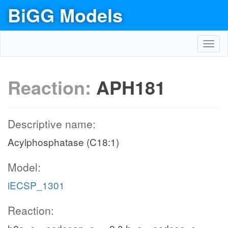
BiGG Models
Toggl
navig
Reaction:
APH181
Descriptive name:
Acylphosphatase (C18:1)
Model:
iECSP_1301
Reaction: