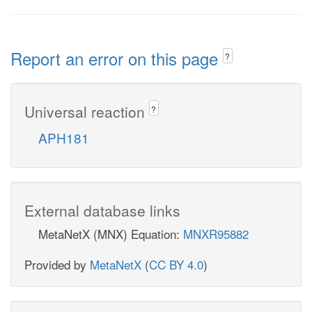
Report an error on this page
?
Universal reaction
?
APH181
External database links
MetaNetX (MNX) Equation:
MNXR95882
Provided by
MetaNetX
(
CC BY 4.0
)