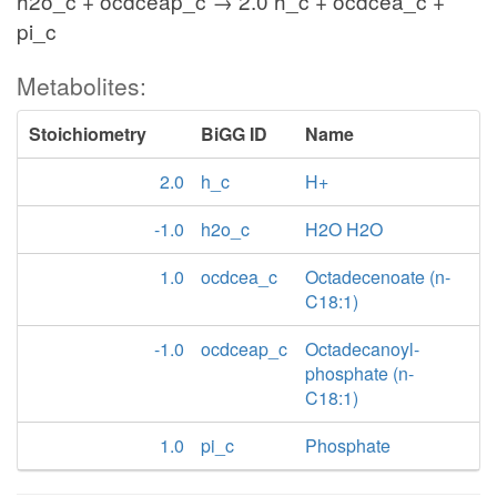
h2o_c + ocdceap_c → 2.0 h_c + ocdcea_c +
pi_c
Metabolites:
Stoichiometry
BiGG ID
Name
2.0
h_c
H+
-1.0
h2o_c
H2O H2O
1.0
ocdcea_c
Octadecenoate (n-
C18:1)
-1.0
ocdceap_c
Octadecanoyl-
phosphate (n-
C18:1)
1.0
pi_c
Phosphate