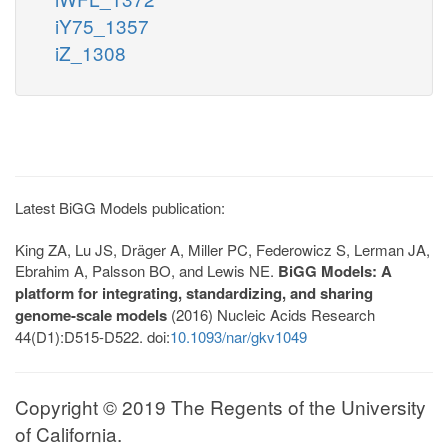
iY75_1357
iZ_1308
Latest BiGG Models publication:
King ZA, Lu JS, Dräger A, Miller PC, Federowicz S, Lerman JA,
Ebrahim A, Palsson BO, and Lewis NE.
BiGG Models: A
platform for integrating, standardizing, and sharing
genome-scale models
(2016) Nucleic Acids Research
44(D1):D515-D522. doi:
10.1093/nar/gkv1049
Copyright © 2019 The Regents of the University
of California.