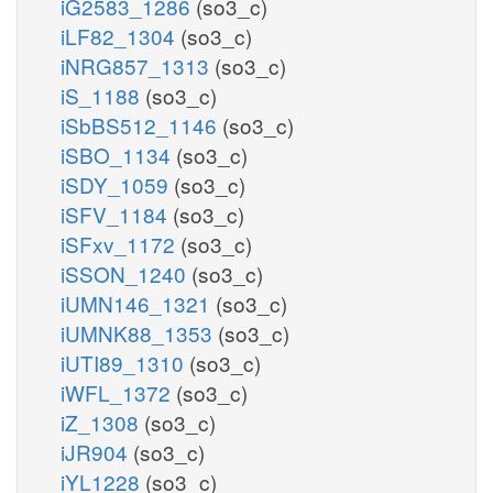
iG2583_1286
(so3_c)
iLF82_1304
(so3_c)
iNRG857_1313
(so3_c)
iS_1188
(so3_c)
iSbBS512_1146
(so3_c)
iSBO_1134
(so3_c)
iSDY_1059
(so3_c)
iSFV_1184
(so3_c)
iSFxv_1172
(so3_c)
iSSON_1240
(so3_c)
iUMN146_1321
(so3_c)
iUMNK88_1353
(so3_c)
iUTI89_1310
(so3_c)
iWFL_1372
(so3_c)
iZ_1308
(so3_c)
iJR904
(so3_c)
iYL1228
(so3_c)