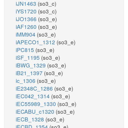
iJN1463
(so3_c)
iYS1720
(so3_c)
iJO1366
(so3_e)
iAF1260
(so3_e)
iMM904
(so3_e)
iAPECO1_1312
(so3_e)
iPC815
(so3_e)
iSF_1195
(so3_e)
iBWG_1329
(so3_e)
iB21_1397
(so3_e)
ic_1306
(so3_e)
iE2348C_1286
(so3_e)
iEC042_1314
(so3_e)
iEC55989_1330
(so3_e)
iECABU_c1320
(so3_e)
iECB_1328
(so3_e)
iECBD_1354
(so3_e)