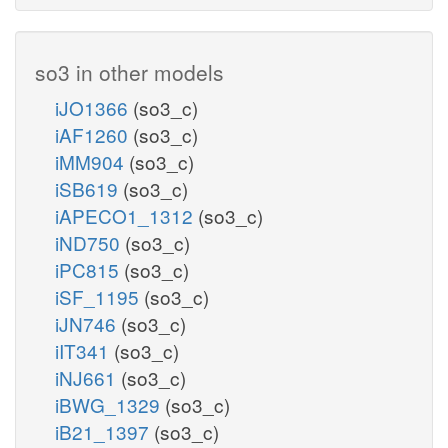
so3 in other models
iJO1366
(so3_c)
iAF1260
(so3_c)
iMM904
(so3_c)
iSB619
(so3_c)
iAPECO1_1312
(so3_c)
iND750
(so3_c)
iPC815
(so3_c)
iSF_1195
(so3_c)
iJN746
(so3_c)
iIT341
(so3_c)
iNJ661
(so3_c)
iBWG_1329
(so3_c)
iB21_1397
(so3_c)