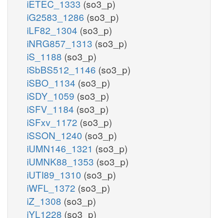
iETEC_1333
(so3_p)
iG2583_1286
(so3_p)
iLF82_1304
(so3_p)
iNRG857_1313
(so3_p)
iS_1188
(so3_p)
iSbBS512_1146
(so3_p)
iSBO_1134
(so3_p)
iSDY_1059
(so3_p)
iSFV_1184
(so3_p)
iSFxv_1172
(so3_p)
iSSON_1240
(so3_p)
iUMN146_1321
(so3_p)
iUMNK88_1353
(so3_p)
iUTI89_1310
(so3_p)
iWFL_1372
(so3_p)
iZ_1308
(so3_p)
iYL1228
(so3_p)