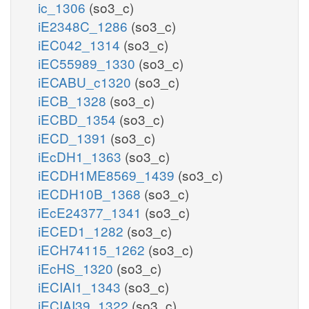
ic_1306
(so3_c)
iE2348C_1286
(so3_c)
iEC042_1314
(so3_c)
iEC55989_1330
(so3_c)
iECABU_c1320
(so3_c)
iECB_1328
(so3_c)
iECBD_1354
(so3_c)
iECD_1391
(so3_c)
iEcDH1_1363
(so3_c)
iECDH1ME8569_1439
(so3_c)
iECDH10B_1368
(so3_c)
iEcE24377_1341
(so3_c)
iECED1_1282
(so3_c)
iECH74115_1262
(so3_c)
iEcHS_1320
(so3_c)
iECIAI1_1343
(so3_c)
iECIAI39_1322
(so3_c)