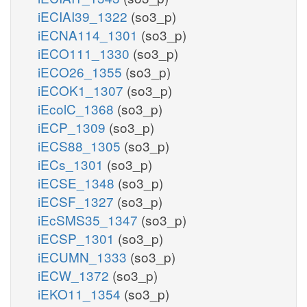
iECIAI39_1322
(so3_p)
iECNA114_1301
(so3_p)
iECO111_1330
(so3_p)
iECO26_1355
(so3_p)
iECOK1_1307
(so3_p)
iEcolC_1368
(so3_p)
iECP_1309
(so3_p)
iECS88_1305
(so3_p)
iECs_1301
(so3_p)
iECSE_1348
(so3_p)
iECSF_1327
(so3_p)
iEcSMS35_1347
(so3_p)
iECSP_1301
(so3_p)
iECUMN_1333
(so3_p)
iECW_1372
(so3_p)
iEKO11_1354
(so3_p)