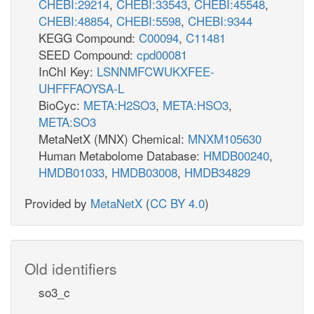
CHEBI:29214
,
CHEBI:33543
,
CHEBI:45548
,
CHEBI:48854
,
CHEBI:5598
,
CHEBI:9344
KEGG Compound:
C00094
,
C11481
SEED Compound:
cpd00081
InChI Key:
LSNNMFCWUKXFEE-
UHFFFAOYSA-L
BioCyc:
META:H2SO3
,
META:HSO3
,
META:SO3
MetaNetX (MNX) Chemical:
MNXM105630
Human Metabolome Database:
HMDB00240
,
HMDB01033
,
HMDB03008
,
HMDB34829
Provided by
MetaNetX
(
CC BY 4.0
)
Old identifiers
so3_c