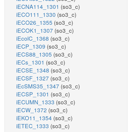
iECNA114_1301
(so3_c)
iECO111_1330
(so3_c)
iECO26_1355
(so3_c)
iECOK1_1307
(so3_c)
iEcolC_1368
(so3_c)
iECP_1309
(so3_c)
iECS88_1305
(so3_c)
iECs_1301
(so3_c)
iECSE_1348
(so3_c)
iECSF_1327
(so3_c)
iEcSMS35_1347
(so3_c)
iECSP_1301
(so3_c)
iECUMN_1333
(so3_c)
iECW_1372
(so3_c)
iEKO11_1354
(so3_c)
iETEC_1333
(so3_c)