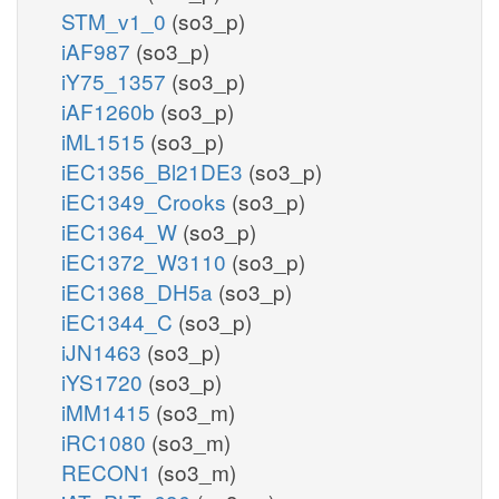
STM_v1_0
(so3_p)
iAF987
(so3_p)
iY75_1357
(so3_p)
iAF1260b
(so3_p)
iML1515
(so3_p)
iEC1356_Bl21DE3
(so3_p)
iEC1349_Crooks
(so3_p)
iEC1364_W
(so3_p)
iEC1372_W3110
(so3_p)
iEC1368_DH5a
(so3_p)
iEC1344_C
(so3_p)
iJN1463
(so3_p)
iYS1720
(so3_p)
iMM1415
(so3_m)
iRC1080
(so3_m)
RECON1
(so3_m)