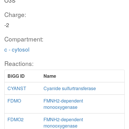
O3S
Charge:
-2
Compartment:
c - cytosol
Reactions:
BiGG ID
Name
CYANST
Cyanide sulfurtransferase
FDMO
FMNH2-dependent
monooxygenase
FDMO2
FMNH2-dependent
monooxygenase