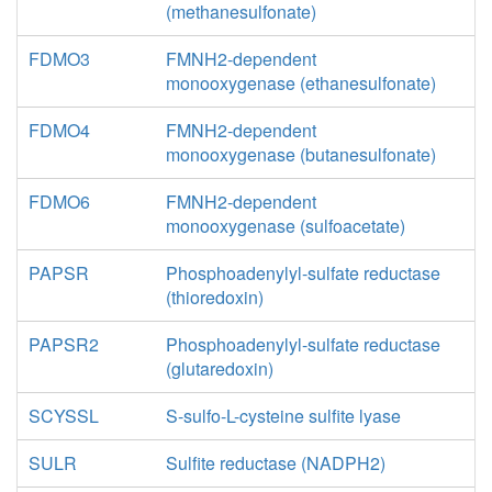
(methanesulfonate)
FDMO3
FMNH2-dependent
monooxygenase (ethanesulfonate)
FDMO4
FMNH2-dependent
monooxygenase (butanesulfonate)
FDMO6
FMNH2-dependent
monooxygenase (sulfoacetate)
PAPSR
Phosphoadenylyl-sulfate reductase
(thioredoxin)
PAPSR2
Phosphoadenylyl-sulfate reductase
(glutaredoxin)
SCYSSL
S-sulfo-L-cysteine sulfite lyase
SULR
Sulfite reductase (NADPH2)