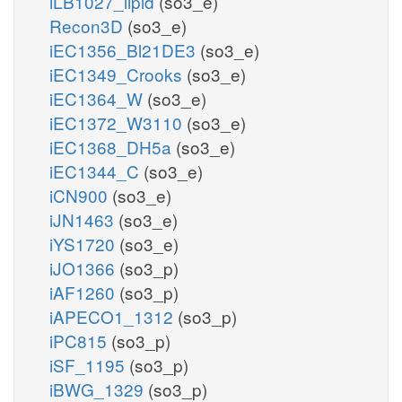
iLB1027_lipid
(so3_e)
Recon3D
(so3_e)
iEC1356_Bl21DE3
(so3_e)
iEC1349_Crooks
(so3_e)
iEC1364_W
(so3_e)
iEC1372_W3110
(so3_e)
iEC1368_DH5a
(so3_e)
iEC1344_C
(so3_e)
iCN900
(so3_e)
iJN1463
(so3_e)
iYS1720
(so3_e)
iJO1366
(so3_p)
iAF1260
(so3_p)
iAPECO1_1312
(so3_p)
iPC815
(so3_p)
iSF_1195
(so3_p)
iBWG_1329
(so3_p)