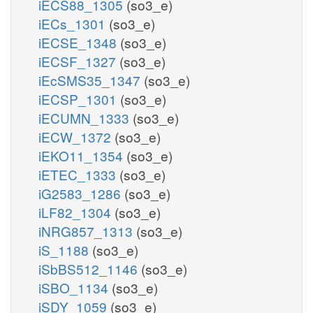
iECS88_1305
(so3_e)
iECs_1301
(so3_e)
iECSE_1348
(so3_e)
iECSF_1327
(so3_e)
iEcSMS35_1347
(so3_e)
iECSP_1301
(so3_e)
iECUMN_1333
(so3_e)
iECW_1372
(so3_e)
iEKO11_1354
(so3_e)
iETEC_1333
(so3_e)
iG2583_1286
(so3_e)
iLF82_1304
(so3_e)
iNRG857_1313
(so3_e)
iS_1188
(so3_e)
iSbBS512_1146
(so3_e)
iSBO_1134
(so3_e)
iSDY_1059
(so3_e)