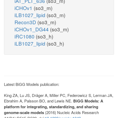
iAT_PLT_636
(so3_m)
iCHOv1
(so3_m)
iLB1027_lipid
(so3_m)
Recon3D
(so3_m)
iCHOv1_DG44
(so3_m)
iRC1080
(so3_h)
iLB1027_lipid
(so3_h)
Latest BiGG Models publication:
King ZA, Lu JS, Dräger A, Miller PC, Federowicz S, Lerman JA,
Ebrahim A, Palsson BO, and Lewis NE.
BiGG Models: A
platform for integrating, standardizing, and sharing
genome-scale models
(2016) Nucleic Acids Research