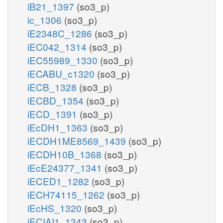
iB21_1397
(so3_p)
ic_1306
(so3_p)
iE2348C_1286
(so3_p)
iEC042_1314
(so3_p)
iEC55989_1330
(so3_p)
iECABU_c1320
(so3_p)
iECB_1328
(so3_p)
iECBD_1354
(so3_p)
iECD_1391
(so3_p)
iEcDH1_1363
(so3_p)
iECDH1ME8569_1439
(so3_p)
iECDH10B_1368
(so3_p)
iEcE24377_1341
(so3_p)
iECED1_1282
(so3_p)
iECH74115_1262
(so3_p)
iEcHS_1320
(so3_p)
iECIAI1_1343
(so3_p)