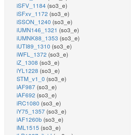
iSFV_1184
(so3_e)
iSFxv_1172
(so3_e)
iSSON_1240
(so3_e)
iUMN146_1321
(so3_e)
iUMNK88_1353
(so3_e)
iUTI89_1310
(so3_e)
iWFL_1372
(so3_e)
iZ_1308
(so3_e)
iYL1228
(so3_e)
STM_v1_0
(so3_e)
iAF987
(so3_e)
iAF692
(so3_e)
iRC1080
(so3_e)
iY75_1357
(so3_e)
iAF1260b
(so3_e)
iML1515
(so3_e)