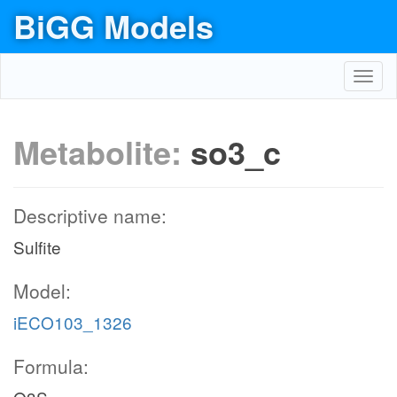
BiGG Models
Toggl
navig
Metabolite:
so3_c
Descriptive name:
Sulfite
Model:
iECO103_1326
Formula: