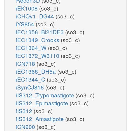
Recon3D
(so3_c)
iEK1008
(so3_c)
iCHOv1_DG44
(so3_c)
iYS854
(so3_c)
iEC1356_Bl21DE3
(so3_c)
iEC1349_Crooks
(so3_c)
iEC1364_W
(so3_c)
iEC1372_W3110
(so3_c)
iCN718
(so3_c)
iEC1368_DH5a
(so3_c)
iEC1344_C
(so3_c)
iSynCJ816
(so3_c)
iIS312_Trypomastigote
(so3_c)
iIS312_Epimastigote
(so3_c)
iIS312
(so3_c)
iIS312_Amastigote
(so3_c)
iCN900
(so3_c)