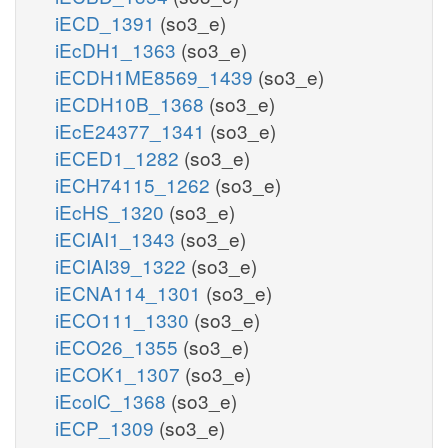
iECD_1391
(so3_e)
iEcDH1_1363
(so3_e)
iECDH1ME8569_1439
(so3_e)
iECDH10B_1368
(so3_e)
iEcE24377_1341
(so3_e)
iECED1_1282
(so3_e)
iECH74115_1262
(so3_e)
iEcHS_1320
(so3_e)
iECIAI1_1343
(so3_e)
iECIAI39_1322
(so3_e)
iECNA114_1301
(so3_e)
iECO111_1330
(so3_e)
iECO26_1355
(so3_e)
iECOK1_1307
(so3_e)
iEcolC_1368
(so3_e)
iECP_1309
(so3_e)