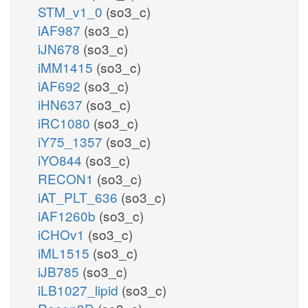
STM_v1_0
(so3_c)
iAF987
(so3_c)
iJN678
(so3_c)
iMM1415
(so3_c)
iAF692
(so3_c)
iHN637
(so3_c)
iRC1080
(so3_c)
iY75_1357
(so3_c)
iYO844
(so3_c)
RECON1
(so3_c)
iAT_PLT_636
(so3_c)
iAF1260b
(so3_c)
iCHOv1
(so3_c)
iML1515
(so3_c)
iJB785
(so3_c)
iLB1027_lipid
(so3_c)