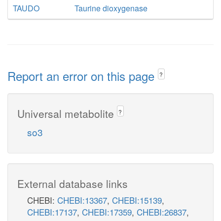
TAUDO
Taurine dioxygenase
Report an error on this page
?
Universal metabolite
?
so3
External database links
CHEBI:
CHEBI:13367
,
CHEBI:15139
,
CHEBI:17137
,
CHEBI:17359
,
CHEBI:26837
,