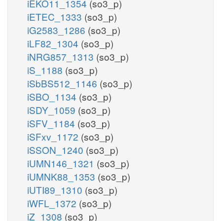
iEKO11_1354
(so3_p)
iETEC_1333
(so3_p)
iG2583_1286
(so3_p)
iLF82_1304
(so3_p)
iNRG857_1313
(so3_p)
iS_1188
(so3_p)
iSbBS512_1146
(so3_p)
iSBO_1134
(so3_p)
iSDY_1059
(so3_p)
iSFV_1184
(so3_p)
iSFxv_1172
(so3_p)
iSSON_1240
(so3_p)
iUMN146_1321
(so3_p)
iUMNK88_1353
(so3_p)
iUTI89_1310
(so3_p)
iWFL_1372
(so3_p)
iZ_1308
(so3_p)