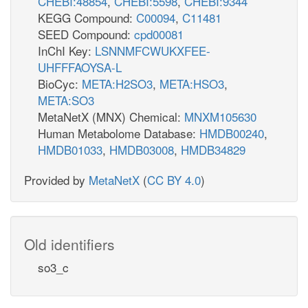
CHEBI:48854
,
CHEBI:5598
,
CHEBI:9344
KEGG Compound:
C00094
,
C11481
SEED Compound:
cpd00081
InChI Key:
LSNNMFCWUKXFEE-
UHFFFAOYSA-L
BioCyc:
META:H2SO3
,
META:HSO3
,
META:SO3
MetaNetX (MNX) Chemical:
MNXM105630
Human Metabolome Database:
HMDB00240
,
HMDB01033
,
HMDB03008
,
HMDB34829
Provided by
MetaNetX
(
CC BY 4.0
)
Old identifiers
so3_c