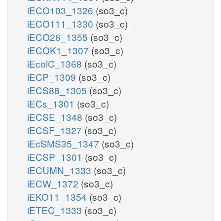
iECO103_1326
(so3_c)
iECO111_1330
(so3_c)
iECO26_1355
(so3_c)
iECOK1_1307
(so3_c)
iEcolC_1368
(so3_c)
iECP_1309
(so3_c)
iECS88_1305
(so3_c)
iECs_1301
(so3_c)
iECSE_1348
(so3_c)
iECSF_1327
(so3_c)
iEcSMS35_1347
(so3_c)
iECSP_1301
(so3_c)
iECUMN_1333
(so3_c)
iECW_1372
(so3_c)
iEKO11_1354
(so3_c)
iETEC_1333
(so3_c)