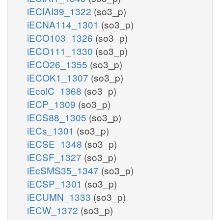
iECIAI39_1322
(so3_p)
iECNA114_1301
(so3_p)
iECO103_1326
(so3_p)
iECO111_1330
(so3_p)
iECO26_1355
(so3_p)
iECOK1_1307
(so3_p)
iEcolC_1368
(so3_p)
iECP_1309
(so3_p)
iECS88_1305
(so3_p)
iECs_1301
(so3_p)
iECSE_1348
(so3_p)
iECSF_1327
(so3_p)
iEcSMS35_1347
(so3_p)
iECSP_1301
(so3_p)
iECUMN_1333
(so3_p)
iECW_1372
(so3_p)