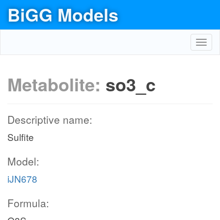
BiGG Models
Toggl
navig
Metabolite:
so3_c
Descriptive name:
Sulfite
Model:
iJN678
Formula: