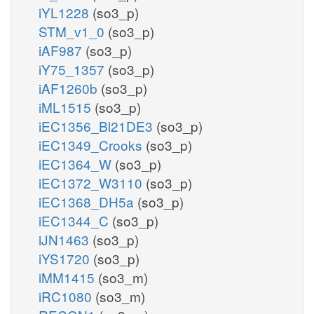
iYL1228
(so3_p)
STM_v1_0
(so3_p)
iAF987
(so3_p)
iY75_1357
(so3_p)
iAF1260b
(so3_p)
iML1515
(so3_p)
iEC1356_Bl21DE3
(so3_p)
iEC1349_Crooks
(so3_p)
iEC1364_W
(so3_p)
iEC1372_W3110
(so3_p)
iEC1368_DH5a
(so3_p)
iEC1344_C
(so3_p)
iJN1463
(so3_p)
iYS1720
(so3_p)
iMM1415
(so3_m)
iRC1080
(so3_m)