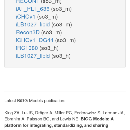
RECON1
(so3_m)
iAT_PLT_636
(so3_m)
iCHOv1
(so3_m)
iLB1027_lipid
(so3_m)
Recon3D
(so3_m)
iCHOv1_DG44
(so3_m)
iRC1080
(so3_h)
iLB1027_lipid
(so3_h)
Latest BiGG Models publication:
King ZA, Lu JS, Dräger A, Miller PC, Federowicz S, Lerman JA,
Ebrahim A, Palsson BO, and Lewis NE.
BiGG Models: A
platform for integrating, standardizing, and sharing