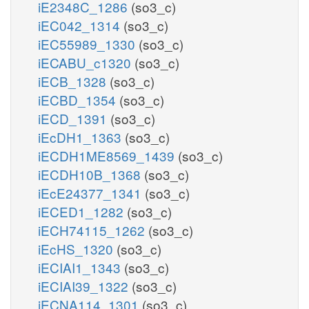
iE2348C_1286
(so3_c)
iEC042_1314
(so3_c)
iEC55989_1330
(so3_c)
iECABU_c1320
(so3_c)
iECB_1328
(so3_c)
iECBD_1354
(so3_c)
iECD_1391
(so3_c)
iEcDH1_1363
(so3_c)
iECDH1ME8569_1439
(so3_c)
iECDH10B_1368
(so3_c)
iEcE24377_1341
(so3_c)
iECED1_1282
(so3_c)
iECH74115_1262
(so3_c)
iEcHS_1320
(so3_c)
iECIAI1_1343
(so3_c)
iECIAI39_1322
(so3_c)
iECNA114_1301
(so3_c)