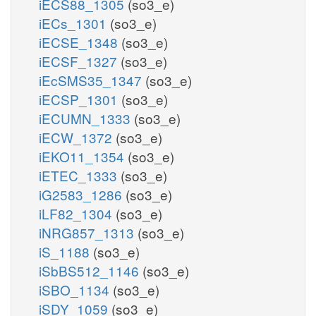
iECS88_1305
(so3_e)
iECs_1301
(so3_e)
iECSE_1348
(so3_e)
iECSF_1327
(so3_e)
iEcSMS35_1347
(so3_e)
iECSP_1301
(so3_e)
iECUMN_1333
(so3_e)
iECW_1372
(so3_e)
iEKO11_1354
(so3_e)
iETEC_1333
(so3_e)
iG2583_1286
(so3_e)
iLF82_1304
(so3_e)
iNRG857_1313
(so3_e)
iS_1188
(so3_e)
iSbBS512_1146
(so3_e)
iSBO_1134
(so3_e)
iSDY_1059
(so3_e)