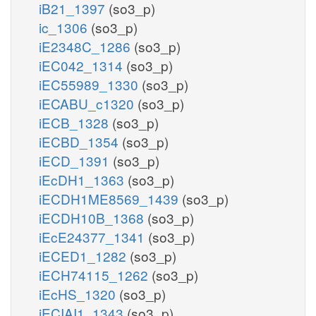
iB21_1397
(so3_p)
ic_1306
(so3_p)
iE2348C_1286
(so3_p)
iEC042_1314
(so3_p)
iEC55989_1330
(so3_p)
iECABU_c1320
(so3_p)
iECB_1328
(so3_p)
iECBD_1354
(so3_p)
iECD_1391
(so3_p)
iEcDH1_1363
(so3_p)
iECDH1ME8569_1439
(so3_p)
iECDH10B_1368
(so3_p)
iEcE24377_1341
(so3_p)
iECED1_1282
(so3_p)
iECH74115_1262
(so3_p)
iEcHS_1320
(so3_p)
iECIAI1_1343
(so3_p)