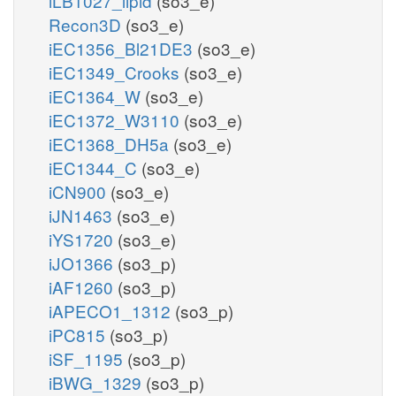
iLB1027_lipid
(so3_e)
Recon3D
(so3_e)
iEC1356_Bl21DE3
(so3_e)
iEC1349_Crooks
(so3_e)
iEC1364_W
(so3_e)
iEC1372_W3110
(so3_e)
iEC1368_DH5a
(so3_e)
iEC1344_C
(so3_e)
iCN900
(so3_e)
iJN1463
(so3_e)
iYS1720
(so3_e)
iJO1366
(so3_p)
iAF1260
(so3_p)
iAPECO1_1312
(so3_p)
iPC815
(so3_p)
iSF_1195
(so3_p)
iBWG_1329
(so3_p)