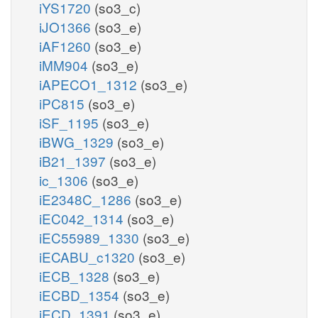
iYS1720
(so3_c)
iJO1366
(so3_e)
iAF1260
(so3_e)
iMM904
(so3_e)
iAPECO1_1312
(so3_e)
iPC815
(so3_e)
iSF_1195
(so3_e)
iBWG_1329
(so3_e)
iB21_1397
(so3_e)
ic_1306
(so3_e)
iE2348C_1286
(so3_e)
iEC042_1314
(so3_e)
iEC55989_1330
(so3_e)
iECABU_c1320
(so3_e)
iECB_1328
(so3_e)
iECBD_1354
(so3_e)
iECD_1391
(so3_e)