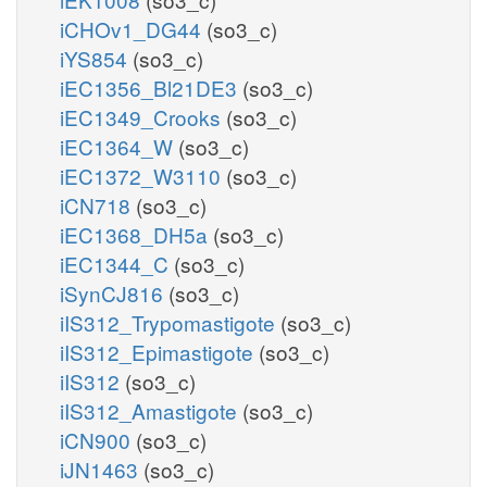
iCHOv1_DG44
(so3_c)
iYS854
(so3_c)
iEC1356_Bl21DE3
(so3_c)
iEC1349_Crooks
(so3_c)
iEC1364_W
(so3_c)
iEC1372_W3110
(so3_c)
iCN718
(so3_c)
iEC1368_DH5a
(so3_c)
iEC1344_C
(so3_c)
iSynCJ816
(so3_c)
iIS312_Trypomastigote
(so3_c)
iIS312_Epimastigote
(so3_c)
iIS312
(so3_c)
iIS312_Amastigote
(so3_c)
iCN900
(so3_c)
iJN1463
(so3_c)