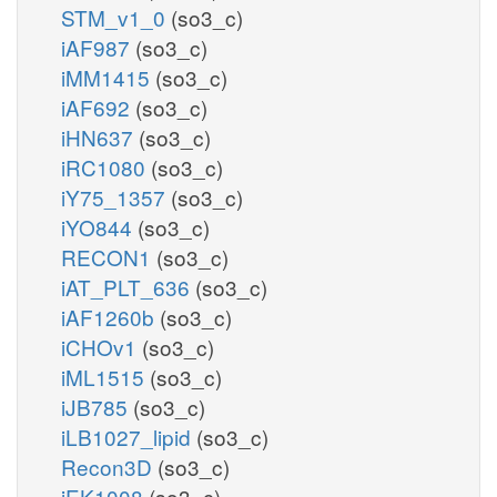
STM_v1_0
(so3_c)
iAF987
(so3_c)
iMM1415
(so3_c)
iAF692
(so3_c)
iHN637
(so3_c)
iRC1080
(so3_c)
iY75_1357
(so3_c)
iYO844
(so3_c)
RECON1
(so3_c)
iAT_PLT_636
(so3_c)
iAF1260b
(so3_c)
iCHOv1
(so3_c)
iML1515
(so3_c)
iJB785
(so3_c)
iLB1027_lipid
(so3_c)
Recon3D
(so3_c)
iEK1008
(so3_c)