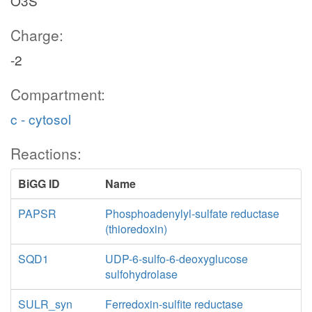
O3S
Charge:
-2
Compartment:
c - cytosol
Reactions:
BiGG ID
Name
PAPSR
Phosphoadenylyl-sulfate reductase
(thioredoxin)
SQD1
UDP-6-sulfo-6-deoxyglucose
sulfohydrolase
SULR_syn
Ferredoxin-sulfite reductase