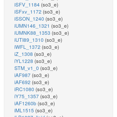
iSFV_1184
(so3_e)
iSFxv_1172
(so3_e)
iSSON_1240
(so3_e)
iUMN146_1321
(so3_e)
iUMNK88_1353
(so3_e)
iUTI89_1310
(so3_e)
iWFL_1372
(so3_e)
iZ_1308
(so3_e)
iYL1228
(so3_e)
STM_v1_0
(so3_e)
iAF987
(so3_e)
iAF692
(so3_e)
iRC1080
(so3_e)
iY75_1357
(so3_e)
iAF1260b
(so3_e)
iML1515
(so3_e)