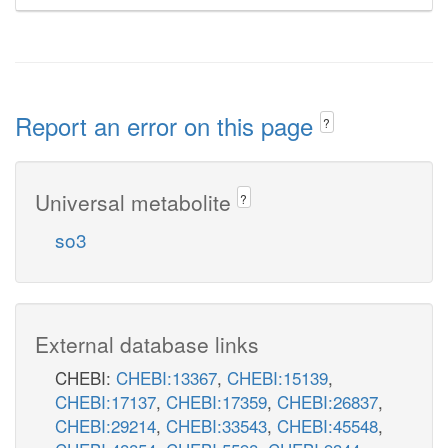
Report an error on this page
?
Universal metabolite
?
so3
External database links
CHEBI:
CHEBI:13367
,
CHEBI:15139
,
CHEBI:17137
,
CHEBI:17359
,
CHEBI:26837
,
CHEBI:29214
,
CHEBI:33543
,
CHEBI:45548
,