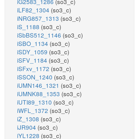
iG2583_1286
(so3_c)
iLF82_1304
(so3_c)
iNRG857_1313
(so3_c)
iS_1188
(so3_c)
iSbBS512_1146
(so3_c)
iSBO_1134
(so3_c)
iSDY_1059
(so3_c)
iSFV_1184
(so3_c)
iSFxv_1172
(so3_c)
iSSON_1240
(so3_c)
iUMN146_1321
(so3_c)
iUMNK88_1353
(so3_c)
iUTI89_1310
(so3_c)
iWFL_1372
(so3_c)
iZ_1308
(so3_c)
iJR904
(so3_c)
iYL1228
(so3_c)