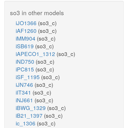
so3 in other models
iJO1366
(so3_c)
iAF1260
(so3_c)
iMM904
(so3_c)
iSB619
(so3_c)
iAPECO1_1312
(so3_c)
iND750
(so3_c)
iPC815
(so3_c)
iSF_1195
(so3_c)
iJN746
(so3_c)
iIT341
(so3_c)
iNJ661
(so3_c)
iBWG_1329
(so3_c)
iB21_1397
(so3_c)
ic_1306
(so3_c)