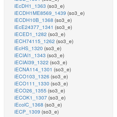
iEcDH1_1363
(so3_e)
iECDH1ME8569_1439
(so3_e)
iECDH10B_1368
(so3_e)
iEcE24377_1341
(so3_e)
iECED1_1282
(so3_e)
iECH74115_1262
(so3_e)
iEcHS_1320
(so3_e)
iECIAI1_1343
(so3_e)
iECIAI39_1322
(so3_e)
iECNA114_1301
(so3_e)
iECO103_1326
(so3_e)
iECO111_1330
(so3_e)
iECO26_1355
(so3_e)
iECOK1_1307
(so3_e)
iEcolC_1368
(so3_e)
iECP_1309
(so3_e)