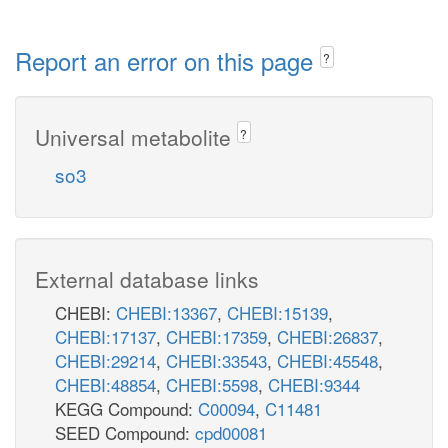
Report an error on this page
?
Universal metabolite
?
so3
External database links
CHEBI:
CHEBI:13367
,
CHEBI:15139
,
CHEBI:17137
,
CHEBI:17359
,
CHEBI:26837
,
CHEBI:29214
,
CHEBI:33543
,
CHEBI:45548
,
CHEBI:48854
,
CHEBI:5598
,
CHEBI:9344
KEGG Compound:
C00094
,
C11481
SEED Compound:
cpd00081