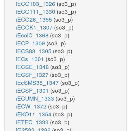
iECO103_1326
(so3_p)
iECO111_1330
(so3_p)
iECO26_1355
(so3_p)
iECOK1_1307
(so3_p)
iEcolC_1368
(so3_p)
iECP_1309
(so3_p)
iECS88_1305
(so3_p)
iECs_1301
(so3_p)
iECSE_1348
(so3_p)
iECSF_1327
(so3_p)
iEcSMS35_1347
(so3_p)
iECSP_1301
(so3_p)
iECUMN_1333
(so3_p)
iECW_1372
(so3_p)
iEKO11_1354
(so3_p)
iETEC_1333
(so3_p)
iG2583_1286
(so3_p)