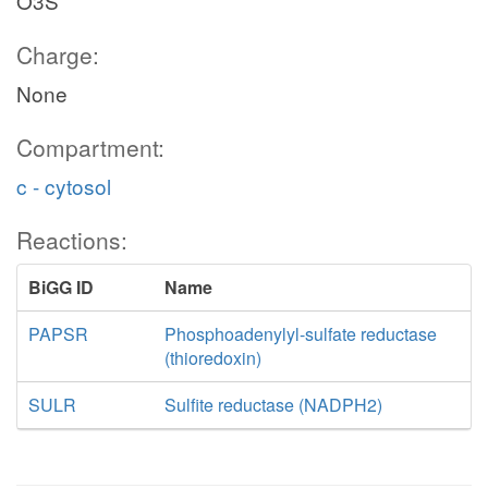
O3S
Charge:
None
Compartment:
c - cytosol
Reactions:
BiGG ID
Name
PAPSR
Phosphoadenylyl-sulfate reductase
(thioredoxin)
SULR
Sulfite reductase (NADPH2)