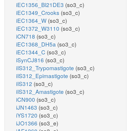
iEC1356_Bl21DE3
(so3_c)
iEC1349_Crooks
(so3_c)
iEC1364_W
(so3_c)
iEC1372_W3110
(so3_c)
iCN718
(so3_c)
iEC1368_DH5a
(so3_c)
iEC1344_C
(so3_c)
iSynCJ816
(so3_c)
iIS312_Trypomastigote
(so3_c)
iIS312_Epimastigote
(so3_c)
iIS312
(so3_c)
iIS312_Amastigote
(so3_c)
iCN900
(so3_c)
iJN1463
(so3_c)
iYS1720
(so3_c)
iJO1366
(so3_e)
iAF1260
(so3_e)