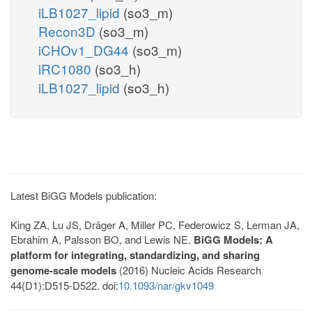
iLB1027_lipid
(so3_m)
Recon3D
(so3_m)
iCHOv1_DG44
(so3_m)
iRC1080
(so3_h)
iLB1027_lipid
(so3_h)
Latest BiGG Models publication:
King ZA, Lu JS, Dräger A, Miller PC, Federowicz S, Lerman JA,
Ebrahim A, Palsson BO, and Lewis NE.
BiGG Models: A
platform for integrating, standardizing, and sharing
genome-scale models
(2016) Nucleic Acids Research
44(D1):D515-D522. doi:
10.1093/nar/gkv1049