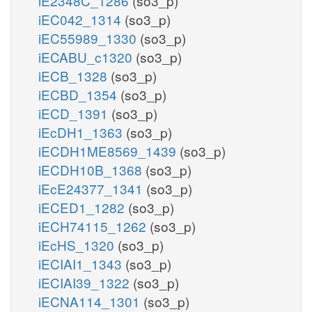
iE2348C_1286
(so3_p)
iEC042_1314
(so3_p)
iEC55989_1330
(so3_p)
iECABU_c1320
(so3_p)
iECB_1328
(so3_p)
iECBD_1354
(so3_p)
iECD_1391
(so3_p)
iEcDH1_1363
(so3_p)
iECDH1ME8569_1439
(so3_p)
iECDH10B_1368
(so3_p)
iEcE24377_1341
(so3_p)
iECED1_1282
(so3_p)
iECH74115_1262
(so3_p)
iEcHS_1320
(so3_p)
iECIAI1_1343
(so3_p)
iECIAI39_1322
(so3_p)
iECNA114_1301
(so3_p)