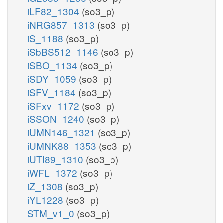
iLF82_1304
(so3_p)
iNRG857_1313
(so3_p)
iS_1188
(so3_p)
iSbBS512_1146
(so3_p)
iSBO_1134
(so3_p)
iSDY_1059
(so3_p)
iSFV_1184
(so3_p)
iSFxv_1172
(so3_p)
iSSON_1240
(so3_p)
iUMN146_1321
(so3_p)
iUMNK88_1353
(so3_p)
iUTI89_1310
(so3_p)
iWFL_1372
(so3_p)
iZ_1308
(so3_p)
iYL1228
(so3_p)
STM_v1_0
(so3_p)