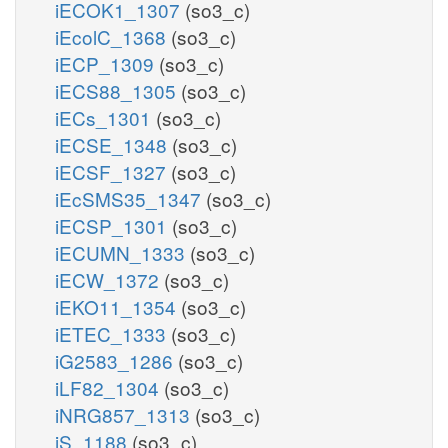
iECOK1_1307
(so3_c)
iEcolC_1368
(so3_c)
iECP_1309
(so3_c)
iECS88_1305
(so3_c)
iECs_1301
(so3_c)
iECSE_1348
(so3_c)
iECSF_1327
(so3_c)
iEcSMS35_1347
(so3_c)
iECSP_1301
(so3_c)
iECUMN_1333
(so3_c)
iECW_1372
(so3_c)
iEKO11_1354
(so3_c)
iETEC_1333
(so3_c)
iG2583_1286
(so3_c)
iLF82_1304
(so3_c)
iNRG857_1313
(so3_c)
iS_1188
(so3_c)