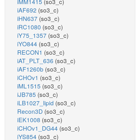
iMM1415
(so3_c)
iAF692
(so3_c)
iHN637
(so3_c)
iRC1080
(so3_c)
iY75_1357
(so3_c)
iYO844
(so3_c)
RECON1
(so3_c)
iAT_PLT_636
(so3_c)
iAF1260b
(so3_c)
iCHOv1
(so3_c)
iML1515
(so3_c)
iJB785
(so3_c)
iLB1027_lipid
(so3_c)
Recon3D
(so3_c)
iEK1008
(so3_c)
iCHOv1_DG44
(so3_c)
iYS854
(so3_c)