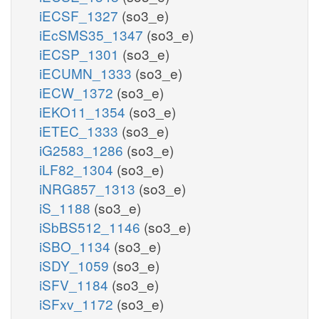
iECSF_1327
(so3_e)
iEcSMS35_1347
(so3_e)
iECSP_1301
(so3_e)
iECUMN_1333
(so3_e)
iECW_1372
(so3_e)
iEKO11_1354
(so3_e)
iETEC_1333
(so3_e)
iG2583_1286
(so3_e)
iLF82_1304
(so3_e)
iNRG857_1313
(so3_e)
iS_1188
(so3_e)
iSbBS512_1146
(so3_e)
iSBO_1134
(so3_e)
iSDY_1059
(so3_e)
iSFV_1184
(so3_e)
iSFxv_1172
(so3_e)