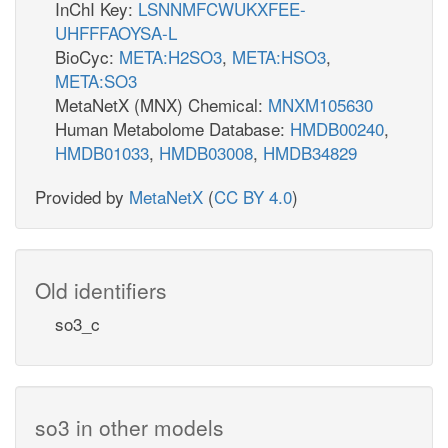
InChI Key:
LSNNMFCWUKXFEE-
UHFFFAOYSA-L
BioCyc:
META:H2SO3
,
META:HSO3
,
META:SO3
MetaNetX (MNX) Chemical:
MNXM105630
Human Metabolome Database:
HMDB00240
,
HMDB01033
,
HMDB03008
,
HMDB34829
Provided by
MetaNetX
(
CC BY 4.0
)
Old identifiers
so3_c
so3 in other models