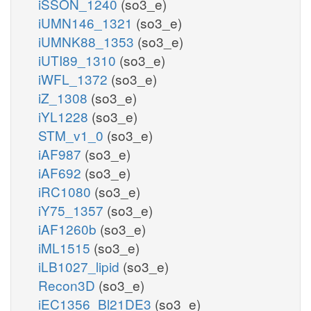
iSSON_1240
(so3_e)
iUMN146_1321
(so3_e)
iUMNK88_1353
(so3_e)
iUTI89_1310
(so3_e)
iWFL_1372
(so3_e)
iZ_1308
(so3_e)
iYL1228
(so3_e)
STM_v1_0
(so3_e)
iAF987
(so3_e)
iAF692
(so3_e)
iRC1080
(so3_e)
iY75_1357
(so3_e)
iAF1260b
(so3_e)
iML1515
(so3_e)
iLB1027_lipid
(so3_e)
Recon3D
(so3_e)
iEC1356_Bl21DE3
(so3_e)