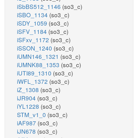
iSbBS512_1146
(so3_c)
iSBO_1134
(so3_c)
iSDY_1059
(so3_c)
iSFV_1184
(so3_c)
iSFxv_1172
(so3_c)
iSSON_1240
(so3_c)
iUMN146_1321
(so3_c)
iUMNK88_1353
(so3_c)
iUTI89_1310
(so3_c)
iWFL_1372
(so3_c)
iZ_1308
(so3_c)
iJR904
(so3_c)
iYL1228
(so3_c)
STM_v1_0
(so3_c)
iAF987
(so3_c)
iJN678
(so3_c)