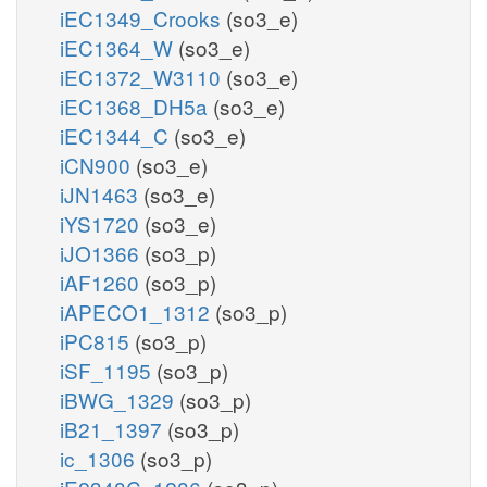
iEC1349_Crooks
(so3_e)
iEC1364_W
(so3_e)
iEC1372_W3110
(so3_e)
iEC1368_DH5a
(so3_e)
iEC1344_C
(so3_e)
iCN900
(so3_e)
iJN1463
(so3_e)
iYS1720
(so3_e)
iJO1366
(so3_p)
iAF1260
(so3_p)
iAPECO1_1312
(so3_p)
iPC815
(so3_p)
iSF_1195
(so3_p)
iBWG_1329
(so3_p)
iB21_1397
(so3_p)
ic_1306
(so3_p)