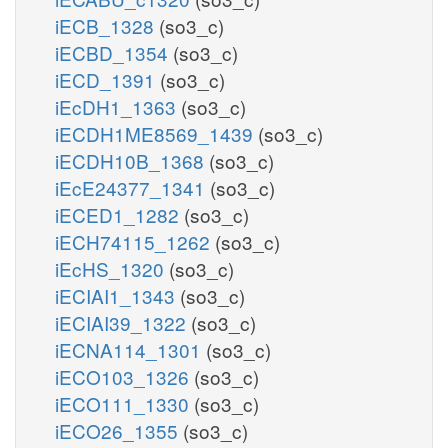
iECB_1328
(so3_c)
iECBD_1354
(so3_c)
iECD_1391
(so3_c)
iEcDH1_1363
(so3_c)
iECDH1ME8569_1439
(so3_c)
iECDH10B_1368
(so3_c)
iEcE24377_1341
(so3_c)
iECED1_1282
(so3_c)
iECH74115_1262
(so3_c)
iEcHS_1320
(so3_c)
iECIAI1_1343
(so3_c)
iECIAI39_1322
(so3_c)
iECNA114_1301
(so3_c)
iECO103_1326
(so3_c)
iECO111_1330
(so3_c)
iECO26_1355
(so3_c)