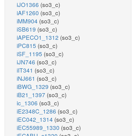
iJO1366
(so3_c)
iAF1260
(so3_c)
iMM904
(so3_c)
iSB619
(so3_c)
iAPECO1_1312
(so3_c)
iPC815
(so3_c)
iSF_1195
(so3_c)
iJN746
(so3_c)
iIT341
(so3_c)
iNJ661
(so3_c)
iBWG_1329
(so3_c)
iB21_1397
(so3_c)
ic_1306
(so3_c)
iE2348C_1286
(so3_c)
iEC042_1314
(so3_c)
iEC55989_1330
(so3_c)
iECABU_c1320
(so3_c)