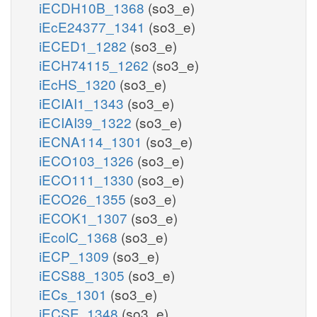
iECDH10B_1368
(so3_e)
iEcE24377_1341
(so3_e)
iECED1_1282
(so3_e)
iECH74115_1262
(so3_e)
iEcHS_1320
(so3_e)
iECIAI1_1343
(so3_e)
iECIAI39_1322
(so3_e)
iECNA114_1301
(so3_e)
iECO103_1326
(so3_e)
iECO111_1330
(so3_e)
iECO26_1355
(so3_e)
iECOK1_1307
(so3_e)
iEcolC_1368
(so3_e)
iECP_1309
(so3_e)
iECS88_1305
(so3_e)
iECs_1301
(so3_e)
iECSE_1348
(so3_e)