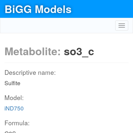
BiGG Models
Toggl
navig
Metabolite:
so3_c
Descriptive name:
Sulfite
Model:
iND750
Formula: