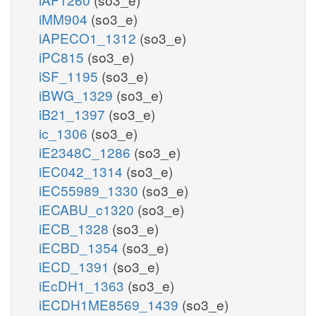
iMM904
(so3_e)
iAPECO1_1312
(so3_e)
iPC815
(so3_e)
iSF_1195
(so3_e)
iBWG_1329
(so3_e)
iB21_1397
(so3_e)
ic_1306
(so3_e)
iE2348C_1286
(so3_e)
iEC042_1314
(so3_e)
iEC55989_1330
(so3_e)
iECABU_c1320
(so3_e)
iECB_1328
(so3_e)
iECBD_1354
(so3_e)
iECD_1391
(so3_e)
iEcDH1_1363
(so3_e)
iECDH1ME8569_1439
(so3_e)