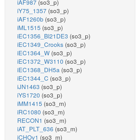
iAF987
(so3_p)
iY75_1357
(so3_p)
iAF1260b
(so3_p)
iML1515
(so3_p)
iEC1356_Bl21DE3
(so3_p)
iEC1349_Crooks
(so3_p)
iEC1364_W
(so3_p)
iEC1372_W3110
(so3_p)
iEC1368_DH5a
(so3_p)
iEC1344_C
(so3_p)
iJN1463
(so3_p)
iYS1720
(so3_p)
iMM1415
(so3_m)
iRC1080
(so3_m)
RECON1
(so3_m)
iAT_PLT_636
(so3_m)
iCHOv1
(so3_m)