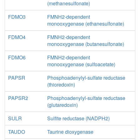
(methanesulfonate)
FDMO3
FMNH2-dependent
monooxygenase (ethanesulfonate)
FDMO4
FMNH2-dependent
monooxygenase (butanesulfonate)
FDMO6
FMNH2-dependent
monooxygenase (sulfoacetate)
PAPSR
Phosphoadenylyl-sulfate reductase
(thioredoxin)
PAPSR2
Phosphoadenylyl-sulfate reductase
(glutaredoxin)
SULR
Sulfite reductase (NADPH2)
TAUDO
Taurine dioxygenase