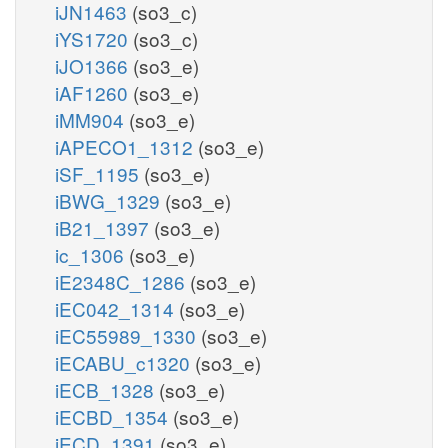
iJN1463
(so3_c)
iYS1720
(so3_c)
iJO1366
(so3_e)
iAF1260
(so3_e)
iMM904
(so3_e)
iAPECO1_1312
(so3_e)
iSF_1195
(so3_e)
iBWG_1329
(so3_e)
iB21_1397
(so3_e)
ic_1306
(so3_e)
iE2348C_1286
(so3_e)
iEC042_1314
(so3_e)
iEC55989_1330
(so3_e)
iECABU_c1320
(so3_e)
iECB_1328
(so3_e)
iECBD_1354
(so3_e)
iECD_1391
(so3_e)