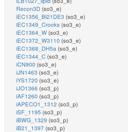
iLB1027_lipid
(so3_e)
Recon3D
(so3_e)
iEC1356_Bl21DE3
(so3_e)
iEC1349_Crooks
(so3_e)
iEC1364_W
(so3_e)
iEC1372_W3110
(so3_e)
iEC1368_DH5a
(so3_e)
iEC1344_C
(so3_e)
iCN900
(so3_e)
iJN1463
(so3_e)
iYS1720
(so3_e)
iJO1366
(so3_p)
iAF1260
(so3_p)
iAPECO1_1312
(so3_p)
iSF_1195
(so3_p)
iBWG_1329
(so3_p)
iB21_1397
(so3_p)