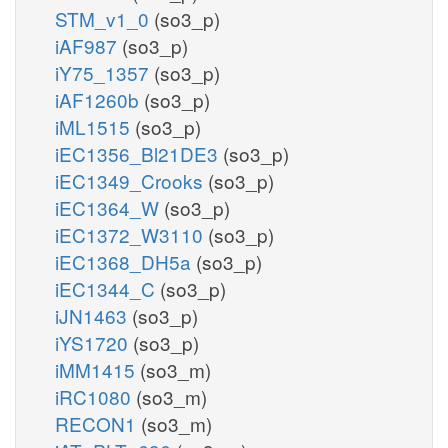
STM_v1_0
(so3_p)
iAF987
(so3_p)
iY75_1357
(so3_p)
iAF1260b
(so3_p)
iML1515
(so3_p)
iEC1356_Bl21DE3
(so3_p)
iEC1349_Crooks
(so3_p)
iEC1364_W
(so3_p)
iEC1372_W3110
(so3_p)
iEC1368_DH5a
(so3_p)
iEC1344_C
(so3_p)
iJN1463
(so3_p)
iYS1720
(so3_p)
iMM1415
(so3_m)
iRC1080
(so3_m)
RECON1
(so3_m)