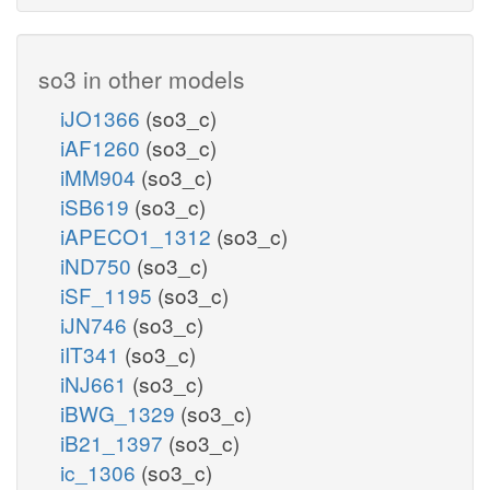
so3 in other models
iJO1366
(so3_c)
iAF1260
(so3_c)
iMM904
(so3_c)
iSB619
(so3_c)
iAPECO1_1312
(so3_c)
iND750
(so3_c)
iSF_1195
(so3_c)
iJN746
(so3_c)
iIT341
(so3_c)
iNJ661
(so3_c)
iBWG_1329
(so3_c)
iB21_1397
(so3_c)
ic_1306
(so3_c)