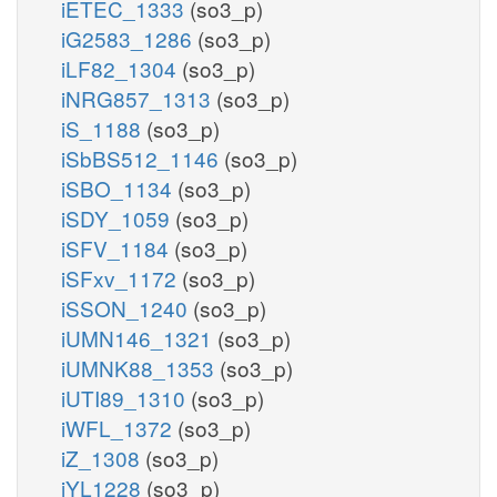
iETEC_1333
(so3_p)
iG2583_1286
(so3_p)
iLF82_1304
(so3_p)
iNRG857_1313
(so3_p)
iS_1188
(so3_p)
iSbBS512_1146
(so3_p)
iSBO_1134
(so3_p)
iSDY_1059
(so3_p)
iSFV_1184
(so3_p)
iSFxv_1172
(so3_p)
iSSON_1240
(so3_p)
iUMN146_1321
(so3_p)
iUMNK88_1353
(so3_p)
iUTI89_1310
(so3_p)
iWFL_1372
(so3_p)
iZ_1308
(so3_p)
iYL1228
(so3_p)