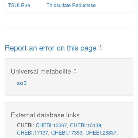
TSULR3e
Thiosulfate Reductase
Report an error on this page
?
Universal metabolite
?
so3
External database links
CHEBI:
CHEBI:13367
,
CHEBI:15139
,
CHEBI:17137
,
CHEBI:17359
,
CHEBI:26837
,