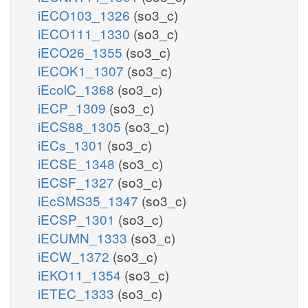
iECO103_1326
(so3_c)
iECO111_1330
(so3_c)
iECO26_1355
(so3_c)
iECOK1_1307
(so3_c)
iEcolC_1368
(so3_c)
iECP_1309
(so3_c)
iECS88_1305
(so3_c)
iECs_1301
(so3_c)
iECSE_1348
(so3_c)
iECSF_1327
(so3_c)
iEcSMS35_1347
(so3_c)
iECSP_1301
(so3_c)
iECUMN_1333
(so3_c)
iECW_1372
(so3_c)
iEKO11_1354
(so3_c)
iETEC_1333
(so3_c)