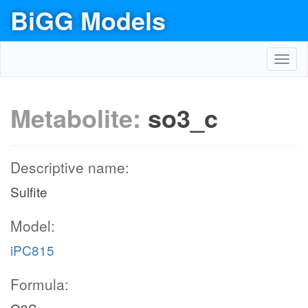
BiGG Models
Toggl
navig
Metabolite:
so3_c
Descriptive name:
Sulfite
Model:
iPC815
Formula: