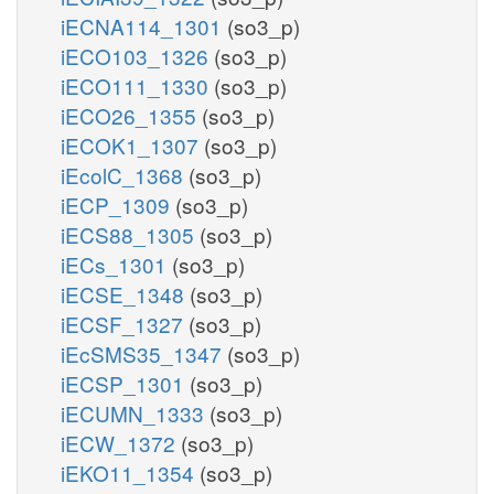
iECNA114_1301
(so3_p)
iECO103_1326
(so3_p)
iECO111_1330
(so3_p)
iECO26_1355
(so3_p)
iECOK1_1307
(so3_p)
iEcolC_1368
(so3_p)
iECP_1309
(so3_p)
iECS88_1305
(so3_p)
iECs_1301
(so3_p)
iECSE_1348
(so3_p)
iECSF_1327
(so3_p)
iEcSMS35_1347
(so3_p)
iECSP_1301
(so3_p)
iECUMN_1333
(so3_p)
iECW_1372
(so3_p)
iEKO11_1354
(so3_p)