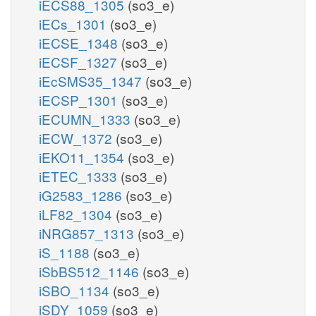
iECS88_1305
(so3_e)
iECs_1301
(so3_e)
iECSE_1348
(so3_e)
iECSF_1327
(so3_e)
iEcSMS35_1347
(so3_e)
iECSP_1301
(so3_e)
iECUMN_1333
(so3_e)
iECW_1372
(so3_e)
iEKO11_1354
(so3_e)
iETEC_1333
(so3_e)
iG2583_1286
(so3_e)
iLF82_1304
(so3_e)
iNRG857_1313
(so3_e)
iS_1188
(so3_e)
iSbBS512_1146
(so3_e)
iSBO_1134
(so3_e)
iSDY_1059
(so3_e)