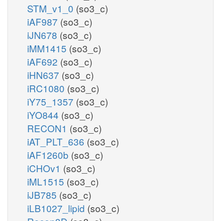
STM_v1_0
(so3_c)
iAF987
(so3_c)
iJN678
(so3_c)
iMM1415
(so3_c)
iAF692
(so3_c)
iHN637
(so3_c)
iRC1080
(so3_c)
iY75_1357
(so3_c)
iYO844
(so3_c)
RECON1
(so3_c)
iAT_PLT_636
(so3_c)
iAF1260b
(so3_c)
iCHOv1
(so3_c)
iML1515
(so3_c)
iJB785
(so3_c)
iLB1027_lipid
(so3_c)