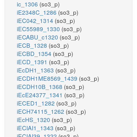
ic_1306
(so3_p)
iE2348C_1286
(so3_p)
iEC042_1314
(so3_p)
iEC55989_1330
(so3_p)
iECABU_c1320
(so3_p)
iECB_1328
(so3_p)
iECBD_1354
(so3_p)
iECD_1391
(so3_p)
iEcDH1_1363
(so3_p)
iECDH1ME8569_1439
(so3_p)
iECDH10B_1368
(so3_p)
iEcE24377_1341
(so3_p)
iECED1_1282
(so3_p)
iECH74115_1262
(so3_p)
iEcHS_1320
(so3_p)
iECIAI1_1343
(so3_p)
iECIAI39_1322
(so3_p)