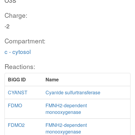
O3S
Charge:
-2
Compartment:
c - cytosol
Reactions:
BiGG ID
Name
CYANST
Cyanide sulfurtransferase
FDMO
FMNH2-dependent
monooxygenase
FDMO2
FMNH2-dependent
monooxygenase