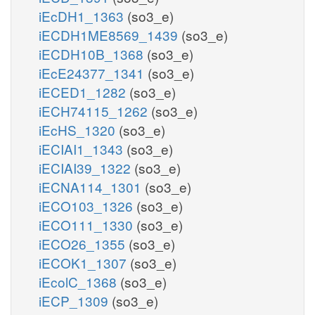
iEcDH1_1363
(so3_e)
iECDH1ME8569_1439
(so3_e)
iECDH10B_1368
(so3_e)
iEcE24377_1341
(so3_e)
iECED1_1282
(so3_e)
iECH74115_1262
(so3_e)
iEcHS_1320
(so3_e)
iECIAI1_1343
(so3_e)
iECIAI39_1322
(so3_e)
iECNA114_1301
(so3_e)
iECO103_1326
(so3_e)
iECO111_1330
(so3_e)
iECO26_1355
(so3_e)
iECOK1_1307
(so3_e)
iEcolC_1368
(so3_e)
iECP_1309
(so3_e)