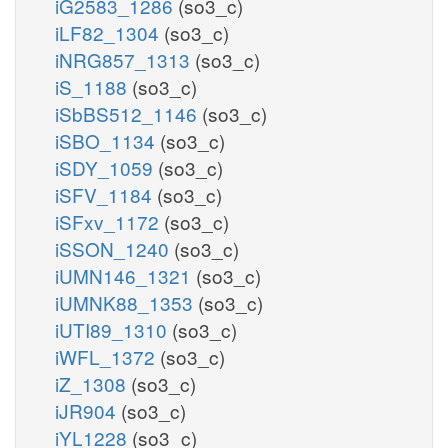
iG2583_1286
(so3_c)
iLF82_1304
(so3_c)
iNRG857_1313
(so3_c)
iS_1188
(so3_c)
iSbBS512_1146
(so3_c)
iSBO_1134
(so3_c)
iSDY_1059
(so3_c)
iSFV_1184
(so3_c)
iSFxv_1172
(so3_c)
iSSON_1240
(so3_c)
iUMN146_1321
(so3_c)
iUMNK88_1353
(so3_c)
iUTI89_1310
(so3_c)
iWFL_1372
(so3_c)
iZ_1308
(so3_c)
iJR904
(so3_c)
iYL1228
(so3_c)