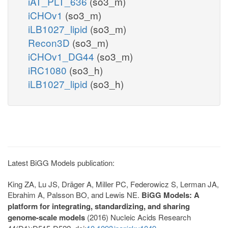
iAT_PLT_636
(so3_m)
iCHOv1
(so3_m)
iLB1027_lipid
(so3_m)
Recon3D
(so3_m)
iCHOv1_DG44
(so3_m)
iRC1080
(so3_h)
iLB1027_lipid
(so3_h)
Latest BiGG Models publication:
King ZA, Lu JS, Dräger A, Miller PC, Federowicz S, Lerman JA,
Ebrahim A, Palsson BO, and Lewis NE.
BiGG Models: A
platform for integrating, standardizing, and sharing
genome-scale models
(2016) Nucleic Acids Research