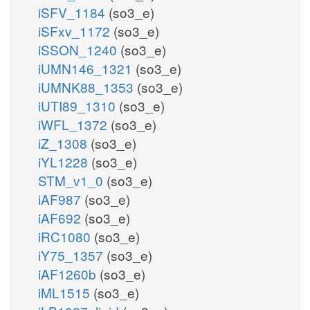
iSFV_1184
(so3_e)
iSFxv_1172
(so3_e)
iSSON_1240
(so3_e)
iUMN146_1321
(so3_e)
iUMNK88_1353
(so3_e)
iUTI89_1310
(so3_e)
iWFL_1372
(so3_e)
iZ_1308
(so3_e)
iYL1228
(so3_e)
STM_v1_0
(so3_e)
iAF987
(so3_e)
iAF692
(so3_e)
iRC1080
(so3_e)
iY75_1357
(so3_e)
iAF1260b
(so3_e)
iML1515
(so3_e)