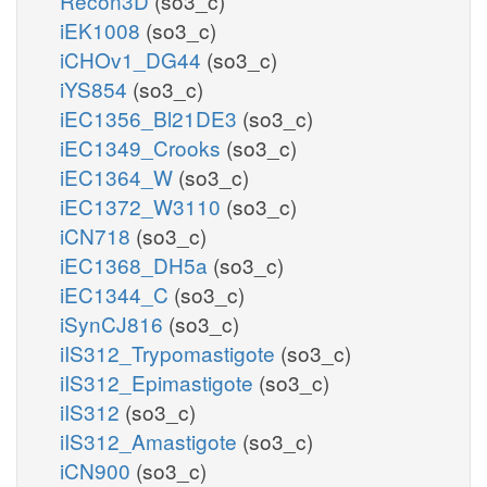
Recon3D
(so3_c)
iEK1008
(so3_c)
iCHOv1_DG44
(so3_c)
iYS854
(so3_c)
iEC1356_Bl21DE3
(so3_c)
iEC1349_Crooks
(so3_c)
iEC1364_W
(so3_c)
iEC1372_W3110
(so3_c)
iCN718
(so3_c)
iEC1368_DH5a
(so3_c)
iEC1344_C
(so3_c)
iSynCJ816
(so3_c)
iIS312_Trypomastigote
(so3_c)
iIS312_Epimastigote
(so3_c)
iIS312
(so3_c)
iIS312_Amastigote
(so3_c)
iCN900
(so3_c)