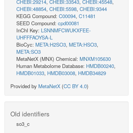
CHEBI:29214
,
CHEBI:33543
,
CHEBI:45548
,
CHEBI:48854
,
CHEBI:5598
,
CHEBI:9344
KEGG Compound:
C00094
,
C11481
SEED Compound:
cpd00081
InChI Key:
LSNNMFCWUKXFEE-
UHFFFAOYSA-L
BioCyc:
META:H2SO3
,
META:HSO3
,
META:SO3
MetaNetX (MNX) Chemical:
MNXM105630
Human Metabolome Database:
HMDB00240
,
HMDB01033
,
HMDB03008
,
HMDB34829
Provided by
MetaNetX
(
CC BY 4.0
)
Old identifiers
so3_c