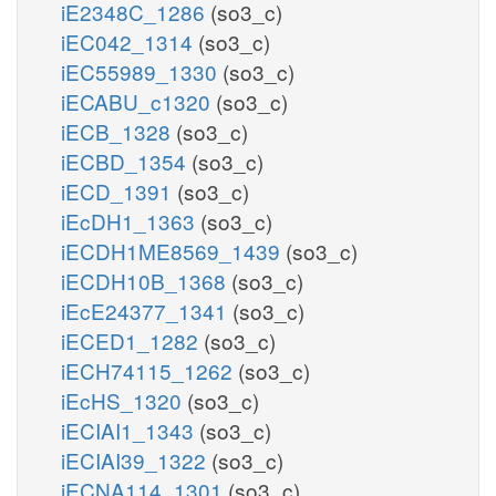
iE2348C_1286
(so3_c)
iEC042_1314
(so3_c)
iEC55989_1330
(so3_c)
iECABU_c1320
(so3_c)
iECB_1328
(so3_c)
iECBD_1354
(so3_c)
iECD_1391
(so3_c)
iEcDH1_1363
(so3_c)
iECDH1ME8569_1439
(so3_c)
iECDH10B_1368
(so3_c)
iEcE24377_1341
(so3_c)
iECED1_1282
(so3_c)
iECH74115_1262
(so3_c)
iEcHS_1320
(so3_c)
iECIAI1_1343
(so3_c)
iECIAI39_1322
(so3_c)
iECNA114_1301
(so3_c)