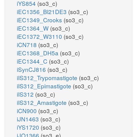
iYS854
(so3_c)
iEC1356_Bl21DE3
(so3_c)
iEC1349_Crooks
(so3_c)
iEC1364_W
(so3_c)
iEC1372_W3110
(so3_c)
iCN718
(so3_c)
iEC1368_DH5a
(so3_c)
iEC1344_C
(so3_c)
iSynCJ816
(so3_c)
iIS312_Trypomastigote
(so3_c)
iIS312_Epimastigote
(so3_c)
iIS312
(so3_c)
iIS312_Amastigote
(so3_c)
iCN900
(so3_c)
iJN1463
(so3_c)
iYS1720
(so3_c)
iJO1366
(so3_e)