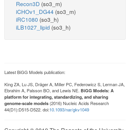
Recon3D
(so3_m)
iCHOv1_DG44
(so3_m)
iRC1080
(so3_h)
iLB1027_lipid
(so3_h)
Latest BiGG Models publication:
King ZA, Lu JS, Dräger A, Miller PC, Federowicz S, Lerman JA,
Ebrahim A, Palsson BO, and Lewis NE.
BiGG Models: A
platform for integrating, standardizing, and sharing
genome-scale models
(2016) Nucleic Acids Research
44(D1):D515-D522. doi:
10.1093/nar/gkv1049
Copyright © 2019 The Regents of the University