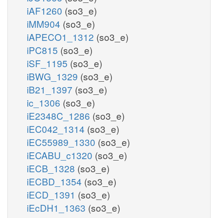
iAF1260
(so3_e)
iMM904
(so3_e)
iAPECO1_1312
(so3_e)
iPC815
(so3_e)
iSF_1195
(so3_e)
iBWG_1329
(so3_e)
iB21_1397
(so3_e)
ic_1306
(so3_e)
iE2348C_1286
(so3_e)
iEC042_1314
(so3_e)
iEC55989_1330
(so3_e)
iECABU_c1320
(so3_e)
iECB_1328
(so3_e)
iECBD_1354
(so3_e)
iECD_1391
(so3_e)
iEcDH1_1363
(so3_e)