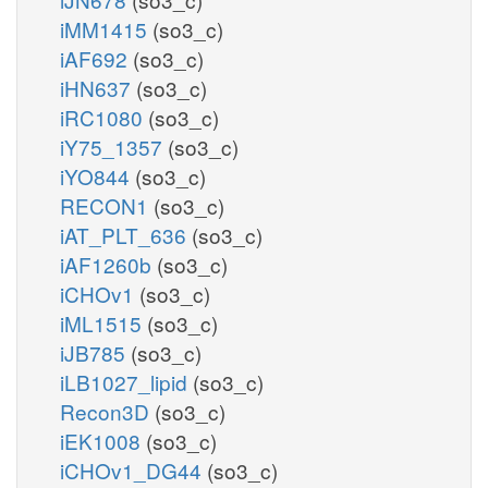
iMM1415
(so3_c)
iAF692
(so3_c)
iHN637
(so3_c)
iRC1080
(so3_c)
iY75_1357
(so3_c)
iYO844
(so3_c)
RECON1
(so3_c)
iAT_PLT_636
(so3_c)
iAF1260b
(so3_c)
iCHOv1
(so3_c)
iML1515
(so3_c)
iJB785
(so3_c)
iLB1027_lipid
(so3_c)
Recon3D
(so3_c)
iEK1008
(so3_c)
iCHOv1_DG44
(so3_c)