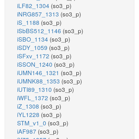
iLF82_1304
(so3_p)
iNRG857_1313
(so3_p)
iS_1188
(so3_p)
iSbBS512_1146
(so3_p)
iSBO_1134
(so3_p)
iSDY_1059
(so3_p)
iSFxv_1172
(so3_p)
iSSON_1240
(so3_p)
iUMN146_1321
(so3_p)
iUMNK88_1353
(so3_p)
iUTI89_1310
(so3_p)
iWFL_1372
(so3_p)
iZ_1308
(so3_p)
iYL1228
(so3_p)
STM_v1_0
(so3_p)
iAF987
(so3_p)