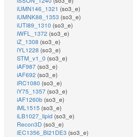
iSSON_1240
(so3_e)
iUMN146_1321
(so3_e)
iUMNK88_1353
(so3_e)
iUTI89_1310
(so3_e)
iWFL_1372
(so3_e)
iZ_1308
(so3_e)
iYL1228
(so3_e)
STM_v1_0
(so3_e)
iAF987
(so3_e)
iAF692
(so3_e)
iRC1080
(so3_e)
iY75_1357
(so3_e)
iAF1260b
(so3_e)
iML1515
(so3_e)
iLB1027_lipid
(so3_e)
Recon3D
(so3_e)
iEC1356_Bl21DE3
(so3_e)