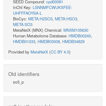
SEED Compound:
cpd00081
InChI Key:
LSNNMFCWUKXFEE-
UHFFFAOYSA-L
BioCyc:
META:H2SO3
,
META:HSO3
,
META:SO3
MetaNetX (MNX) Chemical:
MNXM105630
Human Metabolome Database:
HMDB00240
,
HMDB01033
,
HMDB03008
,
HMDB34829
Provided by
MetaNetX
(
CC BY 4.0
)
Old identifiers
so3_p