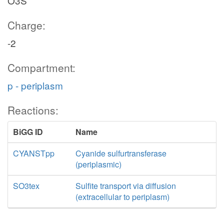
O3S
Charge:
-2
Compartment:
p - periplasm
Reactions:
BiGG ID
Name
CYANSTpp
Cyanide sulfurtransferase
(periplasmic)
SO3tex
Sulfite transport via diffusion
(extracellular to periplasm)