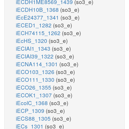
iECDH1ME8569_1439
(so3_e)
iECDH10B_1368
(so3_e)
iEcE24377_1341
(so3_e)
iECED1_1282
(so3_e)
iECH74115_1262
(so3_e)
iEcHS_1320
(so3_e)
iECIAI1_1343
(so3_e)
iECIAI39_1322
(so3_e)
iECNA114_1301
(so3_e)
iECO103_1326
(so3_e)
iECO111_1330
(so3_e)
iECO26_1355
(so3_e)
iECOK1_1307
(so3_e)
iEcolC_1368
(so3_e)
iECP_1309
(so3_e)
iECS88_1305
(so3_e)
iECs_1301
(so3_e)