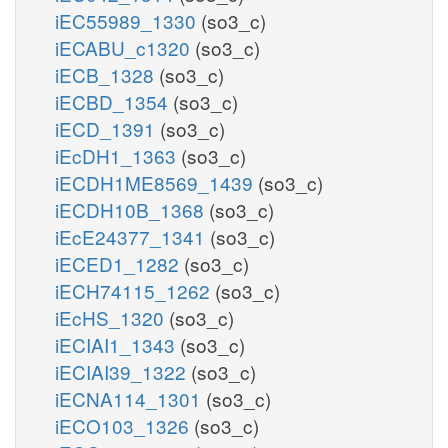
iEC55989_1330
(so3_c)
iECABU_c1320
(so3_c)
iECB_1328
(so3_c)
iECBD_1354
(so3_c)
iECD_1391
(so3_c)
iEcDH1_1363
(so3_c)
iECDH1ME8569_1439
(so3_c)
iECDH10B_1368
(so3_c)
iEcE24377_1341
(so3_c)
iECED1_1282
(so3_c)
iECH74115_1262
(so3_c)
iEcHS_1320
(so3_c)
iECIAI1_1343
(so3_c)
iECIAI39_1322
(so3_c)
iECNA114_1301
(so3_c)
iECO103_1326
(so3_c)