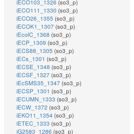
iECO103_1326
(so3_p)
iECO111_1330
(so3_p)
iECO26_1355
(so3_p)
iECOK1_1307
(so3_p)
iEcolC_1368
(so3_p)
iECP_1309
(so3_p)
iECS88_1305
(so3_p)
iECs_1301
(so3_p)
iECSE_1348
(so3_p)
iECSF_1327
(so3_p)
iEcSMS35_1347
(so3_p)
iECSP_1301
(so3_p)
iECUMN_1333
(so3_p)
iECW_1372
(so3_p)
iEKO11_1354
(so3_p)
iETEC_1333
(so3_p)
iG2583_1286
(so3_p)