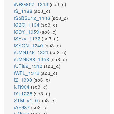
iNRG857_1313
(so3_c)
iS_1188
(so3_c)
iSbBS512_1146
(so3_c)
iSBO_1134
(so3_c)
iSDY_1059
(so3_c)
iSFxv_1172
(so3_c)
iSSON_1240
(so3_c)
iUMN146_1321
(so3_c)
iUMNK88_1353
(so3_c)
iUTI89_1310
(so3_c)
iWFL_1372
(so3_c)
iZ_1308
(so3_c)
iJR904
(so3_c)
iYL1228
(so3_c)
STM_v1_0
(so3_c)
iAF987
(so3_c)
iJN678
(so3_c)