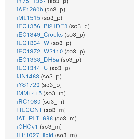
iY75_1357
(so3_p)
iAF1260b
(so3_p)
iML1515
(so3_p)
iEC1356_Bl21DE3
(so3_p)
iEC1349_Crooks
(so3_p)
iEC1364_W
(so3_p)
iEC1372_W3110
(so3_p)
iEC1368_DH5a
(so3_p)
iEC1344_C
(so3_p)
iJN1463
(so3_p)
iYS1720
(so3_p)
iMM1415
(so3_m)
iRC1080
(so3_m)
RECON1
(so3_m)
iAT_PLT_636
(so3_m)
iCHOv1
(so3_m)
iLB1027_lipid
(so3_m)