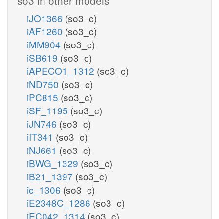
so3 in other models
iJO1366
(so3_c)
iAF1260
(so3_c)
iMM904
(so3_c)
iSB619
(so3_c)
iAPECO1_1312
(so3_c)
iND750
(so3_c)
iPC815
(so3_c)
iSF_1195
(so3_c)
iJN746
(so3_c)
iIT341
(so3_c)
iNJ661
(so3_c)
iBWG_1329
(so3_c)
iB21_1397
(so3_c)
ic_1306
(so3_c)
iE2348C_1286
(so3_c)
iEC042_1314
(so3_c)