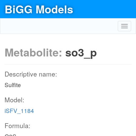
BiGG Models
Toggl
navig
Metabolite:
so3_p
Descriptive name:
Sulfite
Model:
iSFV_1184
Formula: