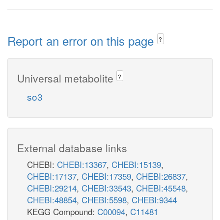
Report an error on this page
?
Universal metabolite
?
so3
External database links
CHEBI:
CHEBI:13367
,
CHEBI:15139
,
CHEBI:17137
,
CHEBI:17359
,
CHEBI:26837
,
CHEBI:29214
,
CHEBI:33543
,
CHEBI:45548
,
CHEBI:48854
,
CHEBI:5598
,
CHEBI:9344
KEGG Compound:
C00094
,
C11481