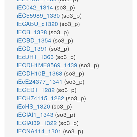
iEC042_1314
(so3_p)
iEC55989_1330
(so3_p)
iECABU_c1320
(so3_p)
iECB_1328
(so3_p)
iECBD_1354
(so3_p)
iECD_1391
(so3_p)
iEcDH1_1363
(so3_p)
iECDH1ME8569_1439
(so3_p)
iECDH10B_1368
(so3_p)
iEcE24377_1341
(so3_p)
iECED1_1282
(so3_p)
iECH74115_1262
(so3_p)
iEcHS_1320
(so3_p)
iECIAI1_1343
(so3_p)
iECIAI39_1322
(so3_p)
iECNA114_1301
(so3_p)