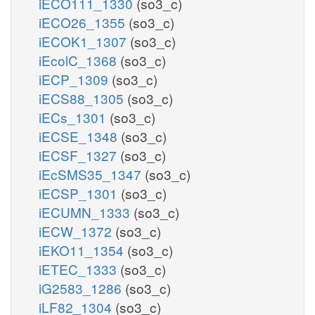
iECO111_1330
(so3_c)
iECO26_1355
(so3_c)
iECOK1_1307
(so3_c)
iEcolC_1368
(so3_c)
iECP_1309
(so3_c)
iECS88_1305
(so3_c)
iECs_1301
(so3_c)
iECSE_1348
(so3_c)
iECSF_1327
(so3_c)
iEcSMS35_1347
(so3_c)
iECSP_1301
(so3_c)
iECUMN_1333
(so3_c)
iECW_1372
(so3_c)
iEKO11_1354
(so3_c)
iETEC_1333
(so3_c)
iG2583_1286
(so3_c)
iLF82_1304
(so3_c)