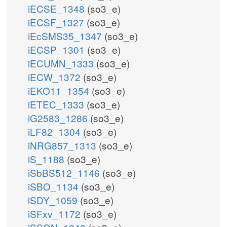
iECSE_1348
(so3_e)
iECSF_1327
(so3_e)
iEcSMS35_1347
(so3_e)
iECSP_1301
(so3_e)
iECUMN_1333
(so3_e)
iECW_1372
(so3_e)
iEKO11_1354
(so3_e)
iETEC_1333
(so3_e)
iG2583_1286
(so3_e)
iLF82_1304
(so3_e)
iNRG857_1313
(so3_e)
iS_1188
(so3_e)
iSbBS512_1146
(so3_e)
iSBO_1134
(so3_e)
iSDY_1059
(so3_e)
iSFxv_1172
(so3_e)