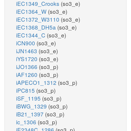
iEC1349_Crooks
(so3_e)
iEC1364_W
(so3_e)
iEC1372_W3110
(so3_e)
iEC1368_DH5a
(so3_e)
iEC1344_C
(so3_e)
iCN900
(so3_e)
iJN1463
(so3_e)
iYS1720
(so3_e)
iJO1366
(so3_p)
iAF1260
(so3_p)
iAPECO1_1312
(so3_p)
iPC815
(so3_p)
iSF_1195
(so3_p)
iBWG_1329
(so3_p)
iB21_1397
(so3_p)
ic_1306
(so3_p)
iE2348C_1286
(so3_p)