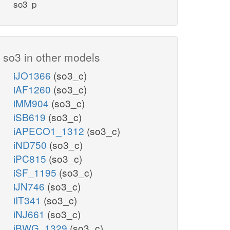
so3_p
so3 in other models
iJO1366
(so3_c)
iAF1260
(so3_c)
iMM904
(so3_c)
iSB619
(so3_c)
iAPECO1_1312
(so3_c)
iND750
(so3_c)
iPC815
(so3_c)
iSF_1195
(so3_c)
iJN746
(so3_c)
iIT341
(so3_c)
iNJ661
(so3_c)
iBWG_1329
(so3_c)