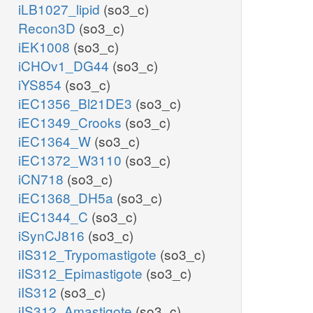
iLB1027_lipid
(so3_c)
Recon3D
(so3_c)
iEK1008
(so3_c)
iCHOv1_DG44
(so3_c)
iYS854
(so3_c)
iEC1356_Bl21DE3
(so3_c)
iEC1349_Crooks
(so3_c)
iEC1364_W
(so3_c)
iEC1372_W3110
(so3_c)
iCN718
(so3_c)
iEC1368_DH5a
(so3_c)
iEC1344_C
(so3_c)
iSynCJ816
(so3_c)
iIS312_Trypomastigote
(so3_c)
iIS312_Epimastigote
(so3_c)
iIS312
(so3_c)
iIS312_Amastigote
(so3_c)