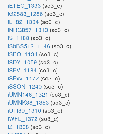
iETEC_1333
(so3_c)
iG2583_1286
(so3_c)
iLF82_1304
(so3_c)
iNRG857_1313
(so3_c)
iS_1188
(so3_c)
iSbBS512_1146
(so3_c)
iSBO_1134
(so3_c)
iSDY_1059
(so3_c)
iSFV_1184
(so3_c)
iSFxv_1172
(so3_c)
iSSON_1240
(so3_c)
iUMN146_1321
(so3_c)
iUMNK88_1353
(so3_c)
iUTI89_1310
(so3_c)
iWFL_1372
(so3_c)
iZ_1308
(so3_c)