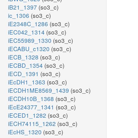
iB21_1397
(so3_c)
ic_1306
(so3_c)
iE2348C_1286
(so3_c)
iEC042_1314
(so3_c)
iEC55989_1330
(so3_c)
iECABU_c1320
(so3_c)
iECB_1328
(so3_c)
iECBD_1354
(so3_c)
iECD_1391
(so3_c)
iEcDH1_1363
(so3_c)
iECDH1ME8569_1439
(so3_c)
iECDH10B_1368
(so3_c)
iEcE24377_1341
(so3_c)
iECED1_1282
(so3_c)
iECH74115_1262
(so3_c)
iEcHS_1320
(so3_c)