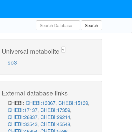
Search
Universal metabolite
?
so3
External database links
CHEBI:
CHEBI:13367
,
CHEBI:15139
,
CHEBI:17137
,
CHEBI:17359
,
CHEBI:26837
,
CHEBI:29214
,
CHEBI:33543
,
CHEBI:45548
,
CHEBI:48854
,
CHEBI:5598
,