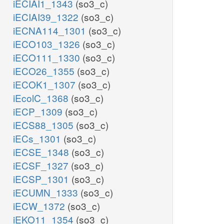
iECIAI1_1343
(so3_c)
iECIAI39_1322
(so3_c)
iECNA114_1301
(so3_c)
iECO103_1326
(so3_c)
iECO111_1330
(so3_c)
iECO26_1355
(so3_c)
iECOK1_1307
(so3_c)
iEcolC_1368
(so3_c)
iECP_1309
(so3_c)
iECS88_1305
(so3_c)
iECs_1301
(so3_c)
iECSE_1348
(so3_c)
iECSF_1327
(so3_c)
iECSP_1301
(so3_c)
iECUMN_1333
(so3_c)
iECW_1372
(so3_c)
iEKO11_1354
(so3_c)