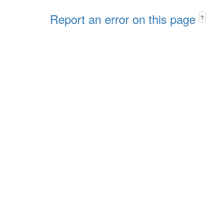
Report an error on this page
?