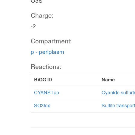
O3S
Charge:
-2
Compartment:
p - periplasm
Reactions:
BiGG ID
Name
CYANSTpp
Cyanide sulfurt
SO3tex
Sulfite transpor