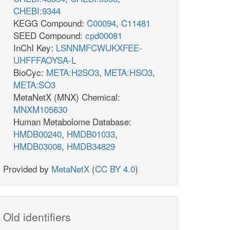
CHEBI:9344
KEGG Compound:
C00094
,
C11481
SEED Compound:
cpd00081
InChI Key:
LSNNMFCWUKXFEE-
UHFFFAOYSA-L
BioCyc:
META:H2SO3
,
META:HSO3
,
META:SO3
MetaNetX (MNX) Chemical:
MNXM105630
Human Metabolome Database:
HMDB00240
,
HMDB01033
,
HMDB03008
,
HMDB34829
Provided by
MetaNetX
(
CC BY 4.0
)
Old identifiers