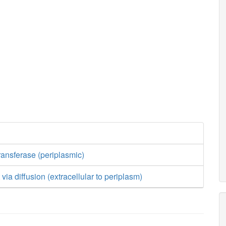
ransferase (periplasmic)
t via diffusion (extracellular to periplasm)