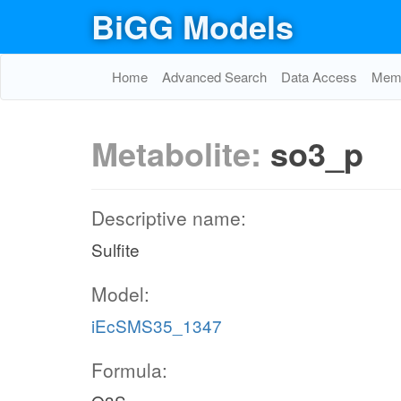
BiGG Models
Home
Advanced Search
Data Access
Memo
Metabolite:
so3_p
Descriptive name:
Sulfite
Model:
iEcSMS35_1347
Formula: