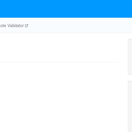
te Validator