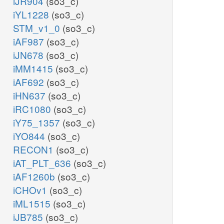
iJR904
(so3_c)
iYL1228
(so3_c)
STM_v1_0
(so3_c)
iAF987
(so3_c)
iJN678
(so3_c)
iMM1415
(so3_c)
iAF692
(so3_c)
iHN637
(so3_c)
iRC1080
(so3_c)
iY75_1357
(so3_c)
iYO844
(so3_c)
RECON1
(so3_c)
iAT_PLT_636
(so3_c)
iAF1260b
(so3_c)
iCHOv1
(so3_c)
iML1515
(so3_c)
iJB785
(so3_c)