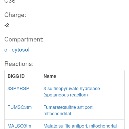
O3S
Charge:
-2
Compartment:
c - cytosol
Reactions:
BiGG ID
Name
3SPYRSP
3-sulfinopyruvate hydrolase
(spotaneous reaction)
FUMSO3tm
Fumarate:sulfite antiport,
mitochondrial
MALSO3tm
Malate:sulfite antiport, mitochondrial