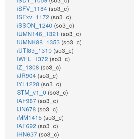
iSFV_1184
(so3_c)
iSFxv_1172
(so3_c)
iSSON_1240
(so3_c)
iUMN146_1321
(so3_c)
iUMNK88_1353
(so3_c)
iUTI89_1310
(so3_c)
iWFL_1372
(so3_c)
iZ_1308
(so3_c)
iJR904
(so3_c)
iYL1228
(so3_c)
STM_v1_0
(so3_c)
iAF987
(so3_c)
iJN678
(so3_c)
iMM1415
(so3_c)
iAF692
(so3_c)
iHN637
(so3_c)