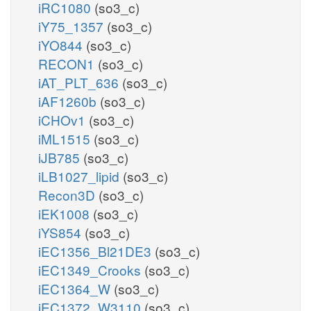
iRC1080
(so3_c)
iY75_1357
(so3_c)
iYO844
(so3_c)
RECON1
(so3_c)
iAT_PLT_636
(so3_c)
iAF1260b
(so3_c)
iCHOv1
(so3_c)
iML1515
(so3_c)
iJB785
(so3_c)
iLB1027_lipid
(so3_c)
Recon3D
(so3_c)
iEK1008
(so3_c)
iYS854
(so3_c)
iEC1356_Bl21DE3
(so3_c)
iEC1349_Crooks
(so3_c)
iEC1364_W
(so3_c)
iEC1372_W3110
(so3_c)