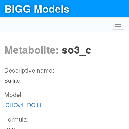
BiGG Models
Toggl
navig
Metabolite:
so3_c
Descriptive name:
Sulfite
Model:
iCHOv1_DG44
Formula: