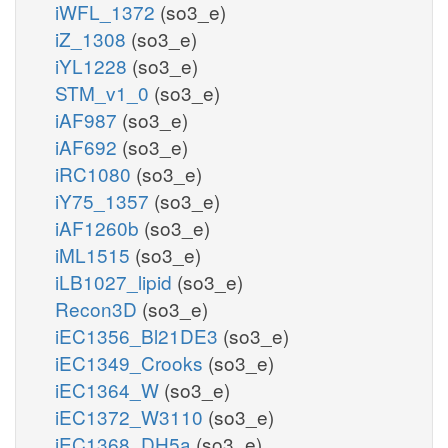
iWFL_1372
(so3_e)
iZ_1308
(so3_e)
iYL1228
(so3_e)
STM_v1_0
(so3_e)
iAF987
(so3_e)
iAF692
(so3_e)
iRC1080
(so3_e)
iY75_1357
(so3_e)
iAF1260b
(so3_e)
iML1515
(so3_e)
iLB1027_lipid
(so3_e)
Recon3D
(so3_e)
iEC1356_Bl21DE3
(so3_e)
iEC1349_Crooks
(so3_e)
iEC1364_W
(so3_e)
iEC1372_W3110
(so3_e)
iEC1368_DH5a
(so3_e)