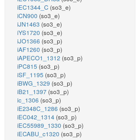
iEC1344_C
(so3_e)
iCN900
(so3_e)
iJN1463
(so3_e)
iYS1720
(so3_e)
iJO1366
(so3_p)
iAF1260
(so3_p)
iAPECO1_1312
(so3_p)
iPC815
(so3_p)
iSF_1195
(so3_p)
iBWG_1329
(so3_p)
iB21_1397
(so3_p)
ic_1306
(so3_p)
iE2348C_1286
(so3_p)
iEC042_1314
(so3_p)
iEC55989_1330
(so3_p)
iECABU_c1320
(so3_p)