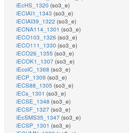
iEcHS_1320
(so3_e)
iECIAI1_1343
(so3_e)
iECIAI39_1322
(so3_e)
iECNA114_1301
(so3_e)
iECO103_1326
(so3_e)
iECO111_1330
(so3_e)
iECO26_1355
(so3_e)
iECOK1_1307
(so3_e)
iEcolC_1368
(so3_e)
iECP_1309
(so3_e)
iECS88_1305
(so3_e)
iECs_1301
(so3_e)
iECSE_1348
(so3_e)
iECSF_1327
(so3_e)
iEcSMS35_1347
(so3_e)
iECSP_1301
(so3_e)