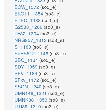
iECUMN_1333
(so3_e)
iECW_1372
(so3_e)
iEKO11_1354
(so3_e)
iETEC_1333
(so3_e)
iG2583_1286
(so3_e)
iLF82_1304
(so3_e)
iNRG857_1313
(so3_e)
iS_1188
(so3_e)
iSbBS512_1146
(so3_e)
iSBO_1134
(so3_e)
iSDY_1059
(so3_e)
iSFV_1184
(so3_e)
iSFxv_1172
(so3_e)
iSSON_1240
(so3_e)
iUMN146_1321
(so3_e)
iUMNK88_1353
(so3_e)
iUTI89_1310
(so3_e)