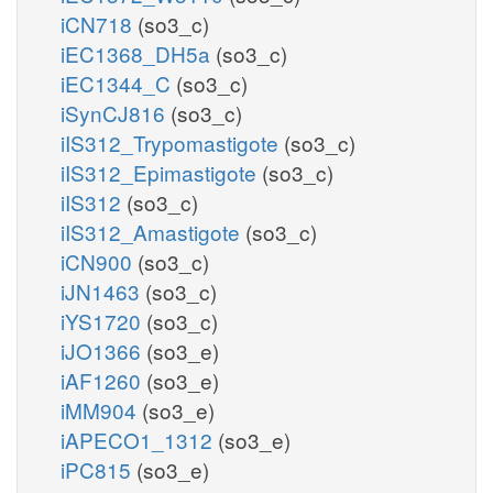
iCN718
(so3_c)
iEC1368_DH5a
(so3_c)
iEC1344_C
(so3_c)
iSynCJ816
(so3_c)
iIS312_Trypomastigote
(so3_c)
iIS312_Epimastigote
(so3_c)
iIS312
(so3_c)
iIS312_Amastigote
(so3_c)
iCN900
(so3_c)
iJN1463
(so3_c)
iYS1720
(so3_c)
iJO1366
(so3_e)
iAF1260
(so3_e)
iMM904
(so3_e)
iAPECO1_1312
(so3_e)
iPC815
(so3_e)