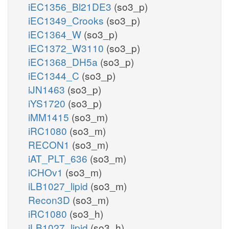
iEC1356_Bl21DE3
(so3_p)
iEC1349_Crooks
(so3_p)
iEC1364_W
(so3_p)
iEC1372_W3110
(so3_p)
iEC1368_DH5a
(so3_p)
iEC1344_C
(so3_p)
iJN1463
(so3_p)
iYS1720
(so3_p)
iMM1415
(so3_m)
iRC1080
(so3_m)
RECON1
(so3_m)
iAT_PLT_636
(so3_m)
iCHOv1
(so3_m)
iLB1027_lipid
(so3_m)
Recon3D
(so3_m)
iRC1080
(so3_h)
iLB1027_lipid
(so3_h)