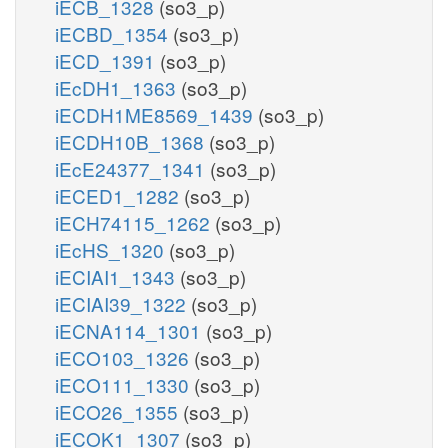
iECB_1328
(so3_p)
iECBD_1354
(so3_p)
iECD_1391
(so3_p)
iEcDH1_1363
(so3_p)
iECDH1ME8569_1439
(so3_p)
iECDH10B_1368
(so3_p)
iEcE24377_1341
(so3_p)
iECED1_1282
(so3_p)
iECH74115_1262
(so3_p)
iEcHS_1320
(so3_p)
iECIAI1_1343
(so3_p)
iECIAI39_1322
(so3_p)
iECNA114_1301
(so3_p)
iECO103_1326
(so3_p)
iECO111_1330
(so3_p)
iECO26_1355
(so3_p)
iECOK1_1307
(so3_p)