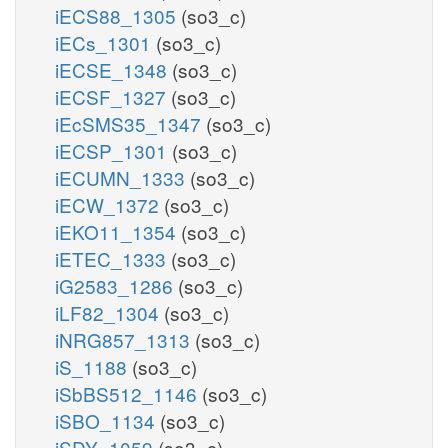
iECS88_1305
(so3_c)
iECs_1301
(so3_c)
iECSE_1348
(so3_c)
iECSF_1327
(so3_c)
iEcSMS35_1347
(so3_c)
iECSP_1301
(so3_c)
iECUMN_1333
(so3_c)
iECW_1372
(so3_c)
iEKO11_1354
(so3_c)
iETEC_1333
(so3_c)
iG2583_1286
(so3_c)
iLF82_1304
(so3_c)
iNRG857_1313
(so3_c)
iS_1188
(so3_c)
iSbBS512_1146
(so3_c)
iSBO_1134
(so3_c)
iSDY_1059
(so3_c)