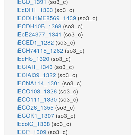
iECD_1391
(so3_c)
iEcDH1_1363
(so3_c)
iECDH1ME8569_1439
(so3_c)
iECDH10B_1368
(so3_c)
iEcE24377_1341
(so3_c)
iECED1_1282
(so3_c)
iECH74115_1262
(so3_c)
iEcHS_1320
(so3_c)
iECIAI1_1343
(so3_c)
iECIAI39_1322
(so3_c)
iECNA114_1301
(so3_c)
iECO103_1326
(so3_c)
iECO111_1330
(so3_c)
iECO26_1355
(so3_c)
iECOK1_1307
(so3_c)
iEcolC_1368
(so3_c)
iECP_1309
(so3_c)