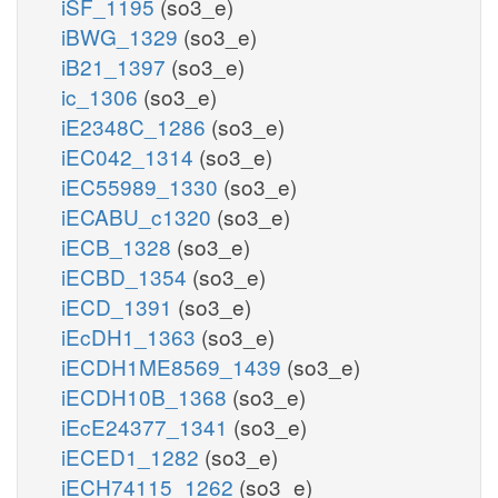
iSF_1195
(so3_e)
iBWG_1329
(so3_e)
iB21_1397
(so3_e)
ic_1306
(so3_e)
iE2348C_1286
(so3_e)
iEC042_1314
(so3_e)
iEC55989_1330
(so3_e)
iECABU_c1320
(so3_e)
iECB_1328
(so3_e)
iECBD_1354
(so3_e)
iECD_1391
(so3_e)
iEcDH1_1363
(so3_e)
iECDH1ME8569_1439
(so3_e)
iECDH10B_1368
(so3_e)
iEcE24377_1341
(so3_e)
iECED1_1282
(so3_e)
iECH74115_1262
(so3_e)