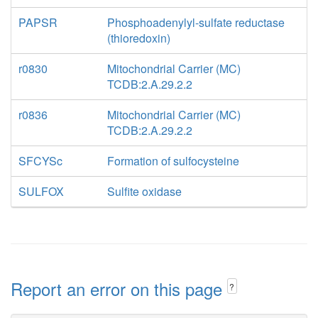
PAPSR
Phosphoadenylyl-sulfate reductase
(thioredoxin)
r0830
Mitochondrial Carrier (MC)
TCDB:2.A.29.2.2
r0836
Mitochondrial Carrier (MC)
TCDB:2.A.29.2.2
SFCYSc
Formation of sulfocysteine
SULFOX
Sulfite oxidase
Report an error on this page
?