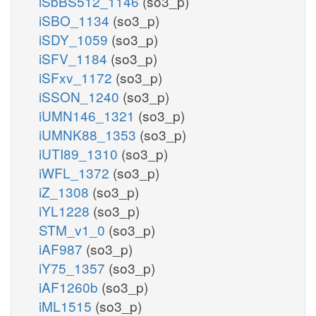
iSbBS512_1146
(so3_p)
iSBO_1134
(so3_p)
iSDY_1059
(so3_p)
iSFV_1184
(so3_p)
iSFxv_1172
(so3_p)
iSSON_1240
(so3_p)
iUMN146_1321
(so3_p)
iUMNK88_1353
(so3_p)
iUTI89_1310
(so3_p)
iWFL_1372
(so3_p)
iZ_1308
(so3_p)
iYL1228
(so3_p)
STM_v1_0
(so3_p)
iAF987
(so3_p)
iY75_1357
(so3_p)
iAF1260b
(so3_p)
iML1515
(so3_p)