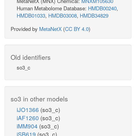
MetaNetX (MNX) Chemical:
MNXM105630
Human Metabolome Database:
HMDB00240
,
HMDB01033
,
HMDB03008
,
HMDB34829
Provided by
MetaNetX
(
CC BY 4.0
)
Old identifiers
so3_c
so3 in other models
iJO1366
(so3_c)
iAF1260
(so3_c)
iMM904
(so3_c)
iSB619
(so3_c)