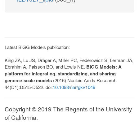
Latest BiGG Models publication:
King ZA, Lu JS, Dräger A, Miller PC, Federowicz S, Lerman JA,
Ebrahim A, Palsson BO, and Lewis NE.
BiGG Models: A
platform for integrating, standardizing, and sharing
genome-scale models
(2016) Nucleic Acids Research
44(D1):D515-D522. doi:
10.1093/nar/gkv1049
Copyright © 2019 The Regents of the University
of California.