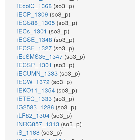
iEcolC_1368
(so3_p)
iECP_1309
(so3_p)
iECS88_1305
(so3_p)
iECs_1301
(so3_p)
iECSE_1348
(so3_p)
iECSF_1327
(so3_p)
iEcSMS35_1347
(so3_p)
iECSP_1301
(so3_p)
iECUMN_1333
(so3_p)
iECW_1372
(so3_p)
iEKO11_1354
(so3_p)
iETEC_1333
(so3_p)
iG2583_1286
(so3_p)
iLF82_1304
(so3_p)
iNRG857_1313
(so3_p)
iS_1188
(so3_p)