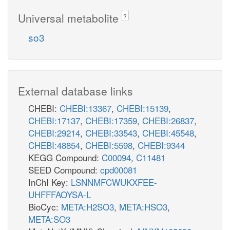
Universal metabolite
?
so3
External database links
CHEBI:
CHEBI:13367
,
CHEBI:15139
,
CHEBI:17137
,
CHEBI:17359
,
CHEBI:26837
,
CHEBI:29214
,
CHEBI:33543
,
CHEBI:45548
,
CHEBI:48854
,
CHEBI:5598
,
CHEBI:9344
KEGG Compound:
C00094
,
C11481
SEED Compound:
cpd00081
InChI Key:
LSNNMFCWUKXFEE-
UHFFFAOYSA-L
BioCyc:
META:H2SO3
,
META:HSO3
,
META:SO3