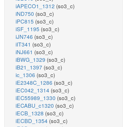
iAPECO1_1312
(so3_c)
iND750
(so3_c)
iPC815
(so3_c)
iSF_1195
(so3_c)
iJN746
(so3_c)
iIT341
(so3_c)
iNJ661
(so3_c)
iBWG_1329
(so3_c)
iB21_1397
(so3_c)
ic_1306
(so3_c)
iE2348C_1286
(so3_c)
iEC042_1314
(so3_c)
iEC55989_1330
(so3_c)
iECABU_c1320
(so3_c)
iECB_1328
(so3_c)
iECBD_1354
(so3_c)