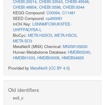
CHEBI:29214
,
CHEBI:33543
,
CHEBI:45548
,
CHEBI:48854
,
CHEBI:5598
,
CHEBI:9344
KEGG Compound:
C00094
,
C11481
SEED Compound:
cpd00081
InChI Key:
LSNNMFCWUKXFEE-
UHFFFAOYSA-L
BioCyc:
META:H2SO3
,
META:HSO3
,
META:SO3
MetaNetX (MNX) Chemical:
MNXM105630
Human Metabolome Database:
HMDB00240
,
HMDB01033
,
HMDB03008
,
HMDB34829
Provided by
MetaNetX
(
CC BY 4.0
)
Old identifiers
so3_c