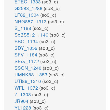
iETEC_1333
(so3_c)
iG2583_1286
(so3_c)
iLF82_1304
(so3_c)
iNRG857_1313
(so3_c)
iS_1188
(so3_c)
iSbBS512_1146
(so3_c)
iSBO_1134
(so3_c)
iSDY_1059
(so3_c)
iSFV_1184
(so3_c)
iSFxv_1172
(so3_c)
iSSON_1240
(so3_c)
iUMNK88_1353
(so3_c)
iUTI89_1310
(so3_c)
iWFL_1372
(so3_c)
iZ_1308
(so3_c)
iJR904
(so3_c)
iYL1228
(so3_c)