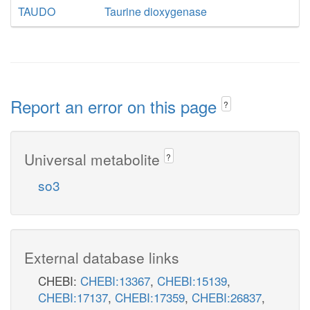
TAUDO
Taurine dioxygenase
Report an error on this page
?
Universal metabolite
?
so3
External database links
CHEBI:
CHEBI:13367
,
CHEBI:15139
,
CHEBI:17137
,
CHEBI:17359
,
CHEBI:26837
,