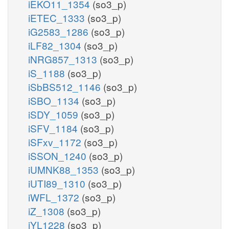
iEKO11_1354
(so3_p)
iETEC_1333
(so3_p)
iG2583_1286
(so3_p)
iLF82_1304
(so3_p)
iNRG857_1313
(so3_p)
iS_1188
(so3_p)
iSbBS512_1146
(so3_p)
iSBO_1134
(so3_p)
iSDY_1059
(so3_p)
iSFV_1184
(so3_p)
iSFxv_1172
(so3_p)
iSSON_1240
(so3_p)
iUMNK88_1353
(so3_p)
iUTI89_1310
(so3_p)
iWFL_1372
(so3_p)
iZ_1308
(so3_p)
iYL1228
(so3_p)