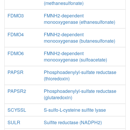
(methanesulfonate)
FDMO3
FMNH2-dependent
monooxygenase (ethanesulfonate)
FDMO4
FMNH2-dependent
monooxygenase (butanesulfonate)
FDMO6
FMNH2-dependent
monooxygenase (sulfoacetate)
PAPSR
Phosphoadenylyl-sulfate reductase
(thioredoxin)
PAPSR2
Phosphoadenylyl-sulfate reductase
(glutaredoxin)
SCYSSL
S-sulfo-L-cysteine sulfite lyase
SULR
Sulfite reductase (NADPH2)