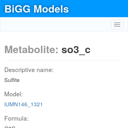
BiGG Models
Toggl
navig
Metabolite:
so3_c
Descriptive name:
Sulfite
Model:
iUMN146_1321
Formula: