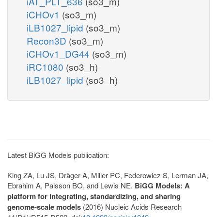
iAT_PLT_636
(so3_m)
iCHOv1
(so3_m)
iLB1027_lipid
(so3_m)
Recon3D
(so3_m)
iCHOv1_DG44
(so3_m)
iRC1080
(so3_h)
iLB1027_lipid
(so3_h)
Latest BiGG Models publication:
King ZA, Lu JS, Dräger A, Miller PC, Federowicz S, Lerman JA,
Ebrahim A, Palsson BO, and Lewis NE.
BiGG Models: A
platform for integrating, standardizing, and sharing
genome-scale models
(2016) Nucleic Acids Research