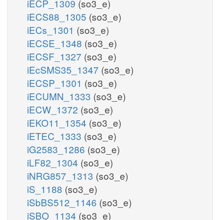
iECP_1309
(so3_e)
iECS88_1305
(so3_e)
iECs_1301
(so3_e)
iECSE_1348
(so3_e)
iECSF_1327
(so3_e)
iEcSMS35_1347
(so3_e)
iECSP_1301
(so3_e)
iECUMN_1333
(so3_e)
iECW_1372
(so3_e)
iEKO11_1354
(so3_e)
iETEC_1333
(so3_e)
iG2583_1286
(so3_e)
iLF82_1304
(so3_e)
iNRG857_1313
(so3_e)
iS_1188
(so3_e)
iSbBS512_1146
(so3_e)
iSBO_1134
(so3_e)