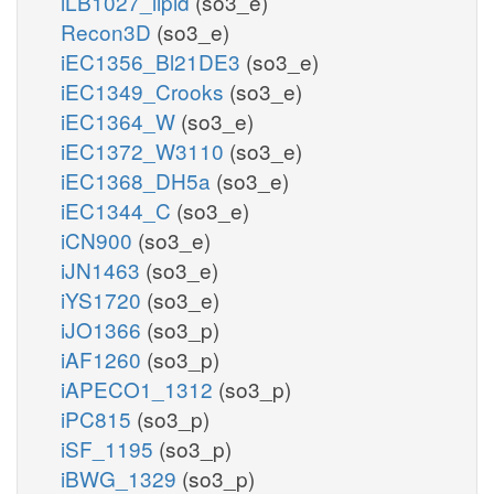
iLB1027_lipid
(so3_e)
Recon3D
(so3_e)
iEC1356_Bl21DE3
(so3_e)
iEC1349_Crooks
(so3_e)
iEC1364_W
(so3_e)
iEC1372_W3110
(so3_e)
iEC1368_DH5a
(so3_e)
iEC1344_C
(so3_e)
iCN900
(so3_e)
iJN1463
(so3_e)
iYS1720
(so3_e)
iJO1366
(so3_p)
iAF1260
(so3_p)
iAPECO1_1312
(so3_p)
iPC815
(so3_p)
iSF_1195
(so3_p)
iBWG_1329
(so3_p)