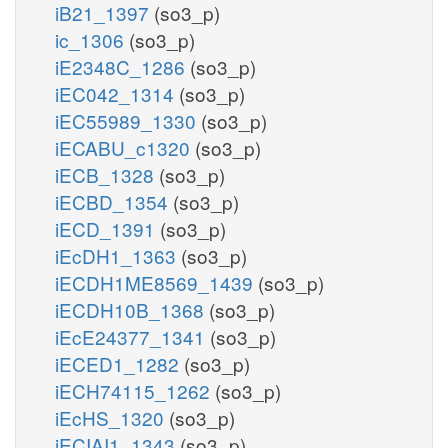
iB21_1397
(so3_p)
ic_1306
(so3_p)
iE2348C_1286
(so3_p)
iEC042_1314
(so3_p)
iEC55989_1330
(so3_p)
iECABU_c1320
(so3_p)
iECB_1328
(so3_p)
iECBD_1354
(so3_p)
iECD_1391
(so3_p)
iEcDH1_1363
(so3_p)
iECDH1ME8569_1439
(so3_p)
iECDH10B_1368
(so3_p)
iEcE24377_1341
(so3_p)
iECED1_1282
(so3_p)
iECH74115_1262
(so3_p)
iEcHS_1320
(so3_p)
iECIAI1_1343
(so3_p)