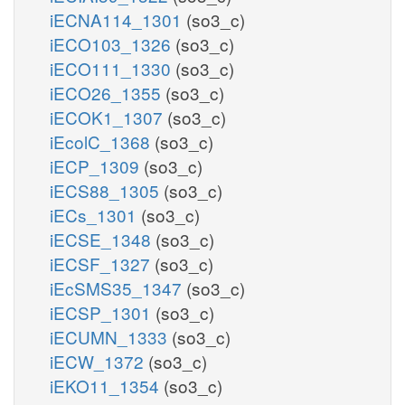
iECNA114_1301
(so3_c)
iECO103_1326
(so3_c)
iECO111_1330
(so3_c)
iECO26_1355
(so3_c)
iECOK1_1307
(so3_c)
iEcolC_1368
(so3_c)
iECP_1309
(so3_c)
iECS88_1305
(so3_c)
iECs_1301
(so3_c)
iECSE_1348
(so3_c)
iECSF_1327
(so3_c)
iEcSMS35_1347
(so3_c)
iECSP_1301
(so3_c)
iECUMN_1333
(so3_c)
iECW_1372
(so3_c)
iEKO11_1354
(so3_c)