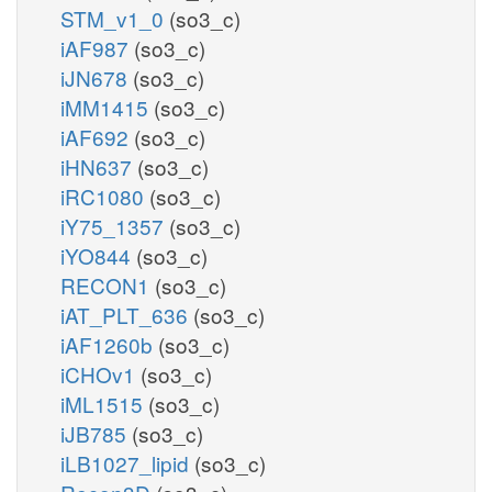
STM_v1_0
(so3_c)
iAF987
(so3_c)
iJN678
(so3_c)
iMM1415
(so3_c)
iAF692
(so3_c)
iHN637
(so3_c)
iRC1080
(so3_c)
iY75_1357
(so3_c)
iYO844
(so3_c)
RECON1
(so3_c)
iAT_PLT_636
(so3_c)
iAF1260b
(so3_c)
iCHOv1
(so3_c)
iML1515
(so3_c)
iJB785
(so3_c)
iLB1027_lipid
(so3_c)