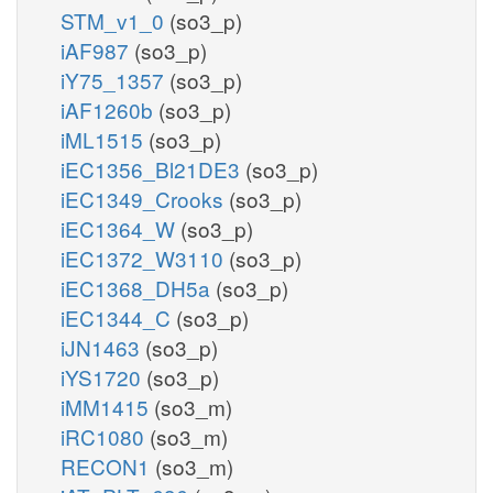
STM_v1_0
(so3_p)
iAF987
(so3_p)
iY75_1357
(so3_p)
iAF1260b
(so3_p)
iML1515
(so3_p)
iEC1356_Bl21DE3
(so3_p)
iEC1349_Crooks
(so3_p)
iEC1364_W
(so3_p)
iEC1372_W3110
(so3_p)
iEC1368_DH5a
(so3_p)
iEC1344_C
(so3_p)
iJN1463
(so3_p)
iYS1720
(so3_p)
iMM1415
(so3_m)
iRC1080
(so3_m)
RECON1
(so3_m)