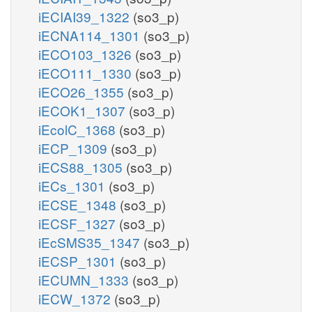
iECIAI39_1322
(so3_p)
iECNA114_1301
(so3_p)
iECO103_1326
(so3_p)
iECO111_1330
(so3_p)
iECO26_1355
(so3_p)
iECOK1_1307
(so3_p)
iEcolC_1368
(so3_p)
iECP_1309
(so3_p)
iECS88_1305
(so3_p)
iECs_1301
(so3_p)
iECSE_1348
(so3_p)
iECSF_1327
(so3_p)
iEcSMS35_1347
(so3_p)
iECSP_1301
(so3_p)
iECUMN_1333
(so3_p)
iECW_1372
(so3_p)