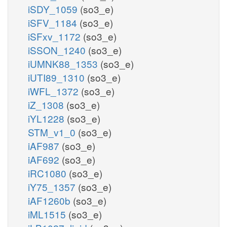
iSDY_1059
(so3_e)
iSFV_1184
(so3_e)
iSFxv_1172
(so3_e)
iSSON_1240
(so3_e)
iUMNK88_1353
(so3_e)
iUTI89_1310
(so3_e)
iWFL_1372
(so3_e)
iZ_1308
(so3_e)
iYL1228
(so3_e)
STM_v1_0
(so3_e)
iAF987
(so3_e)
iAF692
(so3_e)
iRC1080
(so3_e)
iY75_1357
(so3_e)
iAF1260b
(so3_e)
iML1515
(so3_e)