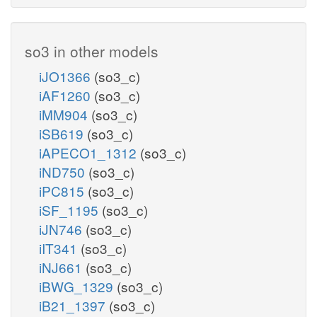
so3 in other models
iJO1366
(so3_c)
iAF1260
(so3_c)
iMM904
(so3_c)
iSB619
(so3_c)
iAPECO1_1312
(so3_c)
iND750
(so3_c)
iPC815
(so3_c)
iSF_1195
(so3_c)
iJN746
(so3_c)
iIT341
(so3_c)
iNJ661
(so3_c)
iBWG_1329
(so3_c)
iB21_1397
(so3_c)