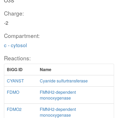
O3S
Charge:
-2
Compartment:
c - cytosol
Reactions:
BiGG ID
Name
CYANST
Cyanide sulfurtransferase
FDMO
FMNH2-dependent
monooxygenase
FDMO2
FMNH2-dependent
monooxygenase