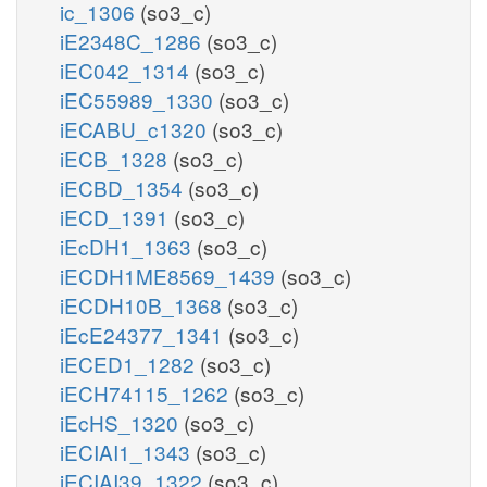
ic_1306
(so3_c)
iE2348C_1286
(so3_c)
iEC042_1314
(so3_c)
iEC55989_1330
(so3_c)
iECABU_c1320
(so3_c)
iECB_1328
(so3_c)
iECBD_1354
(so3_c)
iECD_1391
(so3_c)
iEcDH1_1363
(so3_c)
iECDH1ME8569_1439
(so3_c)
iECDH10B_1368
(so3_c)
iEcE24377_1341
(so3_c)
iECED1_1282
(so3_c)
iECH74115_1262
(so3_c)
iEcHS_1320
(so3_c)
iECIAI1_1343
(so3_c)
iECIAI39_1322
(so3_c)