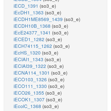
iECD_1391
(so3_e)
iEcDH1_1363
(so3_e)
iECDH1ME8569_1439
(so3_e)
iECDH10B_1368
(so3_e)
iEcE24377_1341
(so3_e)
iECED1_1282
(so3_e)
iECH74115_1262
(so3_e)
iEcHS_1320
(so3_e)
iECIAI1_1343
(so3_e)
iECIAI39_1322
(so3_e)
iECNA114_1301
(so3_e)
iECO103_1326
(so3_e)
iECO111_1330
(so3_e)
iECO26_1355
(so3_e)
iECOK1_1307
(so3_e)
iEcolC_1368
(so3_e)