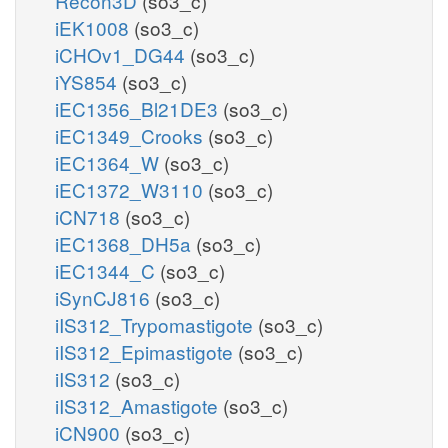
Recon3D
(so3_c)
iEK1008
(so3_c)
iCHOv1_DG44
(so3_c)
iYS854
(so3_c)
iEC1356_Bl21DE3
(so3_c)
iEC1349_Crooks
(so3_c)
iEC1364_W
(so3_c)
iEC1372_W3110
(so3_c)
iCN718
(so3_c)
iEC1368_DH5a
(so3_c)
iEC1344_C
(so3_c)
iSynCJ816
(so3_c)
iIS312_Trypomastigote
(so3_c)
iIS312_Epimastigote
(so3_c)
iIS312
(so3_c)
iIS312_Amastigote
(so3_c)
iCN900
(so3_c)