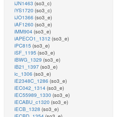
iJN1463
(so3_c)
iYS1720
(so3_c)
iJO1366
(so3_e)
iAF1260
(so3_e)
iMM904
(so3_e)
iAPECO1_1312
(so3_e)
iPC815
(so3_e)
iSF_1195
(so3_e)
iBWG_1329
(so3_e)
iB21_1397
(so3_e)
ic_1306
(so3_e)
iE2348C_1286
(so3_e)
iEC042_1314
(so3_e)
iEC55989_1330
(so3_e)
iECABU_c1320
(so3_e)
iECB_1328
(so3_e)
iECBD_1354
(so3_e)