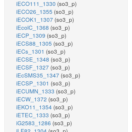
iECO111_1330
(so3_p)
iECO26_1355
(so3_p)
iECOK1_1307
(so3_p)
iEcolC_1368
(so3_p)
iECP_1309
(so3_p)
iECS88_1305
(so3_p)
iECs_1301
(so3_p)
iECSE_1348
(so3_p)
iECSF_1327
(so3_p)
iEcSMS35_1347
(so3_p)
iECSP_1301
(so3_p)
iECUMN_1333
(so3_p)
iECW_1372
(so3_p)
iEKO11_1354
(so3_p)
iETEC_1333
(so3_p)
iG2583_1286
(so3_p)
iLF82_1304
(so3_p)