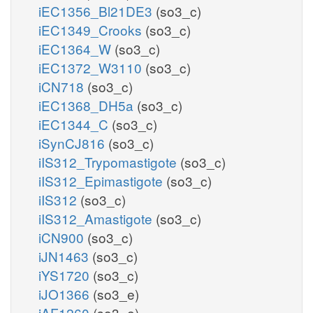
iEC1356_Bl21DE3
(so3_c)
iEC1349_Crooks
(so3_c)
iEC1364_W
(so3_c)
iEC1372_W3110
(so3_c)
iCN718
(so3_c)
iEC1368_DH5a
(so3_c)
iEC1344_C
(so3_c)
iSynCJ816
(so3_c)
iIS312_Trypomastigote
(so3_c)
iIS312_Epimastigote
(so3_c)
iIS312
(so3_c)
iIS312_Amastigote
(so3_c)
iCN900
(so3_c)
iJN1463
(so3_c)
iYS1720
(so3_c)
iJO1366
(so3_e)
iAF1260
(so3_e)