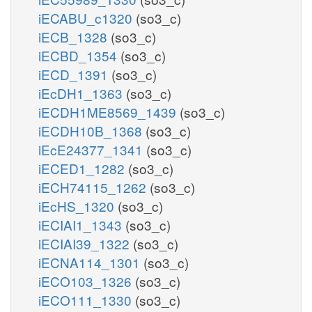
iECABU_c1320
(so3_c)
iECB_1328
(so3_c)
iECBD_1354
(so3_c)
iECD_1391
(so3_c)
iEcDH1_1363
(so3_c)
iECDH1ME8569_1439
(so3_c)
iECDH10B_1368
(so3_c)
iEcE24377_1341
(so3_c)
iECED1_1282
(so3_c)
iECH74115_1262
(so3_c)
iEcHS_1320
(so3_c)
iECIAI1_1343
(so3_c)
iECIAI39_1322
(so3_c)
iECNA114_1301
(so3_c)
iECO103_1326
(so3_c)
iECO111_1330
(so3_c)