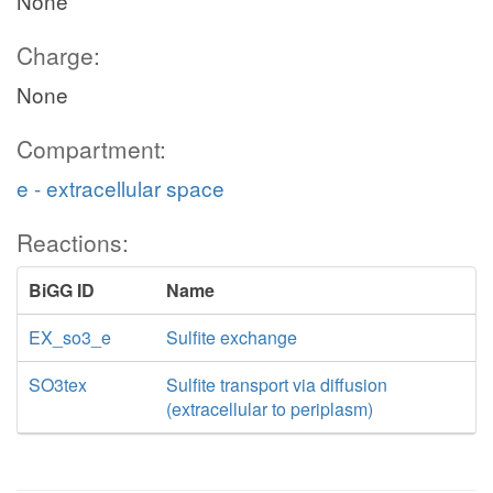
None
Charge:
None
Compartment:
e - extracellular space
Reactions:
BiGG ID
Name
EX_so3_e
Sulfite exchange
SO3tex
Sulfite transport via diffusion
(extracellular to periplasm)