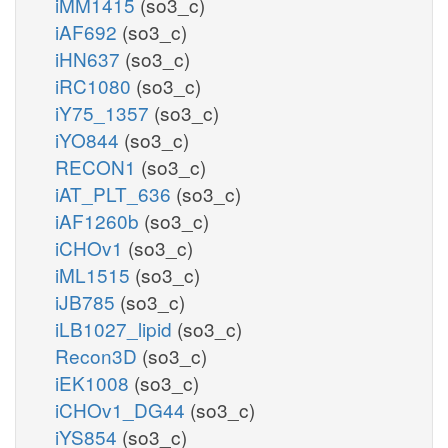
iMM1415
(so3_c)
iAF692
(so3_c)
iHN637
(so3_c)
iRC1080
(so3_c)
iY75_1357
(so3_c)
iYO844
(so3_c)
RECON1
(so3_c)
iAT_PLT_636
(so3_c)
iAF1260b
(so3_c)
iCHOv1
(so3_c)
iML1515
(so3_c)
iJB785
(so3_c)
iLB1027_lipid
(so3_c)
Recon3D
(so3_c)
iEK1008
(so3_c)
iCHOv1_DG44
(so3_c)
iYS854
(so3_c)