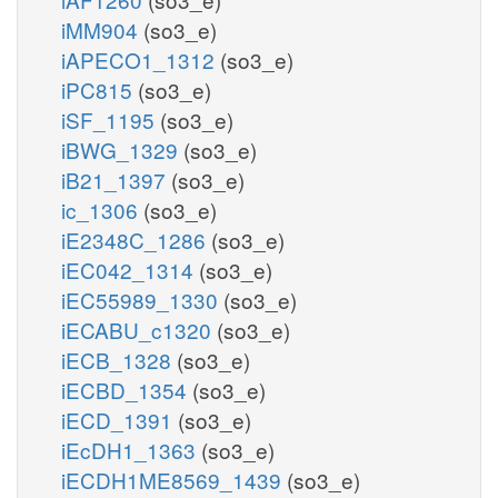
iMM904
(so3_e)
iAPECO1_1312
(so3_e)
iPC815
(so3_e)
iSF_1195
(so3_e)
iBWG_1329
(so3_e)
iB21_1397
(so3_e)
ic_1306
(so3_e)
iE2348C_1286
(so3_e)
iEC042_1314
(so3_e)
iEC55989_1330
(so3_e)
iECABU_c1320
(so3_e)
iECB_1328
(so3_e)
iECBD_1354
(so3_e)
iECD_1391
(so3_e)
iEcDH1_1363
(so3_e)
iECDH1ME8569_1439
(so3_e)