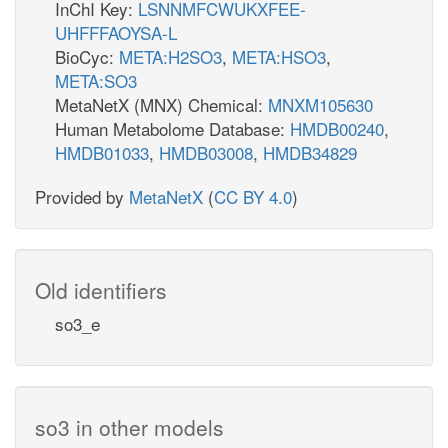
InChI Key:
LSNNMFCWUKXFEE-
UHFFFAOYSA-L
BioCyc:
META:H2SO3
,
META:HSO3
,
META:SO3
MetaNetX (MNX) Chemical:
MNXM105630
Human Metabolome Database:
HMDB00240
,
HMDB01033
,
HMDB03008
,
HMDB34829
Provided by
MetaNetX
(
CC BY 4.0
)
Old identifiers
so3_e
so3 in other models