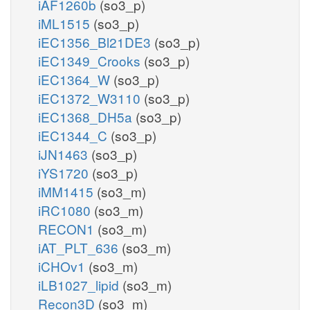
iAF1260b
(so3_p)
iML1515
(so3_p)
iEC1356_Bl21DE3
(so3_p)
iEC1349_Crooks
(so3_p)
iEC1364_W
(so3_p)
iEC1372_W3110
(so3_p)
iEC1368_DH5a
(so3_p)
iEC1344_C
(so3_p)
iJN1463
(so3_p)
iYS1720
(so3_p)
iMM1415
(so3_m)
iRC1080
(so3_m)
RECON1
(so3_m)
iAT_PLT_636
(so3_m)
iCHOv1
(so3_m)
iLB1027_lipid
(so3_m)
Recon3D
(so3_m)