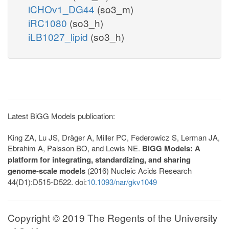
iCHOv1_DG44
(so3_m)
iRC1080
(so3_h)
iLB1027_lipid
(so3_h)
Latest BiGG Models publication:
King ZA, Lu JS, Dräger A, Miller PC, Federowicz S, Lerman JA,
Ebrahim A, Palsson BO, and Lewis NE.
BiGG Models: A
platform for integrating, standardizing, and sharing
genome-scale models
(2016) Nucleic Acids Research
44(D1):D515-D522. doi:
10.1093/nar/gkv1049
Copyright © 2019 The Regents of the University