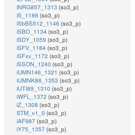
iNRG857_1313
(so3_p)
iS_1188
(so3_p)
iSbBS512_1146
(so3_p)
iSBO_1134
(so3_p)
iSDY_1059
(so3_p)
iSFV_1184
(so3_p)
iSFxv_1172
(so3_p)
iSSON_1240
(so3_p)
iUMN146_1321
(so3_p)
iUMNK88_1353
(so3_p)
iUTI89_1310
(so3_p)
iWFL_1372
(so3_p)
iZ_1308
(so3_p)
STM_v1_0
(so3_p)
iAF987
(so3_p)
iY75_1357
(so3_p)