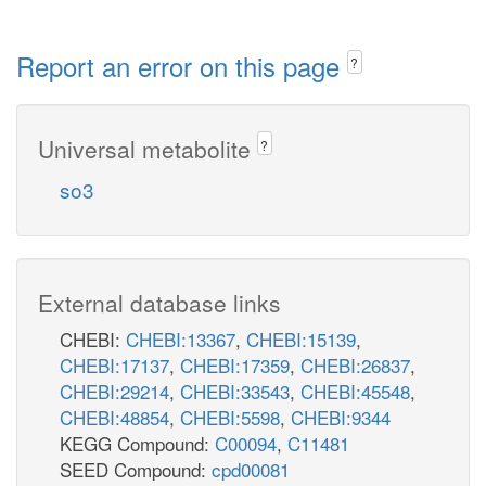
Report an error on this page
?
Universal metabolite
?
so3
External database links
CHEBI:
CHEBI:13367
,
CHEBI:15139
,
CHEBI:17137
,
CHEBI:17359
,
CHEBI:26837
,
CHEBI:29214
,
CHEBI:33543
,
CHEBI:45548
,
CHEBI:48854
,
CHEBI:5598
,
CHEBI:9344
KEGG Compound:
C00094
,
C11481
SEED Compound:
cpd00081