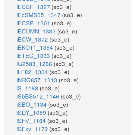
iECSF_1327
(so3_e)
iEcSMS35_1347
(so3_e)
iECSP_1301
(so3_e)
iECUMN_1333
(so3_e)
iECW_1372
(so3_e)
iEKO11_1354
(so3_e)
iETEC_1333
(so3_e)
iG2583_1286
(so3_e)
iLF82_1304
(so3_e)
iNRG857_1313
(so3_e)
iS_1188
(so3_e)
iSbBS512_1146
(so3_e)
iSBO_1134
(so3_e)
iSDY_1059
(so3_e)
iSFV_1184
(so3_e)
iSFxv_1172
(so3_e)