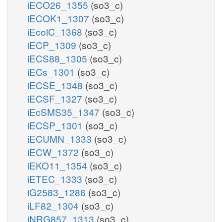
iECO26_1355
(so3_c)
iECOK1_1307
(so3_c)
iEcolC_1368
(so3_c)
iECP_1309
(so3_c)
iECS88_1305
(so3_c)
iECs_1301
(so3_c)
iECSE_1348
(so3_c)
iECSF_1327
(so3_c)
iEcSMS35_1347
(so3_c)
iECSP_1301
(so3_c)
iECUMN_1333
(so3_c)
iECW_1372
(so3_c)
iEKO11_1354
(so3_c)
iETEC_1333
(so3_c)
iG2583_1286
(so3_c)
iLF82_1304
(so3_c)
iNRG857_1313
(so3_c)