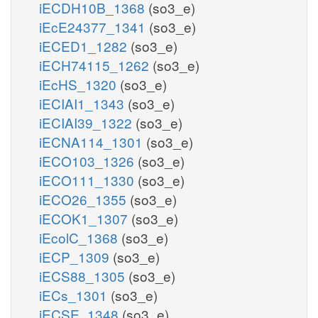
iECDH10B_1368
(so3_e)
iEcE24377_1341
(so3_e)
iECED1_1282
(so3_e)
iECH74115_1262
(so3_e)
iEcHS_1320
(so3_e)
iECIAI1_1343
(so3_e)
iECIAI39_1322
(so3_e)
iECNA114_1301
(so3_e)
iECO103_1326
(so3_e)
iECO111_1330
(so3_e)
iECO26_1355
(so3_e)
iECOK1_1307
(so3_e)
iEcolC_1368
(so3_e)
iECP_1309
(so3_e)
iECS88_1305
(so3_e)
iECs_1301
(so3_e)
iECSE_1348
(so3_e)