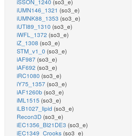
iSSON_1240
(so3_e)
iUMN146_1321
(so3_e)
iUMNK88_1353
(so3_e)
iUTI89_1310
(so3_e)
iWFL_1372
(so3_e)
iZ_1308
(so3_e)
STM_v1_0
(so3_e)
iAF987
(so3_e)
iAF692
(so3_e)
iRC1080
(so3_e)
iY75_1357
(so3_e)
iAF1260b
(so3_e)
iML1515
(so3_e)
iLB1027_lipid
(so3_e)
Recon3D
(so3_e)
iEC1356_Bl21DE3
(so3_e)
iEC1349_Crooks
(so3_e)