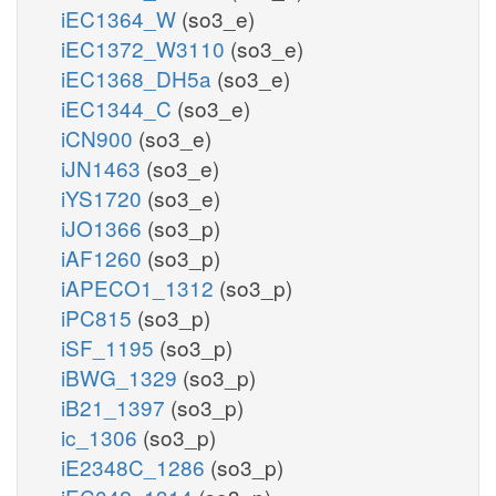
iEC1364_W
(so3_e)
iEC1372_W3110
(so3_e)
iEC1368_DH5a
(so3_e)
iEC1344_C
(so3_e)
iCN900
(so3_e)
iJN1463
(so3_e)
iYS1720
(so3_e)
iJO1366
(so3_p)
iAF1260
(so3_p)
iAPECO1_1312
(so3_p)
iPC815
(so3_p)
iSF_1195
(so3_p)
iBWG_1329
(so3_p)
iB21_1397
(so3_p)
ic_1306
(so3_p)
iE2348C_1286
(so3_p)