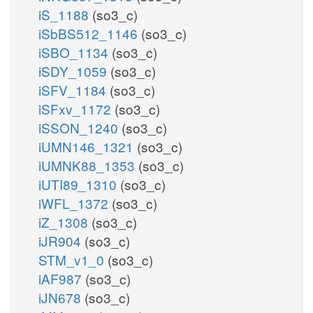
iS_1188
(so3_c)
iSbBS512_1146
(so3_c)
iSBO_1134
(so3_c)
iSDY_1059
(so3_c)
iSFV_1184
(so3_c)
iSFxv_1172
(so3_c)
iSSON_1240
(so3_c)
iUMN146_1321
(so3_c)
iUMNK88_1353
(so3_c)
iUTI89_1310
(so3_c)
iWFL_1372
(so3_c)
iZ_1308
(so3_c)
iJR904
(so3_c)
STM_v1_0
(so3_c)
iAF987
(so3_c)
iJN678
(so3_c)