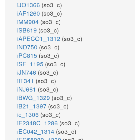
iJO1366
(so3_c)
iAF1260
(so3_c)
iMM904
(so3_c)
iSB619
(so3_c)
iAPECO1_1312
(so3_c)
iND750
(so3_c)
iPC815
(so3_c)
iSF_1195
(so3_c)
iJN746
(so3_c)
iIT341
(so3_c)
iNJ661
(so3_c)
iBWG_1329
(so3_c)
iB21_1397
(so3_c)
ic_1306
(so3_c)
iE2348C_1286
(so3_c)
iEC042_1314
(so3_c)
iEC55989_1330
(so3_c)