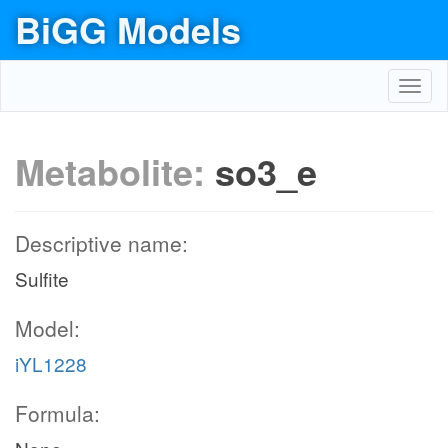
BiGG Models
Toggl
navig
Metabolite:
so3_e
Descriptive name:
Sulfite
Model:
iYL1228
Formula: