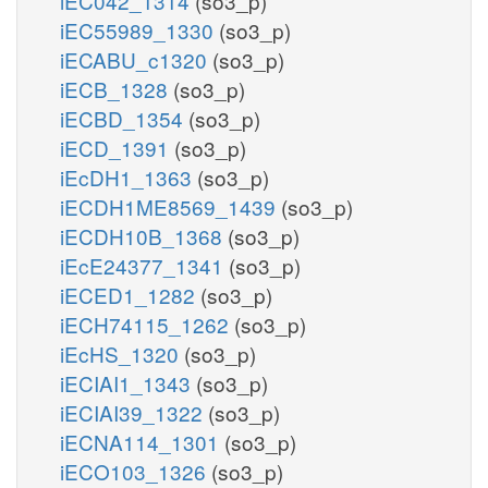
iEC042_1314
(so3_p)
iEC55989_1330
(so3_p)
iECABU_c1320
(so3_p)
iECB_1328
(so3_p)
iECBD_1354
(so3_p)
iECD_1391
(so3_p)
iEcDH1_1363
(so3_p)
iECDH1ME8569_1439
(so3_p)
iECDH10B_1368
(so3_p)
iEcE24377_1341
(so3_p)
iECED1_1282
(so3_p)
iECH74115_1262
(so3_p)
iEcHS_1320
(so3_p)
iECIAI1_1343
(so3_p)
iECIAI39_1322
(so3_p)
iECNA114_1301
(so3_p)
iECO103_1326
(so3_p)