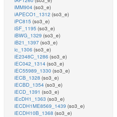
iMM904
(so3_e)
iAPECO1_1312
(so3_e)
iPC815
(so3_e)
iSF_1195
(so3_e)
iBWG_1329
(so3_e)
iB21_1397
(so3_e)
ic_1306
(so3_e)
iE2348C_1286
(so3_e)
iEC042_1314
(so3_e)
iEC55989_1330
(so3_e)
iECB_1328
(so3_e)
iECBD_1354
(so3_e)
iECD_1391
(so3_e)
iEcDH1_1363
(so3_e)
iECDH1ME8569_1439
(so3_e)
iECDH10B_1368
(so3_e)