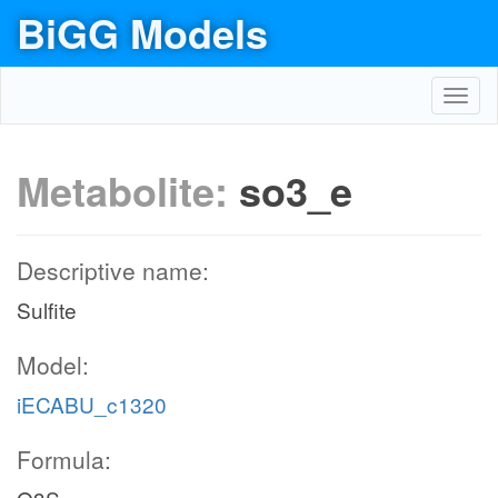
BiGG Models
Toggl
navig
Metabolite:
so3_e
Descriptive name:
Sulfite
Model:
iECABU_c1320
Formula: