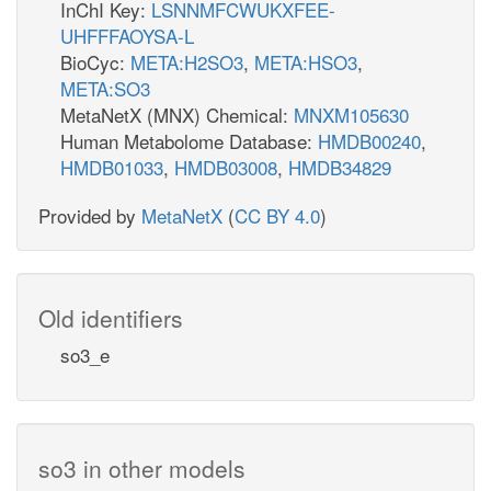
InChI Key:
LSNNMFCWUKXFEE-
UHFFFAOYSA-L
BioCyc:
META:H2SO3
,
META:HSO3
,
META:SO3
MetaNetX (MNX) Chemical:
MNXM105630
Human Metabolome Database:
HMDB00240
,
HMDB01033
,
HMDB03008
,
HMDB34829
Provided by
MetaNetX
(
CC BY 4.0
)
Old identifiers
so3_e
so3 in other models