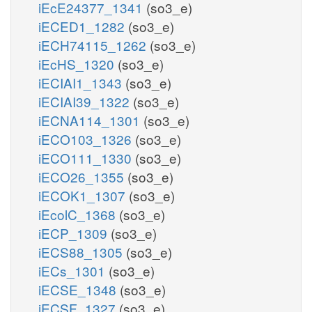
iEcE24377_1341
(so3_e)
iECED1_1282
(so3_e)
iECH74115_1262
(so3_e)
iEcHS_1320
(so3_e)
iECIAI1_1343
(so3_e)
iECIAI39_1322
(so3_e)
iECNA114_1301
(so3_e)
iECO103_1326
(so3_e)
iECO111_1330
(so3_e)
iECO26_1355
(so3_e)
iECOK1_1307
(so3_e)
iEcolC_1368
(so3_e)
iECP_1309
(so3_e)
iECS88_1305
(so3_e)
iECs_1301
(so3_e)
iECSE_1348
(so3_e)
iECSF_1327
(so3_e)