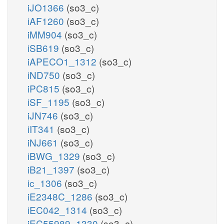
iJO1366
(so3_c)
iAF1260
(so3_c)
iMM904
(so3_c)
iSB619
(so3_c)
iAPECO1_1312
(so3_c)
iND750
(so3_c)
iPC815
(so3_c)
iSF_1195
(so3_c)
iJN746
(so3_c)
iIT341
(so3_c)
iNJ661
(so3_c)
iBWG_1329
(so3_c)
iB21_1397
(so3_c)
ic_1306
(so3_c)
iE2348C_1286
(so3_c)
iEC042_1314
(so3_c)
iEC55989_1330
(so3_c)