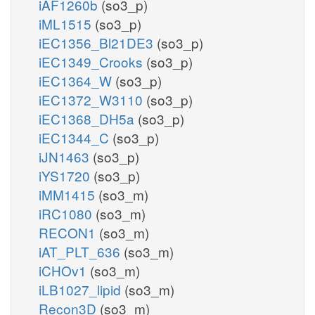
iAF1260b
(so3_p)
iML1515
(so3_p)
iEC1356_Bl21DE3
(so3_p)
iEC1349_Crooks
(so3_p)
iEC1364_W
(so3_p)
iEC1372_W3110
(so3_p)
iEC1368_DH5a
(so3_p)
iEC1344_C
(so3_p)
iJN1463
(so3_p)
iYS1720
(so3_p)
iMM1415
(so3_m)
iRC1080
(so3_m)
RECON1
(so3_m)
iAT_PLT_636
(so3_m)
iCHOv1
(so3_m)
iLB1027_lipid
(so3_m)
Recon3D
(so3_m)