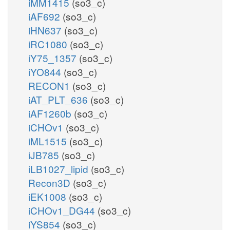
iMM1415
(so3_c)
iAF692
(so3_c)
iHN637
(so3_c)
iRC1080
(so3_c)
iY75_1357
(so3_c)
iYO844
(so3_c)
RECON1
(so3_c)
iAT_PLT_636
(so3_c)
iAF1260b
(so3_c)
iCHOv1
(so3_c)
iML1515
(so3_c)
iJB785
(so3_c)
iLB1027_lipid
(so3_c)
Recon3D
(so3_c)
iEK1008
(so3_c)
iCHOv1_DG44
(so3_c)
iYS854
(so3_c)