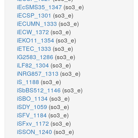
iEcSMS35_1347
(so3_e)
iECSP_1301
(so3_e)
iECUMN_1333
(so3_e)
iECW_1372
(so3_e)
iEKO11_1354
(so3_e)
iETEC_1333
(so3_e)
iG2583_1286
(so3_e)
iLF82_1304
(so3_e)
iNRG857_1313
(so3_e)
iS_1188
(so3_e)
iSbBS512_1146
(so3_e)
iSBO_1134
(so3_e)
iSDY_1059
(so3_e)
iSFV_1184
(so3_e)
iSFxv_1172
(so3_e)
iSSON_1240
(so3_e)