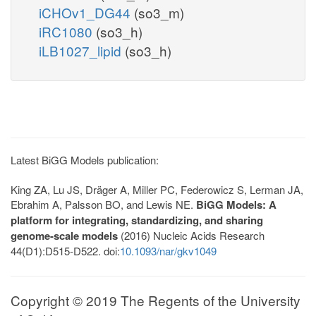
iCHOv1_DG44
(so3_m)
iRC1080
(so3_h)
iLB1027_lipid
(so3_h)
Latest BiGG Models publication:
King ZA, Lu JS, Dräger A, Miller PC, Federowicz S, Lerman JA,
Ebrahim A, Palsson BO, and Lewis NE.
BiGG Models: A
platform for integrating, standardizing, and sharing
genome-scale models
(2016) Nucleic Acids Research
44(D1):D515-D522. doi:
10.1093/nar/gkv1049
Copyright © 2019 The Regents of the University