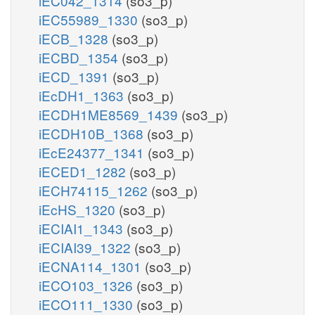
iEC042_1314
(so3_p)
iEC55989_1330
(so3_p)
iECB_1328
(so3_p)
iECBD_1354
(so3_p)
iECD_1391
(so3_p)
iEcDH1_1363
(so3_p)
iECDH1ME8569_1439
(so3_p)
iECDH10B_1368
(so3_p)
iEcE24377_1341
(so3_p)
iECED1_1282
(so3_p)
iECH74115_1262
(so3_p)
iEcHS_1320
(so3_p)
iECIAI1_1343
(so3_p)
iECIAI39_1322
(so3_p)
iECNA114_1301
(so3_p)
iECO103_1326
(so3_p)
iECO111_1330
(so3_p)