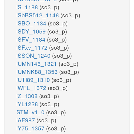
iS_1188
(so3_p)
iSbBS512_1146
(so3_p)
iSBO_1134
(so3_p)
iSDY_1059
(so3_p)
iSFV_1184
(so3_p)
iSFxv_1172
(so3_p)
iSSON_1240
(so3_p)
iUMN146_1321
(so3_p)
iUMNK88_1353
(so3_p)
iUTI89_1310
(so3_p)
iWFL_1372
(so3_p)
iZ_1308
(so3_p)
iYL1228
(so3_p)
STM_v1_0
(so3_p)
iAF987
(so3_p)
iY75_1357
(so3_p)