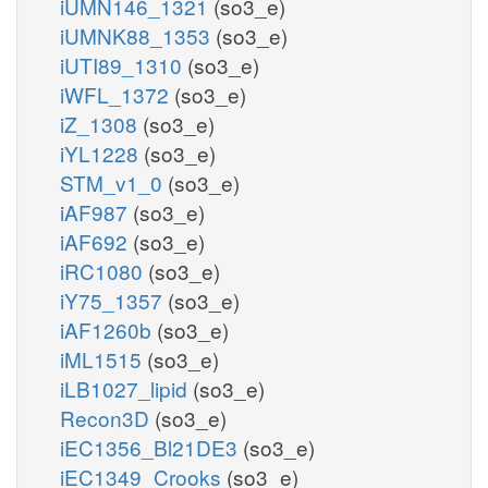
iUMN146_1321
(so3_e)
iUMNK88_1353
(so3_e)
iUTI89_1310
(so3_e)
iWFL_1372
(so3_e)
iZ_1308
(so3_e)
iYL1228
(so3_e)
STM_v1_0
(so3_e)
iAF987
(so3_e)
iAF692
(so3_e)
iRC1080
(so3_e)
iY75_1357
(so3_e)
iAF1260b
(so3_e)
iML1515
(so3_e)
iLB1027_lipid
(so3_e)
Recon3D
(so3_e)
iEC1356_Bl21DE3
(so3_e)
iEC1349_Crooks
(so3_e)