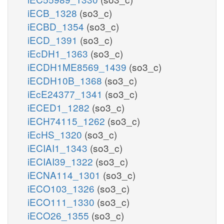
iECB_1328
(so3_c)
iECBD_1354
(so3_c)
iECD_1391
(so3_c)
iEcDH1_1363
(so3_c)
iECDH1ME8569_1439
(so3_c)
iECDH10B_1368
(so3_c)
iEcE24377_1341
(so3_c)
iECED1_1282
(so3_c)
iECH74115_1262
(so3_c)
iEcHS_1320
(so3_c)
iECIAI1_1343
(so3_c)
iECIAI39_1322
(so3_c)
iECNA114_1301
(so3_c)
iECO103_1326
(so3_c)
iECO111_1330
(so3_c)
iECO26_1355
(so3_c)