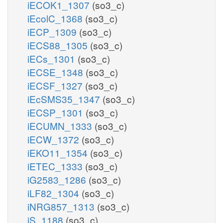
iECOK1_1307
(so3_c)
iEcolC_1368
(so3_c)
iECP_1309
(so3_c)
iECS88_1305
(so3_c)
iECs_1301
(so3_c)
iECSE_1348
(so3_c)
iECSF_1327
(so3_c)
iEcSMS35_1347
(so3_c)
iECSP_1301
(so3_c)
iECUMN_1333
(so3_c)
iECW_1372
(so3_c)
iEKO11_1354
(so3_c)
iETEC_1333
(so3_c)
iG2583_1286
(so3_c)
iLF82_1304
(so3_c)
iNRG857_1313
(so3_c)
iS_1188
(so3_c)