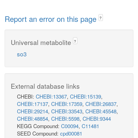
Report an error on this page
?
Universal metabolite
?
so3
External database links
CHEBI:
CHEBI:13367
,
CHEBI:15139
,
CHEBI:17137
,
CHEBI:17359
,
CHEBI:26837
,
CHEBI:29214
,
CHEBI:33543
,
CHEBI:45548
,
CHEBI:48854
,
CHEBI:5598
,
CHEBI:9344
KEGG Compound:
C00094
,
C11481
SEED Compound:
cpd00081