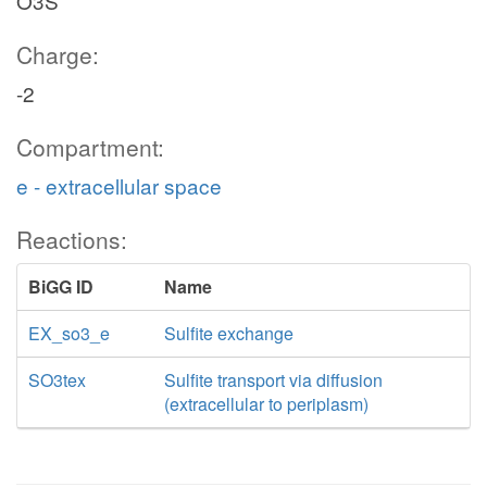
O3S
Charge:
-2
Compartment:
e - extracellular space
Reactions:
BiGG ID
Name
EX_so3_e
Sulfite exchange
SO3tex
Sulfite transport via diffusion
(extracellular to periplasm)