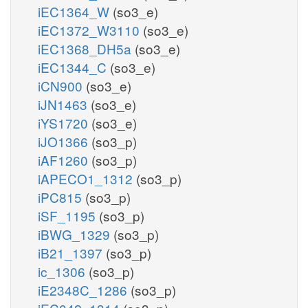
iEC1364_W
(so3_e)
iEC1372_W3110
(so3_e)
iEC1368_DH5a
(so3_e)
iEC1344_C
(so3_e)
iCN900
(so3_e)
iJN1463
(so3_e)
iYS1720
(so3_e)
iJO1366
(so3_p)
iAF1260
(so3_p)
iAPECO1_1312
(so3_p)
iPC815
(so3_p)
iSF_1195
(so3_p)
iBWG_1329
(so3_p)
iB21_1397
(so3_p)
ic_1306
(so3_p)
iE2348C_1286
(so3_p)