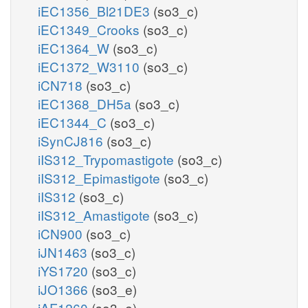
iEC1356_Bl21DE3
(so3_c)
iEC1349_Crooks
(so3_c)
iEC1364_W
(so3_c)
iEC1372_W3110
(so3_c)
iCN718
(so3_c)
iEC1368_DH5a
(so3_c)
iEC1344_C
(so3_c)
iSynCJ816
(so3_c)
iIS312_Trypomastigote
(so3_c)
iIS312_Epimastigote
(so3_c)
iIS312
(so3_c)
iIS312_Amastigote
(so3_c)
iCN900
(so3_c)
iJN1463
(so3_c)
iYS1720
(so3_c)
iJO1366
(so3_e)
iAF1260
(so3_e)