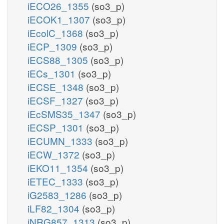
iECO26_1355
(so3_p)
iECOK1_1307
(so3_p)
iEcolC_1368
(so3_p)
iECP_1309
(so3_p)
iECS88_1305
(so3_p)
iECs_1301
(so3_p)
iECSE_1348
(so3_p)
iECSF_1327
(so3_p)
iEcSMS35_1347
(so3_p)
iECSP_1301
(so3_p)
iECUMN_1333
(so3_p)
iECW_1372
(so3_p)
iEKO11_1354
(so3_p)
iETEC_1333
(so3_p)
iG2583_1286
(so3_p)
iLF82_1304
(so3_p)
iNRG857_1313
(so3_p)