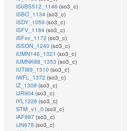
iSbBS512_1146
(so3_c)
iSBO_1134
(so3_c)
iSDY_1059
(so3_c)
iSFV_1184
(so3_c)
iSFxv_1172
(so3_c)
iSSON_1240
(so3_c)
iUMN146_1321
(so3_c)
iUMNK88_1353
(so3_c)
iUTI89_1310
(so3_c)
iWFL_1372
(so3_c)
iZ_1308
(so3_c)
iJR904
(so3_c)
iYL1228
(so3_c)
STM_v1_0
(so3_c)
iAF987
(so3_c)
iJN678
(so3_c)