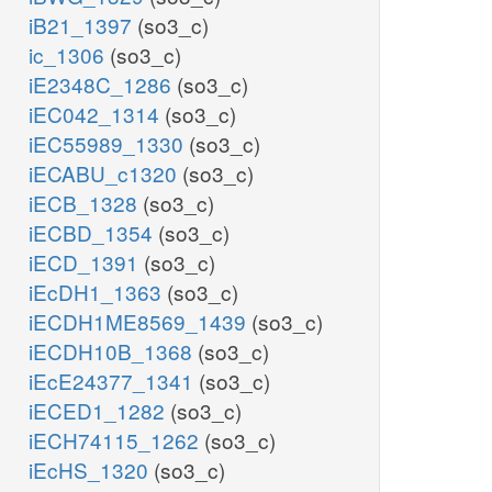
iB21_1397
(so3_c)
ic_1306
(so3_c)
iE2348C_1286
(so3_c)
iEC042_1314
(so3_c)
iEC55989_1330
(so3_c)
iECABU_c1320
(so3_c)
iECB_1328
(so3_c)
iECBD_1354
(so3_c)
iECD_1391
(so3_c)
iEcDH1_1363
(so3_c)
iECDH1ME8569_1439
(so3_c)
iECDH10B_1368
(so3_c)
iEcE24377_1341
(so3_c)
iECED1_1282
(so3_c)
iECH74115_1262
(so3_c)
iEcHS_1320
(so3_c)