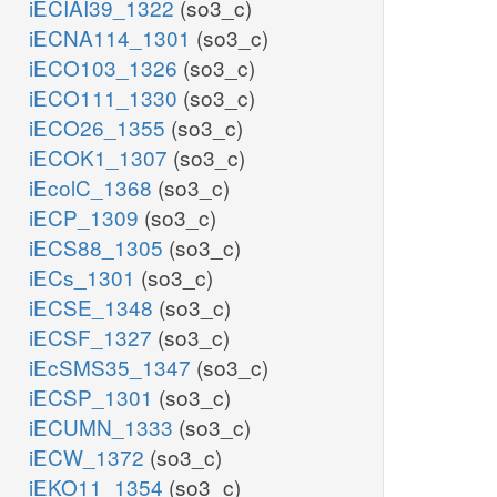
iECIAI39_1322
(so3_c)
iECNA114_1301
(so3_c)
iECO103_1326
(so3_c)
iECO111_1330
(so3_c)
iECO26_1355
(so3_c)
iECOK1_1307
(so3_c)
iEcolC_1368
(so3_c)
iECP_1309
(so3_c)
iECS88_1305
(so3_c)
iECs_1301
(so3_c)
iECSE_1348
(so3_c)
iECSF_1327
(so3_c)
iEcSMS35_1347
(so3_c)
iECSP_1301
(so3_c)
iECUMN_1333
(so3_c)
iECW_1372
(so3_c)
iEKO11_1354
(so3_c)