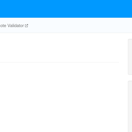
te Validator