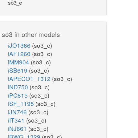
so3_e
so3 in other models
iJO1366
(so3_c)
iAF1260
(so3_c)
iMM904
(so3_c)
iSB619
(so3_c)
iAPECO1_1312
(so3_c)
iND750
(so3_c)
iPC815
(so3_c)
iSF_1195
(so3_c)
iJN746
(so3_c)
iIT341
(so3_c)
iNJ661
(so3_c)
iBWG_1329
(so3_c)