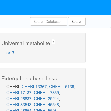
Search
Universal metabolite
?
so3
External database links
CHEBI:
CHEBI:13367
,
CHEBI:15139
,
CHEBI:17137
,
CHEBI:17359
,
CHEBI:26837
,
CHEBI:29214
,
CHEBI:33543
,
CHEBI:45548
,
CHEBI:48854
,
CHEBI:5598
,