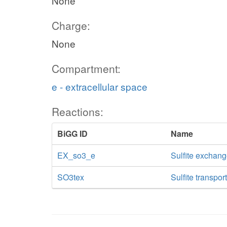
None
Charge:
None
Compartment:
e - extracellular space
Reactions:
BiGG ID
Name
EX_so3_e
Sulfite exchan
SO3tex
Sulfite transpor