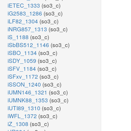
iETEC_1333
(so3_c)
iG2583_1286
(so3_c)
iLF82_1304
(so3_c)
iNRG857_1313
(so3_c)
iS_1188
(so3_c)
iSbBS512_1146
(so3_c)
iSBO_1134
(so3_c)
iSDY_1059
(so3_c)
iSFV_1184
(so3_c)
iSFxv_1172
(so3_c)
iSSON_1240
(so3_c)
iUMN146_1321
(so3_c)
iUMNK88_1353
(so3_c)
iUTI89_1310
(so3_c)
iWFL_1372
(so3_c)
iZ_1308
(so3_c)