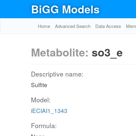
BiGG Models
Home
Advanced Search
Data Access
Memo
Metabolite:
so3_e
Descriptive name:
Sulfite
Model:
iECIAI1_1343
Formula: