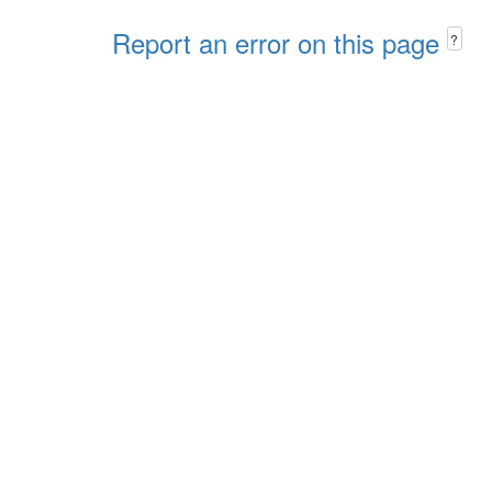
Report an error on this page
?