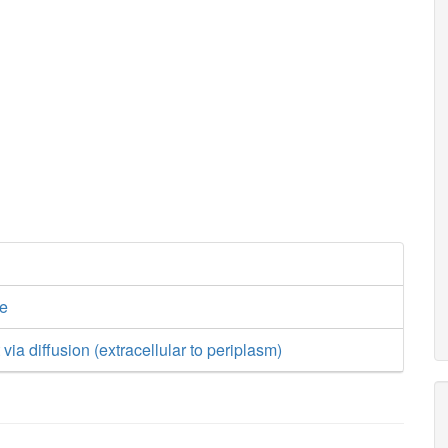
ge
t via diffusion (extracellular to periplasm)