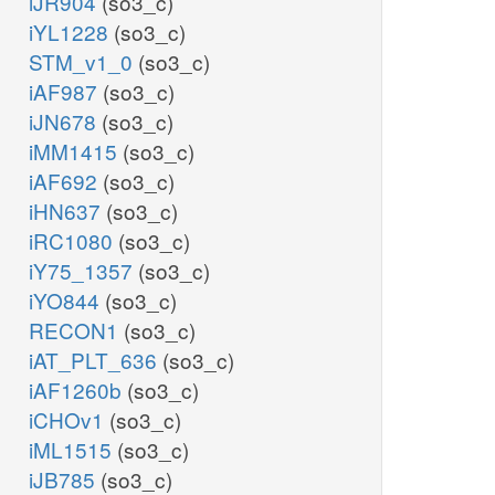
iJR904
(so3_c)
iYL1228
(so3_c)
STM_v1_0
(so3_c)
iAF987
(so3_c)
iJN678
(so3_c)
iMM1415
(so3_c)
iAF692
(so3_c)
iHN637
(so3_c)
iRC1080
(so3_c)
iY75_1357
(so3_c)
iYO844
(so3_c)
RECON1
(so3_c)
iAT_PLT_636
(so3_c)
iAF1260b
(so3_c)
iCHOv1
(so3_c)
iML1515
(so3_c)
iJB785
(so3_c)