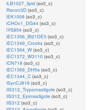
iLB1027_lipid
(so3_c)
Recon3D
(so3_c)
iEK1008
(so3_c)
iCHOv1_DG44
(so3_c)
iYS854
(so3_c)
iEC1356_Bl21DE3
(so3_c)
iEC1349_Crooks
(so3_c)
iEC1364_W
(so3_c)
iEC1372_W3110
(so3_c)
iCN718
(so3_c)
iEC1368_DH5a
(so3_c)
iEC1344_C
(so3_c)
iSynCJ816
(so3_c)
iIS312_Trypomastigote
(so3_c)
iIS312_Epimastigote
(so3_c)
iIS312
(so3_c)
iIS312_Amastigote
(so3_c)