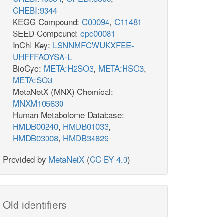
CHEBI:9344
KEGG Compound:
C00094
,
C11481
SEED Compound:
cpd00081
InChI Key:
LSNNMFCWUKXFEE-
UHFFFAOYSA-L
BioCyc:
META:H2SO3
,
META:HSO3
,
META:SO3
MetaNetX (MNX) Chemical:
MNXM105630
Human Metabolome Database:
HMDB00240
,
HMDB01033
,
HMDB03008
,
HMDB34829
Provided by
MetaNetX
(
CC BY 4.0
)
Old identifiers