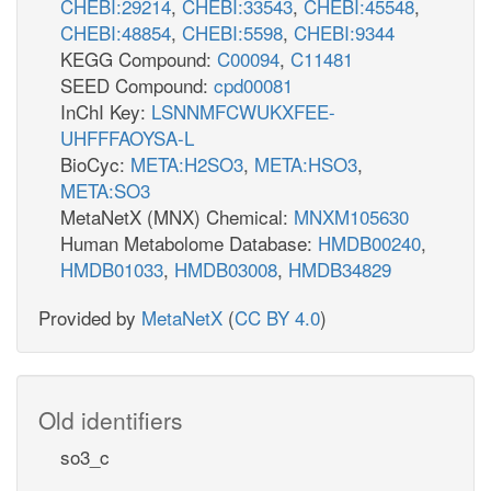
CHEBI:29214
,
CHEBI:33543
,
CHEBI:45548
,
CHEBI:48854
,
CHEBI:5598
,
CHEBI:9344
KEGG Compound:
C00094
,
C11481
SEED Compound:
cpd00081
InChI Key:
LSNNMFCWUKXFEE-
UHFFFAOYSA-L
BioCyc:
META:H2SO3
,
META:HSO3
,
META:SO3
MetaNetX (MNX) Chemical:
MNXM105630
Human Metabolome Database:
HMDB00240
,
HMDB01033
,
HMDB03008
,
HMDB34829
Provided by
MetaNetX
(
CC BY 4.0
)
Old identifiers
so3_c