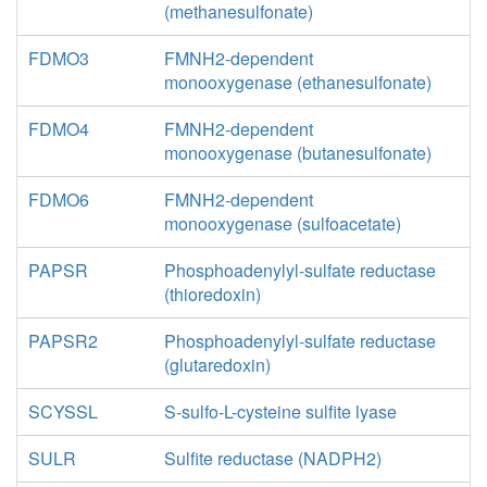
(methanesulfonate)
FDMO3
FMNH2-dependent
monooxygenase (ethanesulfonate)
FDMO4
FMNH2-dependent
monooxygenase (butanesulfonate)
FDMO6
FMNH2-dependent
monooxygenase (sulfoacetate)
PAPSR
Phosphoadenylyl-sulfate reductase
(thioredoxin)
PAPSR2
Phosphoadenylyl-sulfate reductase
(glutaredoxin)
SCYSSL
S-sulfo-L-cysteine sulfite lyase
SULR
Sulfite reductase (NADPH2)