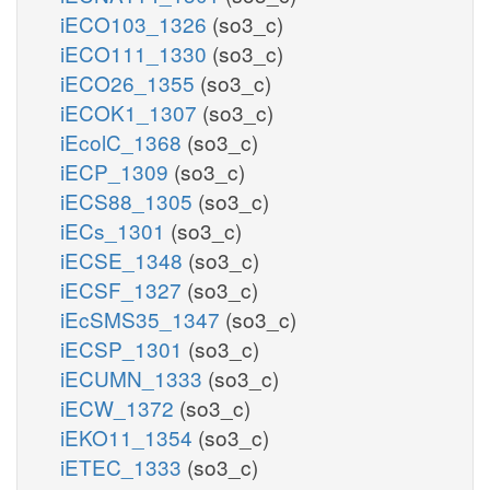
iECO103_1326
(so3_c)
iECO111_1330
(so3_c)
iECO26_1355
(so3_c)
iECOK1_1307
(so3_c)
iEcolC_1368
(so3_c)
iECP_1309
(so3_c)
iECS88_1305
(so3_c)
iECs_1301
(so3_c)
iECSE_1348
(so3_c)
iECSF_1327
(so3_c)
iEcSMS35_1347
(so3_c)
iECSP_1301
(so3_c)
iECUMN_1333
(so3_c)
iECW_1372
(so3_c)
iEKO11_1354
(so3_c)
iETEC_1333
(so3_c)