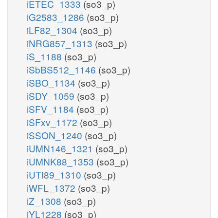
iETEC_1333
(so3_p)
iG2583_1286
(so3_p)
iLF82_1304
(so3_p)
iNRG857_1313
(so3_p)
iS_1188
(so3_p)
iSbBS512_1146
(so3_p)
iSBO_1134
(so3_p)
iSDY_1059
(so3_p)
iSFV_1184
(so3_p)
iSFxv_1172
(so3_p)
iSSON_1240
(so3_p)
iUMN146_1321
(so3_p)
iUMNK88_1353
(so3_p)
iUTI89_1310
(so3_p)
iWFL_1372
(so3_p)
iZ_1308
(so3_p)
iYL1228
(so3_p)