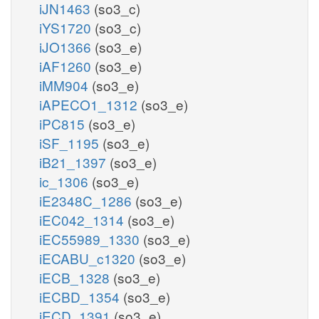
iJN1463
(so3_c)
iYS1720
(so3_c)
iJO1366
(so3_e)
iAF1260
(so3_e)
iMM904
(so3_e)
iAPECO1_1312
(so3_e)
iPC815
(so3_e)
iSF_1195
(so3_e)
iB21_1397
(so3_e)
ic_1306
(so3_e)
iE2348C_1286
(so3_e)
iEC042_1314
(so3_e)
iEC55989_1330
(so3_e)
iECABU_c1320
(so3_e)
iECB_1328
(so3_e)
iECBD_1354
(so3_e)
iECD_1391
(so3_e)