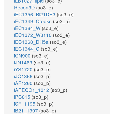
iLB1027_lipid
(so3_e)
Recon3D
(so3_e)
iEC1356_Bl21DE3
(so3_e)
iEC1349_Crooks
(so3_e)
iEC1364_W
(so3_e)
iEC1372_W3110
(so3_e)
iEC1368_DH5a
(so3_e)
iEC1344_C
(so3_e)
iCN900
(so3_e)
iJN1463
(so3_e)
iYS1720
(so3_e)
iJO1366
(so3_p)
iAF1260
(so3_p)
iAPECO1_1312
(so3_p)
iPC815
(so3_p)
iSF_1195
(so3_p)
iB21_1397
(so3_p)