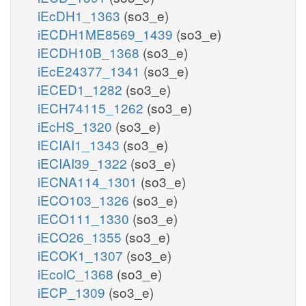
iEcDH1_1363
(so3_e)
iECDH1ME8569_1439
(so3_e)
iECDH10B_1368
(so3_e)
iEcE24377_1341
(so3_e)
iECED1_1282
(so3_e)
iECH74115_1262
(so3_e)
iEcHS_1320
(so3_e)
iECIAI1_1343
(so3_e)
iECIAI39_1322
(so3_e)
iECNA114_1301
(so3_e)
iECO103_1326
(so3_e)
iECO111_1330
(so3_e)
iECO26_1355
(so3_e)
iECOK1_1307
(so3_e)
iEcolC_1368
(so3_e)
iECP_1309
(so3_e)