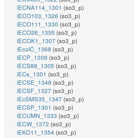
iECNA114_1301
(so3_p)
iECO103_1326
(so3_p)
iECO111_1330
(so3_p)
iECO26_1355
(so3_p)
iECOK1_1307
(so3_p)
iEcolC_1368
(so3_p)
iECP_1309
(so3_p)
iECS88_1305
(so3_p)
iECs_1301
(so3_p)
iECSE_1348
(so3_p)
iECSF_1327
(so3_p)
iEcSMS35_1347
(so3_p)
iECSP_1301
(so3_p)
iECUMN_1333
(so3_p)
iECW_1372
(so3_p)
iEKO11_1354
(so3_p)