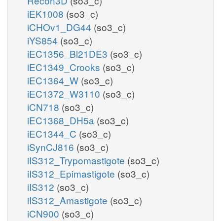
Recon3D
(so3_c)
iEK1008
(so3_c)
iCHOv1_DG44
(so3_c)
iYS854
(so3_c)
iEC1356_Bl21DE3
(so3_c)
iEC1349_Crooks
(so3_c)
iEC1364_W
(so3_c)
iEC1372_W3110
(so3_c)
iCN718
(so3_c)
iEC1368_DH5a
(so3_c)
iEC1344_C
(so3_c)
iSynCJ816
(so3_c)
iIS312_Trypomastigote
(so3_c)
iIS312_Epimastigote
(so3_c)
iIS312
(so3_c)
iIS312_Amastigote
(so3_c)
iCN900
(so3_c)