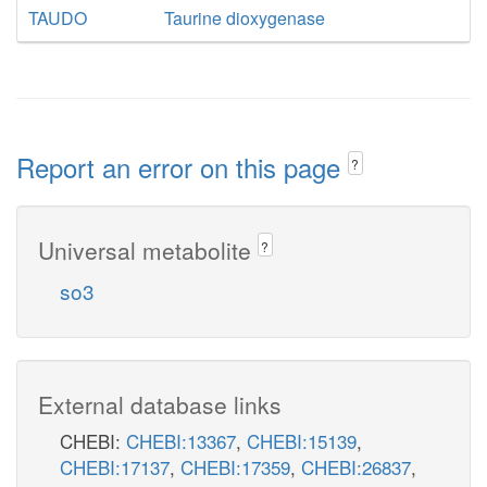
TAUDO
Taurine dioxygenase
Report an error on this page
?
Universal metabolite
?
so3
External database links
CHEBI:
CHEBI:13367
,
CHEBI:15139
,
CHEBI:17137
,
CHEBI:17359
,
CHEBI:26837
,