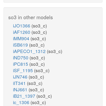
so3 in other models
iJO1366
(so3_c)
iAF1260
(so3_c)
iMM904
(so3_c)
iSB619
(so3_c)
iAPECO1_1312
(so3_c)
iND750
(so3_c)
iPC815
(so3_c)
iSF_1195
(so3_c)
iJN746
(so3_c)
iIT341
(so3_c)
iNJ661
(so3_c)
iB21_1397
(so3_c)
ic_1306
(so3_c)