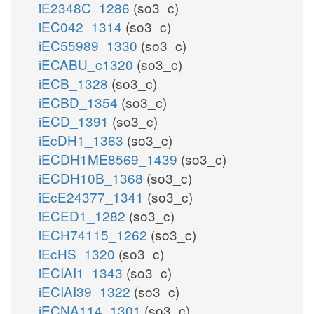
iE2348C_1286
(so3_c)
iEC042_1314
(so3_c)
iEC55989_1330
(so3_c)
iECABU_c1320
(so3_c)
iECB_1328
(so3_c)
iECBD_1354
(so3_c)
iECD_1391
(so3_c)
iEcDH1_1363
(so3_c)
iECDH1ME8569_1439
(so3_c)
iECDH10B_1368
(so3_c)
iEcE24377_1341
(so3_c)
iECED1_1282
(so3_c)
iECH74115_1262
(so3_c)
iEcHS_1320
(so3_c)
iECIAI1_1343
(so3_c)
iECIAI39_1322
(so3_c)
iECNA114_1301
(so3_c)