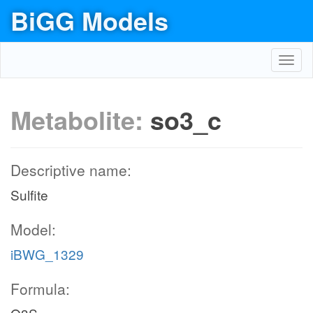
BiGG Models
Toggl
navig
Metabolite:
so3_c
Descriptive name:
Sulfite
Model:
iBWG_1329
Formula: