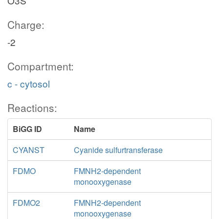
O3S
Charge:
-2
Compartment:
c - cytosol
Reactions:
BiGG ID
Name
CYANST
Cyanide sulfurtransferase
FDMO
FMNH2-dependent
monooxygenase
FDMO2
FMNH2-dependent
monooxygenase