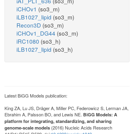
iAT_PLT_636
(so3_m)
iCHOv1
(so3_m)
iLB1027_lipid
(so3_m)
Recon3D
(so3_m)
iCHOv1_DG44
(so3_m)
iRC1080
(so3_h)
iLB1027_lipid
(so3_h)
Latest BiGG Models publication:
King ZA, Lu JS, Dräger A, Miller PC, Federowicz S, Lerman JA,
Ebrahim A, Palsson BO, and Lewis NE.
BiGG Models: A
platform for integrating, standardizing, and sharing
genome-scale models
(2016) Nucleic Acids Research