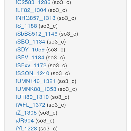
iG2583_1286
(so3_c)
iLF82_1304
(so3_c)
iNRG857_1313
(so3_c)
iS_1188
(so3_c)
iSbBS512_1146
(so3_c)
iSBO_1134
(so3_c)
iSDY_1059
(so3_c)
iSFV_1184
(so3_c)
iSFxv_1172
(so3_c)
iSSON_1240
(so3_c)
iUMN146_1321
(so3_c)
iUMNK88_1353
(so3_c)
iUTI89_1310
(so3_c)
iWFL_1372
(so3_c)
iZ_1308
(so3_c)
iJR904
(so3_c)
iYL1228
(so3_c)