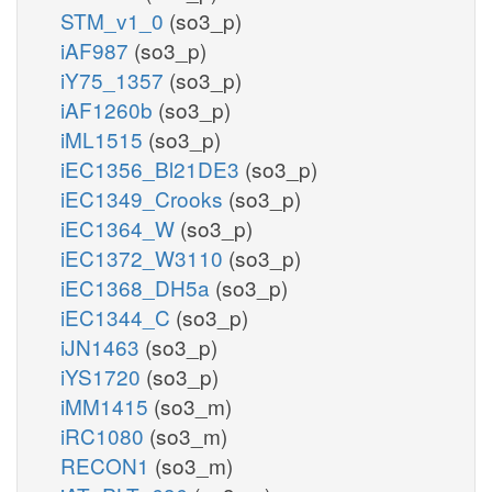
STM_v1_0
(so3_p)
iAF987
(so3_p)
iY75_1357
(so3_p)
iAF1260b
(so3_p)
iML1515
(so3_p)
iEC1356_Bl21DE3
(so3_p)
iEC1349_Crooks
(so3_p)
iEC1364_W
(so3_p)
iEC1372_W3110
(so3_p)
iEC1368_DH5a
(so3_p)
iEC1344_C
(so3_p)
iJN1463
(so3_p)
iYS1720
(so3_p)
iMM1415
(so3_m)
iRC1080
(so3_m)
RECON1
(so3_m)