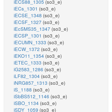
iECS88_1305
(so3_e)
iECs_1301
(so3_e)
iECSE_1348
(so3_e)
iECSF_1327
(so3_e)
iEcSMS35_1347
(so3_e)
iECSP_1301
(so3_e)
iECUMN_1333
(so3_e)
iECW_1372
(so3_e)
iEKO11_1354
(so3_e)
iETEC_1333
(so3_e)
iG2583_1286
(so3_e)
iLF82_1304
(so3_e)
iNRG857_1313
(so3_e)
iS_1188
(so3_e)
iSbBS512_1146
(so3_e)
iSBO_1134
(so3_e)
iSDY_1059
(so3_e)