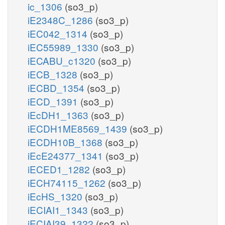
ic_1306
(so3_p)
iE2348C_1286
(so3_p)
iEC042_1314
(so3_p)
iEC55989_1330
(so3_p)
iECABU_c1320
(so3_p)
iECB_1328
(so3_p)
iECBD_1354
(so3_p)
iECD_1391
(so3_p)
iEcDH1_1363
(so3_p)
iECDH1ME8569_1439
(so3_p)
iECDH10B_1368
(so3_p)
iEcE24377_1341
(so3_p)
iECED1_1282
(so3_p)
iECH74115_1262
(so3_p)
iEcHS_1320
(so3_p)
iECIAI1_1343
(so3_p)
iECIAI39_1322
(so3_p)