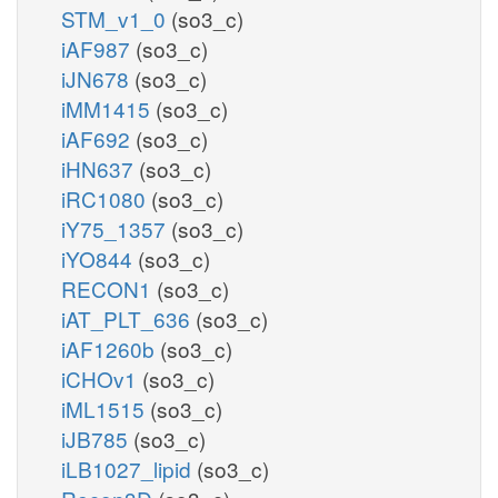
STM_v1_0
(so3_c)
iAF987
(so3_c)
iJN678
(so3_c)
iMM1415
(so3_c)
iAF692
(so3_c)
iHN637
(so3_c)
iRC1080
(so3_c)
iY75_1357
(so3_c)
iYO844
(so3_c)
RECON1
(so3_c)
iAT_PLT_636
(so3_c)
iAF1260b
(so3_c)
iCHOv1
(so3_c)
iML1515
(so3_c)
iJB785
(so3_c)
iLB1027_lipid
(so3_c)