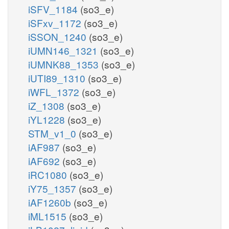
iSFV_1184
(so3_e)
iSFxv_1172
(so3_e)
iSSON_1240
(so3_e)
iUMN146_1321
(so3_e)
iUMNK88_1353
(so3_e)
iUTI89_1310
(so3_e)
iWFL_1372
(so3_e)
iZ_1308
(so3_e)
iYL1228
(so3_e)
STM_v1_0
(so3_e)
iAF987
(so3_e)
iAF692
(so3_e)
iRC1080
(so3_e)
iY75_1357
(so3_e)
iAF1260b
(so3_e)
iML1515
(so3_e)